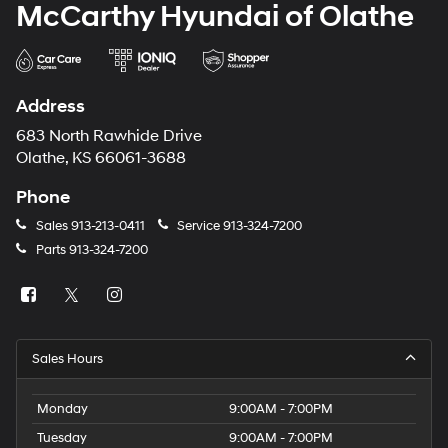
McCarthy Hyundai of Olathe
Address
683 North Rawhide Drive
Olathe, KS 66061-3688
Phone
Sales
913-213-0411
Service
913-324-7200
Parts
913-324-7200
Sales Hours
Monday
9:00AM - 7:00PM
Tuesday
9:00AM - 7:00PM