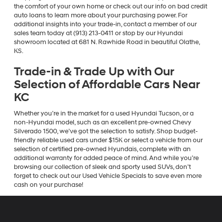
the comfort of your own home or check out our info on bad credit
auto loans to learn more about your purchasing power. For
additional insights into your trade-in, contact a member of our
sales team today at (913) 213-0411 or stop by our Hyundai
showroom located at 681 N. Rawhide Road in beautiful Olathe,
KS.
Trade-in & Trade Up with Our
Selection of Affordable Cars Near
KC
Whether you’re in the market for a used Hyundai Tucson, or a
non-Hyundai model, such as an excellent pre-owned Chevy
Silverado 1500, we’ve got the selection to satisfy. Shop budget-
friendly reliable used cars under $15K or select a vehicle from our
selection of certified pre-owned Hyundais, complete with an
additional warranty for added peace of mind. And while you’re
browsing our collection of sleek and sporty used SUVs, don’t
forget to check out our Used Vehicle Specials to save even more
cash on your purchase!