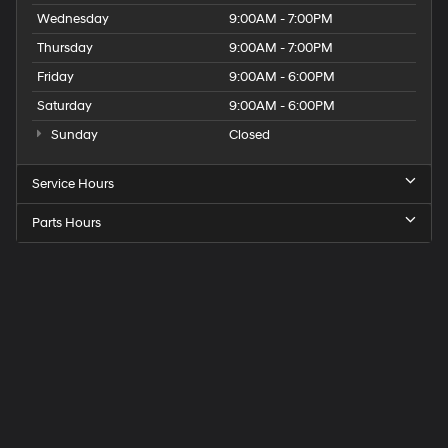
Wednesday
9:00AM - 7:00PM
Thursday
9:00AM - 7:00PM
Friday
9:00AM - 6:00PM
Saturday
9:00AM - 6:00PM
Sunday
Closed
Service Hours
Parts Hours