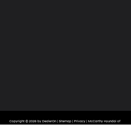
Copyright © 2026
by
DealerOn
|
Sitemap
|
Privacy
| McCarthy Hyundai of
Olathe
|
683 North Rawhide Drive,
Olathe,
KS
66061-3688
| Sales:
913-213-0411