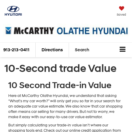
Saved
913-213-0411
Directions
Search
10-Second trade Value
10 Second Trade-in Value
Here at McCarthy Olathe Hyundai, we understand that asking
“What’s my car worth?” will only get you so far in your search for
an adequate car value estimate. We also know that car shopping
often means car selling for many drivers. But not to worry, we
make it easy with our easy-to-use car value estimator.
But simply calculating your trade-in value isn’t where our
shopping tools end. Check out our online credit application from