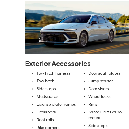
Exterior Accessories
Tow hitch harness
Door scuff plates
Tow hitch
Jump starter
Side steps
Door visors
Mudguards
Wheel locks
License plate frames
Rims
Crossbars
Santa Cruz GoPro
mount
Roof rails
Side steps
Bike carriers