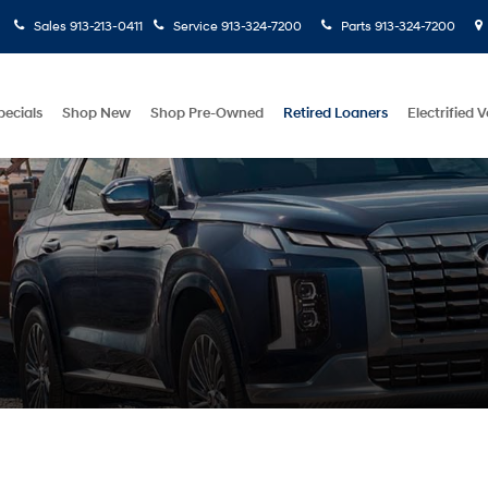
Sales
913-213-0411
Service
913-324-7200
Parts
913-324-7200
pecials
Shop New
Shop Pre-Owned
Retired Loaners
Electrified V