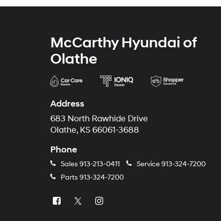
McCarthy Hyundai of
Olathe
Address
683 North Rawhide Drive
Olathe, KS 66061-3688
Phone
Sales
913-213-0411
Service
913-324-7200
Parts
913-324-7200