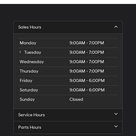
Sales Hours
Monday
9:00AM - 7:00PM
Tuesday
9:00AM - 7:00PM
Wednesday
9:00AM - 7:00PM
Thursday
9:00AM - 7:00PM
Friday
9:00AM - 6:00PM
Saturday
9:00AM - 6:00PM
Sunday
Closed
Service Hours
Parts Hours