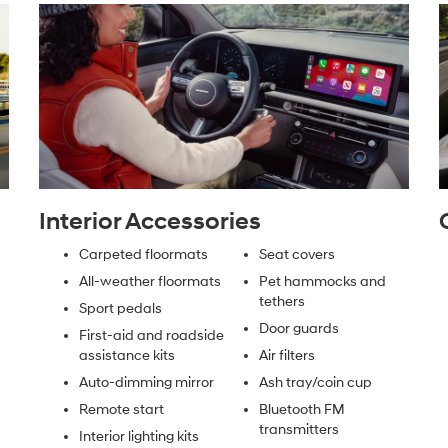
Interior Accessories
Carpeted floormats
Seat covers
All-weather floormats
Pet hammocks and
tethers
Sport pedals
Door guards
First-aid and roadside
assistance kits
Air filters
Auto-dimming mirror
Ash tray/coin cup
Remote start
Bluetooth FM
transmitters
Interior lighting kits