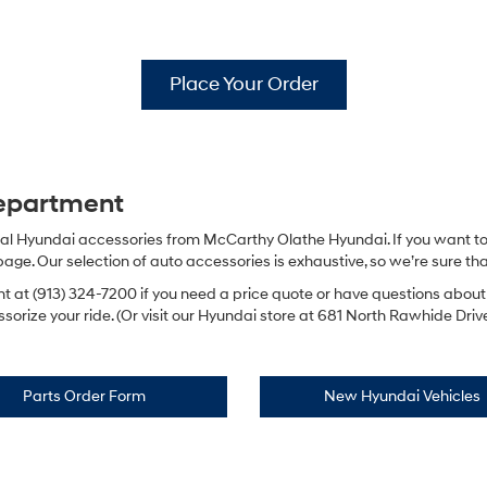
Place Your Order
Department
ginal Hyundai accessories from McCarthy Olathe Hyundai. If you want to
e. Our selection of auto accessories is exhaustive, so we’re sure that 
t at (913) 324-7200 if you need a price quote or have questions abou
orize your ride. (Or visit our Hyundai store at 681 North Rawhide Drive 
Parts Order Form
New Hyundai Vehicles