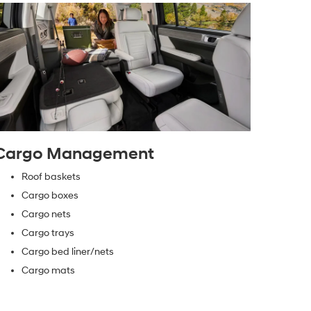
Cargo Management
Roof baskets
Cargo boxes
Cargo nets
Cargo trays
Cargo bed liner/nets
Cargo mats