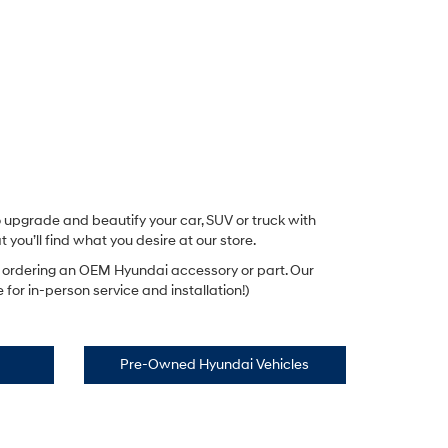
 upgrade and beautify your car, SUV or truck with
you’ll find what you desire at our store.
t ordering an OEM Hyundai accessory or part. Our
for in-person service and installation!)
Pre-Owned Hyundai Vehicles