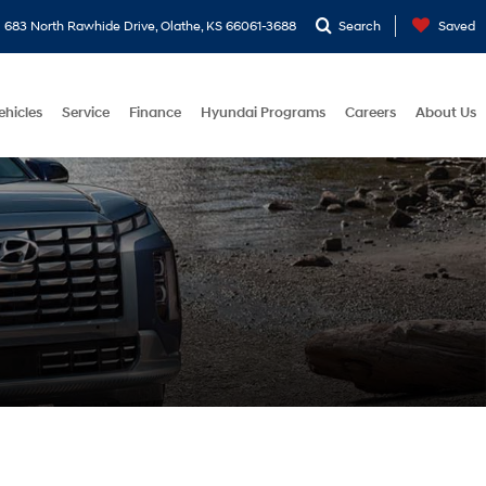
683 North Rawhide Drive, Olathe, KS 66061-3688
Search
Saved
ehicles
Service
Finance
Hyundai Programs
Careers
About Us