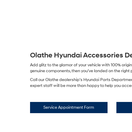
Olathe Hyundai Accessories 
Add glitz to the glamor of your vehicle with 100% ori
genuine components, then you’ve landed on the right pag
Call our Olathe dealership's Hyundai Parts Departmen
expert staff will be more than happy to help you access
Service Appointment Form