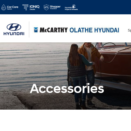
S
Accessories