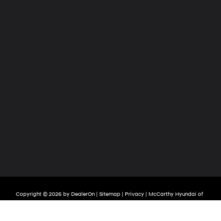
Copyright © 2026
by
DealerOn
|
Sitemap
|
Privacy
| McCarthy Hyundai of
Olathe
|
683 North Rawhide Drive,
Olathe,
KS
66061-3688
| Sales:
913-213-0411