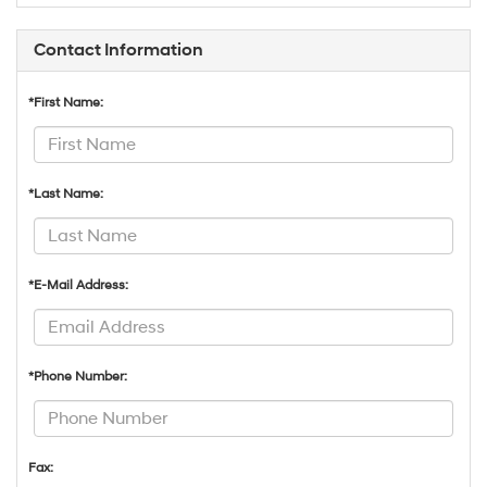
Contact Information
*First Name:
*Last Name:
*E-Mail Address:
*Phone Number:
Fax: