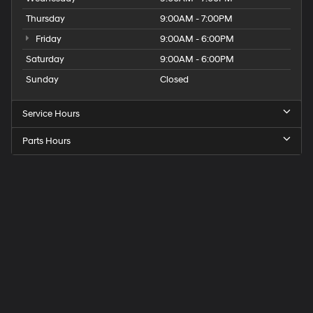
Thursday
9:00AM - 7:00PM
Friday
9:00AM - 6:00PM
Saturday
9:00AM - 6:00PM
Sunday
Closed
Service Hours
Parts Hours