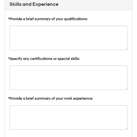
Skills and Experience
*Provide a brief summary of your qualifications:
*Specify any certifications or special skills:
*Provide a brief summary of your work experience: