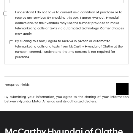
I understand I do not have to consent as a condition of purchase or to
receive any services. By checking this box, I agree Hyundai, Hyundai
dealers and/or their vendors may use the number provided to make
telemarketing calls or texts via automated technology. Carrier charges
may apply.
By clicking this box, I agree to receive in-person or automated
telemarketing calls and texts from McCarthy Hyundai of Olathe at the
number I entered. I understand that my consent is not required for
purchase.
*Required Fields
By submitting your information, you agree to the sharing of your information
between Hyundai Motor America and its authorized dealers.
McCarthy Hyundai of Olathe