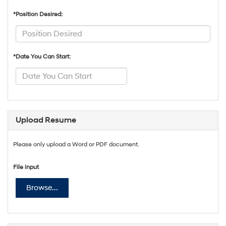
*Position Desired:
*Date You Can Start:
Upload Resume
Please only upload a Word or PDF document.
File input
Browse...