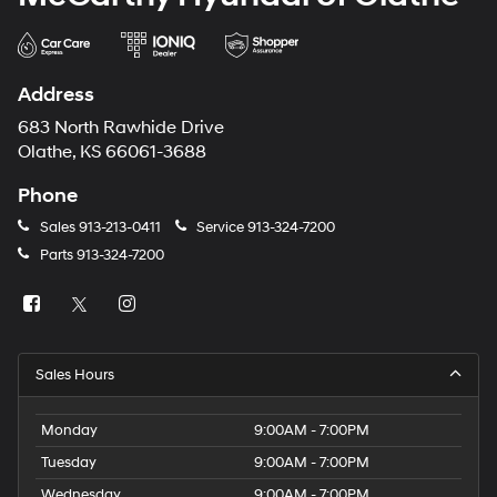
Address
683 North Rawhide Drive
Olathe, KS 66061-3688
Phone
Sales
913-213-0411
Service
913-324-7200
Parts
913-324-7200
Sales Hours
Monday
9:00AM - 7:00PM
Tuesday
9:00AM - 7:00PM
Wednesday
9:00AM - 7:00PM