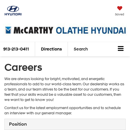
Saved
913-213-0411
Directions
Search
Careers
We are always looking for bright, motivated, and energetic
professionals to add to our world-class team. Our dealership works as
a team, and our team strives to be the best for our customers. If you
feel that your skills would be a valuable asset to our customers, then
we want to get to know you!
Contact us for the latest employment opportunities and to schedule
an interview with our general manager.
Position