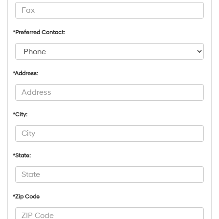
*Preferred Contact:
*Address:
*City:
*State:
*Zip Code