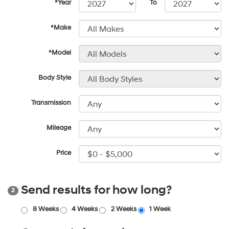
*Year
To
*Make
*Model
Body Style
Transmission
Mileage
Price
Send results for how long?
2
8 Weeks
4 Weeks
2 Weeks
1 Week