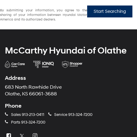
By submitting your information, you agree to the
Start Searching
sharing of your information between Hyundai Motor
America and its authorized dealers.
McCarthy Hyundai of Olathe
Address
683 North Rawhide Drive
Olathe, KS 66061-3688
Phone
Sales
913-213-0411
Service
913-324-7200
Parts
913-324-7200