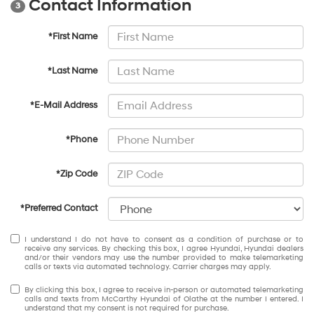
Contact Information
3
*First Name
*Last Name
*E-Mail Address
*Phone
*Zip Code
*Preferred Contact
I understand I do not have to consent as a condition of purchase or to
receive any services. By checking this box, I agree Hyundai, Hyundai dealers
and/or their vendors may use the number provided to make telemarketing
calls or texts via automated technology. Carrier charges may apply.
By clicking this box, I agree to receive in-person or automated telemarketing
calls and texts from McCarthy Hyundai of Olathe at the number I entered. I
understand that my consent is not required for purchase.