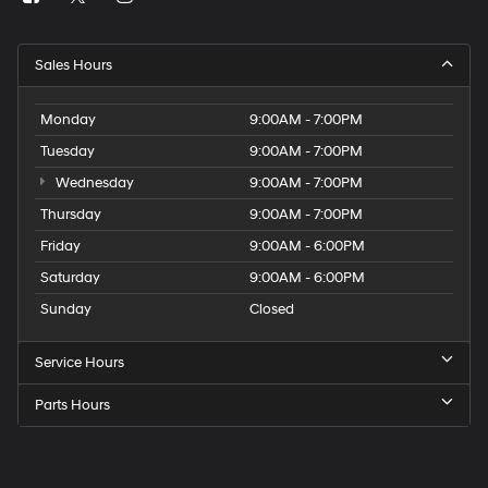
Sales Hours
Monday
9:00AM - 7:00PM
Tuesday
9:00AM - 7:00PM
Wednesday
9:00AM - 7:00PM
Thursday
9:00AM - 7:00PM
Friday
9:00AM - 6:00PM
Saturday
9:00AM - 6:00PM
Sunday
Closed
Service Hours
Parts Hours