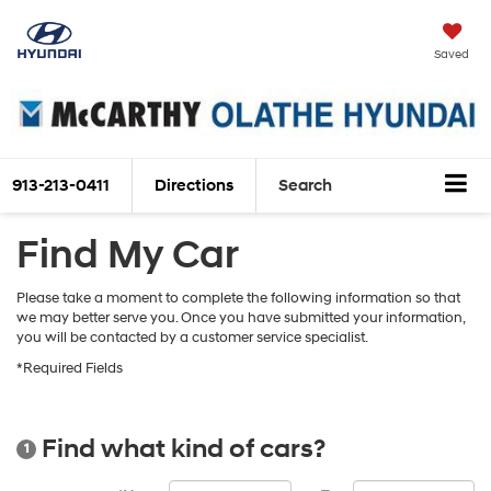
Saved
913-213-0411
Directions
Search
Find My Car
Please take a moment to complete the following information so that
we may better serve you. Once you have submitted your information,
you will be contacted by a customer service specialist.
*Required Fields
Find what kind of cars?
1