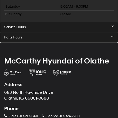
Saturday
9:00AM - 6:00PM
Sunday
Closed
Service Hours
Parts Hours
McCarthy Hyundai of Olathe
Address
683 North Rawhide Drive
Olathe, KS 66061-3688
Phone
Sales
913-213-0411
Service
913-324-7200