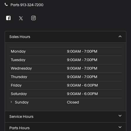
Parts
913-324-7200
Sales Hours
Monday
9:00AM - 7:00PM
Tuesday
9:00AM - 7:00PM
Wednesday
9:00AM - 7:00PM
Thursday
9:00AM - 7:00PM
Friday
9:00AM - 6:00PM
Saturday
9:00AM - 6:00PM
Sunday
Closed
Service Hours
Parts Hours