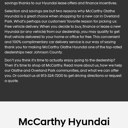
savings thanks to our Hyundai lease offers and finance incentives.
Selection and savings are but two reasons why McCarthy Olathe
Hyundai is a great choice when shopping for a new car in Overland
Park. What’s perhaps our customers’ favorite reason for picking us:
Free vehicle delivery. When you decide to buy, finance or lease a new
Hyundai (or any vehicle) from our dealership, you may qualify to get
that vehicle delivered to your home or office for free. This convenient
and 100% complimentary car delivery service is our way of saying
thank you for making McCarthy Olathe Hyundai one of the top-rated
dealerships near Johnson County.
Don’t you think it’s time to actually enjoy going to the dealership?
Then it’s time to shop at McCarthy. Read more about us, how we help
our Olathe and Overland Park communities, and what we can offer
you. Or contact us at 913-324-7200 to get driving directions or request
a quote.
McCarthy Hyundai