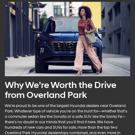
Why We’re Worth the Drive
from Overland Park
We’re proud to be one of the largest Hyundai dealers near Overland
Park. Whatever type of vehicle you’re on the hunt for—whether that’s
a commuter sedan like the Sonata or a safe SUV like the Santa Fe—
there’s no doubt in our minds that you’ll find it here. We have
hundreds of new cars and SUVs for sale, more than the top two
Overland Park Hyundai dealerships combined, and even more in