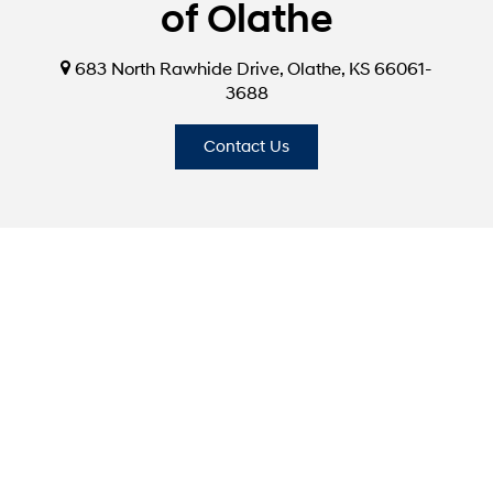
of Olathe
683 North Rawhide Drive, Olathe, KS 66061-
3688
Contact Us