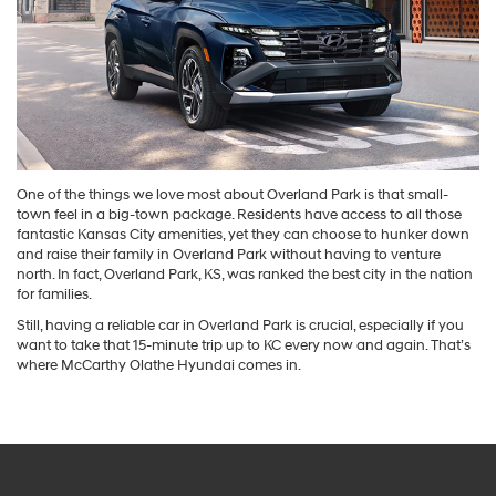
One of the things we love most about Overland Park is that small-
town feel in a big-town package. Residents have access to all those
fantastic Kansas City amenities, yet they can choose to hunker down
and raise their family in Overland Park without having to venture
north. In fact, Overland Park, KS, was ranked the best city in the nation
for families.
Still, having a reliable car in Overland Park is crucial, especially if you
want to take that 15-minute trip up to KC every now and again. That’s
where McCarthy Olathe Hyundai comes in.