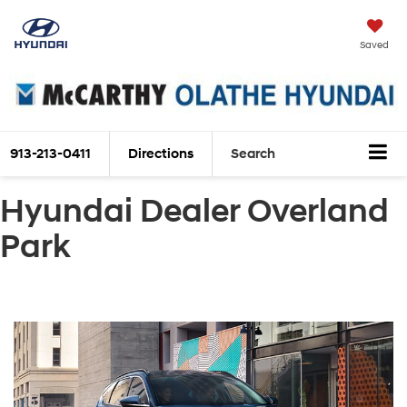
Saved
913-213-0411
Directions
Search
Hyundai Dealer Overland
Park