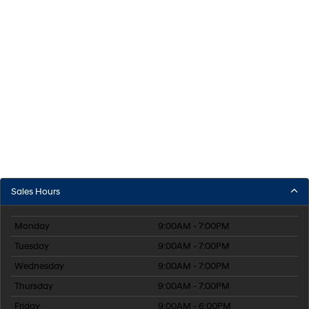
Sales Hours
Monday
9:00AM - 7:00PM
Tuesday
9:00AM - 7:00PM
Wednesday
9:00AM - 7:00PM
Thursday
9:00AM - 7:00PM
Friday
9:00AM - 6:00PM