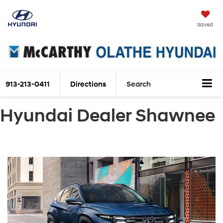
Saved
913-213-0411
Directions
Search
Hyundai Dealer Shawnee