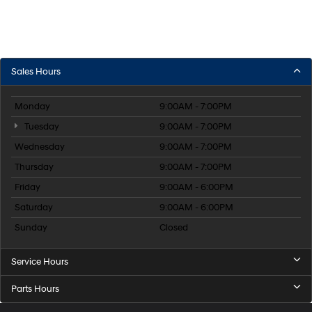
Sales Hours
Monday
9:00AM - 7:00PM
Tuesday
9:00AM - 7:00PM
Wednesday
9:00AM - 7:00PM
Thursday
9:00AM - 7:00PM
Friday
9:00AM - 6:00PM
Saturday
9:00AM - 6:00PM
Sunday
Closed
Service Hours
Parts Hours