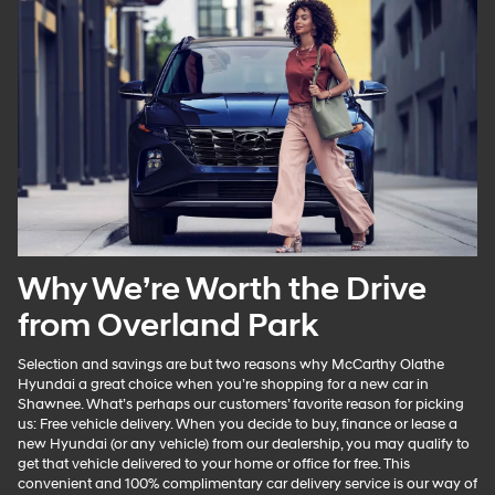
Why We’re Worth the Drive
from Overland Park
Selection and savings are but two reasons why McCarthy Olathe
Hyundai a great choice when you’re shopping for a new car in
Shawnee. What’s perhaps our customers’ favorite reason for picking
us: Free vehicle delivery. When you decide to buy, finance or lease a
new Hyundai (or any vehicle) from our dealership, you may qualify to
get that vehicle delivered to your home or office for free. This
convenient and 100% complimentary car delivery service is our way of