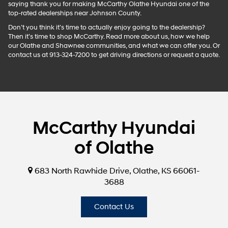
saying thank you for making McCarthy Olathe Hyundai one of the
top-rated dealerships near Johnson County.
Don’t you think it’s time to actually enjoy going to the dealership?
Then it’s time to shop McCarthy. Read more about us, how we help
our Olathe and Shawnee communities, and what we can offer you. Or
contact us at 913-324-7200 to get driving directions or request a quote.
McCarthy Hyundai
of Olathe
683 North Rawhide Drive, Olathe, KS 66061-
3688
Contact Us