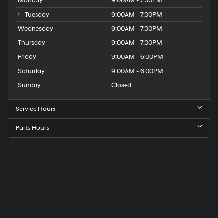
Monday
9:00AM - 7:00PM
Tuesday
9:00AM - 7:00PM
Wednesday
9:00AM - 7:00PM
Thursday
9:00AM - 7:00PM
Friday
9:00AM - 6:00PM
Saturday
9:00AM - 6:00PM
Sunday
Closed
Service Hours
Parts Hours