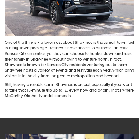
One of the things we love most about Shawnee is that small-town feel
in a big-town package. Residents have access to all those fantastic
Kansas City amenities, yet they can choose to hunker down and raise
their family in Shawnee without having to venture north. In fact,
Shawnee is known for Kansas City residents venturing out to them.
Shawnee hosts a variety of events and festivals each year, which bring
visitors into the city from the greater metropolitan and beyond.
Still, having a reliable car in Shawnee is crucial, especially if you want
to take that 15-minute trip up to KC every now and again. That’s where
McCarthy Olathe Hyundai comes in.