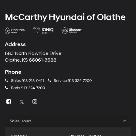
McCarthy Hyundai of Olathe
Address
683 North Rawhide Drive
Olathe, KS 66061-3688
Phone
Sales
913-213-0411
Service
913-324-7200
Parts
913-324-7200
Sales Hours