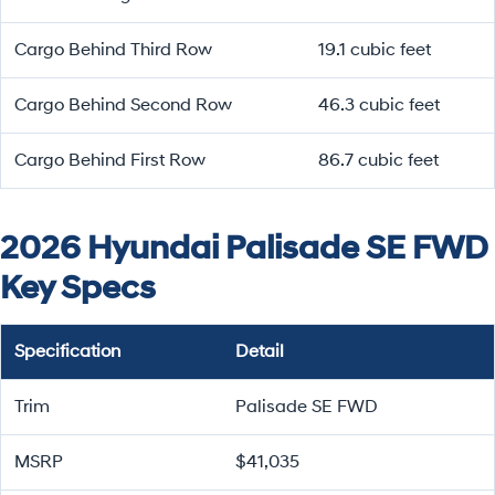
Cargo Behind Third Row
19.1 cubic feet
Cargo Behind Second Row
46.3 cubic feet
Cargo Behind First Row
86.7 cubic feet
2026 Hyundai Palisade SE FWD
Key Specs
Specification
Detail
Trim
Palisade SE FWD
MSRP
$41,035