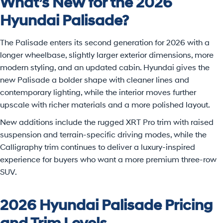
What’s New for the 2026
Hyundai Palisade?
The Palisade enters its second generation for 2026 with a
longer wheelbase, slightly larger exterior dimensions, more
modern styling, and an updated cabin. Hyundai gives the
new Palisade a bolder shape with cleaner lines and
contemporary lighting, while the interior moves further
upscale with richer materials and a more polished layout.
New additions include the rugged XRT Pro trim with raised
suspension and terrain-specific driving modes, while the
Calligraphy trim continues to deliver a luxury-inspired
experience for buyers who want a more premium three-row
SUV.
2026 Hyundai Palisade Pricing