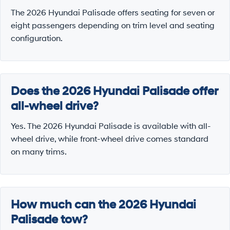
The 2026 Hyundai Palisade offers seating for seven or
eight passengers depending on trim level and seating
configuration.
Does the 2026 Hyundai Palisade offer
all-wheel drive?
Yes. The 2026 Hyundai Palisade is available with all-
wheel drive, while front-wheel drive comes standard
on many trims.
How much can the 2026 Hyundai
Palisade tow?