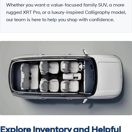
Whether you want a value-focused family SUV, a more
rugged XRT Pro, or a luxury-inspired Calligraphy model,
our team is here to help you shop with confidence.
Explore Inventory and Helpful