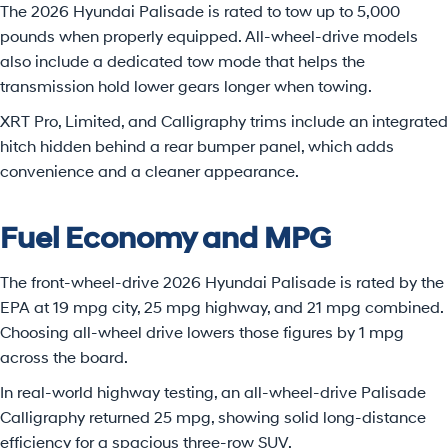
The 2026 Hyundai Palisade is rated to tow up to 5,000
pounds when properly equipped. All-wheel-drive models
also include a dedicated tow mode that helps the
transmission hold lower gears longer when towing.
XRT Pro, Limited, and Calligraphy trims include an integrated
hitch hidden behind a rear bumper panel, which adds
convenience and a cleaner appearance.
Fuel Economy and MPG
The front-wheel-drive 2026 Hyundai Palisade is rated by the
EPA at 19 mpg city, 25 mpg highway, and 21 mpg combined.
Choosing all-wheel drive lowers those figures by 1 mpg
across the board.
In real-world highway testing, an all-wheel-drive Palisade
Calligraphy returned 25 mpg, showing solid long-distance
efficiency for a spacious three-row SUV.