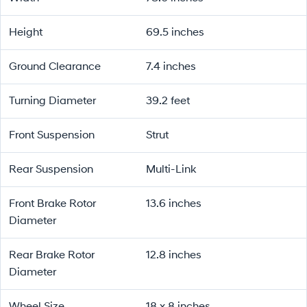
Height
69.5 inches
Ground Clearance
7.4 inches
Turning Diameter
39.2 feet
Front Suspension
Strut
Rear Suspension
Multi-Link
Front Brake Rotor
13.6 inches
Diameter
Rear Brake Rotor
12.8 inches
Diameter
Wheel Size
18 x 8 inches