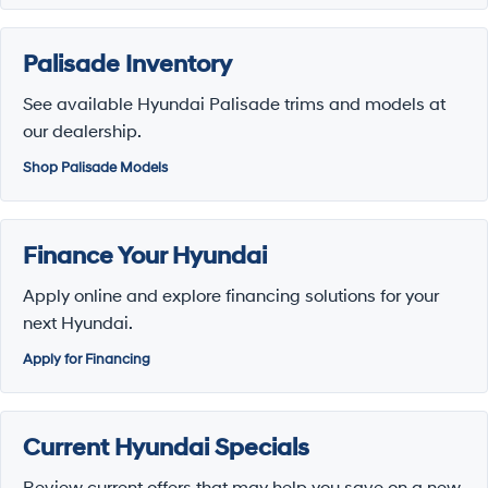
Palisade Inventory
See available Hyundai Palisade trims and models at
our dealership.
Shop Palisade Models
Finance Your Hyundai
Apply online and explore financing solutions for your
next Hyundai.
Apply for Financing
Current Hyundai Specials
Review current offers that may help you save on a new