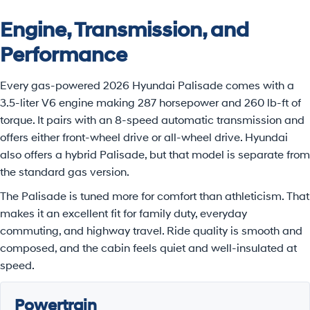
Engine, Transmission, and
Performance
Every gas-powered 2026 Hyundai Palisade comes with a
3.5-liter V6 engine making 287 horsepower and 260 lb-ft of
torque. It pairs with an 8-speed automatic transmission and
offers either front-wheel drive or all-wheel drive. Hyundai
also offers a hybrid Palisade, but that model is separate from
the standard gas version.
The Palisade is tuned more for comfort than athleticism. That
makes it an excellent fit for family duty, everyday
commuting, and highway travel. Ride quality is smooth and
composed, and the cabin feels quiet and well-insulated at
speed.
Powertrain