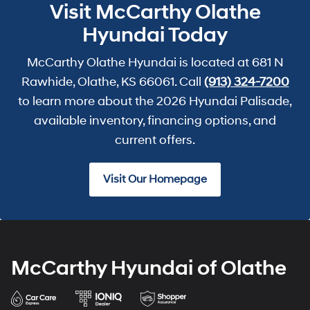
Visit McCarthy Olathe
Hyundai Today
McCarthy Olathe Hyundai is located at 681 N
Rawhide, Olathe, KS 66061. Call
(913) 324-7200
to learn more about the 2026 Hyundai Palisade,
available inventory, financing options, and
current offers.
Visit Our Homepage
McCarthy Hyundai of Olathe