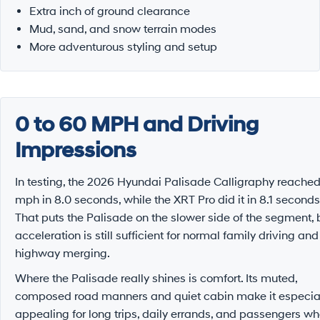
Extra inch of ground clearance
Mud, sand, and snow terrain modes
More adventurous styling and setup
0 to 60 MPH and Driving
Impressions
In testing, the 2026 Hyundai Palisade Calligraphy reache
mph in 8.0 seconds, while the XRT Pro did it in 8.1 seconds
That puts the Palisade on the slower side of the segment, 
acceleration is still sufficient for normal family driving and
highway merging.
Where the Palisade really shines is comfort. Its muted,
composed road manners and quiet cabin make it especia
appealing for long trips, daily errands, and passengers w