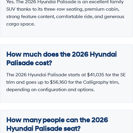
Yes. The 2026 Hyundai Palisade is an excellent family
SUV thanks to its three-row seating, premium cabin,
strong feature content, comfortable ride, and generous
cargo space.
How much does the 2026 Hyundai
Palisade cost?
The 2026 Hyundai Palisade starts at $41,035 for the SE
trim and goes up to $56,160 for the Calligraphy trim,
depending on configuration and options.
How many people can the 2026
Hyundai Palisade seat?