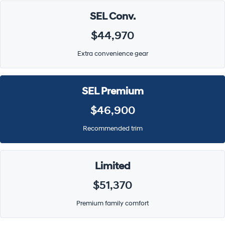
SEL Conv.
$44,970
Extra convenience gear
SEL Premium
$46,900
Recommended trim
Limited
$51,370
Premium family comfort