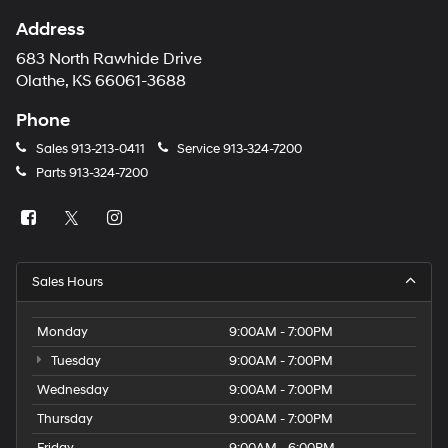
Address
683 North Rawhide Drive
Olathe, KS 66061-3688
Phone
Sales
913-213-0411
Service
913-324-7200
Parts
913-324-7200
Sales Hours
Monday
9:00AM - 7:00PM
Tuesday
9:00AM - 7:00PM
Wednesday
9:00AM - 7:00PM
Thursday
9:00AM - 7:00PM
Friday
9:00AM - 6:00PM