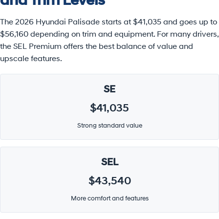
and Trim Levels
The 2026 Hyundai Palisade starts at $41,035 and goes up to
$56,160 depending on trim and equipment. For many drivers,
the SEL Premium offers the best balance of value and
upscale features.
SE
$41,035
Strong standard value
SEL
$43,540
More comfort and features