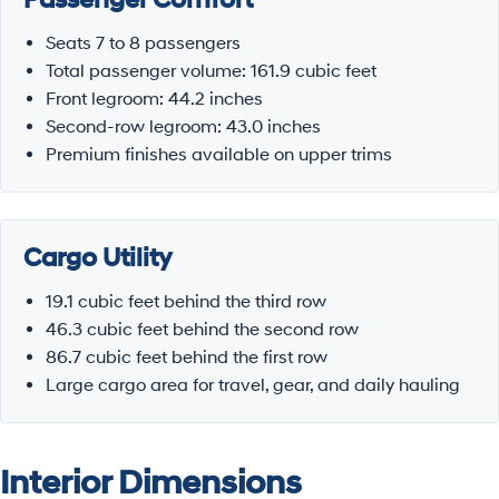
Seats 7 to 8 passengers
Total passenger volume: 161.9 cubic feet
Front legroom: 44.2 inches
Second-row legroom: 43.0 inches
Premium finishes available on upper trims
Cargo Utility
19.1 cubic feet behind the third row
46.3 cubic feet behind the second row
86.7 cubic feet behind the first row
Large cargo area for travel, gear, and daily hauling
Interior Dimensions