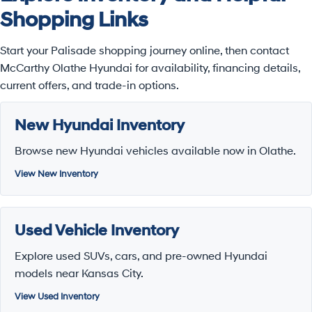
Shopping Links
Start your Palisade shopping journey online, then contact
McCarthy Olathe Hyundai for availability, financing details,
current offers, and trade-in options.
New Hyundai Inventory
Browse new Hyundai vehicles available now in Olathe.
View New Inventory
Used Vehicle Inventory
Explore used SUVs, cars, and pre-owned Hyundai
models near Kansas City.
View Used Inventory