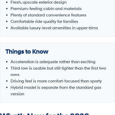
Fresh, upscale exterior design
Premium-feeling cabin and materials
Plenty of standard convenience features
Comfortable ride quality for families
Available luxury-level amenities in upper trims
Things to Know
Acceleration is adequate rather than exciting
Third row is usable but still tighter than the first two
rows
Driving feel is more comfort-focused than sporty
Hybrid model is separate from the standard gas
version