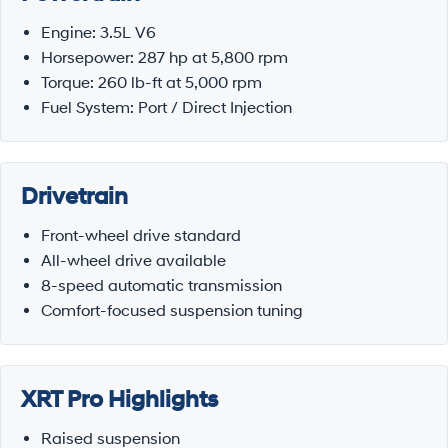
Engine: 3.5L V6
Horsepower: 287 hp at 5,800 rpm
Torque: 260 lb-ft at 5,000 rpm
Fuel System: Port / Direct Injection
Drivetrain
Front-wheel drive standard
All-wheel drive available
8-speed automatic transmission
Comfort-focused suspension tuning
XRT Pro Highlights
Raised suspension