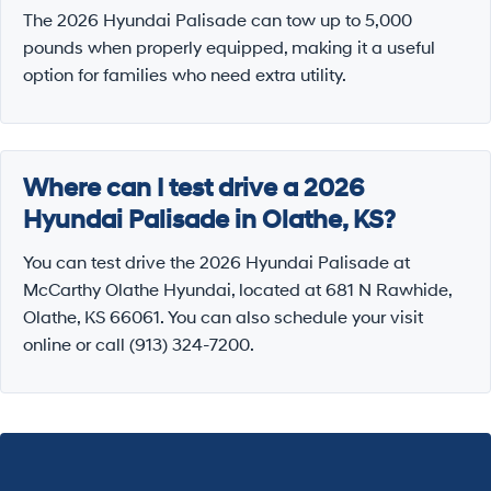
The 2026 Hyundai Palisade can tow up to 5,000
pounds when properly equipped, making it a useful
option for families who need extra utility.
Where can I test drive a 2026
Hyundai Palisade in Olathe, KS?
You can test drive the 2026 Hyundai Palisade at
McCarthy Olathe Hyundai, located at 681 N Rawhide,
Olathe, KS 66061. You can also schedule your visit
online or call (913) 324-7200.