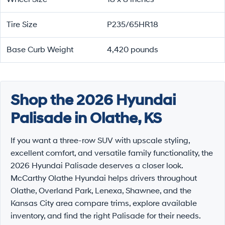
Tire Size
P235/65HR18
Base Curb Weight
4,420 pounds
Shop the 2026 Hyundai
Palisade in Olathe, KS
If you want a three-row SUV with upscale styling,
excellent comfort, and versatile family functionality, the
2026 Hyundai Palisade deserves a closer look.
McCarthy Olathe Hyundai helps drivers throughout
Olathe, Overland Park, Lenexa, Shawnee, and the
Kansas City area compare trims, explore available
inventory, and find the right Palisade for their needs.