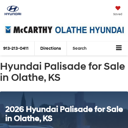
Saved
913-213-0411
Directions
Search
Hyundai Palisade for Sale
in Olathe, KS
2026 Hyundai Palisade for Sale
in Olathe, KS