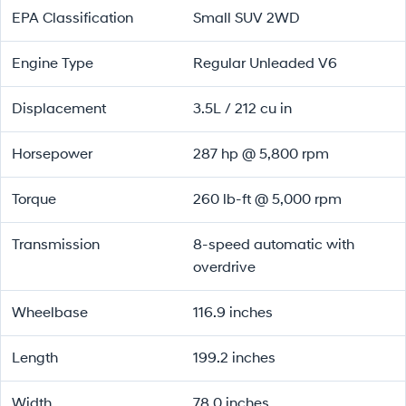
EPA Classification
Small SUV 2WD
Engine Type
Regular Unleaded V6
Displacement
3.5L / 212 cu in
Horsepower
287 hp @ 5,800 rpm
Torque
260 lb-ft @ 5,000 rpm
Transmission
8-speed automatic with
overdrive
Wheelbase
116.9 inches
Length
199.2 inches
Width
78.0 inches