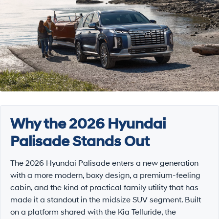
Why the 2026 Hyundai
Palisade Stands Out
The 2026 Hyundai Palisade enters a new generation
with a more modern, boxy design, a premium-feeling
cabin, and the kind of practical family utility that has
made it a standout in the midsize SUV segment. Built
on a platform shared with the Kia Telluride, the