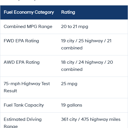
Fuel Economy Category
Rating
Combined MPG Range
20 to 21 mpg
FWD EPA Rating
19 city / 25 highway / 21
combined
AWD EPA Rating
18 city / 24 highway / 20
combined
75-mph Highway Test
25 mpg
Result
Fuel Tank Capacity
19 gallons
Estimated Driving
361 city / 475 highway miles
Range