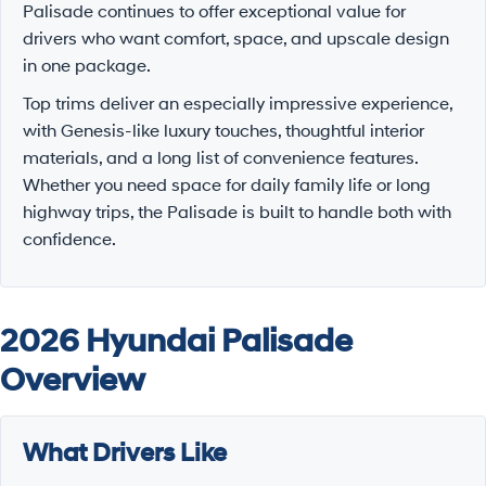
Palisade continues to offer exceptional value for
drivers who want comfort, space, and upscale design
in one package.
Top trims deliver an especially impressive experience,
with Genesis-like luxury touches, thoughtful interior
materials, and a long list of convenience features.
Whether you need space for daily family life or long
highway trips, the Palisade is built to handle both with
confidence.
2026 Hyundai Palisade
Overview
What Drivers Like