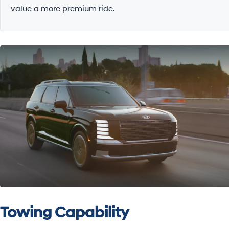
value a more premium ride.
Towing Capability