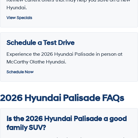
Hyundai.
View Specials
Schedule a Test Drive
Experience the 2026 Hyundai Palisade in person at
McCarthy Olathe Hyundai.
Schedule Now
2026 Hyundai Palisade FAQs
Is the 2026 Hyundai Palisade a good
family SUV?