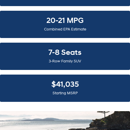
20-21 MPG
Combined EPA Estimate
7-8 Seats
3-Row Family SUV
$41,035
Starting MSRP