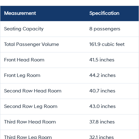
Measurement
Specification
Seating Capacity
8 passengers
Total Passenger Volume
161.9 cubic feet
Front Head Room
41.5 inches
Front Leg Room
44.2 inches
Second Row Head Room
40.7 inches
Second Row Leg Room
43.0 inches
Third Row Head Room
37.8 inches
Third Row Leg Room
32.1 inches