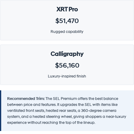
XRT Pro
$51,470
Rugged capability
Calligraphy
$56,160
Luxury-inspired finish
Recommended Trim:
The SEL Premium offers the best balance
between price and features. It upgrades the SEL with items like
ventilated front seats, heated rear seats, a 360-degree camera
system, and a heated steering wheel, giving shoppers a near-luxury
experience without reaching the top of the lineup.