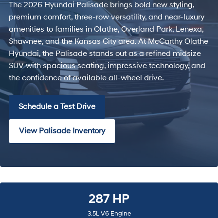
The 2026 Hyundai Palisade brings bold new styling,
premium comfort, three-row versatility, and near-luxury
amenities to families in Olathe, Overland Park, Lenexa,
Shawnee, and the Kansas City area. At McCarthy Olathe
Hyundai, the Palisade stands out as a refined midsize
SUV with spacious seating, impressive technology, and
the confidence of available all-wheel drive.
Schedule a Test Drive
View Palisade Inventory
287 HP
3.5L V6 Engine