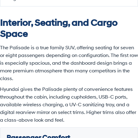
Interior, Seating, and Cargo
Space
The Palisade is a true family SUV, offering seating for seven
or eight passengers depending on configuration. The first row
is especially spacious, and the dashboard design brings a
more premium atmosphere than many competitors in the
class.
Hyundai gives the Palisade plenty of convenience features
throughout the cabin, including cupholders, USB-C ports,
available wireless charging, a UV-C sanitizing tray, and a
digital rearview mirror on select trims. Higher trims also offer
a class-above look and feel.
Passenger Comfort