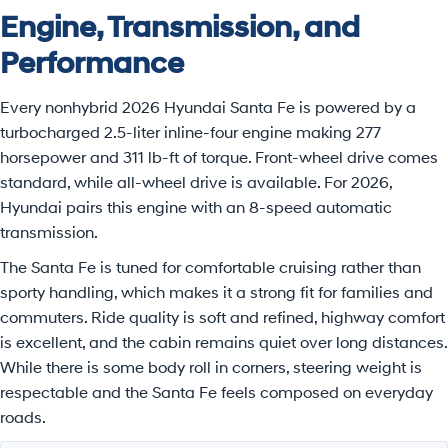
Engine, Transmission, and
Performance
Every nonhybrid 2026 Hyundai Santa Fe is powered by a
turbocharged 2.5-liter inline-four engine making 277
horsepower and 311 lb-ft of torque. Front-wheel drive comes
standard, while all-wheel drive is available. For 2026,
Hyundai pairs this engine with an 8-speed automatic
transmission.
The Santa Fe is tuned for comfortable cruising rather than
sporty handling, which makes it a strong fit for families and
commuters. Ride quality is soft and refined, highway comfort
is excellent, and the cabin remains quiet over long distances.
While there is some body roll in corners, steering weight is
respectable and the Santa Fe feels composed on everyday
roads.