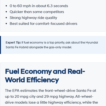
0 to 60 mph in about 6.3 seconds
Quicker than some competitors
Strong highway ride quality
Best suited for comfort-focused drivers
Expert Tip:
If fuel economy is a top priority, ask about the Hyundai
Santa Fe Hybrid alongside the gas-only model.
Fuel Economy and Real-
World Efficiency
The EPA estimates the front-wheel-drive Santa Fe at
up to 20 mpg city and 29 mpg highway. All-wheel-
drive models lose a little highway efficiency, while the