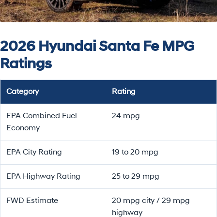
2026 Hyundai Santa Fe MPG
Ratings
Category
Rating
EPA Combined Fuel
24 mpg
Economy
EPA City Rating
19 to 20 mpg
EPA Highway Rating
25 to 29 mpg
FWD Estimate
20 mpg city / 29 mpg
highway