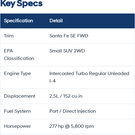
Key Specs
Specification
Detail
Trim
Santa Fe SE FWD
EPA
Small SUV 2WD
Classification
Engine Type
Intercooled Turbo Regular Unleaded
I-4
Displacement
2.5L / 152 cu in
Fuel System
Port / Direct Injection
Horsepower
277 hp @ 5,800 rpm