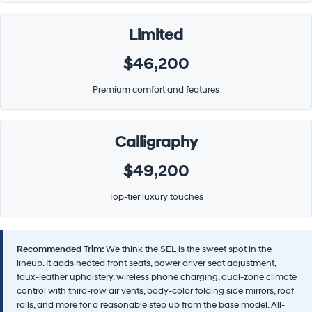
Limited
$46,200
Premium comfort and features
Calligraphy
$49,200
Top-tier luxury touches
Recommended Trim:
We think the SEL is the sweet spot in the
lineup. It adds heated front seats, power driver seat adjustment,
faux-leather upholstery, wireless phone charging, dual-zone climate
control with third-row air vents, body-color folding side mirrors, roof
rails, and more for a reasonable step up from the base model. All-