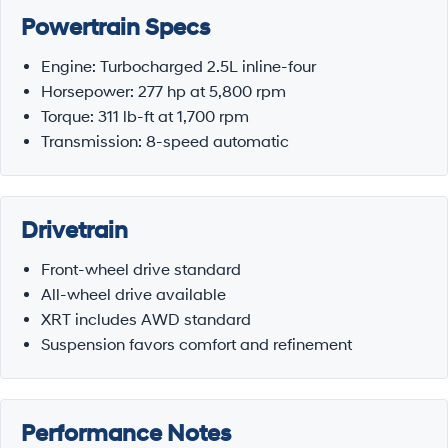
Powertrain Specs
Engine: Turbocharged 2.5L inline-four
Horsepower: 277 hp at 5,800 rpm
Torque: 311 lb-ft at 1,700 rpm
Transmission: 8-speed automatic
Drivetrain
Front-wheel drive standard
All-wheel drive available
XRT includes AWD standard
Suspension favors comfort and refinement
Performance Notes