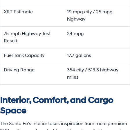
XRT Estimate
19 mpg city / 25 mpg
highway
75-mph Highway Test
24 mpg
Result
Fuel Tank Capacity
17.7 gallons
Driving Range
354 city / 513.3 highway
miles
Interior, Comfort, and Cargo
Space
The Santa Fe’s interior takes inspiration from more premium