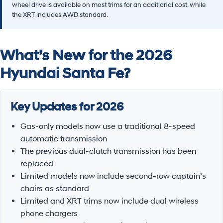
wheel drive is available on most trims for an additional cost, while
the XRT includes AWD standard.
What’s New for the 2026
Hyundai Santa Fe?
Key Updates for 2026
Gas-only models now use a traditional 8-speed
automatic transmission
The previous dual-clutch transmission has been
replaced
Limited models now include second-row captain’s
chairs as standard
Limited and XRT trims now include dual wireless
phone chargers