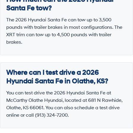
Santa Fe tow?
The 2026 Hyundai Santa Fe can tow up to 3,500
pounds with trailer brakes in most configurations. The
XRT trim can tow up to 4,500 pounds with trailer
brakes.
Where can I test drive a 2026
Hyundai Santa Fe in Olathe, KS?
You can test drive the 2026 Hyundai Santa Fe at
McCarthy Olathe Hyundai, located at 681 N Rawhide,
Olathe, KS 66061. You can also schedule a test drive
online or call (913) 324-7200.