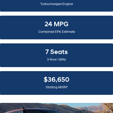
Turbocharged Engine
24 MPG
Combined EPA Estimate
7 Seats
3-Row Utility
$36,650
Starting MSRP