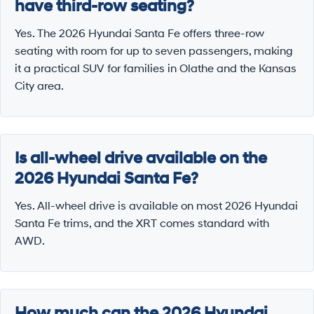
have third-row seating?
Yes. The 2026 Hyundai Santa Fe offers three-row
seating with room for up to seven passengers, making
it a practical SUV for families in Olathe and the Kansas
City area.
Is all-wheel drive available on the
2026 Hyundai Santa Fe?
Yes. All-wheel drive is available on most 2026 Hyundai
Santa Fe trims, and the XRT comes standard with
AWD.
How much can the 2026 Hyundai