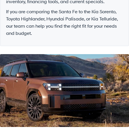
inventory, financing tools, and current specials.
If you are comparing the Santa Fe to the Kia Sorento,
Toyota Highlander, Hyundai Palisade, or Kia Telluride,
our team can help you find the right fit for your needs
and budget.