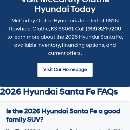
Hyundai Today
McCarthy Olathe Hyundai is located at 681 N
Rawhide, Olathe, KS 66061. Call
(913) 324-7200
to learn more about the 2026 Hyundai Santa Fe,
available inventory, financing options, and
current offers.
Visit Our Homepage
2026 Hyundai Santa Fe FAQs
Is the 2026 Hyundai Santa Fe a good
family SUV?