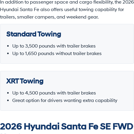
In addition to passenger space and cargo flexibility, the 2026
Hyundai Santa Fe also offers useful towing capability for
trailers, smaller campers, and weekend gear.
Standard Towing
Up to 3,500 pounds with trailer brakes
Up to 1,650 pounds without trailer brakes
XRT Towing
Up to 4,500 pounds with trailer brakes
Great option for drivers wanting extra capability
2026 Hyundai Santa Fe SE FWD