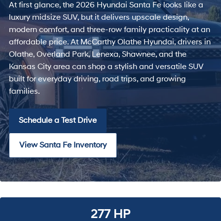
At first glance, the 2026 Hyundai Santa Fe looks like a
luxury midsize SUV, but it delivers upscale design,
modern comfort, and three-row family practicality at an
affordable price. At McCarthy Olathe Hyundai, drivers in
Olathe, Overland Park, Lenexa, Shawnee, and the
Kansas City area can shop a stylish and versatile SUV
built for everyday driving, road trips, and growing
families.
Schedule a Test Drive
View Santa Fe Inventory
277 HP