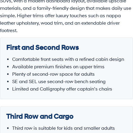
SUVs, with a modern dashboard layout, available upscale
materials, and a family-friendly design that makes daily use
simple. Higher trims offer luxury touches such as nappa
leather upholstery, wood trim, and an extendable driver
footrest.
First and Second Rows
Comfortable front seats with a refined cabin design
Available premium finishes on upper trims
Plenty of second-row space for adults
SE and SEL use second-row bench seating
Limited and Calligraphy offer captain’s chairs
Third Row and Cargo
Third row is suitable for kids and smaller adults