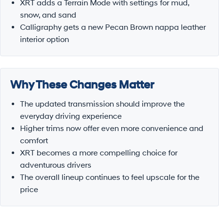
XRT adds a Terrain Mode with settings for mud,
snow, and sand
Calligraphy gets a new Pecan Brown nappa leather
interior option
Why These Changes Matter
The updated transmission should improve the
everyday driving experience
Higher trims now offer even more convenience and
comfort
XRT becomes a more compelling choice for
adventurous drivers
The overall lineup continues to feel upscale for the
price