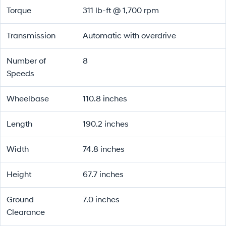
Torque
311 lb-ft @ 1,700 rpm
Transmission
Automatic with overdrive
Number of
8
Speeds
Wheelbase
110.8 inches
Length
190.2 inches
Width
74.8 inches
Height
67.7 inches
Ground
7.0 inches
Clearance