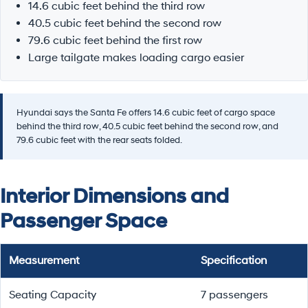
14.6 cubic feet behind the third row
40.5 cubic feet behind the second row
79.6 cubic feet behind the first row
Large tailgate makes loading cargo easier
Hyundai says the Santa Fe offers 14.6 cubic feet of cargo space
behind the third row, 40.5 cubic feet behind the second row, and
79.6 cubic feet with the rear seats folded.
Interior Dimensions and
Passenger Space
Measurement
Specification
Seating Capacity
7 passengers