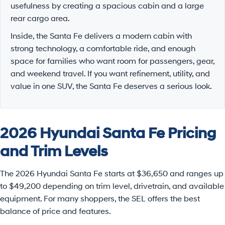
usefulness by creating a spacious cabin and a large
rear cargo area.
Inside, the Santa Fe delivers a modern cabin with
strong technology, a comfortable ride, and enough
space for families who want room for passengers, gear,
and weekend travel. If you want refinement, utility, and
value in one SUV, the Santa Fe deserves a serious look.
2026 Hyundai Santa Fe Pricing
and Trim Levels
The 2026 Hyundai Santa Fe starts at $36,650 and ranges up
to $49,200 depending on trim level, drivetrain, and available
equipment. For many shoppers, the SEL offers the best
balance of price and features.