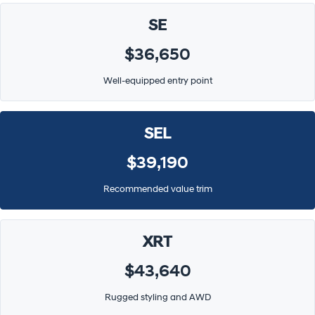
SE
$36,650
Well-equipped entry point
SEL
$39,190
Recommended value trim
XRT
$43,640
Rugged styling and AWD