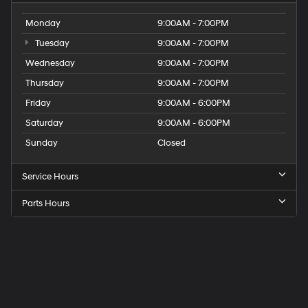
Monday
9:00AM - 7:00PM
Tuesday
9:00AM - 7:00PM
Wednesday
9:00AM - 7:00PM
Thursday
9:00AM - 7:00PM
Friday
9:00AM - 6:00PM
Saturday
9:00AM - 6:00PM
Sunday
Closed
Service Hours
Parts Hours