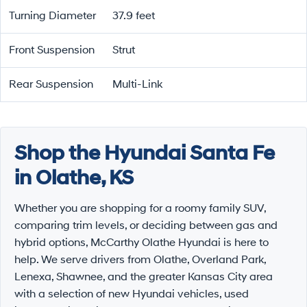
Turning Diameter
37.9 feet
Front Suspension
Strut
Rear Suspension
Multi-Link
Shop the Hyundai Santa Fe
in Olathe, KS
Whether you are shopping for a roomy family SUV,
comparing trim levels, or deciding between gas and
hybrid options, McCarthy Olathe Hyundai is here to
help. We serve drivers from Olathe, Overland Park,
Lenexa, Shawnee, and the greater Kansas City area
with a selection of new Hyundai vehicles, used