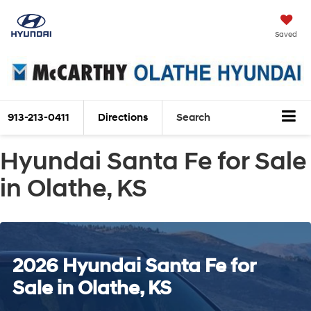
Saved
913-213-0411
Directions
Search
Hyundai Santa Fe for Sale
in Olathe, KS
2026 Hyundai Santa Fe for
Sale in Olathe, KS