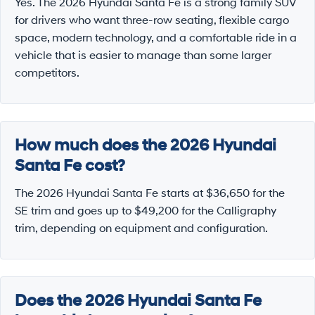
Yes. The 2026 Hyundai Santa Fe is a strong family SUV
for drivers who want three-row seating, flexible cargo
space, modern technology, and a comfortable ride in a
vehicle that is easier to manage than some larger
competitors.
How much does the 2026 Hyundai
Santa Fe cost?
The 2026 Hyundai Santa Fe starts at $36,650 for the
SE trim and goes up to $49,200 for the Calligraphy
trim, depending on equipment and configuration.
Does the 2026 Hyundai Santa Fe