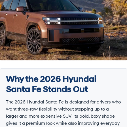
Why the 2026 Hyundai
Santa Fe Stands Out
The 2026 Hyundai Santa Fe is designed for drivers who
want three-row flexibility without stepping up to a
larger and more expensive SUV. Its bold, boxy shape
gives it a premium look while also improving everyday