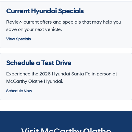
Current Hyundai Specials
Review current offers and specials that may help you
save on your next vehicle.
View Specials
Schedule a Test Drive
Experience the 2026 Hyundai Santa Fe in person at
McCarthy Olathe Hyundai.
Schedule Now
Visit McCarthy Olathe