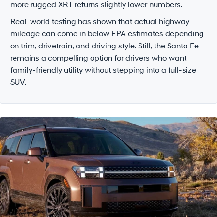
more rugged XRT returns slightly lower numbers.
Real-world testing has shown that actual highway
mileage can come in below EPA estimates depending
on trim, drivetrain, and driving style. Still, the Santa Fe
remains a compelling option for drivers who want
family-friendly utility without stepping into a full-size
SUV.