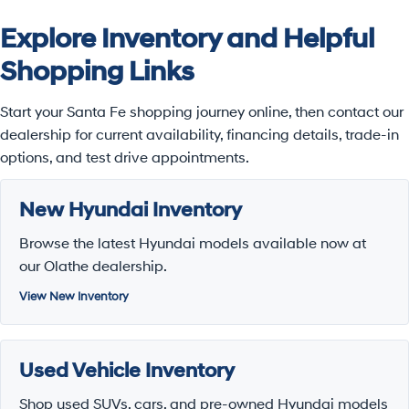
Explore Inventory and Helpful
Shopping Links
Start your Santa Fe shopping journey online, then contact our
dealership for current availability, financing details, trade-in
options, and test drive appointments.
New Hyundai Inventory
Browse the latest Hyundai models available now at
our Olathe dealership.
View New Inventory
Used Vehicle Inventory
Shop used SUVs, cars, and pre-owned Hyundai models