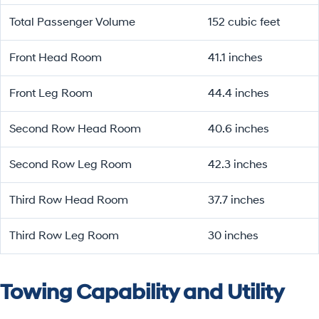
Total Passenger Volume
152 cubic feet
Front Head Room
41.1 inches
Front Leg Room
44.4 inches
Second Row Head Room
40.6 inches
Second Row Leg Room
42.3 inches
Third Row Head Room
37.7 inches
Third Row Leg Room
30 inches
Towing Capability and Utility