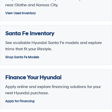
near Olathe and Kansas City.
View Used Inventory
Santa Fe Inventory
See available Hyundai Santa Fe models and explore
trims that fit your lifestyle.
Shop Santa Fe Models
Finance Your Hyundai
Apply online and explore financing solutions for your
next Hyundai purchase.
Apply for Financing