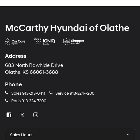
McCarthy Hyundai of Olathe
Address
683 North Rawhide Drive
Olathe, KS 66061-3688
Phone
Sales
913-213-0411
Service
913-324-7200
Parts
913-324-7200
Sales Hours