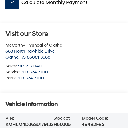
keyboard_arrow_down
Calculate Monthly Payment
Visit our Store
McCarthy Hyundai of Olathe
683 North Rawhide Drive
Olathe
,
KS
66061-3688
Sales:
913-213-0411
Service:
913-324-7200
Parts:
913-324-7200
Vehicle Information
VIN:
Stock #:
Model Code:
KMHLM4DJ6SU179132
H60305
494B2FBS