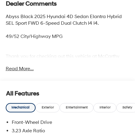
Dealer Comments
Abyss Black 2025 Hyundai 4D Sedan Elantra Hybrid
SEL Sport FWD 6-Speed Dual Clutch I4 I4.
49/52 City/Highway MPG
Thank you for checking out this vehicle at McCarthy
Olathe Hyundai! Please call 913-213-0411 to get more
Read More...
details on this vehicle and to schedule a test drive. We
are located at 683 N. Rawhide Dr. Olathe, KS 66061. All
prices include discounts as described, specifications
and availability are subject to change without notice.
All Features
Mechanical
Exterior
Entertainment
Interior
Safety
Front-Wheel Drive
3.23 Axle Ratio