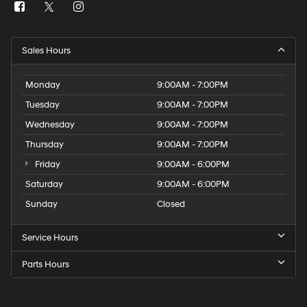
Sales Hours
Monday
9:00AM - 7:00PM
Tuesday
9:00AM - 7:00PM
Wednesday
9:00AM - 7:00PM
Thursday
9:00AM - 7:00PM
Friday
9:00AM - 6:00PM
Saturday
9:00AM - 6:00PM
Sunday
Closed
Service Hours
Parts Hours