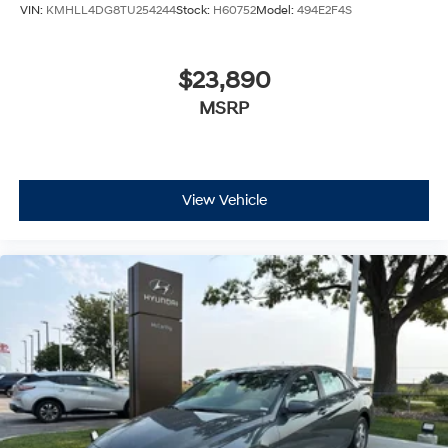
VIN:
KMHLL4DG8TU254244
Stock:
H60752
Model:
494E2F4S
$23,890
MSRP
View Vehicle