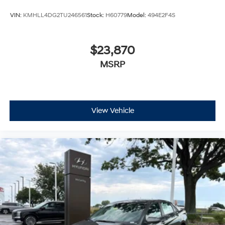
VIN:
KMHLL4DG2TU246561
Stock:
H60779
Model:
494E2F4S
$23,870
MSRP
View Vehicle