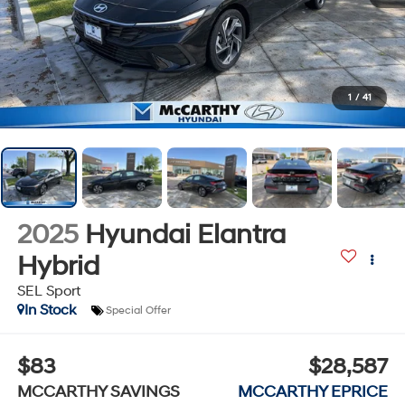
1
/
41
2025
Hyundai Elantra
Hybrid
SEL Sport
In Stock
Special Offer
$83
$28,587
MCCARTHY SAVINGS
MCCARTHY EPRICE