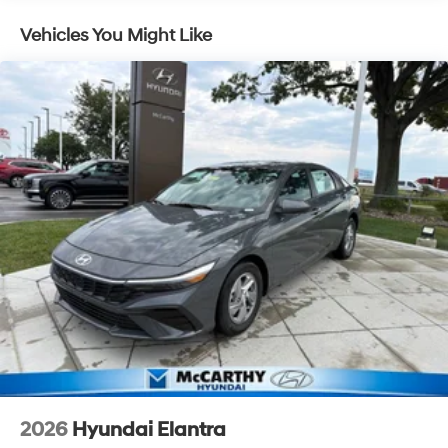
Vehicles You Might Like
2026
Hyundai Elantra