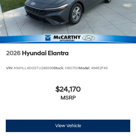
2026
Hyundai Elantra
VIN:
KMHLL4DG5TU246599
Stock:
H60750
Model:
494E2F4S
$24,170
MSRP
View Vehicle