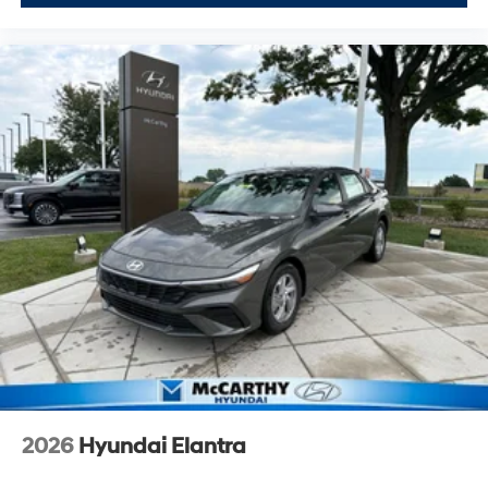
2026
Hyundai Elantra