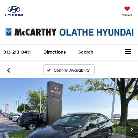
Saved
913-213-0411
Directions
Search
Confirm Availability