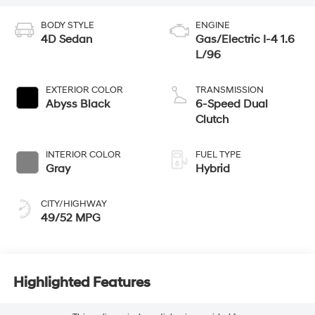
BODY STYLE
ENGINE
4D Sedan
Gas/Electric I-4 1.6
L/96
EXTERIOR COLOR
TRANSMISSION
Abyss Black
6-Speed Dual
Clutch
INTERIOR COLOR
FUEL TYPE
Gray
Hybrid
CITY/HIGHWAY
49/52 MPG
Highlighted Features