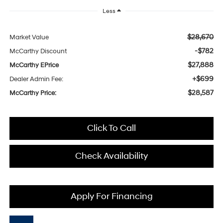
Less
$28,670
Market Value
-$782
McCarthy Discount
$27,888
McCarthy EPrice
+$699
Dealer Admin Fee:
$28,587
McCarthy Price:
Click To Call
Check Availability
Apply For Financing