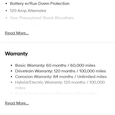
Battery w/Run Down Protection
120 Amp Alternator
Gas-Pressurized Shock Absorbers
Front Anti-Roll Bar
Electric Power-Assist Speed-Sensing Steering
Read More...
11 Gal. Fuel Tank
Single Stainless Steel Exhaust
Warranty
Strut Front Suspension w/Coil Springs
Torsion Beam Rear Suspension w/Coil Springs
Basic Warranty: 60 months / 60,000 miles
Regenerative 4-Wheel Disc Brakes w/4-Wheel ABS,
Drivetrain Warranty: 120 months / 100,000 miles
Front Vented Discs, Brake Assist, Hill Hold Control
Corrosion Warranty: 84 months / Unlimited miles
and Electric Parking Brake
Hybrid/Electric Warranty: 120 months / 100,000
Lithium Polymer (lipo) Traction Battery 1.32 kWh
miles
Capacity
Roadside Assistance Warranty: 60 months /
Unlimited miles
Read More...
Maintenance Warranty: 36 months / 36,000 miles