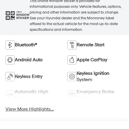
This online window sticker is provided for
informational purposes only. Vehicle features, options,
pricing and other information are subject to change.
VIEW
WINDOW
See your Hyundai dealer and the Monroney label
STICKER
affixed to the actual vehicle for the most up-to-date
specifications and information.
Bluetooth®
Remote Start
Android Auto
Apple CarPlay
Keyless Ignition
Keyless Entry
System
Automatic High
Emergency Brake
Beams
Assist
View More Highlights...