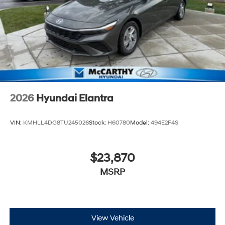
2026
Hyundai Elantra
VIN:
KMHLL4DG8TU245026
Stock:
H60780
Model:
494E2F4S
$23,870
MSRP
View Vehicle