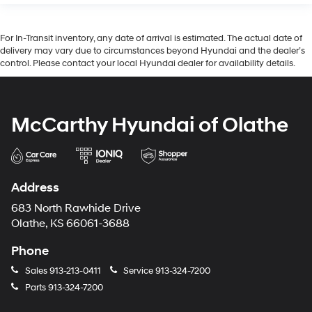
For In-Transit inventory, any date of arrival is estimated. The actual date of
delivery may vary due to circumstances beyond Hyundai and the dealer’s
control. Please contact your local Hyundai dealer for availability details.
McCarthy Hyundai of Olathe
Address
683 North Rawhide Drive
Olathe, KS 66061-3688
Phone
Sales
913-213-0411
Service
913-324-7200
Parts
913-324-7200