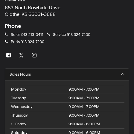
683 North Rawhide Drive
Olathe, KS 66061-3688
Phone
Sales
913-213-0411
Service
913-324-7200
Parts
913-324-7200
Sales Hours
Monday
9:00AM - 7:00PM
Tuesday
9:00AM - 7:00PM
Wednesday
9:00AM - 7:00PM
Thursday
9:00AM - 7:00PM
Friday
9:00AM - 6:00PM
Saturday
9:00AM - 6:00PM