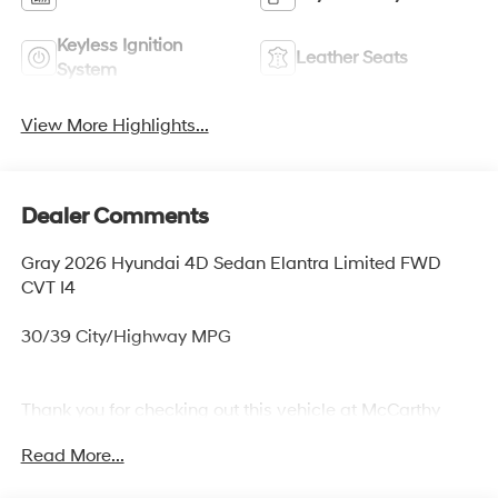
Keyless Ignition
Leather Seats
System
View More Highlights...
Dealer Comments
Gray 2026 Hyundai 4D Sedan Elantra Limited FWD
CVT I4
30/39 City/Highway MPG
Thank you for checking out this vehicle at McCarthy
Olathe Hyundai! Please call 913-213-0411 to get more
Read More...
details on this vehicle and to schedule a test drive. We
are located at 683 N. Rawhide Dr. Olathe, KS 66061. All