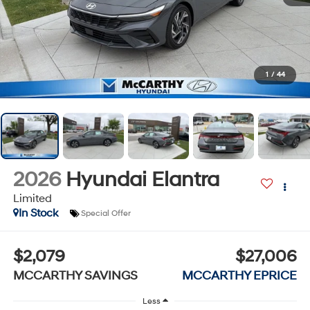
1
/
44
2026
Hyundai Elantra
Limited
In Stock
Special Offer
$2,079
$27,006
MCCARTHY SAVINGS
MCCARTHY EPRICE
Less