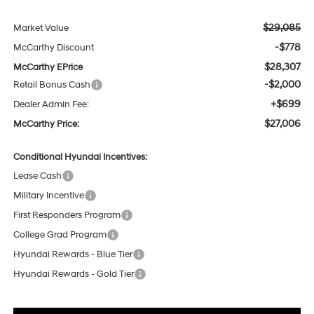
$29,085
Market Value
-$778
McCarthy Discount
$28,307
McCarthy EPrice
-$2,000
Retail Bonus Cash
+$699
Dealer Admin Fee:
$27,006
McCarthy Price:
Conditional Hyundai Incentives:
Lease Cash
Military Incentive
First Responders Program
College Grad Program
Hyundai Rewards - Blue Tier
Hyundai Rewards - Gold Tier