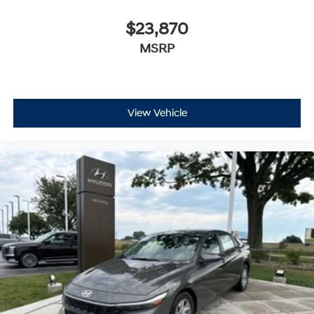
$23,870
MSRP
View Vehicle