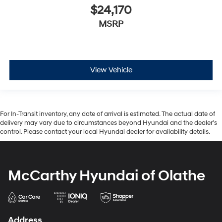
$24,170
MSRP
View Vehicle
For In-Transit inventory, any date of arrival is estimated. The actual date of
delivery may vary due to circumstances beyond Hyundai and the dealer’s
control. Please contact your local Hyundai dealer for availability details.
McCarthy Hyundai of Olathe
Address