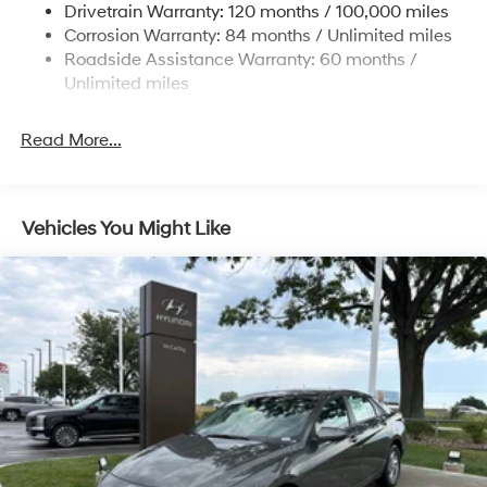
Drivetrain Warranty: 120 months / 100,000 miles
4-Wheel Disc Brakes w/4-Wheel ABS, Front Vented
Corrosion Warranty: 84 months / Unlimited miles
Discs, Brake Assist, Hill Hold Control and Electric
Roadside Assistance Warranty: 60 months /
Parking Brake
Unlimited miles
Read More...
Vehicles You Might Like