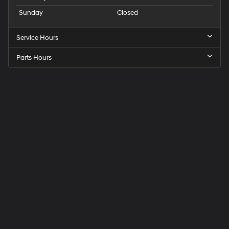
Sunday
Closed
Service Hours
Parts Hours