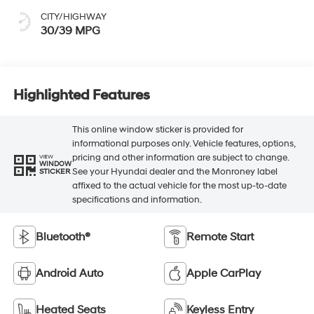
CITY/HIGHWAY
30/39 MPG
Highlighted Features
This online window sticker is provided for
informational purposes only. Vehicle features, options,
pricing and other information are subject to change.
VIEW
WINDOW
See your Hyundai dealer and the Monroney label
STICKER
affixed to the actual vehicle for the most up-to-date
specifications and information.
Bluetooth®
Remote Start
Android Auto
Apple CarPlay
Heated Seats
Keyless Entry