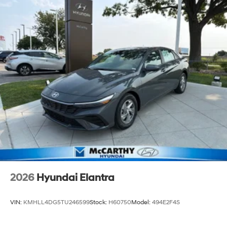
2026
Hyundai Elantra
VIN:
KMHLL4DG5TU246599
Stock:
H60750
Model:
494E2F4S