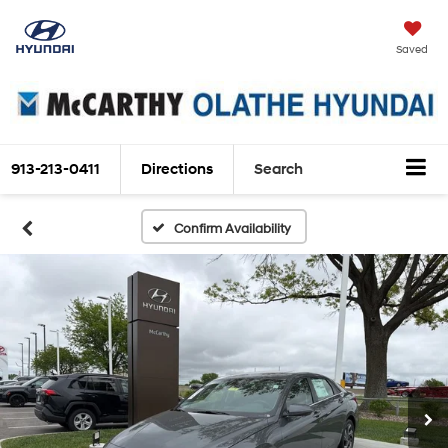
Saved
913-213-0411
Directions
Search
Confirm Availability