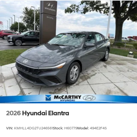
2026
Hyundai Elantra
VIN:
KMHLL4DG2TU246561
Stock:
H60779
Model:
494E2F4S