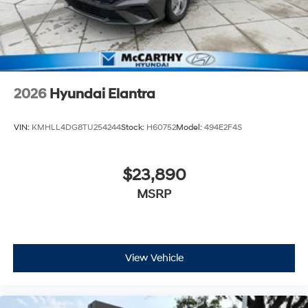
2026
Hyundai Elantra
VIN:
KMHLL4DG8TU254244
Stock:
H60752
Model:
494E2F4S
$23,890
MSRP
View Vehicle