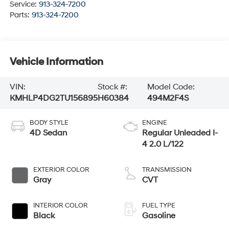
Service:
913-324-7200
Parts:
913-324-7200
Vehicle Information
VIN:
Stock #:
Model Code:
KMHLP4DG2TU156895
H60384
494M2F4S
BODY STYLE
ENGINE
4D Sedan
Regular Unleaded I-
4 2.0 L/122
EXTERIOR COLOR
TRANSMISSION
Gray
CVT
INTERIOR COLOR
FUEL TYPE
Black
Gasoline