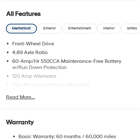
prices include discounts as described, specifications
and availability are subject to change without notice.
All Features
Mechanical
Exterior
Entertainment
Interior
Safety
Front-Wheel Drive
4.89 Axle Ratio
60-Amp/Hr 550CCA Maintenance-Free Battery
w/Run Down Protection
120 Amp Alternator
Gas-Pressurized Shock Absorbers
Front Anti-Roll Bar
Read More...
Electric Power-Assist Speed-Sensing Steering
12.4 Gal. Fuel Tank
Single Stainless Steel Exhaust
Warranty
Strut Front Suspension w/Coil Springs
Basic Warranty: 60 months / 60,000 miles
Torsion Beam Rear Suspension w/Coil Springs