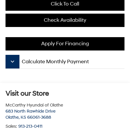
Click To Call
Check Availability
Apply For Financing
keyboard_arrow_down
Calculate Monthly Payment
Visit our Store
McCarthy Hyundai of Olathe
683 North Rawhide Drive
Olathe
,
KS
66061-3688
Sales:
913-213-0411