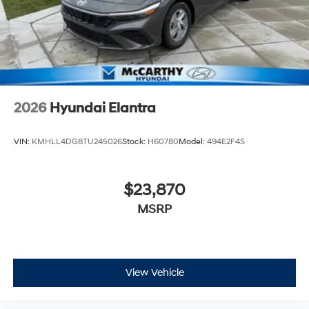
2026
Hyundai Elantra
VIN:
KMHLL4DG8TU245026
Stock:
H60780
Model:
494E2F4S
$23,870
MSRP
View Vehicle