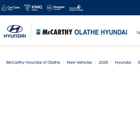
S
McCarthy Hyundai of Olathe
New Vehicles
2026
Hyundai