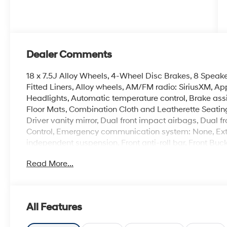
Dealer Comments
18 x 7.5J Alloy Wheels, 4-Wheel Disc Brakes, 8 Speake
Fitted Liners, Alloy wheels, AM/FM radio: SiriusXM, 
Headlights, Automatic temperature control, Brake ass
Floor Mats, Combination Cloth and Leatherette Seating 
Driver vanity mirror, Dual front impact airbags, Dual fr
Control, Emergency communication system: None, Ext
independent suspension, Front anti-roll bar, Front Buc
A/C, Front reading lights, Fully automatic headlights,
Read More...
Front Sport Bucket Seats, Illuminated entry, Leather Sh
pressure warning, Navigation System, Occupant sensi
display, Overhead airbag, Overhead console, Panic al
mirror, Power door mirrors, Power driver seat, Power 
All Features
AM/FM/HD/SiriusXM Display Audio, Rear anti-roll bar,
airbag, Rear window defroster, Remote keyless entry, 