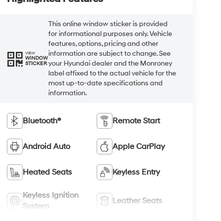
This online window sticker is provided
for informational purposes only. Vehicle
features, options, pricing and other
information are subject to change. See
VIEW
WINDOW
your Hyundai dealer and the Monroney
STICKER
label affixed to the actual vehicle for the
most up-to-date specifications and
information.
Bluetooth®
Remote Start
Android Auto
Apple CarPlay
Heated Seats
Keyless Entry
Keyless Ignition
Leather Seats
System