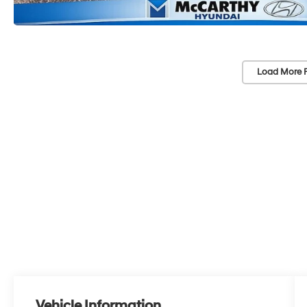
Load More 
Vehicle Information