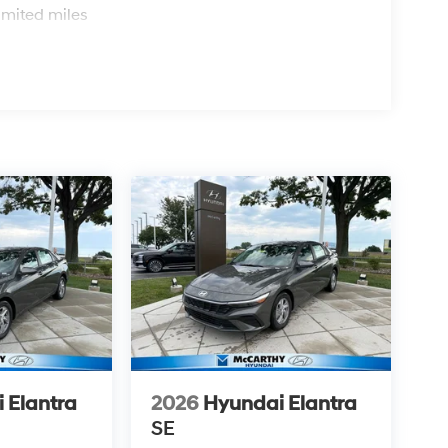
imited miles
 Elantra
2026
Hyundai Elantra
SE