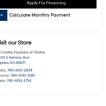
Apply For Financing
board_arrow_down
Calculate Monthly Payment
isit our Store
Carthy Hyundai of Olathe
20 S Kansas Ave
opeka
,
KS
66611
les:
785-600-2874
rvice:
785-600-2561
rts:
785-600-2714