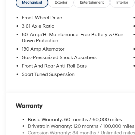
steering, Split folding rear seat, Spoiler, Sport steeri
Mechanical
Exterior
Entertainment
Interior
Tachometer, Telescoping steering wheel, Tilt steering w
indicator mirrors, Variably intermittent wipers.
Front-Wheel Drive
3.61 Axle Ratio
2026 Hyundai Elantra N Line 4D Sedan Abyss Black 
60-Amp/Hr Maintenance-Free Battery w/Run
City/Highway MPG
Down Protection
130 Amp Alternator
McCarthy Hyundai has built a strong commitment to 
Gas-Pressurized Shock Absorbers
selection of new Hyundai vehicles in the entire Midw
Front And Rear Anti-Roll Bars
purchasing experience. Proudly serving all of our com
Sport Tuned Suspension
Metro Area, we continue to lead as a trusted automoti
time. Whether you're in the market for a brand-new H
our extensive inventory, you are always our top priori
Warranty
Basic Warranty: 60 months / 60,000 miles
Drivetrain Warranty: 120 months / 100,000 miles
Corrosion Warranty: 84 months / Unlimited mile