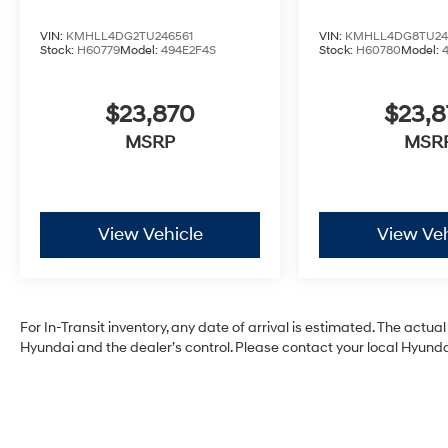
VIN:
KMHLL4DG2TU246561
VIN:
KMHLL4DG8TU24
Stock:
H60779
Model:
494E2F4S
Stock:
H60780
Model:
$23,870
$23,
MSRP
MSR
View Vehicle
View Veh
For In-Transit inventory, any date of arrival is estimated. The act
Hyundai and the dealer’s control. Please contact your local Hyundai 