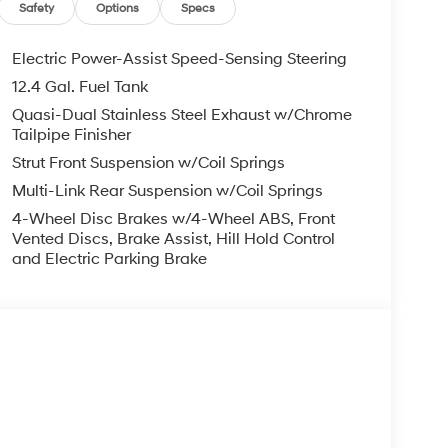
ng wheel, Steering wheel mounted audio controls,
Safety
Options
Specs
heel, Traction control, Trip computer, Turn signal
Electric Power-Assist Speed-Sensing Steering
12.4 Gal. Fuel Tank
FWD I4 7-Speed Dual Clutch DCT 28/35
Quasi-Dual Stainless Steel Exhaust w/Chrome
Tailpipe Finisher
Strut Front Suspension w/Coil Springs
you—our customers—by delivering the largest
Multi-Link Rear Suspension w/Coil Springs
est along with an unmatched, streamlined
4-Wheel Disc Brakes w/4-Wheel ABS, Front
munities with a 150 mile radius of Kansas City
Vented Discs, Brake Assist, Hill Hold Control
ve destination by putting your needs first—every
and Electric Parking Brake
yundai or a high-quality pre-owned vehicle from
ty at McCarthy Hyundai.
s