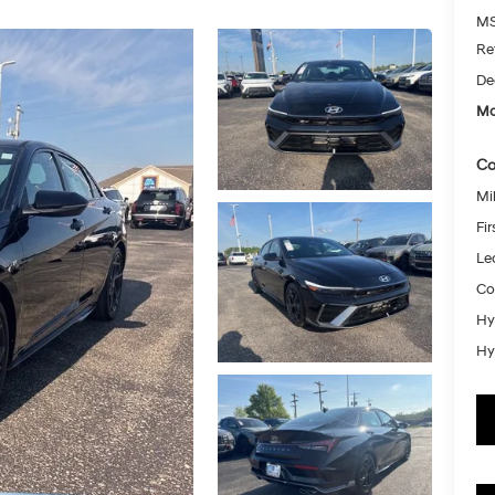
MS
Re
De
Mc
Co
Mil
Fi
Le
Co
Hy
Hy