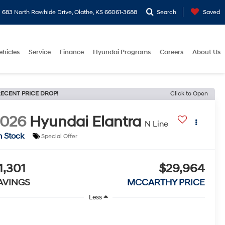
683 North Rawhide Drive, Olathe, KS 66061-3688
Search
Saved
ehicles
Service
Finance
Hyundai Programs
Careers
About Us
ECENT PRICE DROP!
Click to Open
2026
Hyundai Elantra
N Line
n Stock
Special Offer
1,301
$29,964
AVINGS
MCCARTHY PRICE
Less