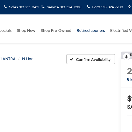
Sales
913-213-0411
Service
913-324-7200
Parts
913-324-7200
pecials
Shop New
Shop Pre-Owned
Retired Loaners
Electrified V
R
ELANTRA
N Line
Confirm Availability
I
$
S