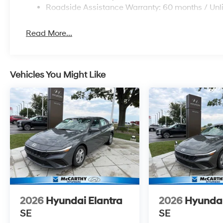
Roadside Assistance Warranty: 60 months / Unl
Read More...
Vehicles You Might Like
2026
Hyundai Elantra
2026
Hyundai
SE
SE