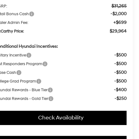
$31,265
RP:
-$2,000
tail Bonus Cash
+$699
aler Admin Fee:
$29,964
Carthy Price:
nditional Hyundai Incentives:
-$500
itary Incentive
-$500
rst Responders Program
-$500
ase Cash
-$500
llege Grad Program
-$400
undai Rewards - Blue Tier
-$250
undai Rewards - Gold Tier
Check Availability