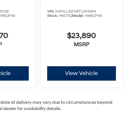
5026
VIN:
KMHLL4DG8TU254244
494E2F4S
Stock:
H60752
Model:
494E2F4S
870
$23,890
P
MSRP
icle
View Vehicle
ual date of delivery may vary due to circumstances beyond
dealer for availability details.