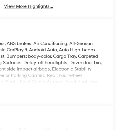
View More Highlights...
rs, ABS brakes, Air Conditioning, All-Season
Apple CarPlay & Android Auto, Auto High-beam
ist, Bumpers: body-color, Cargo Tray, Carpeted
Surfaces, Delay-off headlights, Driver door bin,
ont side impact airbags, Electronic Stability
erior Parking Camera Rear, Four wheel
ket Seats, Front Center Armrest, Front dual zone
 Heated door mirrors, Heated front seats, Heated
ift Knob, Leather steering wheel, Low tire
ng airbag, Option Group 01, Outside temperature
arm, Passenger door bin, Passenger vanity
moonroof, Power steering, Power windows, Radio:
 Rear seat center armrest, Rear side impact
Security system, Speed control, Speed-sensing