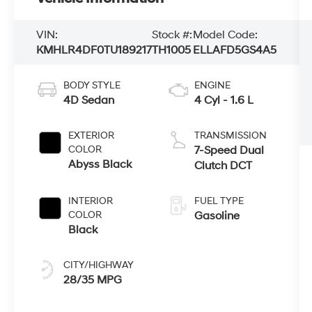
VIN:
Stock #:
Model Code:
KMHLR4DF0TU189217
TH1005
ELLAFD5GS4A5
BODY STYLE
ENGINE
4D Sedan
4 Cyl - 1.6 L
EXTERIOR
TRANSMISSION
COLOR
7-Speed Dual
Abyss Black
Clutch DCT
INTERIOR
FUEL TYPE
COLOR
Gasoline
Black
CITY/HIGHWAY
28/35 MPG