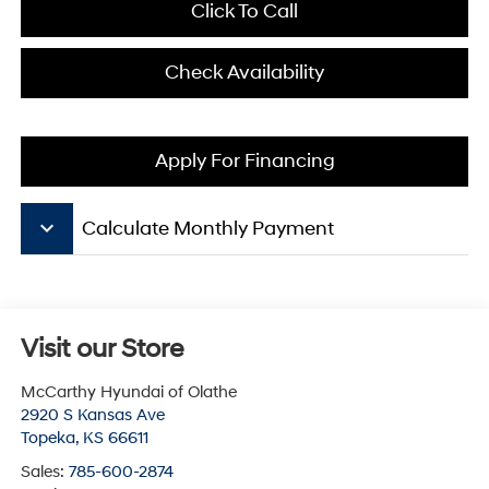
Click To Call
Check Availability
Apply For Financing
keyboard_arrow_down
Calculate Monthly Payment
Visit our Store
McCarthy Hyundai of Olathe
2920 S Kansas Ave
Topeka
,
KS
66611
Sales:
785-600-2874