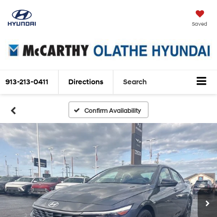
Saved
913-213-0411
Directions
Search
Confirm Availability