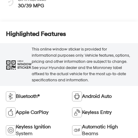
30/39 MPG
Highlighted Features
This online window sticker is provided for
informational purposes only. Vehicle features, options,
pricing and other information are subject to change.
VIEW
WINDOW
See your Hyundai dealer and the Monroney label
STICKER
affixed to the actual vehicle for the most up-to-date
specifications and information.
Bluetooth®
Android Auto
Apple CarPlay
Keyless Entry
Keyless Ignition
Automatic High
System
Beams