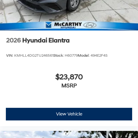
2026
Hyundai Elantra
VIN:
KMHLL4DG2TU246561
Stock:
H60779
Model:
494E2F4S
$23,870
MSRP
View Vehicle