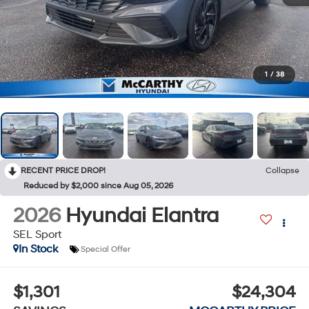
1
/
38
RECENT PRICE DROP!
Collapse
Reduced by $2,000 since Aug 05, 2026
2026
Hyundai Elantra
SEL Sport
In Stock
Special Offer
$1,301
$24,304