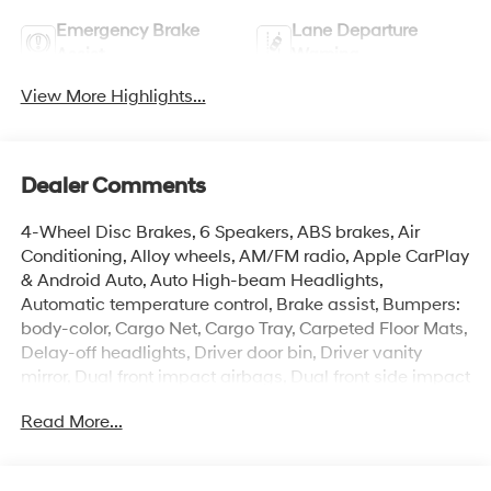
Emergency Brake
Lane Departure
Assist
Warning
View More Highlights...
Dealer Comments
4-Wheel Disc Brakes, 6 Speakers, ABS brakes, Air
Conditioning, Alloy wheels, AM/FM radio, Apple CarPlay
& Android Auto, Auto High-beam Headlights,
Automatic temperature control, Brake assist, Bumpers:
body-color, Cargo Net, Cargo Tray, Carpeted Floor Mats,
Delay-off headlights, Driver door bin, Driver vanity
mirror, Dual front impact airbags, Dual front side impact
airbags, Electronic Stability Control, Exterior Parking
Read More...
Camera Rear, First Aid Kit, Front anti-roll bar, Front
Bucket Seats, Front Center Armrest, Front dual zone A/C,
Front reading lights, Front wheel independent