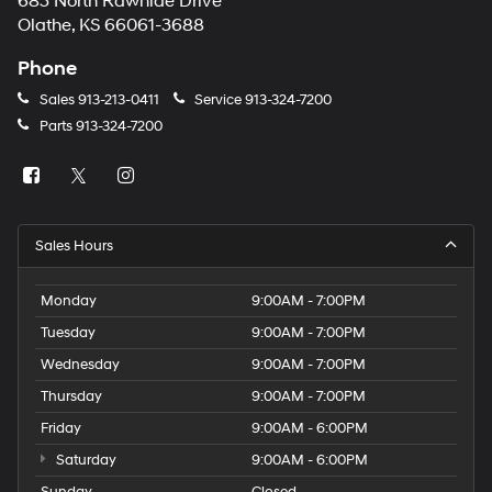
683 North Rawhide Drive
Olathe, KS 66061-3688
Phone
Sales
913-213-0411
Service
913-324-7200
Parts
913-324-7200
Sales Hours
Monday
9:00AM - 7:00PM
Tuesday
9:00AM - 7:00PM
Wednesday
9:00AM - 7:00PM
Thursday
9:00AM - 7:00PM
Friday
9:00AM - 6:00PM
Saturday
9:00AM - 6:00PM
Sunday
Closed