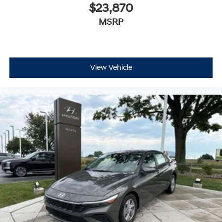
$23,870
MSRP
View Vehicle