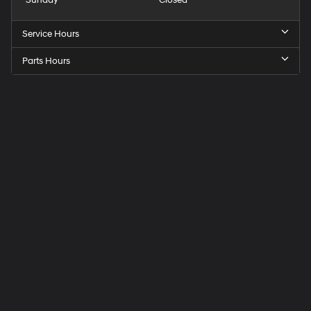
Service Hours
Parts Hours