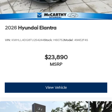
2026
Hyundai Elantra
VIN:
KMHLL4DG8TU254244
Stock:
H60752
Model:
494E2F4S
$23,890
MSRP
View Vehicle