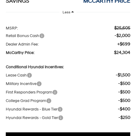
SAVINGS
MCCARTHY PRICE
Less
$25,605
MSRP:
-$2,000
Retail Bonus Cash
+$699
Dealer Admin Fee:
$24,304
McCarthy Price:
Conditional Hyundai Incentives:
-$1,500
Lease Cash
-$500
Military Incentive
-$500
First Responders Program
-$500
College Grad Program
-$400
Hyundai Rewards - Blue Tier
-$250
Hyundai Rewards - Gold Tier