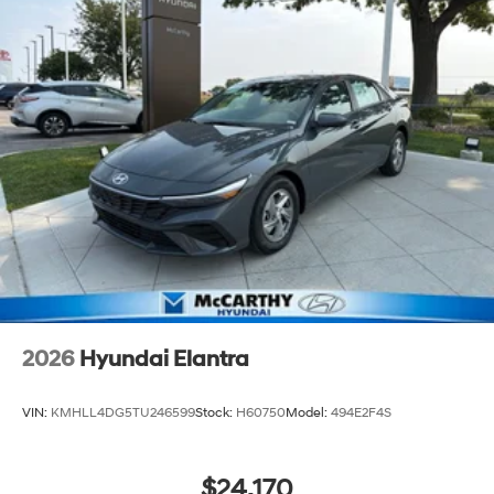
2026
Hyundai Elantra
VIN:
KMHLL4DG5TU246599
Stock:
H60750
Model:
494E2F4S
$24,170