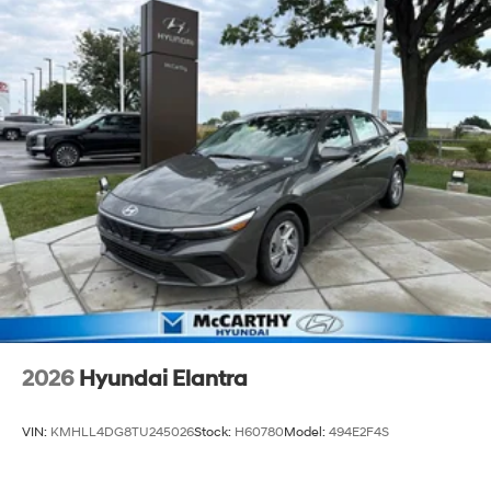
2026
Hyundai Elantra
VIN:
KMHLL4DG8TU245026
Stock:
H60780
Model:
494E2F4S