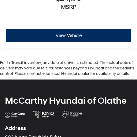
MSRP
View Vehicle
For In-Transit inventory, any date of arrival is estimated. The actual date of
delivery may vary due to circumstances beyond Hyundai and the dealer’s
control. Please contact your local Hyundai dealer for availability details.
McCarthy Hyundai of Olathe
Address