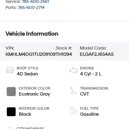
Service:
785-600-2561
Parts:
785-600-2714
Vehicle Information
VIN:
Stock #:
Model Code:
KMHLM4DG1TU209109
TH1094
ELGAF2J6S4AS
BODY STYLE
ENGINE
4D Sedan
4 Cyl - 2 L
EXTERIOR COLOR
TRANSMISSION
Ecotronic Gray
CVT
INTERIOR COLOR
FUEL TYPE
Black
Gasoline
CITY/HIGHWAY