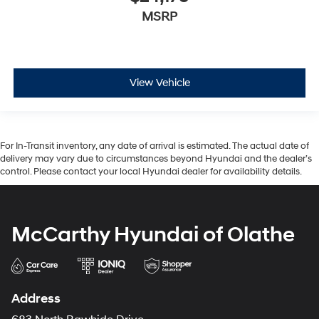
MSRP
View Vehicle
For In-Transit inventory, any date of arrival is estimated. The actual date of
delivery may vary due to circumstances beyond Hyundai and the dealer’s
control. Please contact your local Hyundai dealer for availability details.
McCarthy Hyundai of Olathe
Address