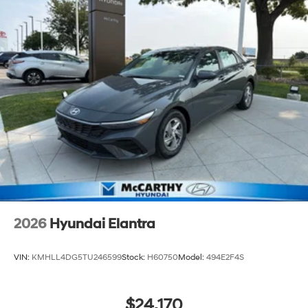
2026
Hyundai Elantra
VIN:
KMHLL4DG5TU246599
Stock:
H60750
Model:
494E2F4S
$24,170