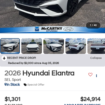
1
/
40
RECENT PRICE DROP!
Collapse
Reduced by $2,000 since Aug 05, 2026
2026
Hyundai Elantra
SEL Sport
In Stock
Special Offer
$1,301
$24,914