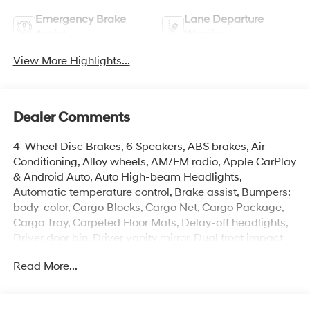
Emergency Brake
Lane Departure
Assist
Warning
View More Highlights...
Dealer Comments
4-Wheel Disc Brakes, 6 Speakers, ABS brakes, Air
Conditioning, Alloy wheels, AM/FM radio, Apple CarPlay
& Android Auto, Auto High-beam Headlights,
Automatic temperature control, Brake assist, Bumpers:
body-color, Cargo Blocks, Cargo Net, Cargo Package,
Cargo Tray, Carpeted Floor Mats, Delay-off headlights,
Driver door bin, Driver vanity mirror, Dual front impact
airbags, Dual front side impact airbags, Electronic
Read More...
Stability Control, Exterior Parking Camera Rear, First Aid
Kit, Front anti-roll bar, Front Bucket Seats, Front Center
Armrest, Front dual zone A/C, Front reading lights, Front