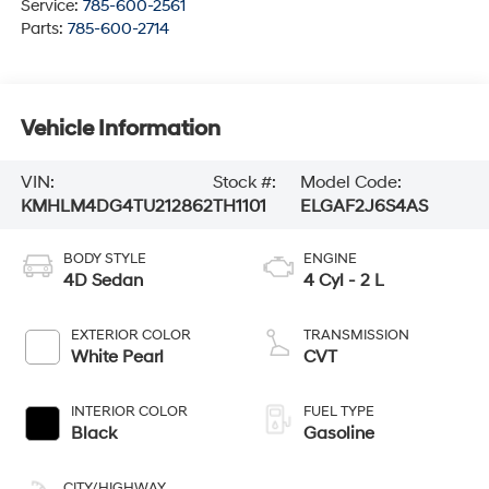
Service:
785-600-2561
Parts:
785-600-2714
Vehicle Information
VIN:
Stock #:
Model Code:
KMHLM4DG4TU212862
TH1101
ELGAF2J6S4AS
BODY STYLE
ENGINE
4D Sedan
4 Cyl - 2 L
EXTERIOR COLOR
TRANSMISSION
White Pearl
CVT
INTERIOR COLOR
FUEL TYPE
Black
Gasoline
CITY/HIGHWAY