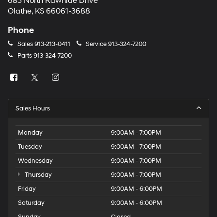
683 North Rawhide Drive
Olathe, KS 66061-3688
Phone
Sales
913-213-0411
Service
913-324-7200
Parts
913-324-7200
Sales Hours
Monday
9:00AM - 7:00PM
Tuesday
9:00AM - 7:00PM
Wednesday
9:00AM - 7:00PM
Thursday
9:00AM - 7:00PM
Friday
9:00AM - 6:00PM
Saturday
9:00AM - 6:00PM
Sunday
Closed