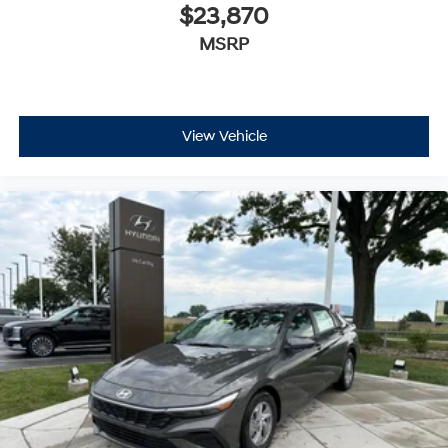
$23,870
MSRP
View Vehicle