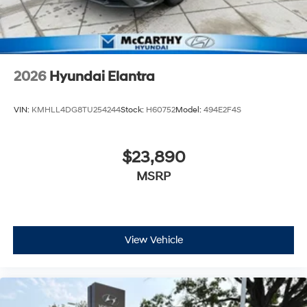
2026
Hyundai Elantra
VIN:
KMHLL4DG8TU254244
Stock:
H60752
Model:
494E2F4S
$23,890
MSRP
View Vehicle