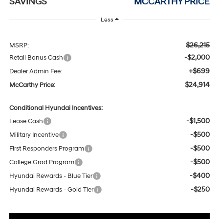
SAVINGS
MCCARTHY PRICE
Less
$26,215
MSRP:
-$2,000
Retail Bonus Cash
+$699
Dealer Admin Fee:
$24,914
McCarthy Price:
Conditional Hyundai Incentives:
-$1,500
Lease Cash
-$500
Military Incentive
-$500
First Responders Program
-$500
College Grad Program
-$400
Hyundai Rewards - Blue Tier
-$250
Hyundai Rewards - Gold Tier