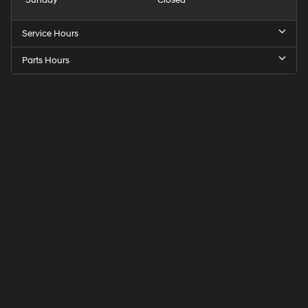
Service Hours
Parts Hours