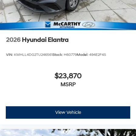
2026
Hyundai Elantra
VIN:
KMHLL4DG2TU246561
Stock:
H60779
Model:
494E2F4S
$23,870
MSRP
View Vehicle