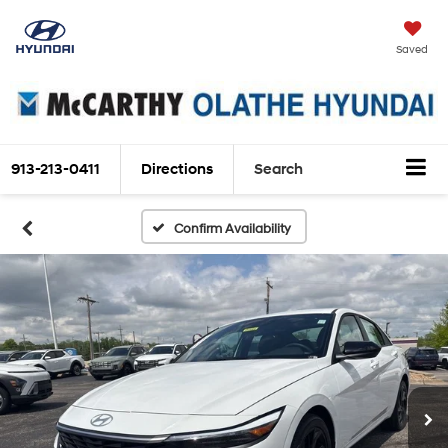
Saved
913-213-0411
Directions
Search
Confirm Availability