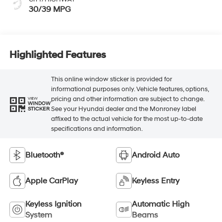
30/39 MPG
Highlighted Features
This online window sticker is provided for
informational purposes only. Vehicle features, options,
pricing and other information are subject to change.
VIEW
WINDOW
See your Hyundai dealer and the Monroney label
STICKER
affixed to the actual vehicle for the most up-to-date
specifications and information.
Bluetooth®
Android Auto
Apple CarPlay
Keyless Entry
Keyless Ignition
Automatic High
System
Beams