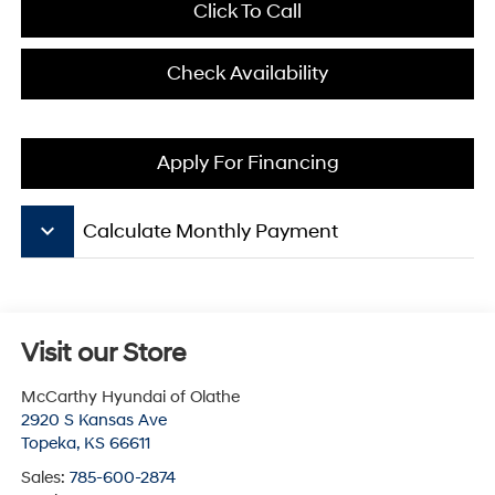
Click To Call
Check Availability
Apply For Financing
keyboard_arrow_down
Calculate Monthly Payment
Visit our Store
McCarthy Hyundai of Olathe
2920 S Kansas Ave
Topeka
,
KS
66611
Sales:
785-600-2874