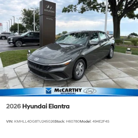
2026
Hyundai Elantra
VIN:
KMHLL4DG8TU245026
Stock:
H60780
Model:
494E2F4S