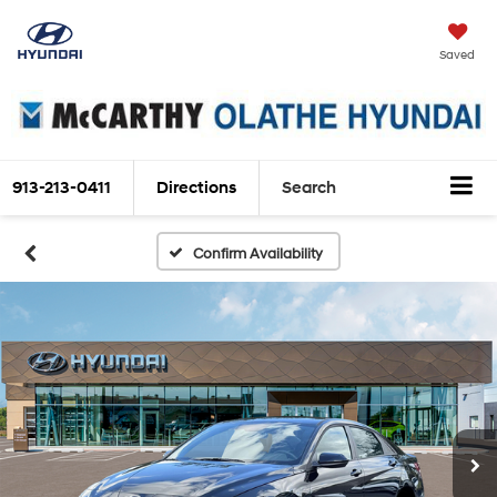
Saved
913-213-0411
Directions
Search
Confirm Availability