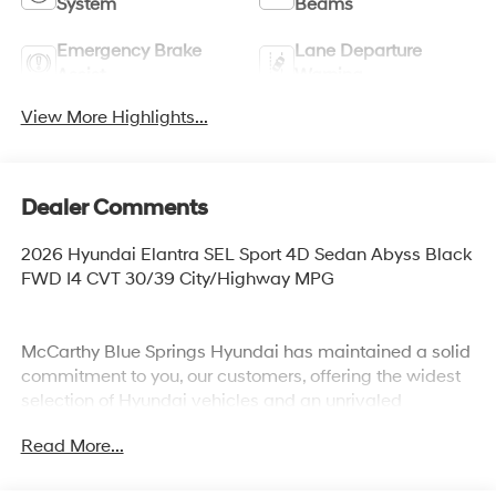
System
Beams
Emergency Brake
Lane Departure
Assist
Warning
View More Highlights...
Dealer Comments
2026 Hyundai Elantra SEL Sport 4D Sedan Abyss Black
FWD I4 CVT 30/39 City/Highway MPG
McCarthy Blue Springs Hyundai has maintained a solid
commitment to you, our customers, offering the widest
selection of Hyundai vehicles and an unrivaled
purchasing process. Serving Blue Springs, Kansas City,
Read More...
Independence, Lee's Summit, Grain Valley,Oak
Grove,Liberty and the surrounding areas, we're proud to