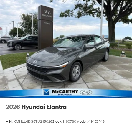
2026
Hyundai Elantra
VIN:
KMHLL4DG8TU245026
Stock:
H60780
Model:
494E2F4S