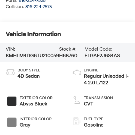
Parts:
816-224-7525
Collision:
816-224-7575
Vehicle Information
VIN:
Stock #:
Model Code:
KMHLM4DG6TU210059
H68760
ELGAF2J6S4AS
BODY STYLE
ENGINE
4D Sedan
Regular Unleaded I-
4 2.0 L/122
EXTERIOR COLOR
TRANSMISSION
Abyss Black
CVT
INTERIOR COLOR
FUEL TYPE
Gray
Gasoline