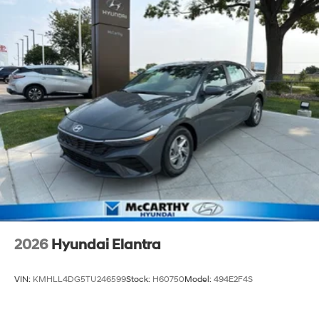
2026
Hyundai Elantra
VIN:
KMHLL4DG5TU246599
Stock:
H60750
Model:
494E2F4S