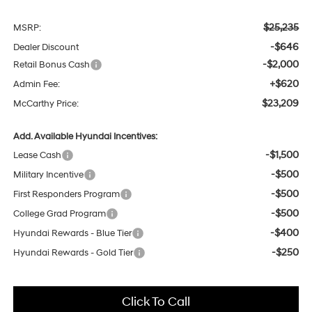
$25,235
MSRP:
-$646
Dealer Discount
-$2,000
Retail Bonus Cash
+$620
Admin Fee:
$23,209
McCarthy Price:
Add. Available Hyundai Incentives:
-$1,500
Lease Cash
-$500
Military Incentive
-$500
First Responders Program
-$500
College Grad Program
-$400
Hyundai Rewards - Blue Tier
-$250
Hyundai Rewards - Gold Tier
Click To Call