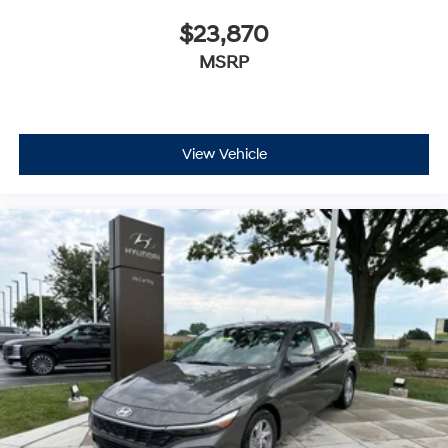
$23,870
MSRP
View Vehicle