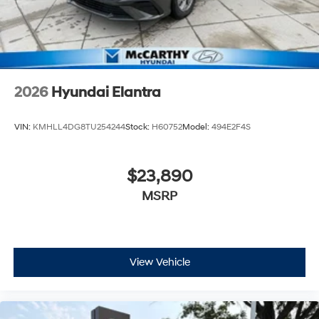
2026
Hyundai Elantra
VIN:
KMHLL4DG8TU254244
Stock:
H60752
Model:
494E2F4S
$23,890
MSRP
View Vehicle