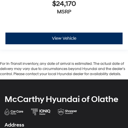
$24,170
MSRP
View Vehicle
For In-Transit inventory, any date of arrival is estimated. The actual date of
delivery may vary due to circumstances beyond Hyundai and the dealer’s
control. Please contact your local Hyundai dealer for availability details.
McCarthy Hyundai of Olathe
Address