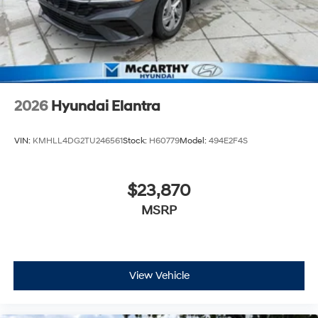
2026
Hyundai Elantra
VIN:
KMHLL4DG2TU246561
Stock:
H60779
Model:
494E2F4S
$23,870
MSRP
View Vehicle