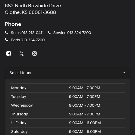
683 North Rawhide Drive
Olathe, KS 66061-3688
Phone
Sales
913-213-0411
Service
913-324-7200
Parts
913-324-7200
Sales Hours
Monday
9:00AM - 7:00PM
Tuesday
9:00AM - 7:00PM
Wednesday
9:00AM - 7:00PM
Thursday
9:00AM - 7:00PM
Friday
9:00AM - 6:00PM
Saturday
9:00AM - 6:00PM