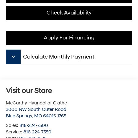
Check Availability
Apply For Financing
keyboard_arrow_down
Calculate Monthly Payment
Visit our Store
McCarthy Hyundai of Olathe
3000 NW South Outer Road
Blue Springs
,
MO
64015-1765
Sales:
816-224-7500
Service:
816-224-7550