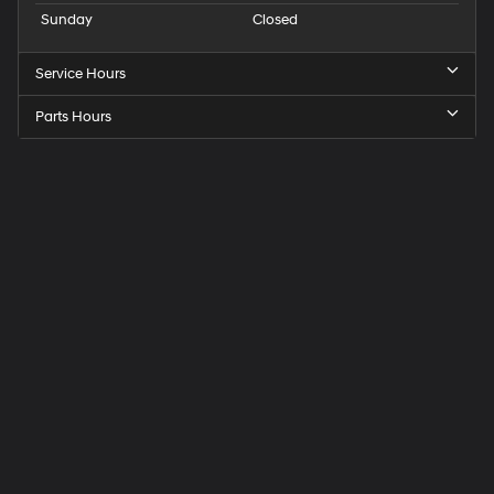
Sunday
Closed
Service Hours
Parts Hours