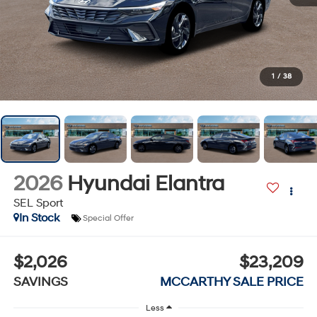
1
/
38
2026
Hyundai Elantra
SEL Sport
In Stock
Special Offer
$2,026
$23,209
SAVINGS
MCCARTHY SALE PRICE
Less