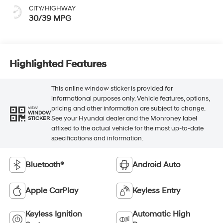
CITY/HIGHWAY
30/39 MPG
Highlighted Features
This online window sticker is provided for
informational purposes only. Vehicle features, options,
pricing and other information are subject to change.
VIEW
WINDOW
See your Hyundai dealer and the Monroney label
STICKER
affixed to the actual vehicle for the most up-to-date
specifications and information.
Bluetooth®
Android Auto
Apple CarPlay
Keyless Entry
Keyless Ignition
Automatic High