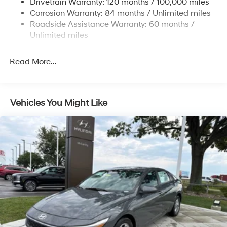
Drivetrain Warranty: 120 months / 100,000 miles
4-Wheel Disc Brakes w/4-Wheel ABS, Front Vented
Corrosion Warranty: 84 months / Unlimited miles
Discs, Brake Assist and Hill Hold Control
Roadside Assistance Warranty: 60 months /
Unlimited miles
Read More...
Vehicles You Might Like