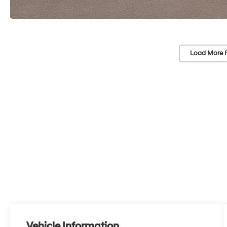
Load More 
Vehicle Information