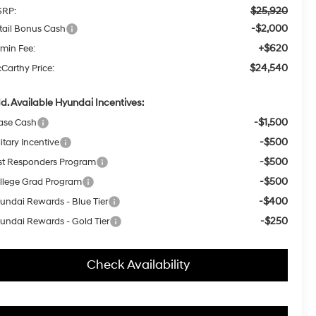
$25,920
RP:
-$2,000
tail Bonus Cash
+$620
min Fee:
$24,540
Carthy Price:
d. Available Hyundai Incentives:
-$1,500
ase Cash
-$500
itary Incentive
-$500
rst Responders Program
-$500
llege Grad Program
-$400
undai Rewards - Blue Tier
-$250
undai Rewards - Gold Tier
Check Availability