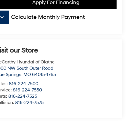
Apply For Financing
board_arrow_down
Calculate Monthly Payment
isit our Store
Carthy Hyundai of Olathe
000 NW South Outer Road
ue Springs
,
MO
64015-1765
les:
816-224-7500
rvice:
816-224-7550
rts:
816-224-7525
llision:
816-224-7575