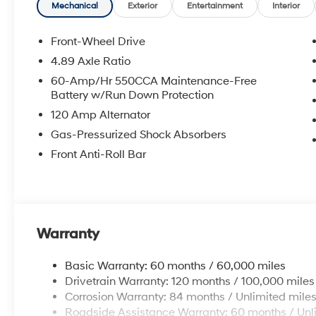
APPLICABLE STATE TITLING FEES, AND TAXES. OFFERS 
Mechanical
Exterior
Entertainment
Interior
itemized above) are extra. Not available with special 
Front-Wheel Drive
4.89 Axle Ratio
60-Amp/Hr 550CCA Maintenance-Free
Battery w/Run Down Protection
120 Amp Alternator
Gas-Pressurized Shock Absorbers
Front Anti-Roll Bar
Warranty
Basic Warranty: 60 months / 60,000 miles
Drivetrain Warranty: 120 months / 100,000 miles
Corrosion Warranty: 84 months / Unlimited mile
Roadside Assistance Warranty: 60 months / Unl