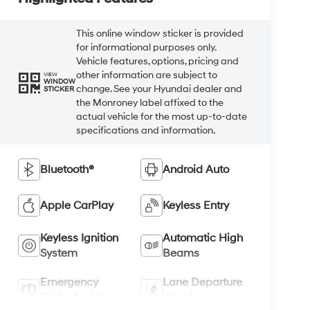
This online window sticker is provided
for informational purposes only.
Vehicle features, options, pricing and
other information are subject to
VIEW
WINDOW
change. See your Hyundai dealer and
STICKER
the Monroney label affixed to the
actual vehicle for the most up-to-date
specifications and information.
Bluetooth®
Android Auto
Apple CarPlay
Keyless Entry
Keyless Ignition
Automatic High
System
Beams
Emergency
Lane Departure
Brake Assist
Warning