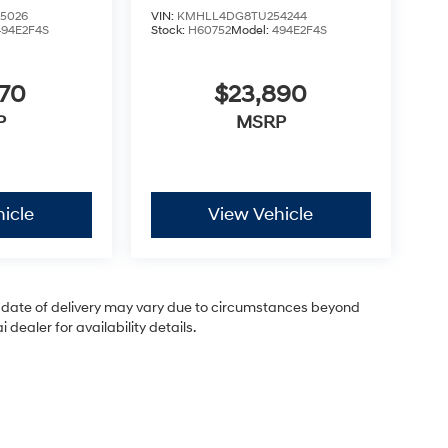
5026
VIN:
KMHLL4DG8TU254244
494E2F4S
Stock:
H60752
Model:
494E2F4S
870
$23,890
P
MSRP
icle
View Vehicle
ual date of delivery may vary due to circumstances beyond
dealer for availability details.