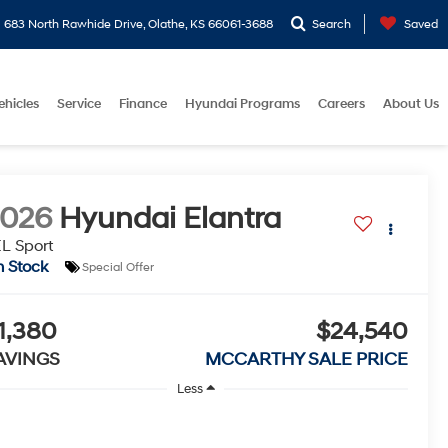
683 North Rawhide Drive, Olathe, KS 66061-3688
Search
Saved
ehicles
Service
Finance
Hyundai Programs
Careers
About Us
2026
Hyundai Elantra
L Sport
n Stock
Special Offer
1,380
$24,540
AVINGS
MCCARTHY SALE PRICE
Less