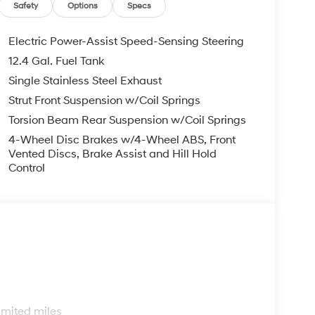
EXPIRE MONTH END.Tax, title, license (unless
Safety
Options
Specs
finance, lease and some other offers.
Electric Power-Assist Speed-Sensing Steering
12.4 Gal. Fuel Tank
Single Stainless Steel Exhaust
Strut Front Suspension w/Coil Springs
Torsion Beam Rear Suspension w/Coil Springs
4-Wheel Disc Brakes w/4-Wheel ABS, Front
Vented Discs, Brake Assist and Hill Hold
Control
s
imited miles