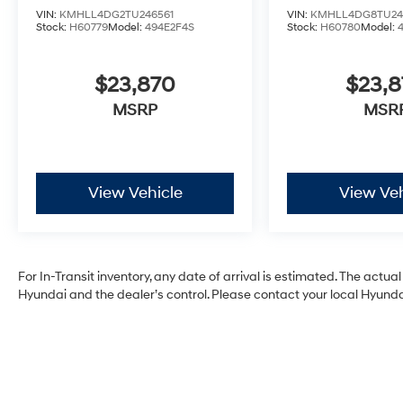
VIN:
KMHLL4DG2TU246561
VIN:
KMHLL4DG8TU24
Stock:
H60779
Model:
494E2F4S
Stock:
H60780
Model:
$23,870
$23,
MSRP
MSR
View Vehicle
View Veh
For In-Transit inventory, any date of arrival is estimated. The act
Hyundai and the dealer’s control. Please contact your local Hyundai 