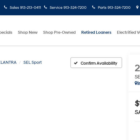
Sales
913-213-0411
Service
913-324-7200
Parts
913-324-7200
pecials
Shop New
Shop Pre-Owned
Retired Loaners
Electrified V
ELANTRA
SEL Sport
Confirm Availability
SE
I
$
S