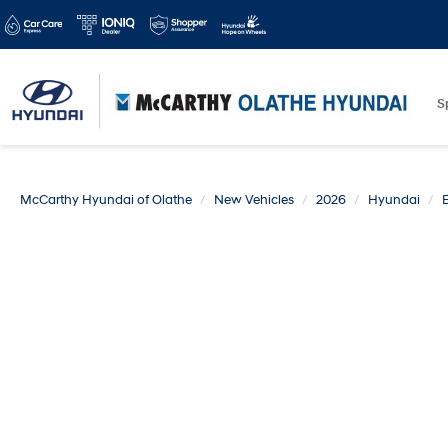
S
McCarthy Hyundai of Olathe
New Vehicles
2026
Hyundai