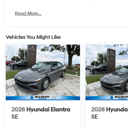
Read More...
Vehicles You Might Like
2026
Hyundai Elantra
2026
Hyundai
SE
SE