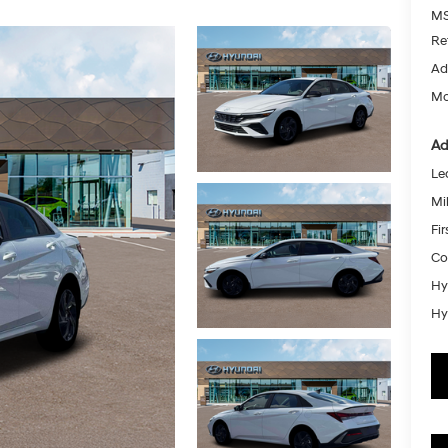
MS
Re
Ad
Mc
Ad
Le
Mil
Fi
Co
Hy
Hy