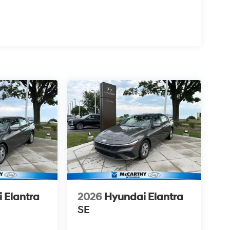
 Elantra
2026
Hyundai Elantra
SE