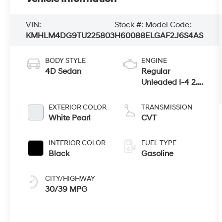
VIN:
Stock #:
Model Code:
KMHLM4DG9TU225803
H60088
ELGAF2J6S4AS
BODY STYLE
ENGINE
4D Sedan
Regular
Unleaded I-4 2.0
L/122
EXTERIOR COLOR
TRANSMISSION
White Pearl
CVT
INTERIOR COLOR
FUEL TYPE
Black
Gasoline
CITY/HIGHWAY
30/39 MPG