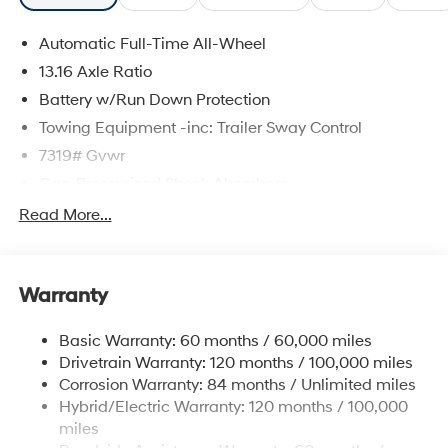
Automatic Full-Time All-Wheel
13.16 Axle Ratio
Battery w/Run Down Protection
Towing Equipment -inc: Trailer Sway Control
7319# Gvwr
Gas-Pressurized Shock Absorbers
Rear Auto-Leveling Suspension
Read More...
Front And Rear Anti-Roll Bars
Electric Power-Assist Steering
Warranty
Permanent Locking Hubs
Strut Front Suspension w/Coil Springs
Basic Warranty: 60 months / 60,000 miles
Multi-Link Rear Suspension w/Coil Springs
Drivetrain Warranty: 120 months / 100,000 miles
Regenerative 4-Wheel Disc Brakes w/4-Wheel ABS,
Corrosion Warranty: 84 months / Unlimited miles
Front And Rear Vented Discs, Brake Assist, Hill
Hybrid/Electric Warranty: 120 months / 100,000
Descent Control, Hill Hold Control and Electric
miles
Parking Brake