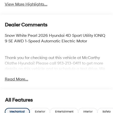
View More Highlights...
Dealer Comments
Snow White Pearl 2026 Hyundai 4D Sport Utility IONIQ
9 SE AWD 1-Speed Automatic Electric Motor
Thank you for checking out this vehicle at McCarthy
Olathe Hyundai! Please call 913-213-0411 to get more
details on this vehicle and to schedule a test drive. We
are located at 683 N. Rawhide Dr. Olathe, KS 66061. All
Read More...
prices include discounts as described, specifications
and availability are subject to change without notice.
All Features
Mechanical
Exterior
Entertainment
Interior
Safety