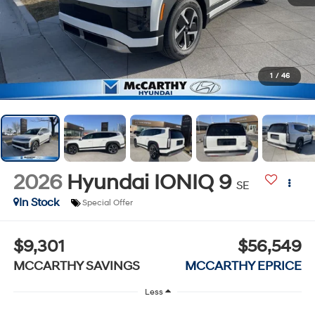
1
/
46
2026
Hyundai IONIQ 9
SE
In Stock
Special Offer
$9,301
$56,549
MCCARTHY SAVINGS
MCCARTHY EPRICE
Less