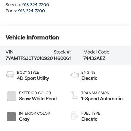
Service:
913-324-7200
Parts:
913-324-7200
Vehicle Information
VIN:
Stock #:
Model Code:
7YAMTFS30TY010920
H60061
74432AEZ
BODY STYLE
ENGINE
4D Sport Utility
Electric
EXTERIOR COLOR
TRANSMISSION
Snow White Pearl
1-Speed Automatic
INTERIOR COLOR
FUEL TYPE
Gray
Electric