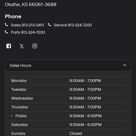
Olathe, KS 66061-3688
Phone
Sales
913-213-0411
Service
913-324-7200
Parts
913-324-7200
Sales Hours
Monday
9:00AM - 7:00PM
Tuesday
9:00AM - 7:00PM
Wednesday
9:00AM - 7:00PM
Thursday
9:00AM - 7:00PM
Friday
9:00AM - 6:00PM
Saturday
9:00AM - 6:00PM
Sunday
Closed