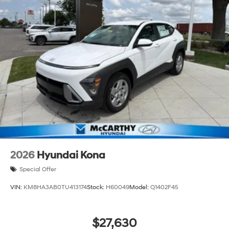
2026
Hyundai Kona
Special Offer
VIN:
KM8HA3AB0TU413174
Stock:
H60049
Model:
Q1402F45
$27,630