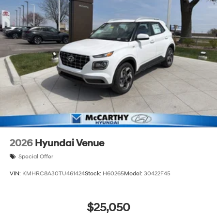
2026
Hyundai Venue
Special Offer
VIN:
KMHRC8A30TU461424
Stock:
H60265
Model:
30422F45
$25,050