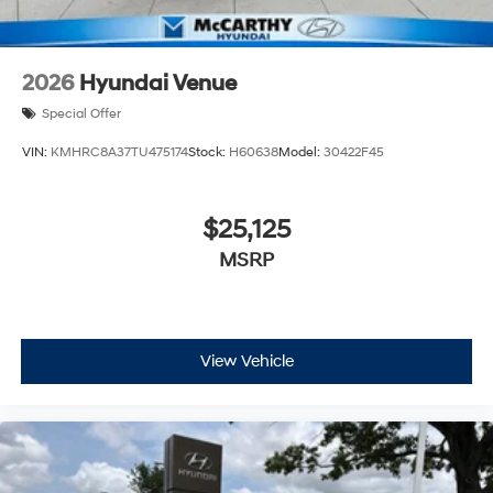
2026
Hyundai Venue
Special Offer
VIN:
KMHRC8A37TU475174
Stock:
H60638
Model:
30422F45
$25,125
MSRP
View Vehicle