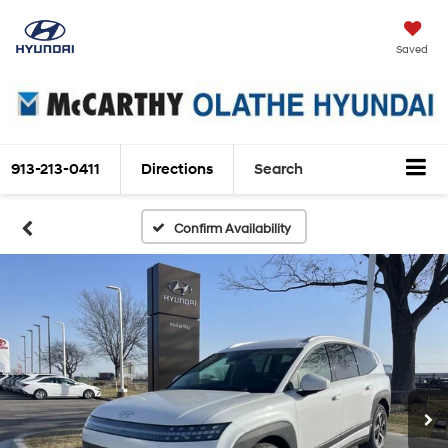
Saved
913-213-0411
Directions
Search
Confirm Availability