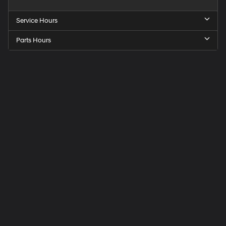
Service Hours
Parts Hours