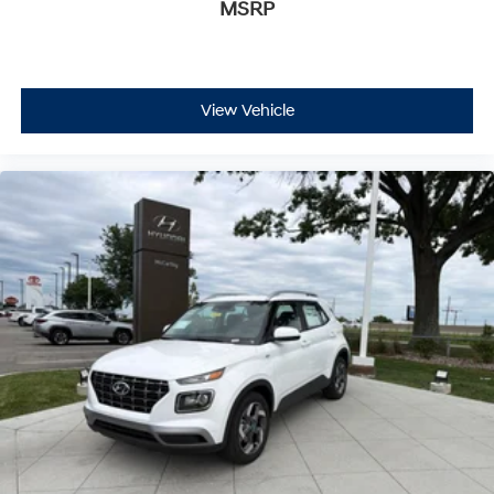
MSRP
View Vehicle