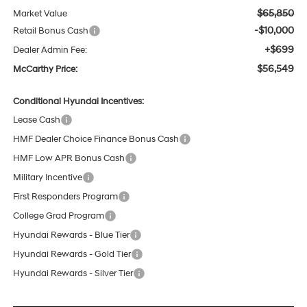
$65,850
Market Value
-$10,000
Retail Bonus Cash
+$699
Dealer Admin Fee:
$56,549
McCarthy Price:
Conditional Hyundai Incentives:
Lease Cash
HMF Dealer Choice Finance Bonus Cash
HMF Low APR Bonus Cash
Military Incentive
First Responders Program
College Grad Program
Hyundai Rewards - Blue Tier
Hyundai Rewards - Gold Tier
Hyundai Rewards - Silver Tier