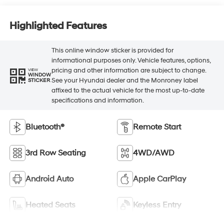
Highlighted Features
This online window sticker is provided for
informational purposes only. Vehicle features, options,
pricing and other information are subject to change.
VIEW
WINDOW
See your Hyundai dealer and the Monroney label
STICKER
affixed to the actual vehicle for the most up-to-date
specifications and information.
Bluetooth®
Remote Start
3rd Row Seating
4WD/AWD
Android Auto
Apple CarPlay
Heated Seats
Keyless Entry