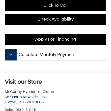
Click To Call
Check Availability
Apply For Financing
keyboard_arrow_down
Calculate Monthly Payment
Visit our Store
McCarthy Hyundai of Olathe
683 North Rawhide Drive
Olathe
,
KS
66061-3688
Sales:
913-213-0411