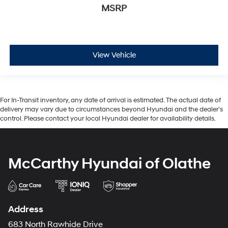
MSRP
View Vehicle
For In-Transit inventory, any date of arrival is estimated. The actual date of
delivery may vary due to circumstances beyond Hyundai and the dealer’s
control. Please contact your local Hyundai dealer for availability details.
McCarthy Hyundai of Olathe
Address
683 North Rawhide Drive