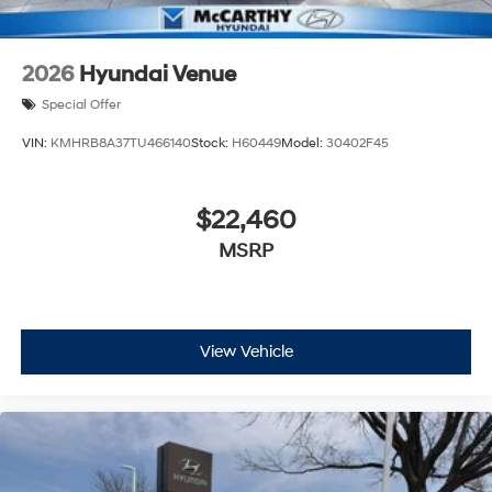
2026
Hyundai Venue
Special Offer
VIN:
KMHRB8A37TU466140
Stock:
H60449
Model:
30402F45
$22,460
MSRP
View Vehicle