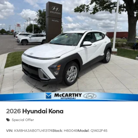
2026
Hyundai Kona
Special Offer
VIN:
KM8HA3AB0TU413174
Stock:
H60049
Model:
Q1402F45