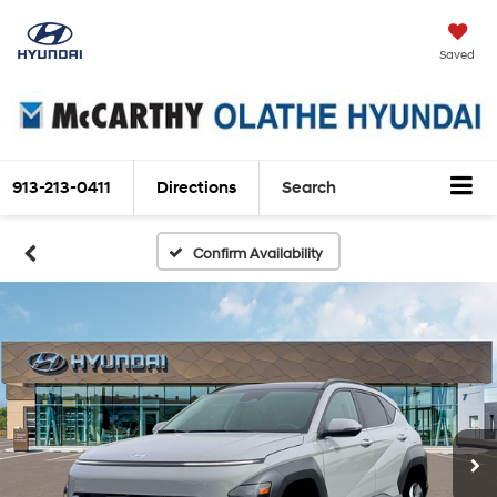
Saved
913-213-0411
Directions
Search
Confirm Availability