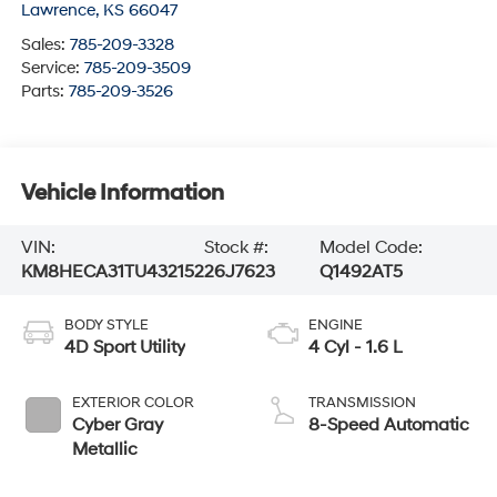
Lawrence
,
KS
66047
Sales:
785-209-3328
Service:
785-209-3509
Parts:
785-209-3526
Vehicle Information
VIN:
Stock #:
Model Code:
KM8HECA31TU432152
26J7623
Q1492AT5
BODY STYLE
ENGINE
4D Sport Utility
4 Cyl - 1.6 L
EXTERIOR COLOR
TRANSMISSION
Cyber Gray
8-Speed Automatic
Metallic