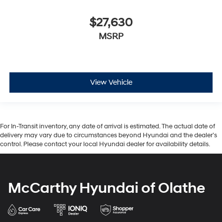
$27,630
MSRP
View Vehicle
For In-Transit inventory, any date of arrival is estimated. The actual date of
delivery may vary due to circumstances beyond Hyundai and the dealer’s
control. Please contact your local Hyundai dealer for availability details.
McCarthy Hyundai of Olathe