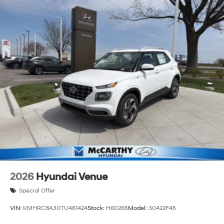
2026
Hyundai Venue
Special Offer
VIN:
KMHRC8A30TU461424
Stock:
H60265
Model:
30422F45