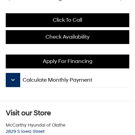
Click To Call
Check Availability
Apply For Financing
keyboard_arrow_down
Calculate Monthly Payment
Visit our Store
McCarthy Hyundai of Olathe
2829 S Iowa Street