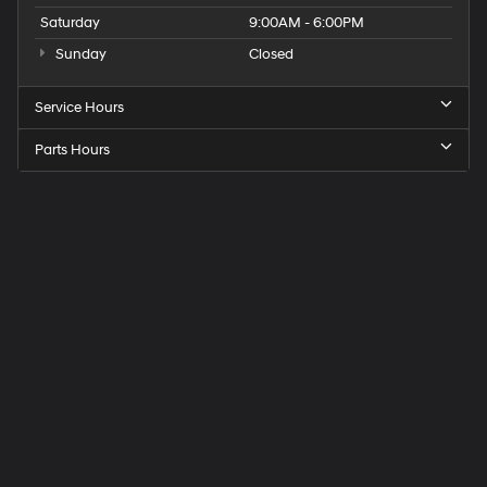
Saturday
9:00AM - 6:00PM
Sunday
Closed
Service Hours
Parts Hours