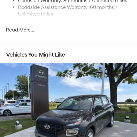
Corrosion Warranty: 84 months / Unlimited miles
Roadside Assistance Warranty: 60 months /
4-Wheel Disc Brakes w/4-Wheel ABS, Front Vented
Discs, Brake Assist, Hill Descent Control, Hill Hold
Unlimited miles
Control and Electric Parking Brake
Brake Actuated Limited Slip Differential
Read More...
Vehicles You Might Like