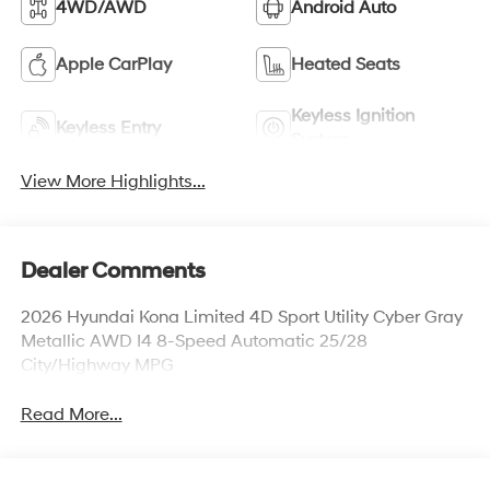
4WD/AWD
Android Auto
Apple CarPlay
Heated Seats
Keyless Ignition
Keyless Entry
System
View More Highlights...
Dealer Comments
2026 Hyundai Kona Limited 4D Sport Utility Cyber Gray
Metallic AWD I4 8-Speed Automatic 25/28
City/Highway MPG
Read More...