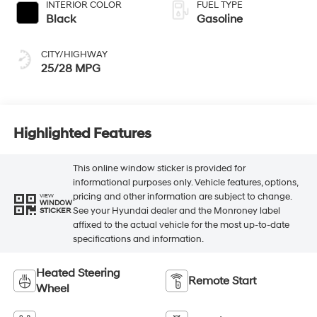
INTERIOR COLOR
FUEL TYPE
Black
Gasoline
CITY/HIGHWAY
25/28 MPG
Highlighted Features
This online window sticker is provided for
informational purposes only. Vehicle features, options,
pricing and other information are subject to change.
VIEW
WINDOW
See your Hyundai dealer and the Monroney label
STICKER
affixed to the actual vehicle for the most up-to-date
specifications and information.
Heated Steering
Remote Start
Wheel