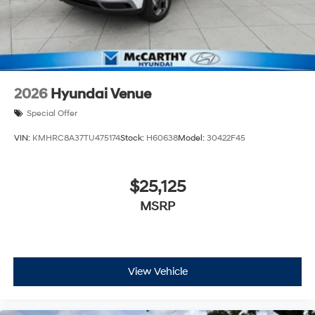
2026
Hyundai Venue
Special Offer
VIN:
KMHRC8A37TU475174
Stock:
H60638
Model:
30422F45
$25,125
MSRP
View Vehicle