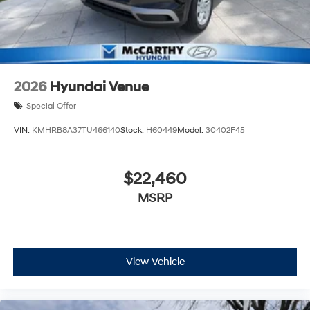
2026
Hyundai Venue
Special Offer
VIN:
KMHRB8A37TU466140
Stock:
H60449
Model:
30402F45
$22,460
MSRP
View Vehicle