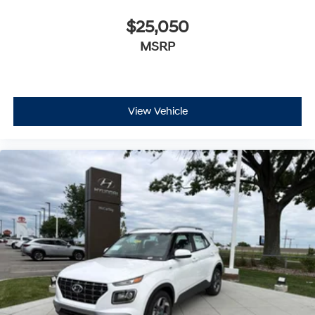
$25,050
MSRP
View Vehicle