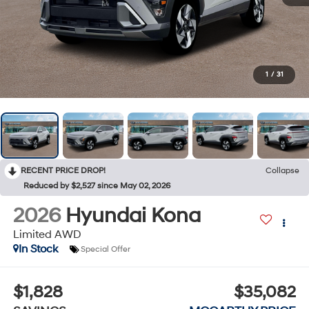
1
/
31
RECENT PRICE DROP!
Collapse
Reduced by $2,527 since May 02, 2026
2026
Hyundai Kona
Limited AWD
In Stock
Special Offer
$1,828
$35,082