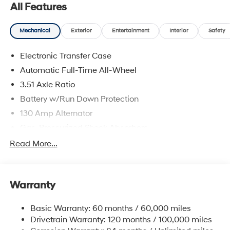
All Features
Mechanical
Exterior
Entertainment
Interior
Safety
Electronic Transfer Case
Automatic Full-Time All-Wheel
3.51 Axle Ratio
Battery w/Run Down Protection
130 Amp Alternator
Gas-Pressurized Shock Absorbers
Front And Rear Anti-Roll Bars
Read More...
Electric Power-Assist Speed-Sensing Steering
Single Stainless Steel Exhaust
Warranty
13.2 Gal. Fuel Tank
Permanent Locking Hubs
Basic Warranty: 60 months / 60,000 miles
Strut Front Suspension w/Coil Springs
Drivetrain Warranty: 120 months / 100,000 miles
Multi-Link Rear Suspension w/Coil Springs