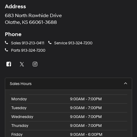
Address
683 North Rawhide Drive
Olathe, KS 66061-3688
Phone
Sales
913-213-0411
Service
913-324-7200
Parts
913-324-7200
Sales Hours
Monday
9:00AM - 7:00PM
Tuesday
9:00AM - 7:00PM
Wednesday
9:00AM - 7:00PM
Thursday
9:00AM - 7:00PM
Friday
9:00AM - 6:00PM