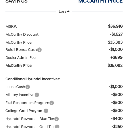
SAVINGS
MCCARTHY PRICE
Less
$36,910
MSRP:
-$1,527
McCarthy Discount:
$35,383
McCarthy Price:
-$1,000
Retail Bonus Cash
+$699
Dealer Admin Fee:
$35,082
McCarthy Price:
Conditional Hyundai Incentives:
-$1,000
Lease Cash
-$500
Military Incentive
-$500
First Responders Program
-$500
College Grad Program
-$400
Hyundai Rewards - Blue Tier
-$250
Hyundai Rewards - Gold Tier