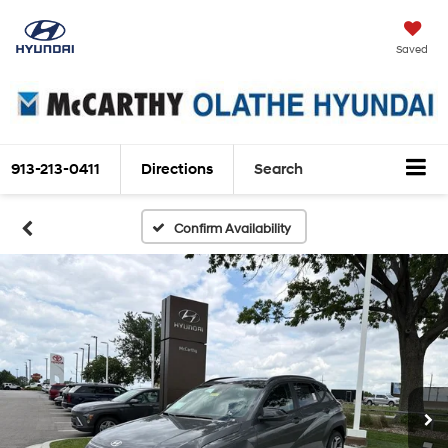
Saved
913-213-0411
Directions
Search
Confirm Availability