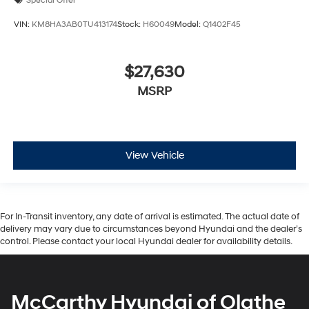
Special Offer
VIN:
KM8HA3AB0TU413174
Stock:
H60049
Model:
Q1402F45
$27,630
MSRP
View Vehicle
For In-Transit inventory, any date of arrival is estimated. The actual date of
delivery may vary due to circumstances beyond Hyundai and the dealer’s
control. Please contact your local Hyundai dealer for availability details.
McCarthy Hyundai of Olathe