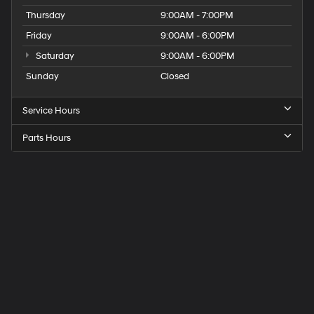
Thursday
9:00AM - 7:00PM
Friday
9:00AM - 6:00PM
Saturday
9:00AM - 6:00PM
Sunday
Closed
Service Hours
Parts Hours