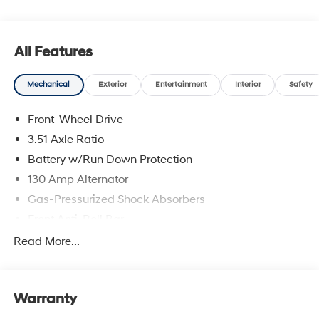
are located at 683 N. Rawhide Dr. Olathe, KS 66061. All
prices include discounts as described, specifications
and availability are subject to change without notice.
All Features
Mechanical
Exterior
Entertainment
Interior
Safety
Front-Wheel Drive
3.51 Axle Ratio
Battery w/Run Down Protection
130 Amp Alternator
Gas-Pressurized Shock Absorbers
Front Anti-Roll Bar
Electric Power-Assist Speed-Sensing Steering
Read More...
Single Stainless Steel Exhaust
13.2 Gal. Fuel Tank
Warranty
Strut Front Suspension w/Coil Springs
Torsion Beam Rear Suspension w/Coil Springs