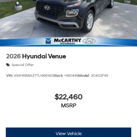
2026
Hyundai Venue
Special Offer
VIN:
KMHRB8A37TU466140
Stock:
H60449
Model:
30402F45
$22,460
MSRP
View Vehicle