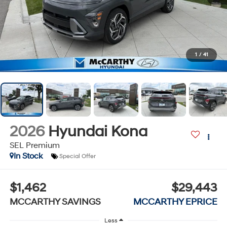
1
/
41
2026
Hyundai Kona
SEL Premium
In Stock
Special Offer
$1,462
$29,443
MCCARTHY SAVINGS
MCCARTHY EPRICE
Less