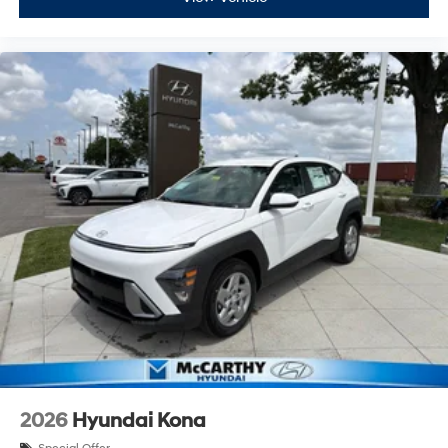
2026
Hyundai Kona