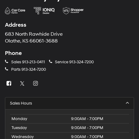
Address
683 North Rawhide Drive
Olathe, KS 66061-3688
Phone
Sales
913-213-0411
Service
913-324-7200
Parts
913-324-7200
Sales Hours
Monday
9:00AM - 7:00PM
Tuesday
9:00AM - 7:00PM
Wednesday
9:00AM - 7:00PM