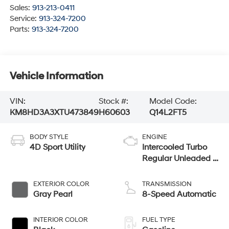
Sales:
913-213-0411
Service:
913-324-7200
Parts:
913-324-7200
Vehicle Information
VIN:
Stock #:
Model Code:
KM8HD3A3XTU473849
H60603
Q14L2FT5
BODY STYLE
ENGINE
4D Sport Utility
Intercooled Turbo
Regular Unleaded I-
4 1.6 L/98
EXTERIOR COLOR
TRANSMISSION
Gray Pearl
8-Speed Automatic
INTERIOR COLOR
FUEL TYPE