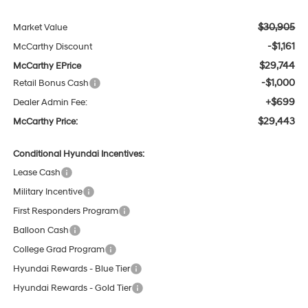
$30,905
Market Value
-$1,161
McCarthy Discount
$29,744
McCarthy EPrice
-$1,000
Retail Bonus Cash
+$699
Dealer Admin Fee:
$29,443
McCarthy Price:
Conditional Hyundai Incentives:
Lease Cash
Military Incentive
First Responders Program
Balloon Cash
College Grad Program
Hyundai Rewards - Blue Tier
Hyundai Rewards - Gold Tier