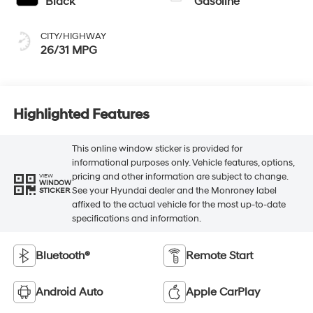
Black
Gasoline
CITY/HIGHWAY
26/31 MPG
Highlighted Features
This online window sticker is provided for
informational purposes only. Vehicle features, options,
pricing and other information are subject to change.
VIEW
WINDOW
See your Hyundai dealer and the Monroney label
STICKER
affixed to the actual vehicle for the most up-to-date
specifications and information.
Bluetooth®
Remote Start
Android Auto
Apple CarPlay