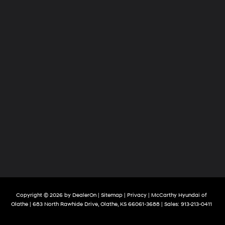
Copyright © 2026
by
DealerOn
|
Sitemap
|
Privacy
| McCarthy Hyundai of
Olathe
|
683 North Rawhide Drive,
Olathe,
KS
66061-3688
| Sales:
913-213-0411