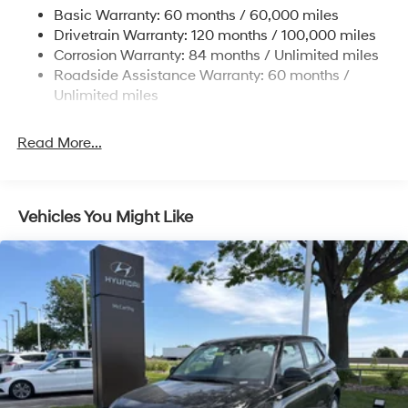
Basic Warranty: 60 months / 60,000 miles
4-Wheel Disc Brakes w/4-Wheel ABS, Front Vented
Drivetrain Warranty: 120 months / 100,000 miles
Discs, Brake Assist, Hill Descent Control, Hill Hold
Corrosion Warranty: 84 months / Unlimited miles
Control and Electric Parking Brake
Roadside Assistance Warranty: 60 months /
Brake Actuated Limited Slip Differential
Unlimited miles
Read More...
Vehicles You Might Like