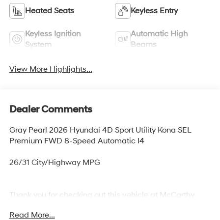
Heated Seats
Keyless Entry
Keyless Ignition
Automatic High
System
Beams
View More Highlights...
Dealer Comments
Gray Pearl 2026 Hyundai 4D Sport Utility Kona SEL
Premium FWD 8-Speed Automatic I4
26/31 City/Highway MPG
Thank you for checking out this vehicle at McCarthy
Olathe Hyundai! Please call 913-213-0411 to get more
Read More...
details on this vehicle and to schedule a test drive. We