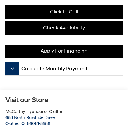
Click To Call
Check Availability
Apply For Financing
keyboard_arrow_down
Calculate Monthly Payment
Visit our Store
McCarthy Hyundai of Olathe
683 North Rawhide Drive
Olathe
,
KS
66061-3688