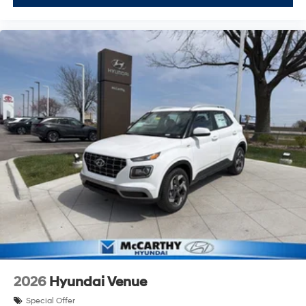
2026
Hyundai Venue
Special Offer