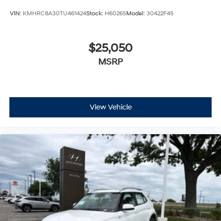
VIN:
KMHRC8A30TU461424
Stock:
H60265
Model:
30422F45
$25,050
MSRP
View Vehicle