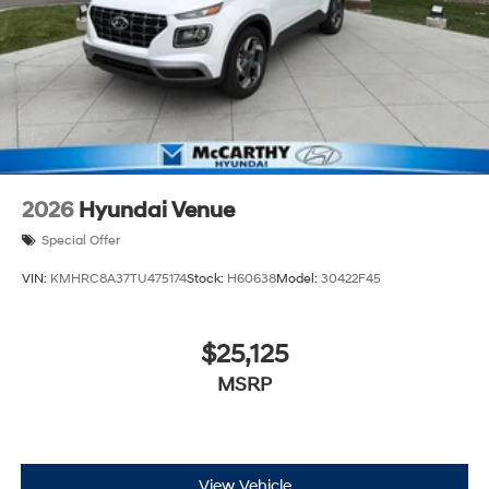
2026
Hyundai Venue
Special Offer
VIN:
KMHRC8A37TU475174
Stock:
H60638
Model:
30422F45
$25,125
MSRP
View Vehicle