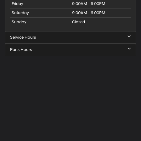
Friday
9:00AM - 6:00PM
Saturday
9:00AM - 6:00PM
Sunday
Closed
Service Hours
Parts Hours