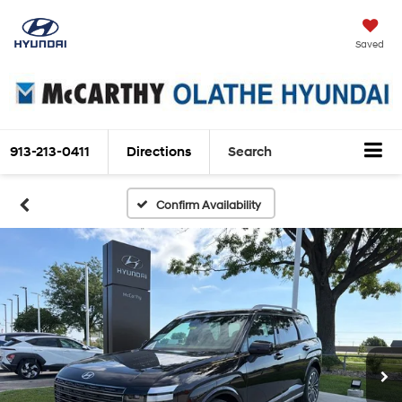
Saved
913-213-0411
Directions
Search
Confirm Availability