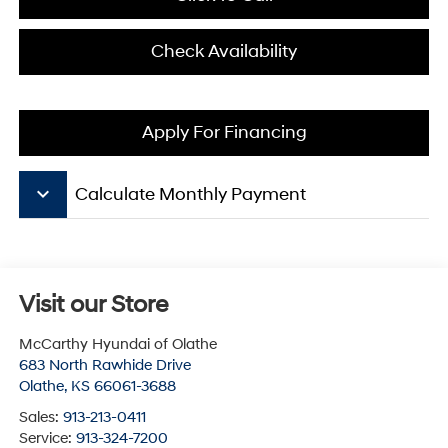
Check Availability
Apply For Financing
keyboard_arrow_down
Calculate Monthly Payment
Visit our Store
McCarthy Hyundai of Olathe
683 North Rawhide Drive
Olathe
,
KS
66061-3688
Sales:
913-213-0411
Service:
913-324-7200