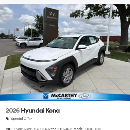
2026
Hyundai Kona
Special Offer
VIN:
KM8HA3AB0TU413174
Stock:
H60049
Model:
Q1402F45