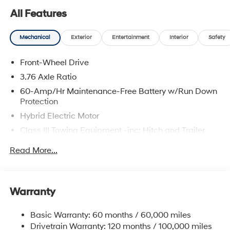
are located at 683 N. Rawhide Dr. Olathe, KS 66061. All
All Features
prices include discounts as described, specifications
and availability are subject to change without notice.
Mechanical
Exterior
Entertainment
Interior
Safety
Front-Wheel Drive
3.76 Axle Ratio
60-Amp/Hr Maintenance-Free Battery w/Run Down
Protection
Hybrid Electric Motor
Class III Towing Equipment -inc: Hitch and Trailer
Sway Control
Read More...
Trailer Wiring Harness
6283# Gvwr
Gas-Pressurized Front Shock Absorbers and
Warranty
Nivomat Brand Name Rear Shock Absorbers
Nivomat Suspension
Basic Warranty: 60 months / 60,000 miles
Front And Rear Anti-Roll Bars
Drivetrain Warranty: 120 months / 100,000 miles