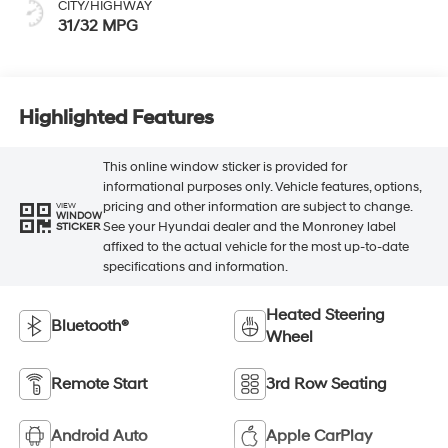
CITY/HIGHWAY
31/32 MPG
Highlighted Features
This online window sticker is provided for
informational purposes only. Vehicle features, options,
pricing and other information are subject to change.
VIEW
WINDOW
See your Hyundai dealer and the Monroney label
STICKER
affixed to the actual vehicle for the most up-to-date
specifications and information.
Heated Steering
Bluetooth®
Wheel
Remote Start
3rd Row Seating
Android Auto
Apple CarPlay