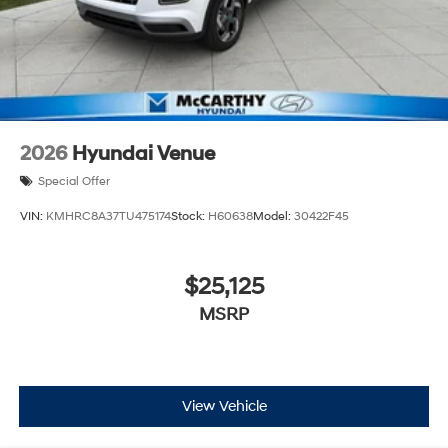
2026
Hyundai Venue
Special Offer
VIN:
KMHRC8A37TU475174
Stock:
H60638
Model:
30422F45
$25,125
MSRP
View Vehicle