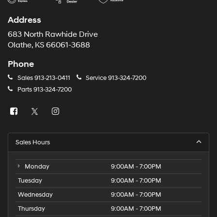
Address
683 North Rawhide Drive
Olathe, KS 66061-3688
Phone
Sales
913-213-0411
Service
913-324-7200
Parts
913-324-7200
Sales Hours
Monday
9:00AM - 7:00PM
Tuesday
9:00AM - 7:00PM
Wednesday
9:00AM - 7:00PM
Thursday
9:00AM - 7:00PM