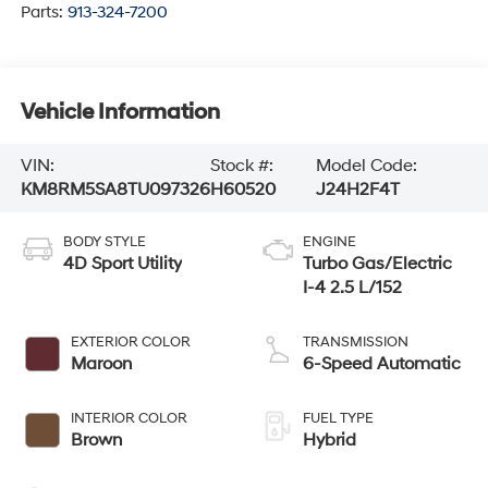
Parts:
913-324-7200
Vehicle Information
VIN:
Stock #:
Model Code:
KM8RM5SA8TU097326
H60520
J24H2F4T
BODY STYLE
ENGINE
4D Sport Utility
Turbo Gas/Electric
I-4 2.5 L/152
EXTERIOR COLOR
TRANSMISSION
Maroon
6-Speed Automatic
INTERIOR COLOR
FUEL TYPE
Brown
Hybrid