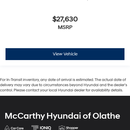
$27,630
MSRP
View Vehicle
For In-Transit inventory, any date of arrival is estimated. The actual date of
delivery may vary due to circumstances beyond Hyundai and the dealer’s
control. Please contact your local Hyundai dealer for availability details.
McCarthy Hyundai of Olathe