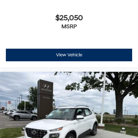
$25,050
MSRP
View Vehicle