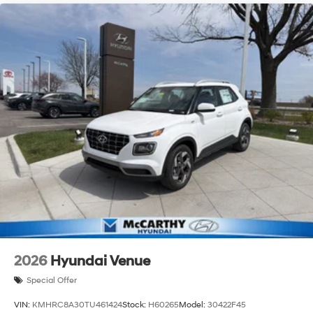
2026
Hyundai Venue
Special Offer
VIN:
KMHRC8A30TU461424
Stock:
H60265
Model:
30422F45