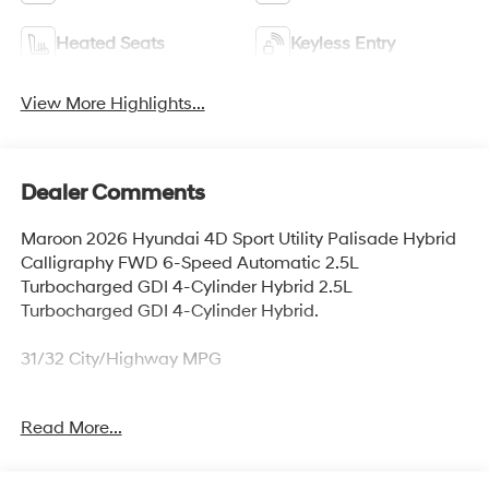
Heated Seats
Keyless Entry
View More Highlights...
Dealer Comments
Maroon 2026 Hyundai 4D Sport Utility Palisade Hybrid
Calligraphy FWD 6-Speed Automatic 2.5L
Turbocharged GDI 4-Cylinder Hybrid 2.5L
Turbocharged GDI 4-Cylinder Hybrid.
31/32 City/Highway MPG
Read More...
Thank you for checking out this vehicle at McCarthy
Olathe Hyundai! Please call 913-213-0411 to get more
details on this vehicle and to schedule a test drive. We