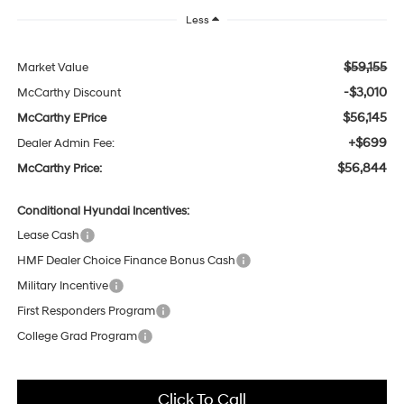
Less
$59,155
Market Value
-$3,010
McCarthy Discount
$56,145
McCarthy EPrice
+$699
Dealer Admin Fee:
$56,844
McCarthy Price:
Conditional Hyundai Incentives:
Lease Cash
HMF Dealer Choice Finance Bonus Cash
Military Incentive
First Responders Program
College Grad Program
Click To Call