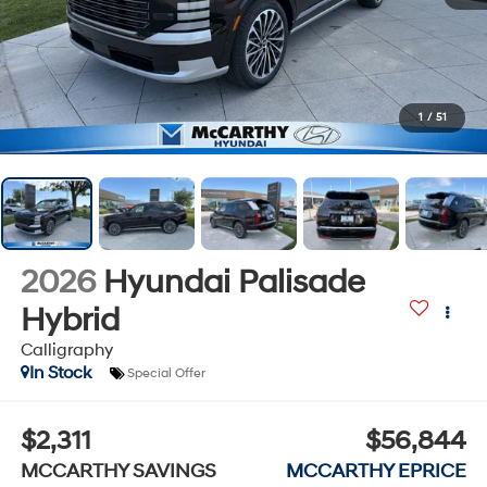
1
/
51
2026
Hyundai Palisade
Hybrid
Calligraphy
In Stock
Special Offer
$2,311
$56,844
MCCARTHY SAVINGS
MCCARTHY EPRICE