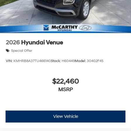
2026
Hyundai Venue
Special Offer
VIN:
KMHRB8A37TU466140
Stock:
H60449
Model:
30402F45
$22,460
MSRP
View Vehicle