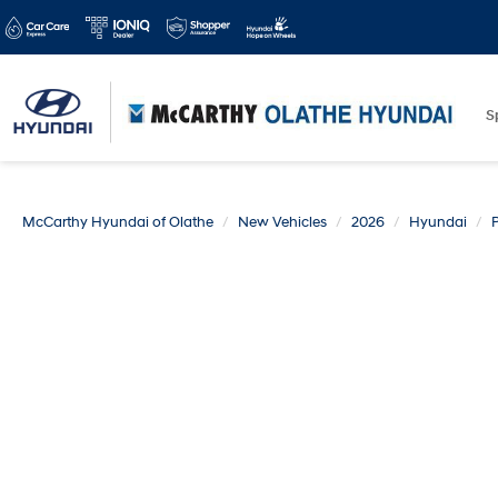
S
McCarthy Hyundai of Olathe
New Vehicles
2026
Hyundai