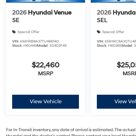
2026
Hyundai Venue
2026
Hyunda
SE
SEL
Special Offer
Special Offer
VIN:
KMHRB8A37TU466140
VIN:
KMHRC8A30TU46
Stock:
H60449
Model:
30402F45
Stock:
H60265
Model:
$22,460
$25,
MSRP
MSR
View Vehicle
View Veh
For In-Transit inventory, any date of arrival is estimated. The act
Hyundai and the dealer’s control. Please contact your local Hyundai 