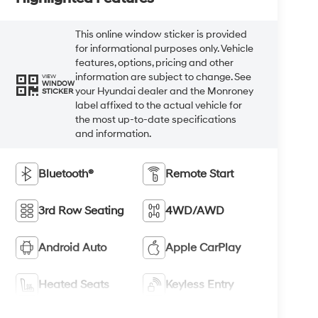
This online window sticker is provided
for informational purposes only. Vehicle
features, options, pricing and other
information are subject to change. See
VIEW
WINDOW
your Hyundai dealer and the Monroney
STICKER
label affixed to the actual vehicle for
the most up-to-date specifications
and information.
Bluetooth®
Remote Start
3rd Row Seating
4WD/AWD
Android Auto
Apple CarPlay
Heated Seats
Keyless Entry