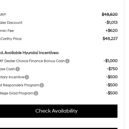
$48,620
RP:
-$1,013
aler Discount
+$620
min Fee:
$48,227
Carthy Price:
d. Available Hyundai Incentives:
-$1,000
F Dealer Choice Finance Bonus Cash
-$750
ase Cash
-$500
itary Incentive
-$500
rst Responders Program
-$500
llege Grad Program
Check Availability