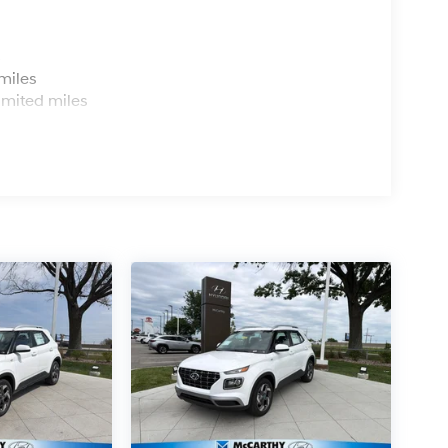
s
miles
imited miles