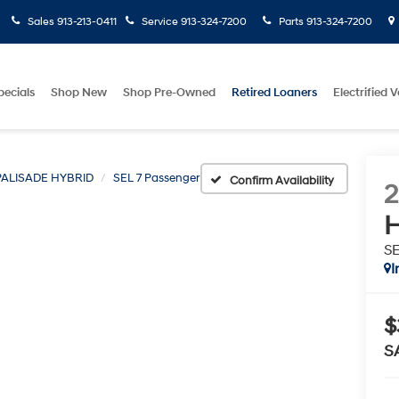
Sales
913-213-0411
Service
913-324-7200
Parts
913-324-7200
pecials
Shop New
Shop Pre-Owned
Retired Loaners
Electrified V
PALISADE HYBRID
SEL 7 Passenger
Confirm Availability
H
SE
I
$
S