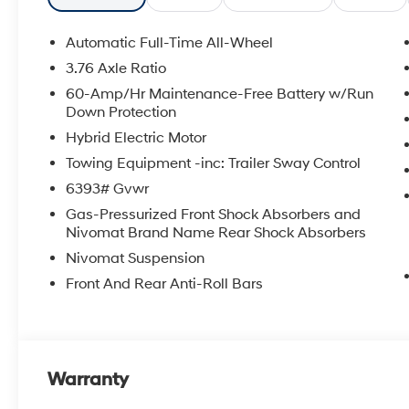
APPLICABLE STATE TITLING FEES, AND TAXES. OFFERS 
itemized above) are extra. Not available with special 
Automatic Full-Time All-Wheel
3.76 Axle Ratio
60-Amp/Hr Maintenance-Free Battery w/Run
Down Protection
Hybrid Electric Motor
Towing Equipment -inc: Trailer Sway Control
6393# Gvwr
Gas-Pressurized Front Shock Absorbers and
Nivomat Brand Name Rear Shock Absorbers
Nivomat Suspension
Front And Rear Anti-Roll Bars
Warranty