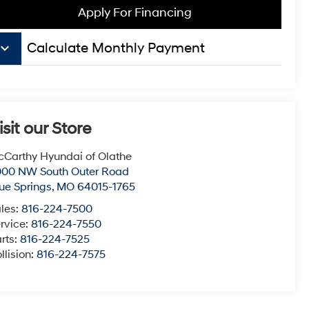
Apply For Financing
board_arrow_down
Calculate Monthly Payment
isit our Store
Carthy Hyundai of Olathe
000 NW South Outer Road
ue Springs
,
MO
64015-1765
les:
816-224-7500
rvice:
816-224-7550
rts:
816-224-7525
llision:
816-224-7575