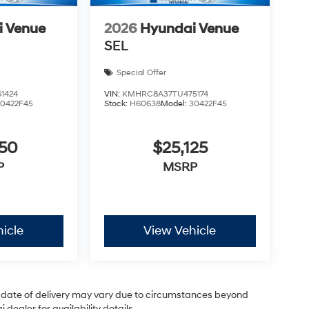
i Venue
2026
Hyundai Venue
SEL
Special Offer
1424
VIN:
KMHRC8A37TU475174
30422F45
Stock:
H60638
Model:
30422F45
050
$25,125
P
MSRP
icle
View Vehicle
ual date of delivery may vary due to circumstances beyond
dealer for availability details.