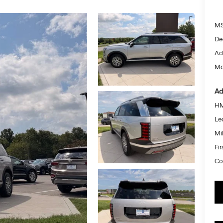
MS
De
Ad
Mc
Ad
HM
Le
Mil
Fi
Co