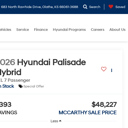
683 North Rawhide Drive, Olathe, KS 66061-3688
Search
Saved
ehicles
Service
Finance
Hyundai Programs
Careers
About Us
2026
Hyundai Palisade
ybrid
L 7 Passenger
n Stock
Special Offer
393
$48,227
AVINGS
MCCARTHY SALE PRICE
Less