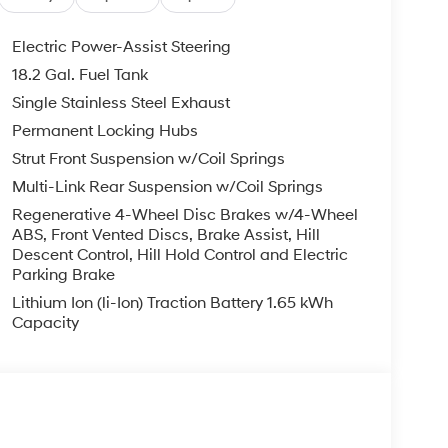
EXPIRE MONTH END.Tax, title, license (unless
finance, lease and some other offers.
Electric Power-Assist Steering
18.2 Gal. Fuel Tank
Single Stainless Steel Exhaust
Permanent Locking Hubs
Strut Front Suspension w/Coil Springs
Multi-Link Rear Suspension w/Coil Springs
Regenerative 4-Wheel Disc Brakes w/4-Wheel
ABS, Front Vented Discs, Brake Assist, Hill
Descent Control, Hill Hold Control and Electric
Parking Brake
Lithium Ion (li-Ion) Traction Battery 1.65 kWh
Capacity