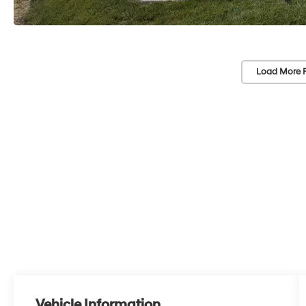
Load More 
Vehicle Information