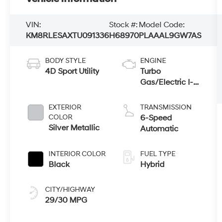
VIN:
Stock #:
Model Code:
KM8RLESAXTU091336
H68970
PLAAAL9GW7AS
BODY STYLE
ENGINE
4D Sport Utility
Turbo
Gas/Electric I-4
2.5 L/152
EXTERIOR
TRANSMISSION
COLOR
6-Speed
Silver Metallic
Automatic
INTERIOR COLOR
FUEL TYPE
Black
Hybrid
CITY/HIGHWAY
29/30 MPG