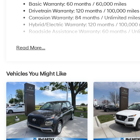
Basic Warranty: 60 months / 60,000 miles
Drivetrain Warranty: 120 months / 100,000 miles
Corrosion Warranty: 84 months / Unlimited mile
Hybrid/Electric Warranty: 120 months / 100,000 
Roadside Assistance Warranty: 60 months / Unl
Read More...
Vehicles You Might Like