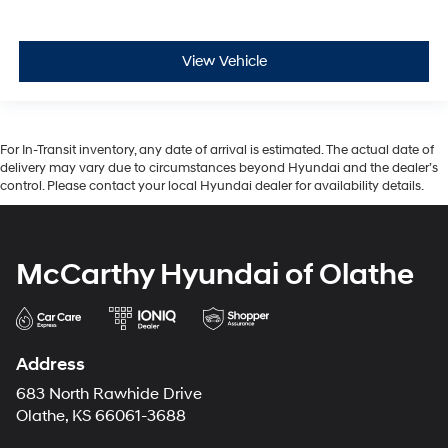
View Vehicle
For In-Transit inventory, any date of arrival is estimated. The actual date of
delivery may vary due to circumstances beyond Hyundai and the dealer’s
control. Please contact your local Hyundai dealer for availability details.
McCarthy Hyundai of Olathe
Address
683 North Rawhide Drive
Olathe, KS 66061-3688