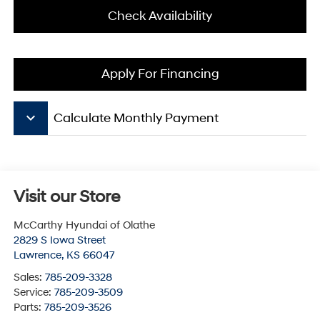
Check Availability
Apply For Financing
keyboard_arrow_down
Calculate Monthly Payment
Visit our Store
McCarthy Hyundai of Olathe
2829 S Iowa Street
Lawrence
,
KS
66047
Sales:
785-209-3328
Service:
785-209-3509
Parts:
785-209-3526