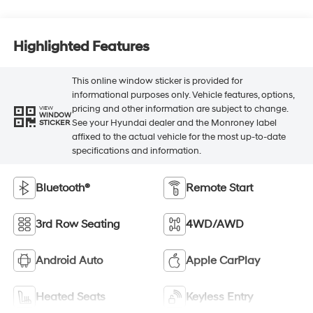
Highlighted Features
This online window sticker is provided for
informational purposes only. Vehicle features, options,
pricing and other information are subject to change.
VIEW
WINDOW
See your Hyundai dealer and the Monroney label
STICKER
affixed to the actual vehicle for the most up-to-date
specifications and information.
Bluetooth®
Remote Start
3rd Row Seating
4WD/AWD
Android Auto
Apple CarPlay
Heated Seats
Keyless Entry