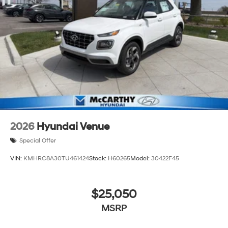
2026
Hyundai Venue
Special Offer
VIN:
KMHRC8A30TU461424
Stock:
H60265
Model:
30422F45
$25,050
MSRP