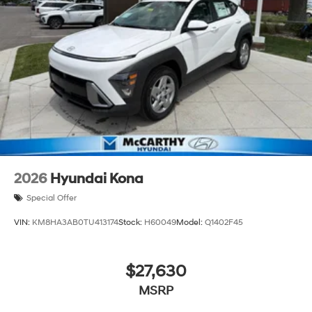
2026
Hyundai Kona
Special Offer
VIN:
KM8HA3AB0TU413174
Stock:
H60049
Model:
Q1402F45
$27,630
MSRP