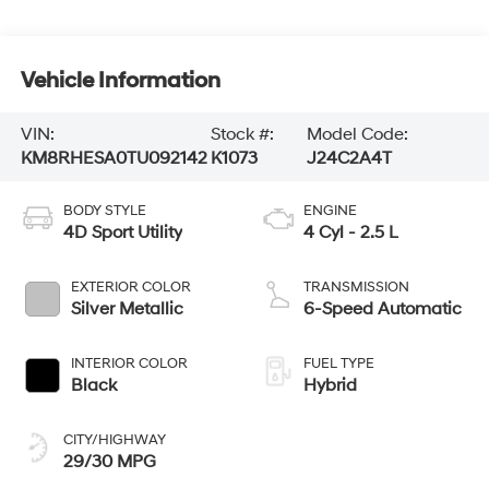
Vehicle Information
VIN:
Stock #:
Model Code:
KM8RHESA0TU092142
K1073
J24C2A4T
BODY STYLE
ENGINE
4D Sport Utility
4 Cyl - 2.5 L
EXTERIOR COLOR
TRANSMISSION
Silver Metallic
6-Speed Automatic
INTERIOR COLOR
FUEL TYPE
Black
Hybrid
CITY/HIGHWAY
29/30 MPG