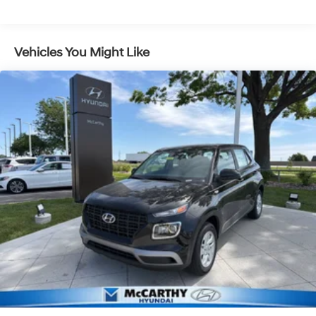
Regenerative 4-Wheel Disc Brakes w/4-Wheel ABS,
Front Vented Discs, Brake Assist, Hill Descent
Control, Hill Hold Control and Electric Parking Brake
Vehicles You Might Like
Lithium Ion (li-Ion) Traction Battery 1.65 kWh
Capacity