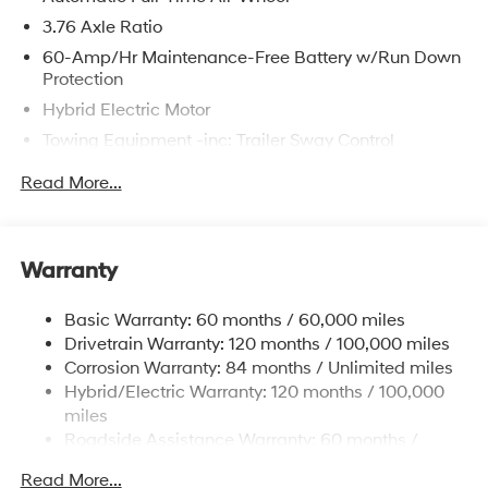
3.76 Axle Ratio
60-Amp/Hr Maintenance-Free Battery w/Run Down
Protection
Hybrid Electric Motor
Towing Equipment -inc: Trailer Sway Control
6393# Gvwr
Read More...
Gas-Pressurized Front Shock Absorbers and
Nivomat Brand Name Rear Shock Absorbers
Nivomat Suspension
Warranty
Front And Rear Anti-Roll Bars
Electric Power-Assist Steering
Basic Warranty: 60 months / 60,000 miles
Drivetrain Warranty: 120 months / 100,000 miles
18.2 Gal. Fuel Tank
Corrosion Warranty: 84 months / Unlimited miles
Single Stainless Steel Exhaust
Hybrid/Electric Warranty: 120 months / 100,000
Permanent Locking Hubs
miles
Strut Front Suspension w/Coil Springs
Roadside Assistance Warranty: 60 months /
Unlimited miles
Multi-Link Rear Suspension w/Coil Springs
Read More...