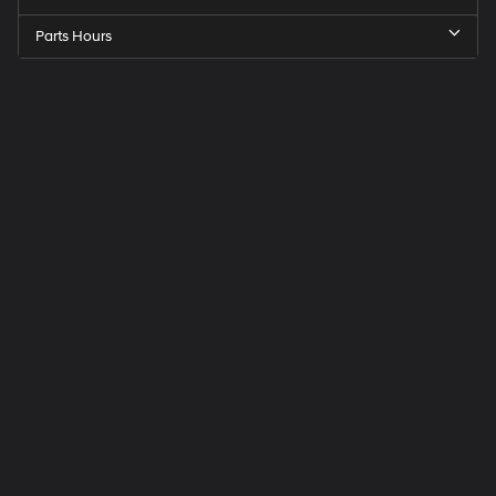
Parts Hours