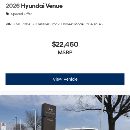
2026
Hyundai Venue
Special Offer
VIN:
KMHRB8A37TU466140
Stock:
H60449
Model:
30402F45
$22,460
MSRP
View Vehicle