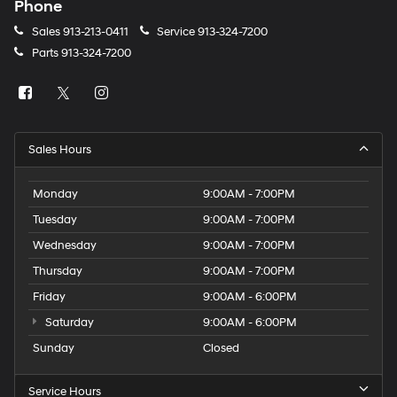
Phone
Sales
913-213-0411
Service
913-324-7200
Parts
913-324-7200
Sales Hours
Monday
9:00AM - 7:00PM
Tuesday
9:00AM - 7:00PM
Wednesday
9:00AM - 7:00PM
Thursday
9:00AM - 7:00PM
Friday
9:00AM - 6:00PM
Saturday
9:00AM - 6:00PM
Sunday
Closed
Service Hours