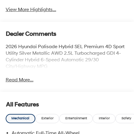
View More Highlights...
Dealer Comments
2026 Hyundai Palisade Hybrid SEL Premium 4D Sport
Utility Silver Metallic AWD 2.5L Turbocharged GDI 4-
Cylinder Hybrid 6-Speed Automatic 29/30
City/Highway MPG
Read More...
All Features
Mechanical
Exterior
Entertainment
Interior
Safety
Automatic Full-Time All-Wheel