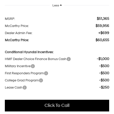
Less
$51,365
MSRP:
$59,956
McCarthy Price:
+$699
Dealer Admin Fee:
$60,655
McCarthy Price:
Conditional Hyundai Incentives:
-$1,000
HMF Dealer Choice Finance Bonus Cash
-$500
Military Incentive
-$500
First Responders Program
-$500
College Grad Program
-$250
Lease Cash
Click To Call