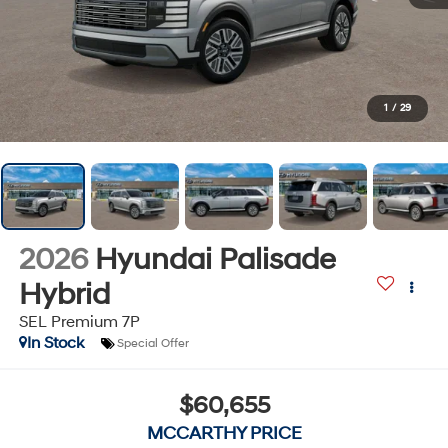
1
/
29
2026
Hyundai Palisade
Hybrid
SEL Premium 7P
In Stock
Special Offer
$60,655
MCCARTHY PRICE