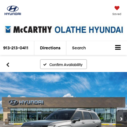
Saved
913-213-0411
Directions
Search
Confirm Availability