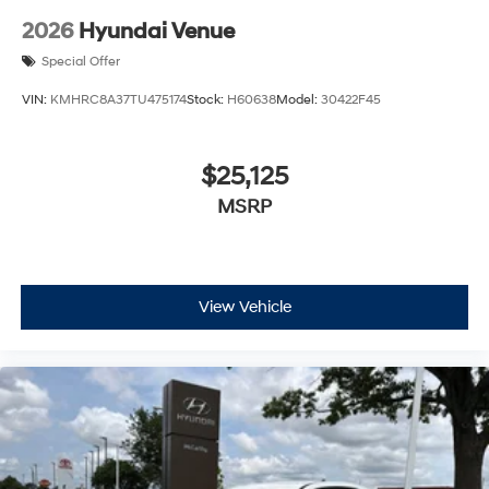
2026
Hyundai Venue
Special Offer
VIN:
KMHRC8A37TU475174
Stock:
H60638
Model:
30422F45
$25,125
MSRP
View Vehicle