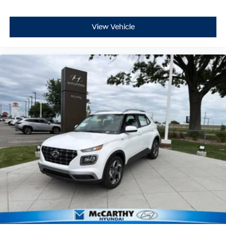
View Vehicle