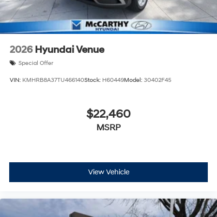
2026
Hyundai Venue
Special Offer
VIN:
KMHRB8A37TU466140
Stock:
H60449
Model:
30402F45
$22,460
MSRP
View Vehicle