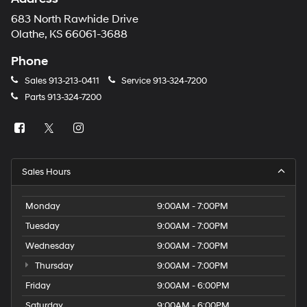
683 North Rawhide Drive
Olathe, KS 66061-3688
Phone
Sales
913-213-0411
Service
913-324-7200
Parts
913-324-7200
Sales Hours
Monday
9:00AM - 7:00PM
Tuesday
9:00AM - 7:00PM
Wednesday
9:00AM - 7:00PM
Thursday
9:00AM - 7:00PM
Friday
9:00AM - 6:00PM
Saturday
9:00AM - 6:00PM