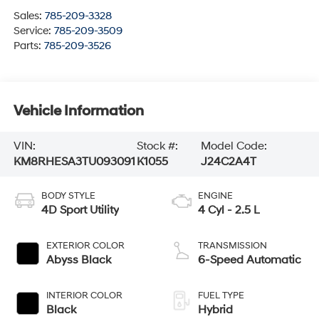
Sales:
785-209-3328
Service:
785-209-3509
Parts:
785-209-3526
Vehicle Information
VIN:
Stock #:
Model Code:
KM8RHESA3TU093091
K1055
J24C2A4T
BODY STYLE
ENGINE
4D Sport Utility
4 Cyl - 2.5 L
EXTERIOR COLOR
TRANSMISSION
Abyss Black
6-Speed Automatic
INTERIOR COLOR
FUEL TYPE
Black
Hybrid