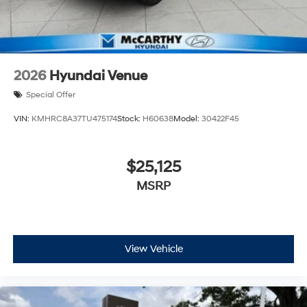
2026
Hyundai Venue
Special Offer
VIN:
KMHRC8A37TU475174
Stock:
H60638
Model:
30422F45
$25,125
MSRP
View Vehicle