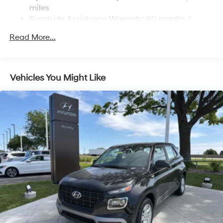
Permanent Locking Hubs
miles
Strut Front Suspension w/Coil Springs
Roadside Assistance Warranty: 60 months /
Unlimited miles
Multi-Link Rear Suspension w/Coil Springs
Read More...
Regenerative 4-Wheel Disc Brakes w/4-Wheel ABS,
Front Vented Discs, Brake Assist, Hill Descent
Control, Hill Hold Control and Electric Parking Brake
Vehicles You Might Like
Lithium Ion (li-Ion) Traction Battery 1.65 kWh
Capacity