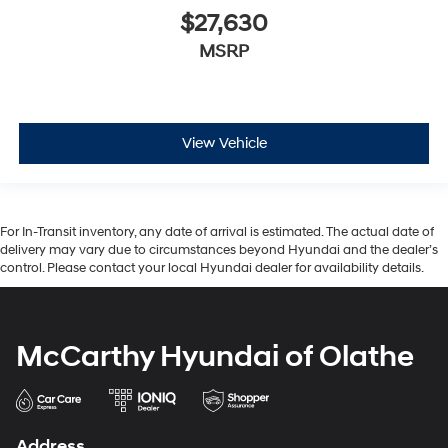
$27,630
MSRP
View Vehicle
For In-Transit inventory, any date of arrival is estimated. The actual date of
delivery may vary due to circumstances beyond Hyundai and the dealer’s
control. Please contact your local Hyundai dealer for availability details.
McCarthy Hyundai of Olathe
Address