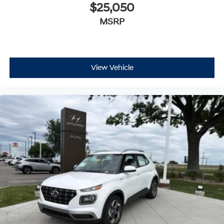
$25,050
MSRP
View Vehicle