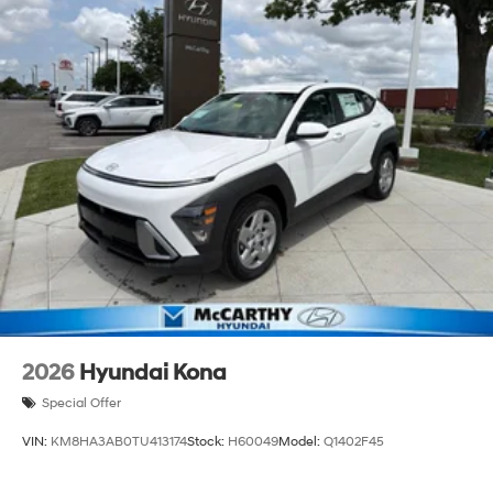
2026
Hyundai Kona
Special Offer
VIN:
KM8HA3AB0TU413174
Stock:
H60049
Model:
Q1402F45