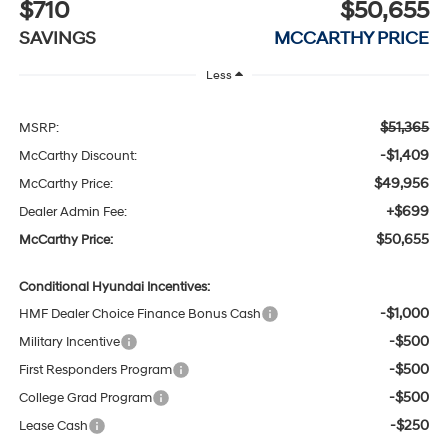
$710
$50,655
SAVINGS
MCCARTHY PRICE
Less
$51,365
MSRP:
-$1,409
McCarthy Discount:
$49,956
McCarthy Price:
+$699
Dealer Admin Fee:
$50,655
McCarthy Price:
Conditional Hyundai Incentives:
-$1,000
HMF Dealer Choice Finance Bonus Cash
-$500
Military Incentive
-$500
First Responders Program
-$500
College Grad Program
-$250
Lease Cash