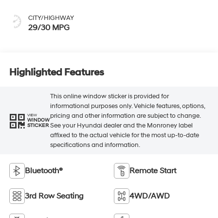
CITY/HIGHWAY
29/30 MPG
Highlighted Features
This online window sticker is provided for
informational purposes only. Vehicle features, options,
pricing and other information are subject to change.
VIEW
WINDOW
See your Hyundai dealer and the Monroney label
STICKER
affixed to the actual vehicle for the most up-to-date
specifications and information.
Bluetooth®
Remote Start
3rd Row Seating
4WD/AWD