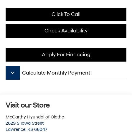
Click To Call
Check Availability
Apply For Financing
keyboard_arrow_down
Calculate Monthly Payment
Visit our Store
McCarthy Hyundai of Olathe
2829 S Iowa Street
Lawrence
,
KS
66047