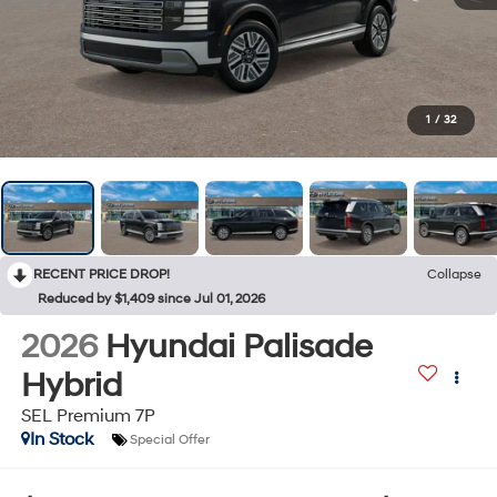
1
/
32
RECENT PRICE DROP!
Collapse
Reduced by $1,409 since Jul 01, 2026
2026
Hyundai Palisade
Hybrid
SEL Premium 7P
In Stock
Special Offer