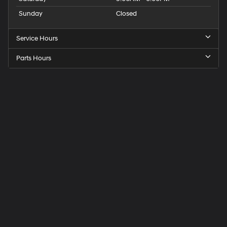
Sunday
Closed
Service Hours
Parts Hours