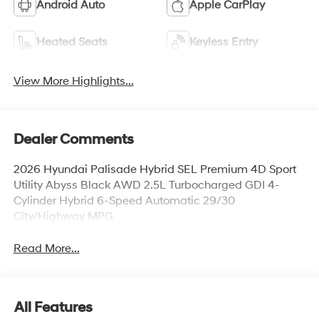
Android Auto
Apple CarPlay
Heated Seats
Keyless Entry
View More Highlights...
Dealer Comments
2026 Hyundai Palisade Hybrid SEL Premium 4D Sport
Utility Abyss Black AWD 2.5L Turbocharged GDI 4-
Cylinder Hybrid 6-Speed Automatic 29/30
City/Highway MPG
Read More...
All Features