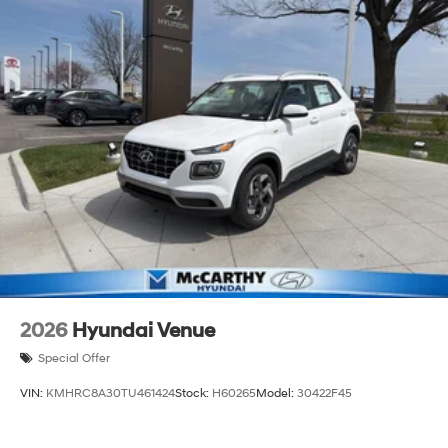
2026
Hyundai Venue
Special Offer
VIN:
KMHRC8A30TU461424
Stock:
H60265
Model:
30422F45