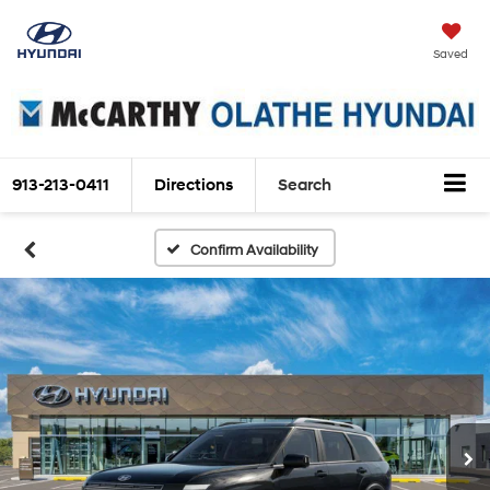
Saved
913-213-0411
Directions
Search
Confirm Availability