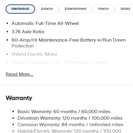
Mechanical
Exterior
Entertainment
Interior
Safety
Automatic Full-Time All-Wheel
3.76 Axle Ratio
60-Amp/Hr Maintenance-Free Battery w/Run Down
Protection
Hybrid Electric Motor
Towing Equipment -inc: Trailer Sway Control
6393# Gvwr
Read More...
Gas-Pressurized Front Shock Absorbers and
Nivomat Brand Name Rear Shock Absorbers
Nivomat Suspension
Warranty
Front And Rear Anti-Roll Bars
Electric Power-Assist Steering
Basic Warranty: 60 months / 60,000 miles
Drivetrain Warranty: 120 months / 100,000 miles
18.2 Gal. Fuel Tank
Corrosion Warranty: 84 months / Unlimited miles
Single Stainless Steel Exhaust
Hybrid/Electric Warranty: 120 months / 100,000