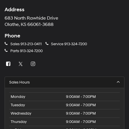
Address
683 North Rawhide Drive
Olathe, KS 66061-3688
Phone
Sales
913-213-0411
Service
913-324-7200
Parts
913-324-7200
Sales Hours
Monday
9:00AM - 7:00PM
Tuesday
9:00AM - 7:00PM
Wednesday
9:00AM - 7:00PM
Thursday
9:00AM - 7:00PM