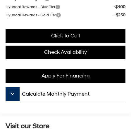
-$400
Hyundai Rewards - Blue Tier
-$250
Hyundai Rewards - Gold Tier
Click To Call
Check Availability
Apply For Financing
keyboard_arrow_down
Calculate Monthly Payment
Visit our Store