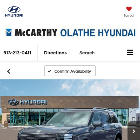
Saved
913-213-0411
Directions
Search
Confirm Availability