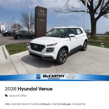
2026
Hyundai Venue
Special Offer
VIN:
KMHRC8A30TU461424
Stock:
H60265
Model:
30422F45