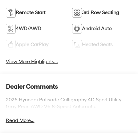
Remote Start
3rd Row Seating
4WD/AWD
Android Auto
Apple CarPlay
Heated Seats
View More Highlights...
Dealer Comments
2026 Hyundai Palisade Calligraphy 4D Sport Utility
Gray Pearl AWD V6 8-Speed Automatic
Read More...