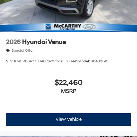
2026
Hyundai Venue
Special Offer
VIN:
KMHRB8A37TU466140
Stock:
H60449
Model:
30402F45
$22,460
MSRP
View Vehicle