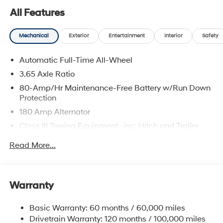
All Features
Mechanical
Exterior
Entertainment
Interior
Safety
Automatic Full-Time All-Wheel
3.65 Axle Ratio
80-Amp/Hr Maintenance-Free Battery w/Run Down
Protection
180 Amp Alternator
Class III Towing Equipment -inc: Hitch and Trailer
Sway Control
Read More...
Trailer Wiring Harness
6327# Gvwr
Gas-Pressurized Front Shock Absorbers and
Warranty
Nivomat Brand Name Rear Shock Absorbers
Nivomat Suspension
Basic Warranty: 60 months / 60,000 miles
Front And Rear Anti-Roll Bars
Drivetrain Warranty: 120 months / 100,000 miles