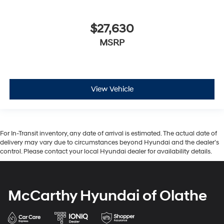
$27,630
MSRP
View Vehicle
For In-Transit inventory, any date of arrival is estimated. The actual date of
delivery may vary due to circumstances beyond Hyundai and the dealer’s
control. Please contact your local Hyundai dealer for availability details.
McCarthy Hyundai of Olathe