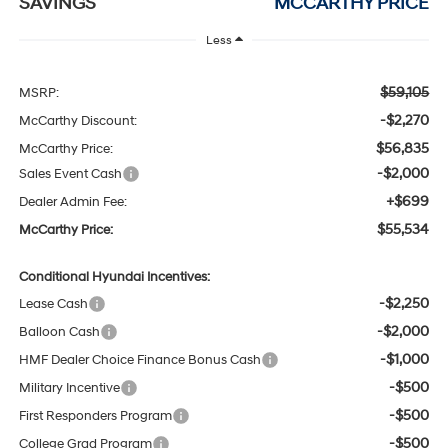
SAVINGS
MCCARTHY PRICE
Less
$59,105
MSRP:
-$2,270
McCarthy Discount:
$56,835
McCarthy Price:
-$2,000
Sales Event Cash
+$699
Dealer Admin Fee:
$55,534
McCarthy Price:
Conditional Hyundai Incentives:
-$2,250
Lease Cash
-$2,000
Balloon Cash
-$1,000
HMF Dealer Choice Finance Bonus Cash
-$500
Military Incentive
-$500
First Responders Program
-$500
College Grad Program