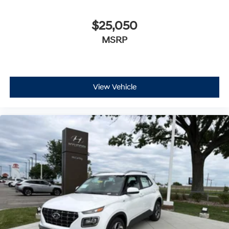
$25,050
MSRP
View Vehicle