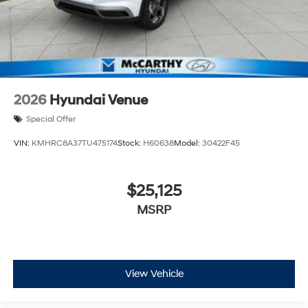
2026
Hyundai Venue
Special Offer
VIN:
KMHRC8A37TU475174
Stock:
H60638
Model:
30422F45
$25,125
MSRP
View Vehicle