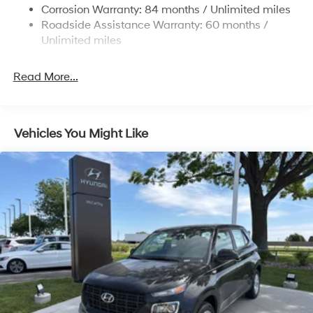
Electric Power-Assist Steering
Corrosion Warranty: 84 months / Unlimited miles
Roadside Assistance Warranty: 60 months /
19 Gal. Fuel Tank
Unlimited miles
Single Stainless Steel Exhaust
Permanent Locking Hubs
Read More...
Strut Front Suspension w/Coil Springs
Multi-Link Rear Suspension w/Coil Springs
4-Wheel Disc Brakes w/4-Wheel ABS, Front Vented
Vehicles You Might Like
Discs, Brake Assist, Hill Descent Control, Hill Hold
Control and Electric Parking Brake