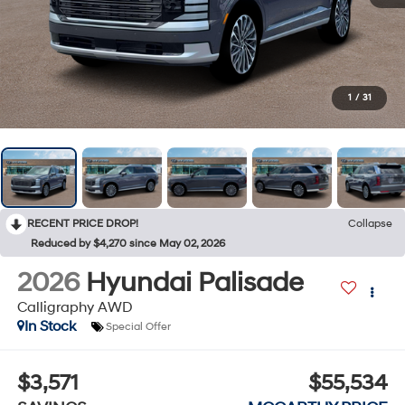
1
/
31
RECENT PRICE DROP!
Collapse
Reduced by $4,270 since May 02, 2026
2026
Hyundai Palisade
Calligraphy AWD
In Stock
Special Offer
$3,571
$55,534