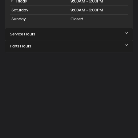
Friday
9:00AM - 6:00PM
Saturday
9:00AM - 6:00PM
Sunday
Closed
Service Hours
Parts Hours