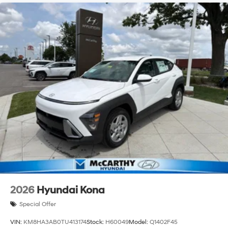
2026
Hyundai Kona
Special Offer
VIN:
KM8HA3AB0TU413174
Stock:
H60049
Model:
Q1402F45