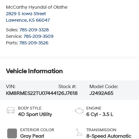
McCarthy Hyundai of Olathe
2829 S Iowa Street
Lawrence
,
KS
66047
Sales:
785-209-3328
Service:
785-209-3509
Parts:
785-209-3526
Vehicle Information
VIN:
Stock #:
Model Code:
KM8RMES22TU074441
26J7618
J2492A65
BODY STYLE
ENGINE
4D Sport Utility
6 Cyl - 3.5 L
EXTERIOR COLOR
TRANSMISSION
Gray Pearl
8-Speed Automatic