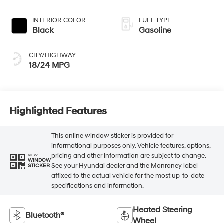
INTERIOR COLOR
FUEL TYPE
Black
Gasoline
CITY/HIGHWAY
18/24 MPG
Highlighted Features
This online window sticker is provided for
informational purposes only. Vehicle features, options,
pricing and other information are subject to change.
VIEW
WINDOW
See your Hyundai dealer and the Monroney label
STICKER
affixed to the actual vehicle for the most up-to-date
specifications and information.
Heated Steering
Bluetooth®
Wheel