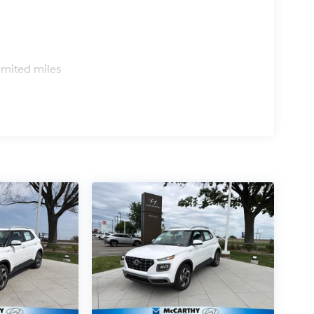
s
imited miles