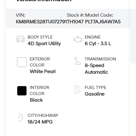
VIN:
Stock #:
Model Code:
KM8RMES28TU072791
TH1047
PLT7AJ6AW7A5
BODY STYLE
ENGINE
4D Sport Utility
6 Cyl - 3.5 L
EXTERIOR
TRANSMISSION
COLOR
8-Speed
White Pearl
Automatic
INTERIOR
FUEL TYPE
COLOR
Gasoline
Black
CITY/HIGHWAY
18/24 MPG