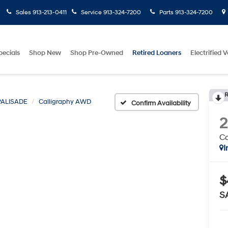
Sales
913-213-0411
Service
913-324-7200
Parts
913-324-7200
pecials
Shop New
Shop Pre-Owned
Retired Loaners
Electrified V
R
PALISADE
Calligraphy AWD
Confirm Availability
C
I
$
S