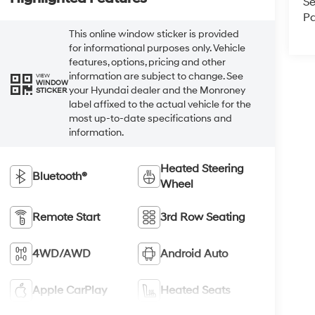
Se
Pa
This online window sticker is provided
for informational purposes only. Vehicle
features, options, pricing and other
information are subject to change. See
VIEW
WINDOW
your Hyundai dealer and the Monroney
STICKER
label affixed to the actual vehicle for the
most up-to-date specifications and
information.
Heated Steering
Bluetooth®
Wheel
Remote Start
3rd Row Seating
4WD/AWD
Android Auto
Apple CarPlay
Heated Seats