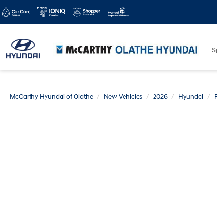
S
McCarthy Hyundai of Olathe
New Vehicles
2026
Hyundai