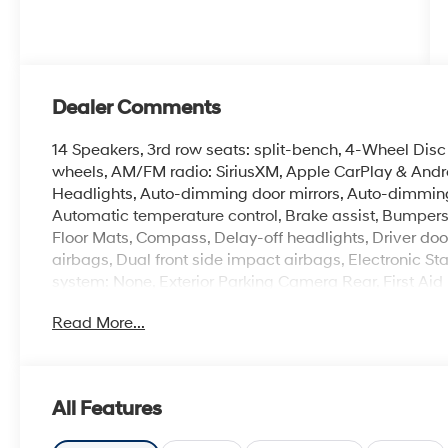
Dealer Comments
14 Speakers, 3rd row seats: split-bench, 4-Wheel Disc 
wheels, AM/FM radio: SiriusXM, Apple CarPlay & And
Headlights, Auto-dimming door mirrors, Auto-dimming
Automatic temperature control, Brake assist, Bumpers
Floor Mats, Compass, Delay-off headlights, Driver door 
airbags, Dual front side impact airbags, Electronic S
system: None, Exterior Parking Camera Rear, First Aid
anti-roll bar, Front Bucket Seats, Front Center Armrest,
Read More...
automatic headlights, Garage door transmitter: Home
wood dashboard insert, Heads-Up Display, Heated and
mirrors, Heated front seats, Heated rear seats, Heate
Knee airbag, Leather steering wheel, Low tire pressu
All Features
System, Occupant sensing airbag, Option Group 01, O
Overhead console, Panic alarm, Passenger door bin, Pa