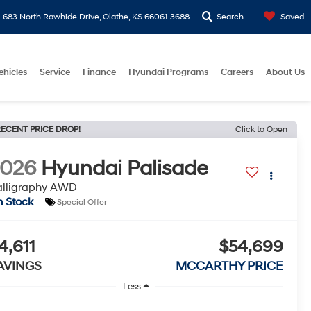
683 North Rawhide Drive, Olathe, KS 66061-3688
Search
Saved
ehicles
Service
Finance
Hyundai Programs
Careers
About Us
ECENT PRICE DROP!
Click to Open
2026
Hyundai Palisade
alligraphy AWD
n Stock
Special Offer
4,611
$54,699
AVINGS
MCCARTHY PRICE
Less