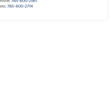
rvice:
785-600-2561
rts:
785-600-2714