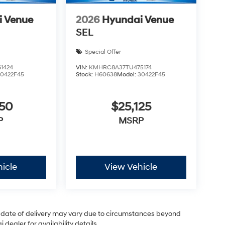
i Venue
2026
Hyundai Venue
SEL
Special Offer
1424
VIN:
KMHRC8A37TU475174
30422F45
Stock:
H60638
Model:
30422F45
050
$25,125
P
MSRP
icle
View Vehicle
ual date of delivery may vary due to circumstances beyond
dealer for availability details.