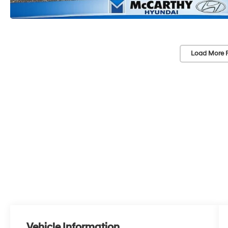
Load More 
Vehicle Information