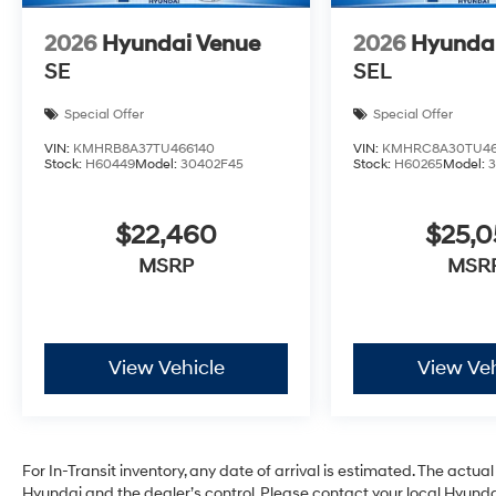
2026
Hyundai Venue
2026
Hyunda
SE
SEL
Special Offer
Special Offer
VIN:
KMHRB8A37TU466140
VIN:
KMHRC8A30TU46
Stock:
H60449
Model:
30402F45
Stock:
H60265
Model:
$22,460
$25,
MSRP
MSR
View Vehicle
View Veh
For In-Transit inventory, any date of arrival is estimated. The act
Hyundai and the dealer’s control. Please contact your local Hyundai 