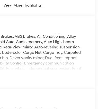
View More Highlights...
Brakes, ABS brakes, Air Conditioning, Alloy
roid Auto, Audio memory, Auto High-beam
 Rear-View mirror, Auto-leveling suspension,
: body-color, Cargo Net, Cargo Tray, Carpeted
bin, Driver vanity mirror, Dual front impact
tability Control, Emergency communication
 Kit, Four wheel independent suspension, Front
 Front dual zone A/C, Front reading lights, Fully
Link, Genuine wood console insert, Genuine
 Ventilated Front Bucket Seats, Heated door
d steering wheel, HVAC memory, Illuminated entry,
re warning, Memory seat, Mud Guards, Navigation
utside temperature display, Overhead airbag,
ssenger vanity mirror, Power door mirrors,