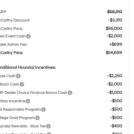
$59,310
RP:
-$3,310
Carthy Discount:
$56,000
Carthy Price:
-$2,000
les Event Cash
+$699
aler Admin Fee:
$54,699
Carthy Price:
nditional Hyundai Incentives:
-$2,250
ase Cash
-$2,000
lloon Cash
-$1,000
F Dealer Choice Finance Bonus Cash
-$500
itary Incentive
-$500
rst Responders Program
-$500
llege Grad Program
-$400
undai Rewards - Blue Tier