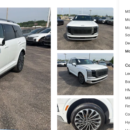
MS
Mc
Mc
Sa
De
Mc
Co
Le
Ba
HM
Mil
Fi
Co
Hy