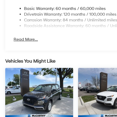
Basic Warranty: 60 months / 60,000 miles
Drivetrain Warranty: 120 months / 100,000 miles
Corrosion Warranty: 84 months / Unlimited mile
Roadside Assistance Warranty: 60 months / Unl
Read More...
Vehicles You Might Like