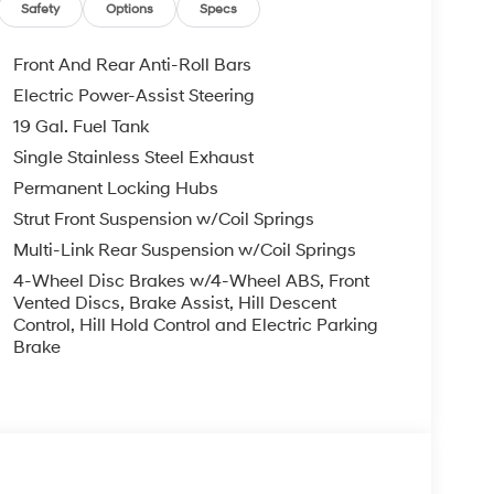
ower passenger seat, Power steering, Power
Safety
Options
Specs
ta system, Radio: Infotainment Navigation
r anti-roll bar, Rear audio controls, Rear reading
Front And Rear Anti-Roll Bars
r, Rear window wiper, Reclining 3rd row seat,
Electric Power-Assist Steering
lit folding rear seat, Spoiler, Steering wheel
19 Gal. Fuel Tank
ng wheel, Tilt steering wheel, Traction control,
termittent wipers, Ventilated front seats,
Single Stainless Steel Exhaust
Permanent Locking Hubs
Strut Front Suspension w/Coil Springs
 White Pearl AWD V6 8-Speed Automatic
Multi-Link Rear Suspension w/Coil Springs
4-Wheel Disc Brakes w/4-Wheel ABS, Front
you—our customers—by delivering the largest
Vented Discs, Brake Assist, Hill Descent
Control, Hill Hold Control and Electric Parking
est along with an unmatched, streamlined
Brake
munities with a 150 mile radius of Kansas City
ve destination by putting your needs first—every
yundai or a high-quality pre-owned vehicle from
ty at McCarthy Hyundai.