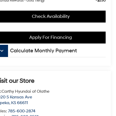
-$250
undai Rewards - Gold Tier
Check Availability
Apply For Financing
board_arrow_down
Calculate Monthly Payment
isit our Store
Carthy Hyundai of Olathe
20 S Kansas Ave
opeka
,
KS
66611
les:
785-600-2874