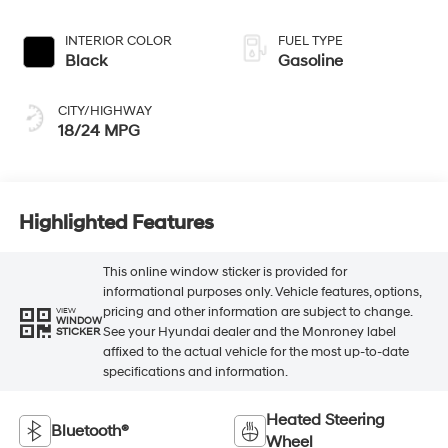
INTERIOR COLOR
FUEL TYPE
Black
Gasoline
CITY/HIGHWAY
18/24 MPG
Highlighted Features
This online window sticker is provided for
informational purposes only. Vehicle features, options,
pricing and other information are subject to change.
VIEW
WINDOW
See your Hyundai dealer and the Monroney label
STICKER
affixed to the actual vehicle for the most up-to-date
specifications and information.
Heated Steering
Bluetooth®
Wheel