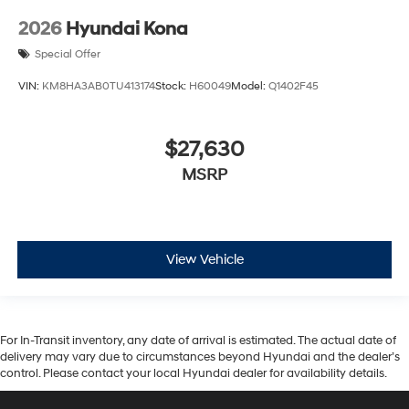
2026
Hyundai Kona
Special Offer
VIN:
KM8HA3AB0TU413174
Stock:
H60049
Model:
Q1402F45
$27,630
MSRP
View Vehicle
For In-Transit inventory, any date of arrival is estimated. The actual date of
delivery may vary due to circumstances beyond Hyundai and the dealer’s
control. Please contact your local Hyundai dealer for availability details.