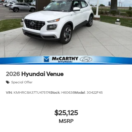
2026
Hyundai Venue
Special Offer
VIN:
KMHRC8A37TU475174
Stock:
H60638
Model:
30422F45
$25,125
MSRP