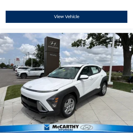
View Vehicle