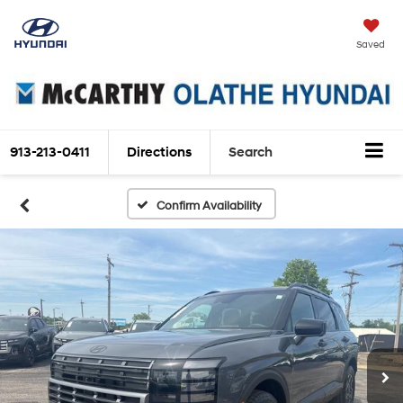
Saved
913-213-0411
Directions
Search
Confirm Availability