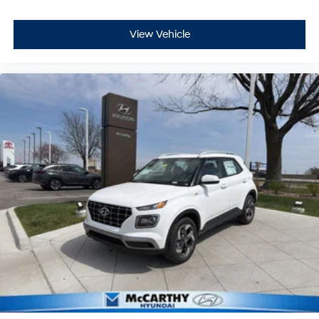
View Vehicle