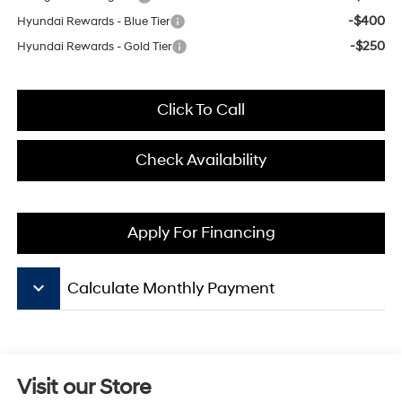
-$400
Hyundai Rewards - Blue Tier
-$250
Hyundai Rewards - Gold Tier
Click To Call
Check Availability
Apply For Financing
keyboard_arrow_down
Calculate Monthly Payment
Visit our Store