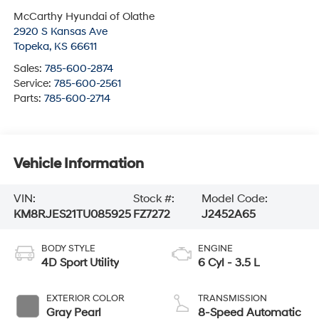
McCarthy Hyundai of Olathe
2920 S Kansas Ave
Topeka
,
KS
66611
Sales:
785-600-2874
Service:
785-600-2561
Parts:
785-600-2714
Vehicle Information
VIN:
Stock #:
Model Code:
KM8RJES21TU085925
FZ7272
J2452A65
BODY STYLE
ENGINE
4D Sport Utility
6 Cyl - 3.5 L
EXTERIOR COLOR
TRANSMISSION
Gray Pearl
8-Speed Automatic