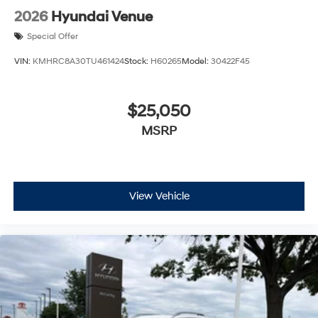
2026
Hyundai Venue
Special Offer
VIN:
KMHRC8A30TU461424
Stock:
H60265
Model:
30422F45
$25,050
MSRP
View Vehicle