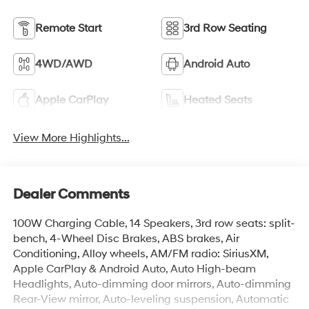
Remote Start
3rd Row Seating
4WD/AWD
Android Auto
Apple CarPlay
Heated Seats
View More Highlights...
Dealer Comments
100W Charging Cable, 14 Speakers, 3rd row seats: split-
bench, 4-Wheel Disc Brakes, ABS brakes, Air
Conditioning, Alloy wheels, AM/FM radio: SiriusXM,
Apple CarPlay & Android Auto, Auto High-beam
Headlights, Auto-dimming door mirrors, Auto-dimming
Rear-View mirror, Auto-leveling suspension, Automatic