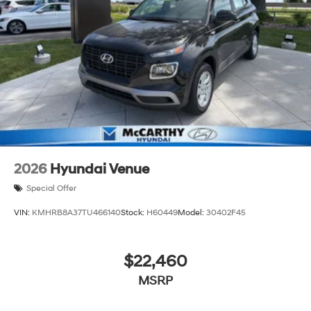
a 150 mile radius of Kansas City Metro Area, we
continue to lead as a trusted automotive destination by
putting your needs first—every time. Whether you're in
the market for a brand-new Hyundai or a high-quality
pre-owned vehicle from our extensive inventory, you are
always our top priority at McCarthy Hyundai.
2026
Hyundai Venue
Special Offer
VIN:
KMHRB8A37TU466140
Stock:
H60449
Model:
30402F45
$22,460
MSRP