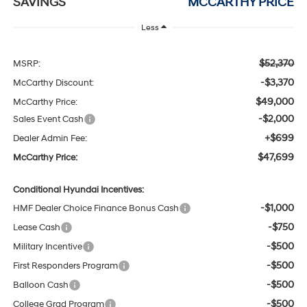
SAVINGS
MCCARTHY PRICE
Less
$52,370
MSRP:
-$3,370
McCarthy Discount:
$49,000
McCarthy Price:
-$2,000
Sales Event Cash
+$699
Dealer Admin Fee:
$47,699
McCarthy Price:
Conditional Hyundai Incentives:
-$1,000
HMF Dealer Choice Finance Bonus Cash
-$750
Lease Cash
-$500
Military Incentive
-$500
First Responders Program
-$500
Balloon Cash
-$500
College Grad Program