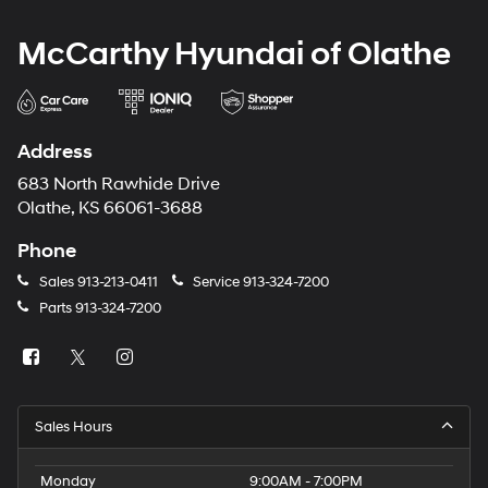
McCarthy Hyundai of Olathe
Address
683 North Rawhide Drive
Olathe, KS 66061-3688
Phone
Sales
913-213-0411
Service
913-324-7200
Parts
913-324-7200
Sales Hours
Monday
9:00AM - 7:00PM