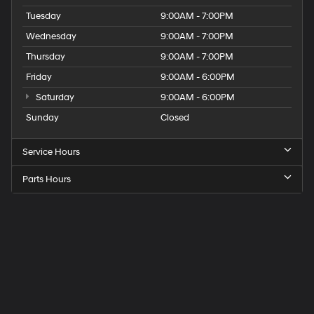
Tuesday
9:00AM - 7:00PM
Wednesday
9:00AM - 7:00PM
Thursday
9:00AM - 7:00PM
Friday
9:00AM - 6:00PM
Saturday
9:00AM - 6:00PM
Sunday
Closed
Service Hours
Parts Hours