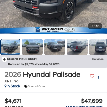
1
/
30
RECENT PRICE DROP!
Collapse
Reduced by $5,370 since May 01, 2026
2026
Hyundai Palisade
XRT Pro
In Stock
Special Offer
$4,671
$47,699