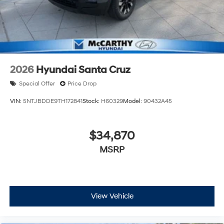
2026
Hyundai Santa Cruz
Special Offer
Price Drop
VIN:
5NTJBDDE9TH172841
Stock:
H60329
Model:
90432A45
$34,870
MSRP
View Vehicle