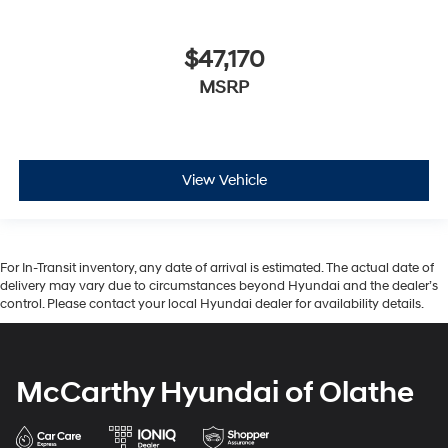
$47,170
MSRP
View Vehicle
For In-Transit inventory, any date of arrival is estimated. The actual date of
delivery may vary due to circumstances beyond Hyundai and the dealer’s
control. Please contact your local Hyundai dealer for availability details.
McCarthy Hyundai of Olathe