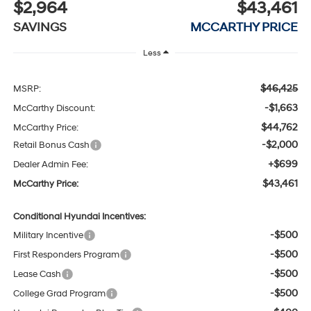
$2,964
$43,461
SAVINGS
MCCARTHY PRICE
Less
$46,425
MSRP:
-$1,663
McCarthy Discount:
$44,762
McCarthy Price:
-$2,000
Retail Bonus Cash
+$699
Dealer Admin Fee:
$43,461
McCarthy Price:
Conditional Hyundai Incentives:
-$500
Military Incentive
-$500
First Responders Program
-$500
Lease Cash
-$500
College Grad Program