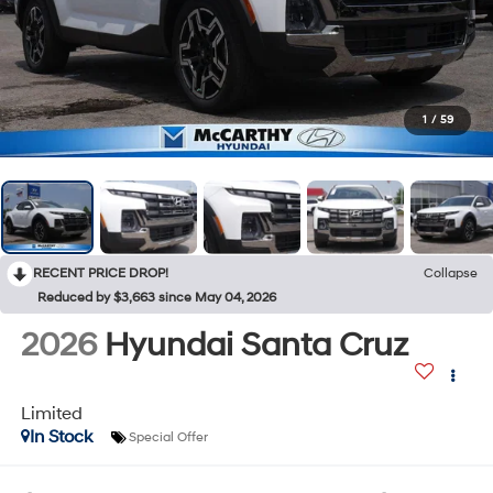
1
/
59
RECENT PRICE DROP!
Collapse
Reduced by $3,663 since May 04, 2026
2026
Hyundai Santa Cruz
Limited
In Stock
Special Offer