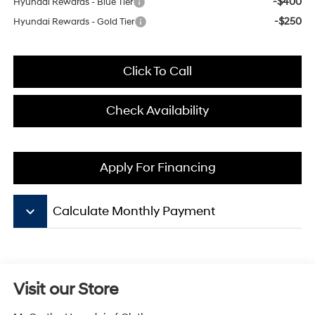
-$400
Hyundai Rewards - Blue Tier
-$250
Hyundai Rewards - Gold Tier
Click To Call
Check Availability
Apply For Financing
keyboard_arrow_down
Calculate Monthly Payment
Visit our Store