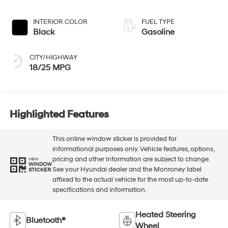
INTERIOR COLOR
FUEL TYPE
Black
Gasoline
CITY/HIGHWAY
18/25 MPG
Highlighted Features
This online window sticker is provided for
informational purposes only. Vehicle features, options,
pricing and other information are subject to change.
VIEW
WINDOW
See your Hyundai dealer and the Monroney label
STICKER
affixed to the actual vehicle for the most up-to-date
specifications and information.
Heated Steering
Bluetooth®
Wheel