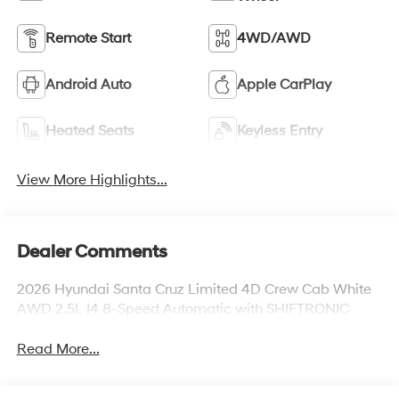
Remote Start
4WD/AWD
Android Auto
Apple CarPlay
Heated Seats
Keyless Entry
View More Highlights...
Dealer Comments
2026 Hyundai Santa Cruz Limited 4D Crew Cab White
AWD 2.5L I4 8-Speed Automatic with SHIFTRONIC
Read More...