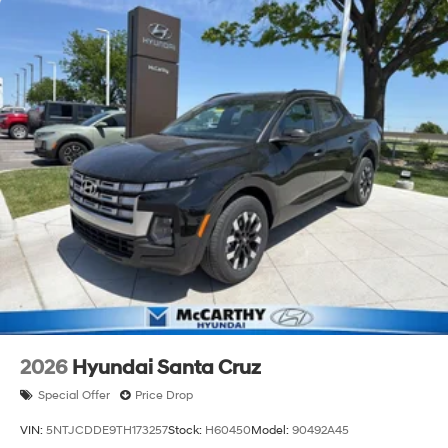
2026
Hyundai Santa Cruz
Special Offer
Price Drop
VIN:
5NTJCDDE9TH173257
Stock:
H60450
Model:
90492A45