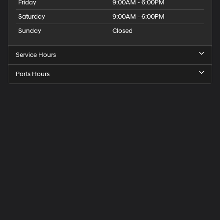
Friday
9:00AM - 6:00PM
Saturday
9:00AM - 6:00PM
Sunday
Closed
Service Hours
Parts Hours