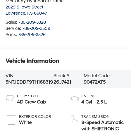
McCarthy Hyundai of Olathe
2829 S Iowa Street
Lawrence
,
KS
66047
Sales:
785-209-3328
Service:
785-209-3509
Parts:
785-209-3526
Vehicle Information
VIN:
Stock #:
Model Code:
5NTJEDDF9TH168319
26J7421
90472AT5
BODY STYLE
ENGINE
4D Crew Cab
4 Cyl - 2.5 L
EXTERIOR COLOR
TRANSMISSION
White
8-Speed Automatic
with SHIFTRONIC