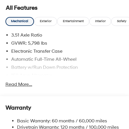
All Features
Mechanical
Exterior
Entertainment
Interior
Safety
3.51 Axle Ratio
GVWR: 5,798 lbs
Electronic Transfer Case
Automatic Full-Time All-Wheel
Battery w/Run Down Protection
150 Amp Alternator
Towing Equipment -inc: Trailer Sway Control
Read More...
1411# Maximum Payload
Gas-Pressurized Shock Absorbers
Warranty
Rear Auto-Leveling Suspension
Front And Rear Anti-Roll Bars
Basic Warranty: 60 months / 60,000 miles
Electric Power-Assist Speed-Sensing Steering
Drivetrain Warranty: 120 months / 100,000 miles