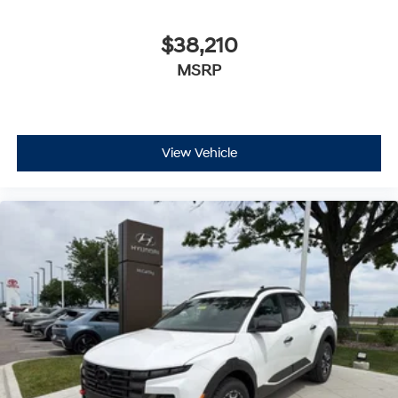
$38,210
MSRP
View Vehicle