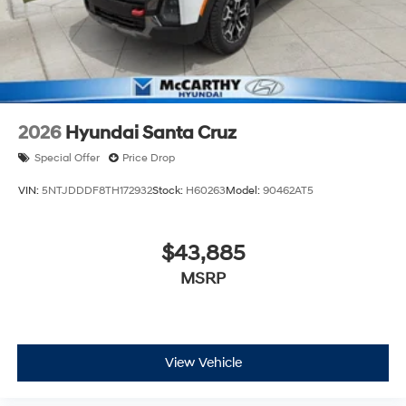
2026
Hyundai Santa Cruz
Special Offer
Price Drop
VIN:
5NTJDDDF8TH172932
Stock:
H60263
Model:
90462AT5
$43,885
MSRP
View Vehicle