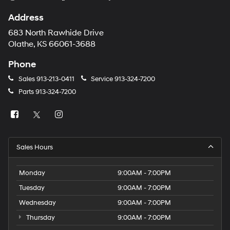
Address
683 North Rawhide Drive
Olathe, KS 66061-3688
Phone
Sales
913-213-0411
Service
913-324-7200
Parts
913-324-7200
Sales Hours
Monday
9:00AM - 7:00PM
Tuesday
9:00AM - 7:00PM
Wednesday
9:00AM - 7:00PM
Thursday
9:00AM - 7:00PM