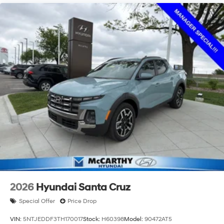
2026
Hyundai Santa Cruz
Special Offer
Price Drop
VIN:
5NTJEDDF3TH170017
Stock:
H60398
Model:
90472AT5