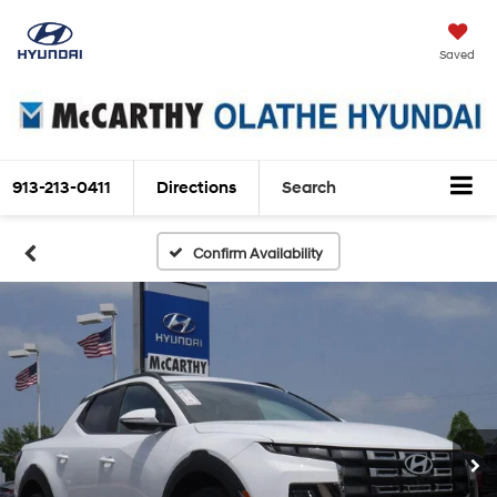
Saved
913-213-0411
Directions
Search
Confirm Availability