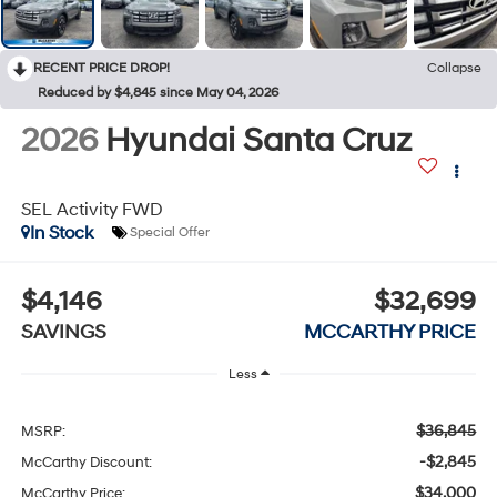
RECENT PRICE DROP!
Collapse
Reduced by $4,845 since May 04, 2026
2026
Hyundai Santa Cruz
SEL Activity FWD
In Stock
Special Offer
$4,146
$32,699
SAVINGS
MCCARTHY PRICE
Less
$36,845
MSRP:
-$2,845
McCarthy Discount:
$34,000
McCarthy Price: