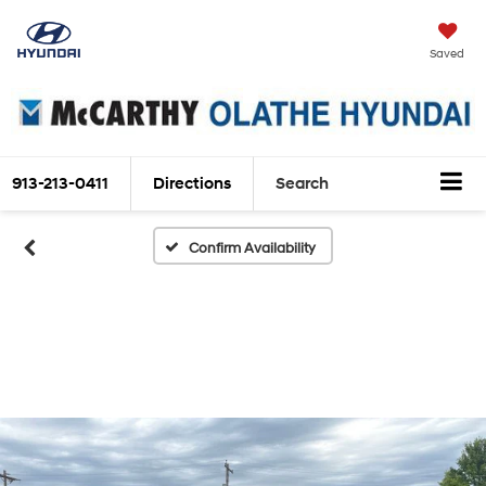
Saved
913-213-0411
Directions
Search
Confirm Availability