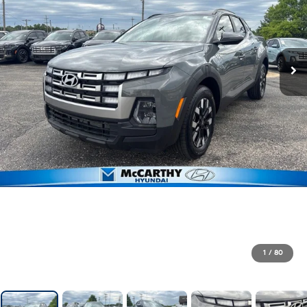
1
/
80