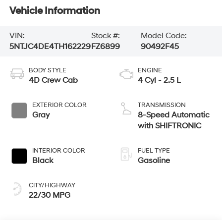
Vehicle Information
VIN:
Stock #:
Model Code:
5NTJC4DE4TH162229
FZ6899
90492F45
BODY STYLE
ENGINE
4D Crew Cab
4 Cyl - 2.5 L
EXTERIOR COLOR
TRANSMISSION
Gray
8-Speed Automatic
with SHIFTRONIC
INTERIOR COLOR
FUEL TYPE
Black
Gasoline
CITY/HIGHWAY
22/30 MPG