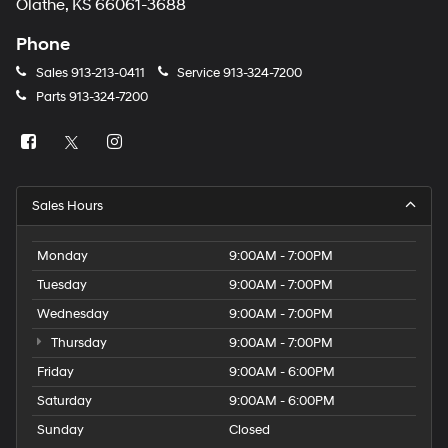
Olathe, KS 66061-3688
Phone
Sales
913-213-0411
Service
913-324-7200
Parts
913-324-7200
Sales Hours
Monday
9:00AM - 7:00PM
Tuesday
9:00AM - 7:00PM
Wednesday
9:00AM - 7:00PM
Thursday
9:00AM - 7:00PM
Friday
9:00AM - 6:00PM
Saturday
9:00AM - 6:00PM
Sunday
Closed