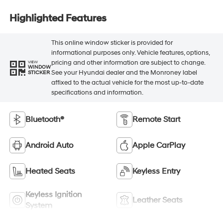
Highlighted Features
This online window sticker is provided for
informational purposes only. Vehicle features, options,
pricing and other information are subject to change.
VIEW
WINDOW
See your Hyundai dealer and the Monroney label
STICKER
affixed to the actual vehicle for the most up-to-date
specifications and information.
Bluetooth®
Remote Start
Android Auto
Apple CarPlay
Heated Seats
Keyless Entry
Keyless Ignition
Leather Seats
System