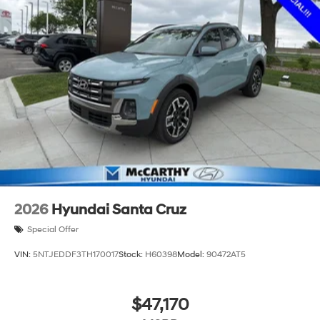
2026
Hyundai Santa Cruz
Special Offer
VIN:
5NTJEDDF3TH170017
Stock:
H60398
Model:
90472AT5
$47,170