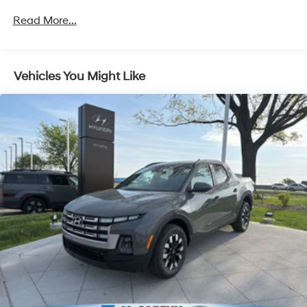
4-Wheel Disc Brakes w/4-Wheel ABS, Front Vented
Read More...
Discs, Brake Assist, Hill Descent Control, Hill Hold
Control and Electric Parking Brake
McCarthy Hyundai has built a strong commitment to
you—our customers—by delivering the largest selection
of new Hyundai vehicles in the entire Midwest along
Vehicles You Might Like
with an unmatched, streamlined purchasing
experience. Proudly serving all of our communities with
a 150 mile radius of Kansas City Metro Area, we
continue to lead as a trusted automotive destination by
putting your needs first—every time. Whether you're in
the market for a brand-new Hyundai or a high-quality
pre-owned vehicle from our extensive inventory, you are
always our top priority at McCarthy Hyundai.