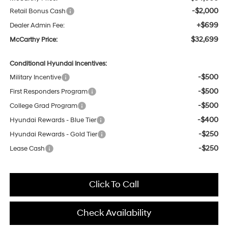
-$2,000
Retail Bonus Cash
+$699
Dealer Admin Fee:
$32,699
McCarthy Price:
Conditional Hyundai Incentives:
-$500
Military Incentive
-$500
First Responders Program
-$500
College Grad Program
-$400
Hyundai Rewards - Blue Tier
-$250
Hyundai Rewards - Gold Tier
-$250
Lease Cash
Click To Call
Check Availability