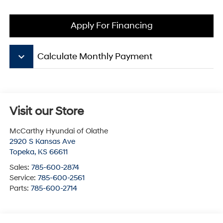
Apply For Financing
keyboard_arrow_down
Calculate Monthly Payment
Visit our Store
McCarthy Hyundai of Olathe
2920 S Kansas Ave
Topeka
,
KS
66611
Sales:
785-600-2874
Service:
785-600-2561
Parts:
785-600-2714