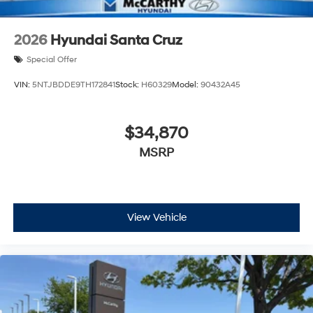
2026
Hyundai Santa Cruz
Special Offer
VIN:
5NTJBDDE9TH172841
Stock:
H60329
Model:
90432A45
$34,870
MSRP
View Vehicle