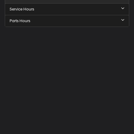
Service Hours
Parts Hours