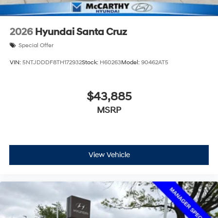
2026
Hyundai Santa Cruz
Special Offer
VIN:
5NTJDDDF8TH172932
Stock:
H60263
Model:
90462AT5
$43,885
MSRP
View Vehicle