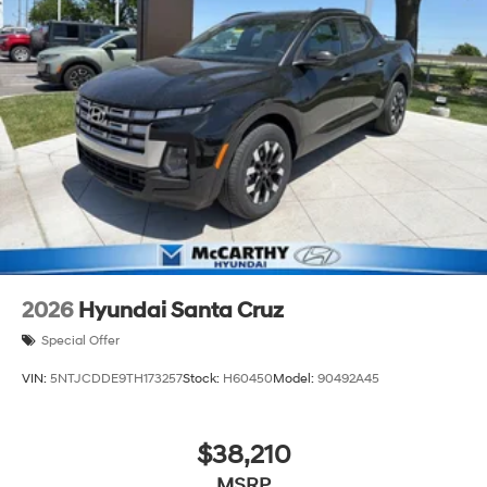
2026
Hyundai Santa Cruz
Special Offer
VIN:
5NTJCDDE9TH173257
Stock:
H60450
Model:
90492A45
$38,210
MSRP