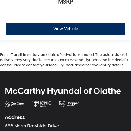
MSRP
View Vehicle
For In-Transit inventory, any date of arrival is estimated. The actual date of
delivery may vary due to circumstances beyond Hyundai and the dealer’s
control. Please contact your local Hyundai dealer for availability details.
McCarthy Hyundai of Olathe
Address
683 North Rawhide Drive