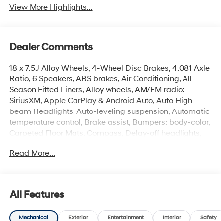
View More Highlights...
Dealer Comments
18 x 7.5J Alloy Wheels, 4-Wheel Disc Brakes, 4.081 Axle
Ratio, 6 Speakers, ABS brakes, Air Conditioning, All
Season Fitted Liners, Alloy wheels, AM/FM radio:
SiriusXM, Apple CarPlay & Android Auto, Auto High-
beam Headlights, Auto-leveling suspension, Automatic
temperature control, Brake assist, Bumpers: body-color,
Carpeted Floor Mats, Compass, Delay-off headlights,
Driver door bin, Driver vanity mirror, Dual front impact
Read More...
airbags, Dual front side impact airbags, Electronic
Stability Control, Emergency communication system:
None, Exterior Parking Camera Rear, Fender Flares, First
Aid Kit, Four wheel independent suspension, Front anti-
All Features
roll bar, Front Bucket Seats, Front Center Armrest, Front
dual zone A/C, Front reading lights, Fully automatic
Mechanical
Exterior
Entertainment
Interior
Safety
headlights, H-Tex Leatherette Seat Trim, Heated door