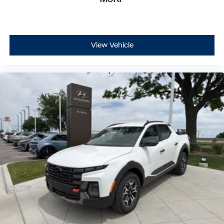
View Vehicle