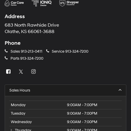
Address
683 North Rawhide Drive
Olathe, KS 66061-3688
Phone
Sales
913-213-0411
Service
913-324-7200
Parts
913-324-7200
Sales Hours
Monday
9:00AM - 7:00PM
Tuesday
9:00AM - 7:00PM
Wednesday
9:00AM - 7:00PM
Thursday
9:00AM - 7:00PM