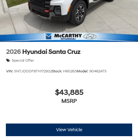
2026
Hyundai Santa Cruz
Special Offer
VIN:
5NTJDDDF8TH172932
Stock:
H60263
Model:
90462AT5
$43,885
MSRP
View Vehicle