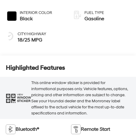
INTERIOR COLOR
FUEL TYPE
Black
Gasoline
CITY/HIGHWAY
18/25 MPG
Highlighted Features
This online window sticker is provided for
informational purposes only. Vehicle features, options,
pricing and other information are subject to change.
VIEW
WINDOW
See your Hyundai dealer and the Monroney label
STICKER
affixed to the actual vehicle for the most up-to-date
specifications and information.
Bluetooth®
Remote Start