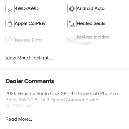
4WD/AWD
Android Auto
Apple CarPlay
Heated Seats
Keyless Ignition
Keyless Entry
System
View More Highlights...
Dealer Comments
2026 Hyundai Santa Cruz XRT 4D Crew Cab Phantom
Black AWD 2.5L I4 8-Speed Automatic with
SHIFTRONIC
Read More...