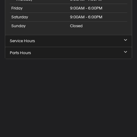
Friday
9:00AM - 6:00PM
Saturday
9:00AM - 6:00PM
Sunday
Closed
Service Hours
Parts Hours