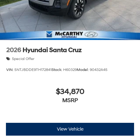
2026
Hyundai Santa Cruz
Special Offer
VIN:
5NTJBDDE9TH172841
Stock:
H60329
Model:
90432A45
$34,870
MSRP
View Vehicle