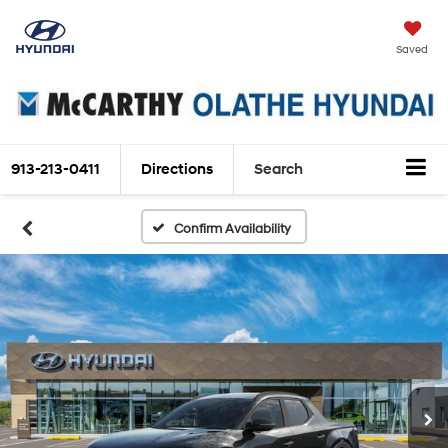
Saved
913-213-0411
Directions
Search
Confirm Availability