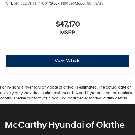
VIN:
5NTJEDDF3TH170017
Stock:
H60398
Model:
90472AT5
$47,170
MSRP
View Vehicle
For In-Transit inventory, any date of arrival is estimated. The actual date of
delivery may vary due to circumstances beyond Hyundai and the dealer’s
control. Please contact your local Hyundai dealer for availability details.
McCarthy Hyundai of Olathe