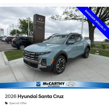
2026
Hyundai Santa Cruz
Special Offer