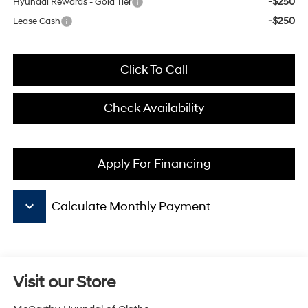
-$250
Hyundai Rewards - Gold Tier
-$250
Lease Cash
Click To Call
Check Availability
Apply For Financing
keyboard_arrow_down
Calculate Monthly Payment
Visit our Store