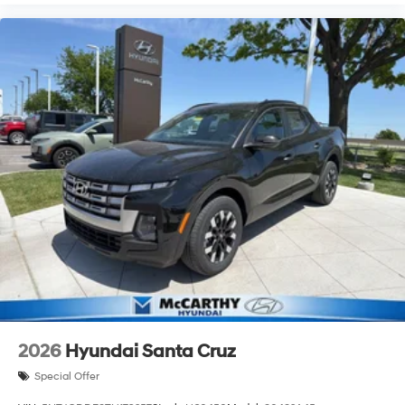
2026
Hyundai Santa Cruz
Special Offer