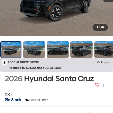
1
/
28
RECENT PRICE DROP!
Collapse
Reduced by $2,500 since Jul 23, 2026
2026
Hyundai Santa Cruz
XRT
In Stock
Special Offer