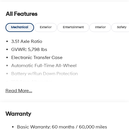
All Features
Mechanical
Exterior
Entertainment
Interior
Safety
3.51 Axle Ratio
GVWR: 5,798 lbs
Electronic Transfer Case
Automatic Full-Time All-Wheel
Battery w/Run Down Protection
150 Amp Alternator
Towing Equipment -inc: Trailer Sway Control
Read More...
1411# Maximum Payload
Gas-Pressurized Shock Absorbers
Warranty
Rear Auto-Leveling Suspension
Front And Rear Anti-Roll Bars
Basic Warranty: 60 months / 60,000 miles