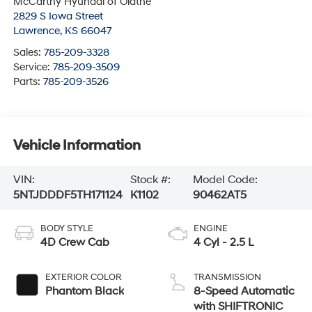
McCarthy Hyundai of Olathe
2829 S Iowa Street
Lawrence
,
KS
66047
Sales:
785-209-3328
Service:
785-209-3509
Parts:
785-209-3526
Vehicle Information
VIN:
Stock #:
Model Code:
5NTJDDDF5TH171124
K1102
90462AT5
BODY STYLE
ENGINE
4D Crew Cab
4 Cyl - 2.5 L
EXTERIOR COLOR
TRANSMISSION
Phantom Black
8-Speed Automatic
with SHIFTRONIC