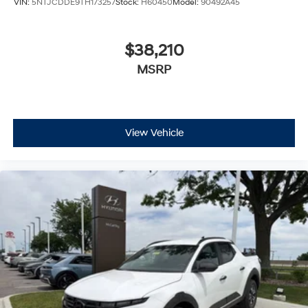
VIN:
5NTJCDDE9TH173257
Stock:
H60450
Model:
90492A45
$38,210
MSRP
View Vehicle