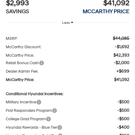
$2,993
$41,092
SAVINGS
MCCARTHY PRICE
Less
$44,085
MSRP:
-$1,692
McCarthy Discount:
$42,393
McCarthy Price:
-$2,000
Retail Bonus Cash
+$699
Dealer Admin Fee:
$41,092
McCarthy Price:
Conditional Hyundai Incentives:
-$500
Military Incentive
-$500
First Responders Program
-$500
College Grad Program
-$400
Hyundai Rewards - Blue Tier