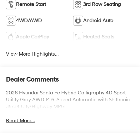
Remote Start
3rd Row Seating
4WD/AWD
Android Auto
Apple CarPlay
Heated Seats
View More Highlights...
Dealer Comments
2026 Hyundai Santa Fe Hybrid Calligraphy 4D Sport
Utility Gray AWD I4 6-Speed Automatic with Shiftronic
35/34 City/Highway MPG
Read More...