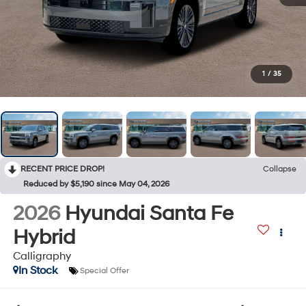
1
/
35
RECENT PRICE DROP!
Collapse
Reduced by $5,190 since May 04, 2026
2026
Hyundai Santa Fe
Hybrid
Calligraphy
In Stock
Special Offer