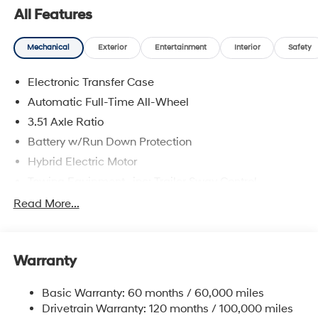
All Features
Mechanical
Exterior
Entertainment
Interior
Safety
Electronic Transfer Case
Automatic Full-Time All-Wheel
3.51 Axle Ratio
Battery w/Run Down Protection
Hybrid Electric Motor
Towing Equipment -inc: Trailer Sway Control
5798# Gvwr
Read More...
Gas-Pressurized Shock Absorbers
Front And Rear Anti-Roll Bars
Warranty
Electric Power-Assist Speed-Sensing Steering
17.7 Gal. Fuel Tank
Basic Warranty: 60 months / 60,000 miles
Single Stainless Steel Exhaust
Drivetrain Warranty: 120 months / 100,000 miles