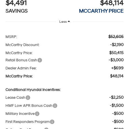
$4,491
$48,114
SAVINGS
MCCARTHY PRICE
Less
$52,605
MSRP:
-$2,190
McCarthy Discount:
$50,415
McCarthy Price:
-$3,000
Retail Bonus Cash
+$699
Dealer Admin Fee:
$48,114
McCarthy Price:
Conditional Hyundai Incentives:
-$2,250
Lease Cash
-$1,500
HMF Low APR Bonus Cash
-$500
Military Incentive
-$500
First Responders Program