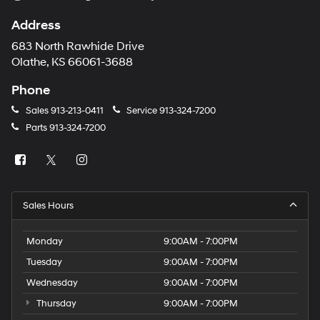
Address
683 North Rawhide Drive
Olathe, KS 66061-3688
Phone
Sales
913-213-0411
Service
913-324-7200
Parts
913-324-7200
Sales Hours
Monday
9:00AM - 7:00PM
Tuesday
9:00AM - 7:00PM
Wednesday
9:00AM - 7:00PM
Thursday
9:00AM - 7:00PM