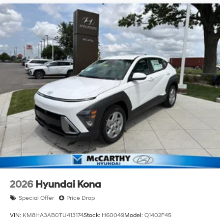
2026
Hyundai Kona
Special Offer
Price Drop
VIN:
KM8HA3AB0TU413174
Stock:
H60049
Model:
Q1402F45