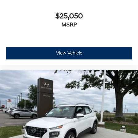
$25,050
MSRP
View Vehicle