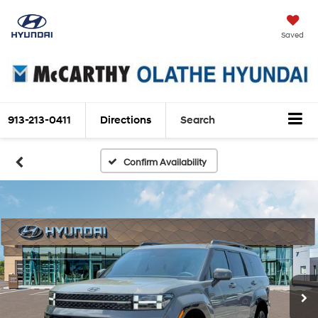
Saved
913-213-0411
Directions
Search
Confirm Availability