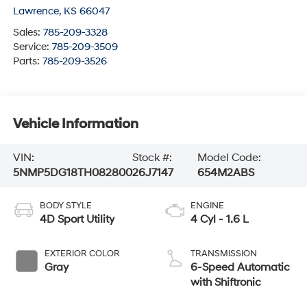
Lawrence
,
KS
66047
Sales:
785-209-3328
Service:
785-209-3509
Parts:
785-209-3526
Vehicle Information
VIN:
Stock #:
Model Code:
5NMP5DG18TH082800
26J7147
654M2ABS
BODY STYLE
ENGINE
4D Sport Utility
4 Cyl - 1.6 L
EXTERIOR COLOR
TRANSMISSION
Gray
6-Speed Automatic
with Shiftronic