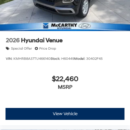
2026
Hyundai Venue
Special Offer
Price Drop
VIN:
KMHRB8A37TU466140
Stock:
H60449
Model:
30402F45
$22,460
MSRP
View Vehicle