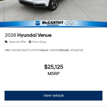
2026
Hyundai Venue
Special Offer
Price Drop
VIN:
KMHRC8A37TU475174
Stock:
H60638
Model:
30422F45
$25,125
MSRP
View Vehicle