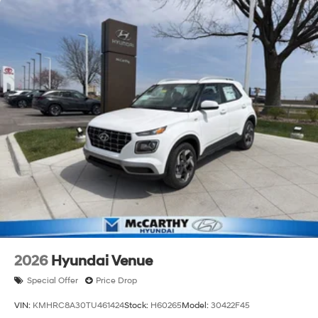
2026
Hyundai Venue
Special Offer
Price Drop
VIN:
KMHRC8A30TU461424
Stock:
H60265
Model:
30422F45