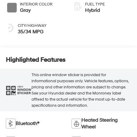
INTERIOR COLOR
FUEL TYPE
Gray
Hybrid
CITY/HIGHWAY
35/34 MPG
Highlighted Features
This online window sticker is provided for
informational purposes only. Vehicle features, options,
pricing and other information are subject to change.
VIEW
WINDOW
See your Hyundai dealer and the Monroney label
STICKER
affixed to the actual vehicle for the most up-to-date
specifications and information.
Heated Steering
Bluetooth®
Wheel