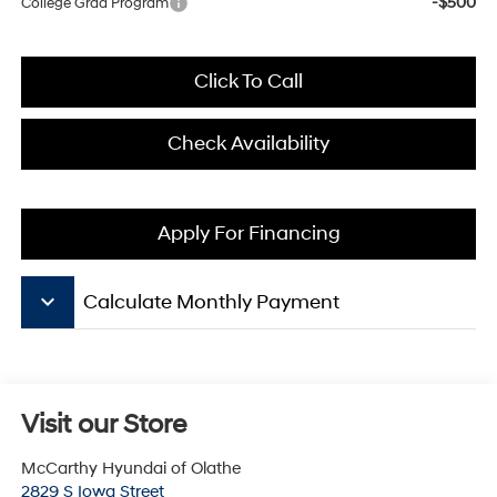
-$500
College Grad Program
Click To Call
Check Availability
Apply For Financing
keyboard_arrow_down
Calculate Monthly Payment
Visit our Store
McCarthy Hyundai of Olathe
2829 S Iowa Street