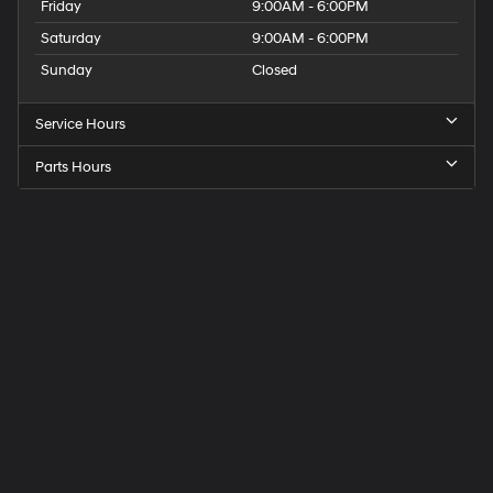
Friday
9:00AM - 6:00PM
Saturday
9:00AM - 6:00PM
Sunday
Closed
Service Hours
Parts Hours