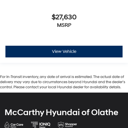
$27,630
MSRP
View Vehicle
For In-Transit inventory, any date of arrival is estimated. The actual date of
delivery may vary due to circumstances beyond Hyundai and the dealer’s
control. Please contact your local Hyundai dealer for availability details.
McCarthy Hyundai of Olathe