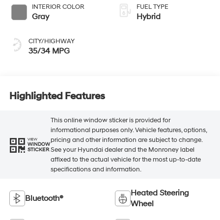
INTERIOR COLOR
FUEL TYPE
Gray
Hybrid
CITY/HIGHWAY
35/34 MPG
Highlighted Features
This online window sticker is provided for
informational purposes only. Vehicle features, options,
pricing and other information are subject to change.
VIEW
WINDOW
See your Hyundai dealer and the Monroney label
STICKER
affixed to the actual vehicle for the most up-to-date
specifications and information.
Heated Steering
Bluetooth®
Wheel