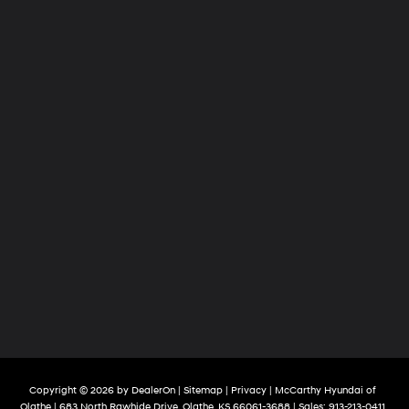
Copyright © 2026
by
DealerOn
|
Sitemap
|
Privacy
| McCarthy Hyundai of
Olathe
|
683 North Rawhide Drive,
Olathe,
KS
66061-3688
| Sales:
913-213-0411