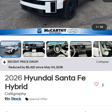
1
/
32
RECENT PRICE DROP!
Collapse
Reduced by $5,420 since May 04, 2026
2026
Hyundai Santa Fe
Hybrid
Calligraphy
In Stock
Special Offer