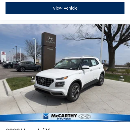
View Vehicle