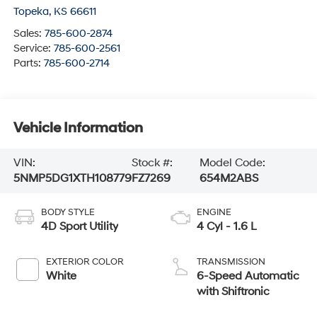
Topeka
,
KS
66611
Sales:
785-600-2874
Service:
785-600-2561
Parts:
785-600-2714
Vehicle Information
VIN:
Stock #:
Model Code:
5NMP5DG1XTH108779
FZ7269
654M2ABS
BODY STYLE
ENGINE
4D Sport Utility
4 Cyl - 1.6 L
EXTERIOR COLOR
TRANSMISSION
White
6-Speed Automatic
with Shiftronic