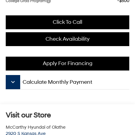
-$500
College Grad Program
Click To Call
Check Availability
Apply For Financing
keyboard_arrow_down
Calculate Monthly Payment
Visit our Store
McCarthy Hyundai of Olathe
2920 S Kansas Ave