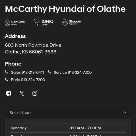
McCarthy Hyundai of Olathe
Address
683 North Rawhide Drive
Olathe, KS 66061-3688
Phone
Sales
913-213-0411
Service
913-324-7200
Parts
913-324-7200
Sales Hours
Monday
9:00AM - 7:00PM