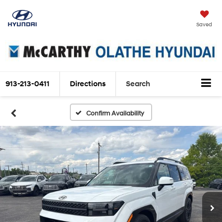
Saved
913-213-0411
Directions
Search
Confirm Availability