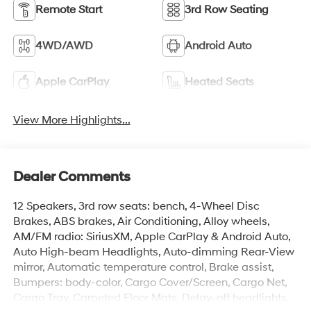
Remote Start
3rd Row Seating
4WD/AWD
Android Auto
Apple CarPlay
Heated Seats
View More Highlights...
Dealer Comments
12 Speakers, 3rd row seats: bench, 4-Wheel Disc
Brakes, ABS brakes, Air Conditioning, Alloy wheels,
AM/FM radio: SiriusXM, Apple CarPlay & Android Auto,
Auto High-beam Headlights, Auto-dimming Rear-View
mirror, Automatic temperature control, Brake assist,
Bumpers: body-color, Cargo Cover/Screen, Cargo Net,
Cargo Tray, Carpeted Floor Mats, Delay-off headlights,