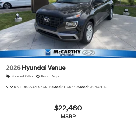
continue to lead as a trusted automotive destination by
putting your needs first—every time. Whether you're in
the market for a brand-new Hyundai or a high-quality
pre-owned vehicle from our extensive inventory, you are
always our top priority at McCarthy Hyundai.
2026
Hyundai Venue
Special Offer
Price Drop
VIN:
KMHRB8A37TU466140
Stock:
H60449
Model:
30402F45
$22,460
MSRP