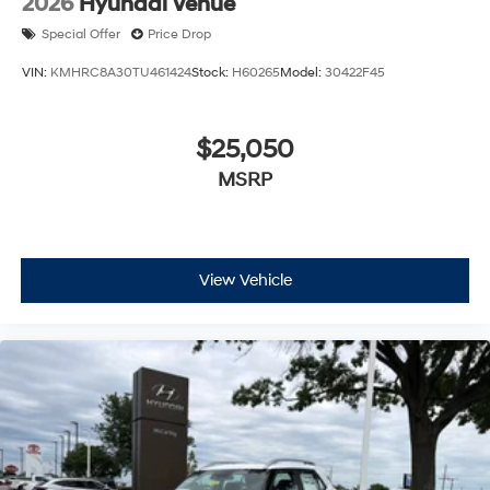
2026
Hyundai Venue
Special Offer
Price Drop
VIN:
KMHRC8A30TU461424
Stock:
H60265
Model:
30422F45
$25,050
MSRP
View Vehicle