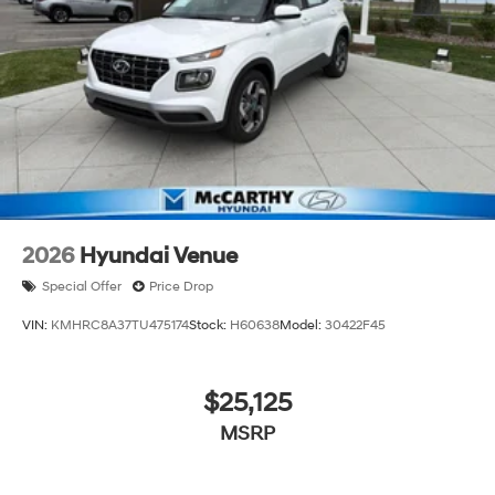
2026
Hyundai Venue
Special Offer
Price Drop
VIN:
KMHRC8A37TU475174
Stock:
H60638
Model:
30422F45
$25,125
MSRP