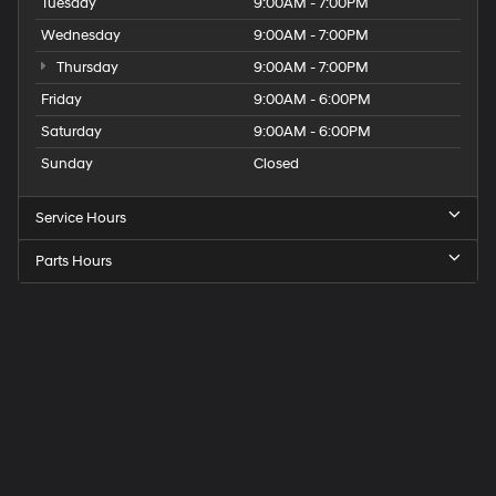
Tuesday
9:00AM - 7:00PM
Wednesday
9:00AM - 7:00PM
Thursday
9:00AM - 7:00PM
Friday
9:00AM - 6:00PM
Saturday
9:00AM - 6:00PM
Sunday
Closed
Service Hours
Parts Hours