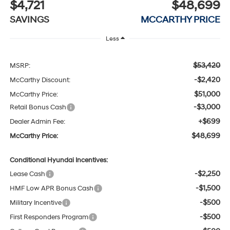
$4,721
$48,699
SAVINGS
MCCARTHY PRICE
Less
$53,420
MSRP:
-$2,420
McCarthy Discount:
$51,000
McCarthy Price:
-$3,000
Retail Bonus Cash
+$699
Dealer Admin Fee:
$48,699
McCarthy Price:
Conditional Hyundai Incentives:
-$2,250
Lease Cash
-$1,500
HMF Low APR Bonus Cash
-$500
Military Incentive
-$500
First Responders Program