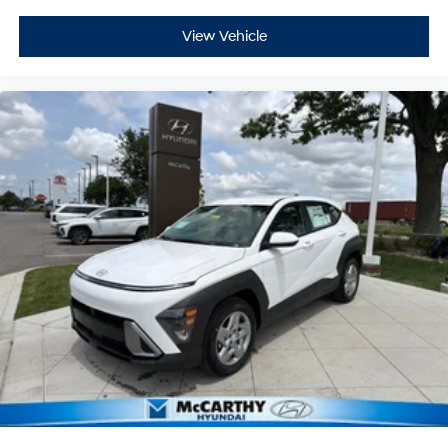
View Vehicle