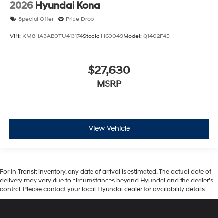
2026
Hyundai Kona
Special Offer
Price Drop
VIN:
KM8HA3AB0TU413174
Stock:
H60049
Model:
Q1402F45
$27,630
MSRP
View Vehicle
For In-Transit inventory, any date of arrival is estimated. The actual date of
delivery may vary due to circumstances beyond Hyundai and the dealer’s
control. Please contact your local Hyundai dealer for availability details.