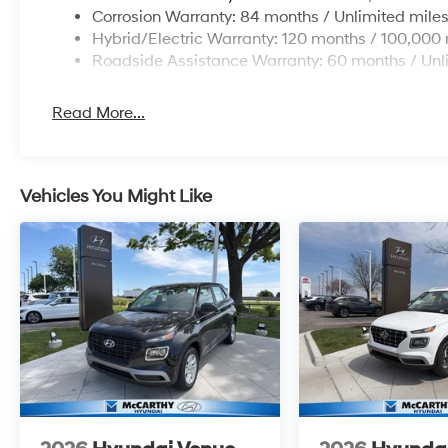
Corrosion Warranty: 84 months / Unlimited mile
Hybrid/Electric Warranty: 120 months / 100,000 
Roadside Assistance Warranty: 60 months / Unl
Read More...
Vehicles You Might Like