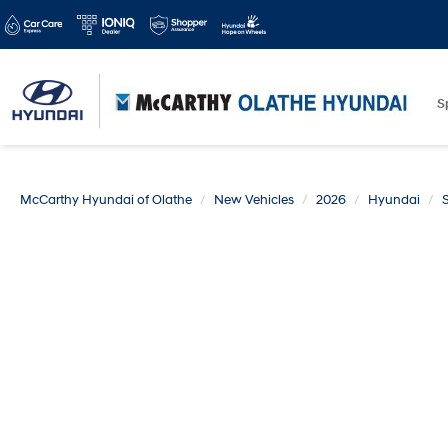
S
McCarthy Hyundai of Olathe
New Vehicles
2026
Hyundai