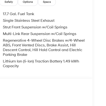
Safety
Options
Specs
17.7 Gal. Fuel Tank
Single Stainless Steel Exhaust
Strut Front Suspension w/Coil Springs
Multi-Link Rear Suspension w/Coil Springs
Regenerative 4-Wheel Disc Brakes w/4-Wheel
ABS, Front Vented Discs, Brake Assist, Hill
Descent Control, Hill Hold Control and Electric
Parking Brake
Lithium Ion (li-Ion) Traction Battery 1.49 kWh
Capacity