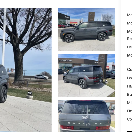
Ma
Mc
Mc
Re
De
Mc
Co
Le
HM
Ba
Mil
Fi
Co