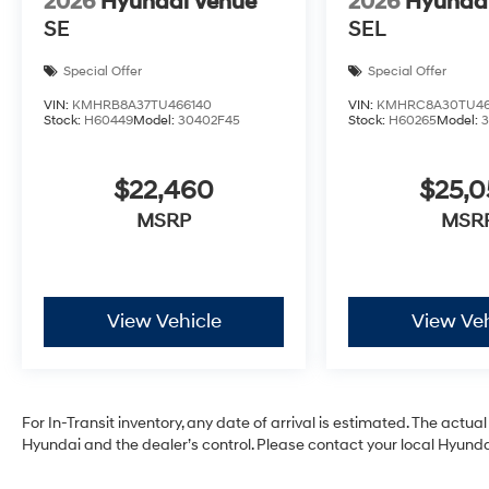
2026
Hyundai Venue
2026
Hyunda
SE
SEL
Special Offer
Special Offer
VIN:
KMHRB8A37TU466140
VIN:
KMHRC8A30TU46
Stock:
H60449
Model:
30402F45
Stock:
H60265
Model:
$22,460
$25,
MSRP
MSR
View Vehicle
View Veh
For In-Transit inventory, any date of arrival is estimated. The act
Hyundai and the dealer’s control. Please contact your local Hyundai 