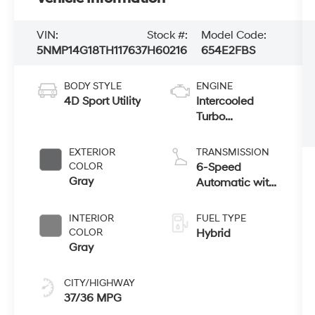
VIN:
Stock #:
Model Code:
5NMP14G18TH117637
H60216
654E2FBS
BODY STYLE
ENGINE
4D Sport Utility
Intercooled
Turbo
Gas/Electric I-4
1.6 L/98
EXTERIOR
TRANSMISSION
COLOR
6-Speed
Gray
Automatic with
Shiftronic
INTERIOR
FUEL TYPE
COLOR
Hybrid
Gray
CITY/HIGHWAY
37/36 MPG