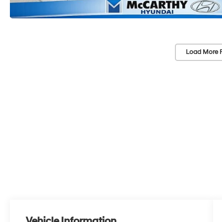
Load More 
Vehicle Information