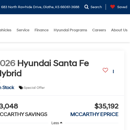
683 North Rawhide Drive, Olathe, KS 66061-3688
Search
Saved
ehicles
Service
Finance
Hyundai Programs
Careers
About Us
2026
Hyundai Santa Fe
ybrid
E
n Stock
Special Offer
3,048
$35,192
CCARTHY SAVINGS
MCCARTHY EPRICE
Less