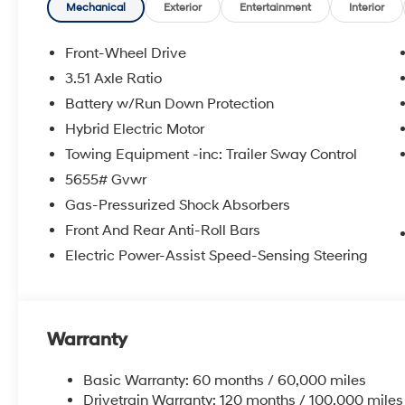
Mechanical
Exterior
Entertainment
Interior
Front-Wheel Drive
3.51 Axle Ratio
Battery w/Run Down Protection
Hybrid Electric Motor
Towing Equipment -inc: Trailer Sway Control
5655# Gvwr
Gas-Pressurized Shock Absorbers
Front And Rear Anti-Roll Bars
Electric Power-Assist Speed-Sensing Steering
Warranty
Basic Warranty: 60 months / 60,000 miles
Drivetrain Warranty: 120 months / 100,000 miles