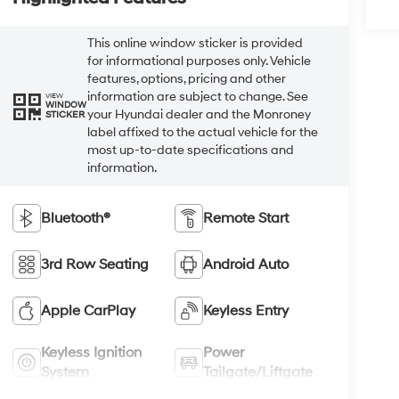
This online window sticker is provided
for informational purposes only. Vehicle
features, options, pricing and other
information are subject to change. See
VIEW
WINDOW
your Hyundai dealer and the Monroney
STICKER
label affixed to the actual vehicle for the
most up-to-date specifications and
information.
Bluetooth®
Remote Start
3rd Row Seating
Android Auto
Apple CarPlay
Keyless Entry
Keyless Ignition
Power
System
Tailgate/Liftgate