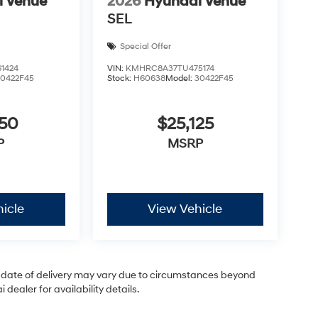
i Venue
2026
Hyundai Venue
SEL
Special Offer
1424
VIN:
KMHRC8A37TU475174
30422F45
Stock:
H60638
Model:
30422F45
050
$25,125
P
MSRP
icle
View Vehicle
ual date of delivery may vary due to circumstances beyond
dealer for availability details.