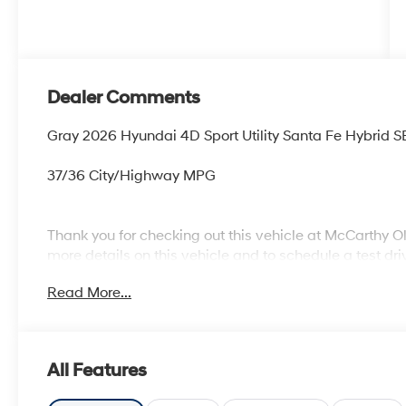
Dealer Comments
Gray 2026 Hyundai 4D Sport Utility Santa Fe Hybrid S
37/36 City/Highway MPG
Thank you for checking out this vehicle at McCarthy O
more details on this vehicle and to schedule a test dr
KS 66061. All prices include discounts as described, sp
Read More...
change without notice.
All Features