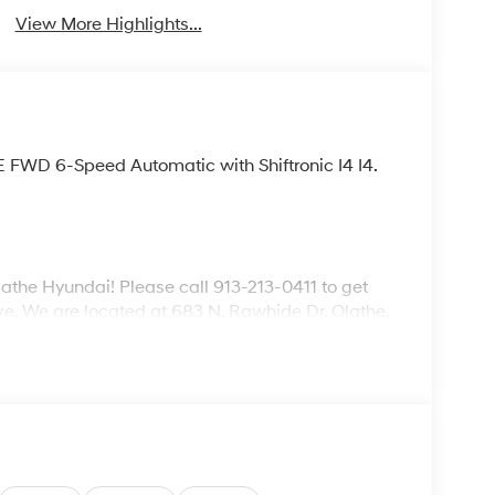
View More Highlights...
E FWD 6-Speed Automatic with Shiftronic I4 I4.
lathe Hyundai! Please call 913-213-0411 to get
ive. We are located at 683 N. Rawhide Dr. Olathe,
ecifications and availability are subject to