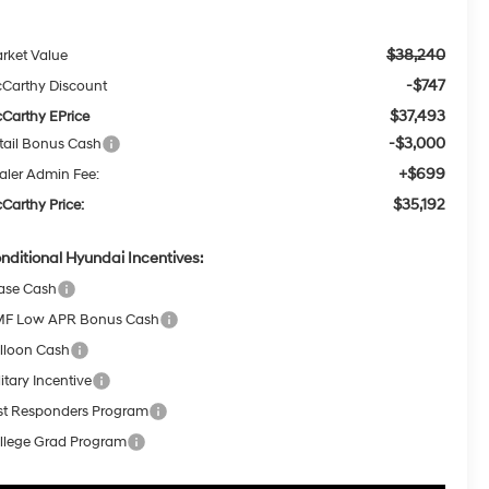
$38,240
rket Value
-$747
Carthy Discount
$37,493
Carthy EPrice
-$3,000
tail Bonus Cash
+$699
aler Admin Fee:
$35,192
Carthy Price:
nditional Hyundai Incentives:
ase Cash
F Low APR Bonus Cash
lloon Cash
itary Incentive
rst Responders Program
llege Grad Program