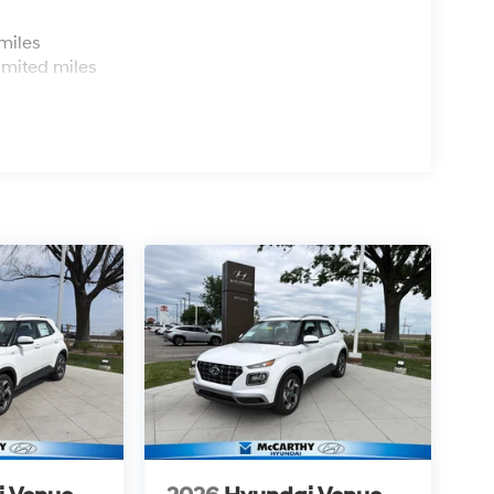
s
miles
imited miles