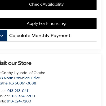
Check Availability
Apply For Financing
board_arrow_down
Calculate Monthly Payment
isit our Store
Carthy Hyundai of Olathe
3 North Rawhide Drive
athe
,
KS
66061-3688
les:
913-213-0411
rvice:
913-324-7200
rts:
913-324-7200