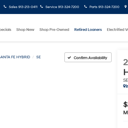
Sales
913-213-0411
Service
913-324-7200
Parts
913-324-7200
pecials
Shop New
Shop Pre-Owned
Retired Loaners
Electrified V
SANTA FE HYBRID
SE
Confirm Availability
H
S
I
$
M