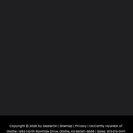
Copyright © 2026
by
DealerOn
|
Sitemap
|
Privacy
| McCarthy Hyundai of
Olathe
|
683 North Rawhide Drive,
Olathe,
KS
66061-3688
| Sales:
913-213-0411