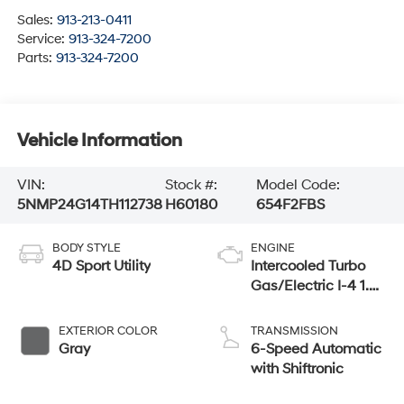
Sales:
913-213-0411
Service:
913-324-7200
Parts:
913-324-7200
Vehicle Information
VIN:
Stock #:
Model Code:
5NMP24G14TH112738
H60180
654F2FBS
BODY STYLE
ENGINE
4D Sport Utility
Intercooled Turbo
Gas/Electric I-4 1.6
L/98
EXTERIOR COLOR
TRANSMISSION
Gray
6-Speed Automatic
with Shiftronic