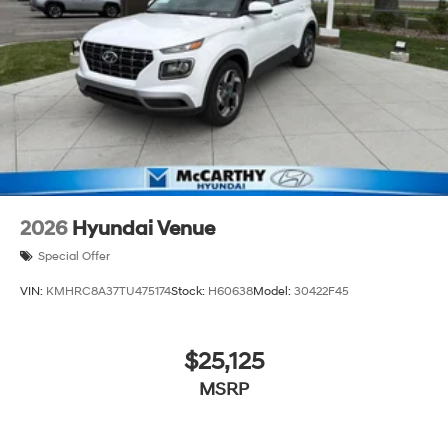
2026
Hyundai Venue
Special Offer
VIN:
KMHRC8A37TU475174
Stock:
H60638
Model:
30422F45
$25,125
MSRP