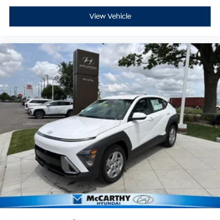
View Vehicle