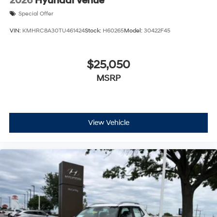
2026
Hyundai Venue
Special Offer
VIN:
KMHRC8A30TU461424
Stock:
H60265
Model:
30422F45
$25,050
MSRP
View Vehicle