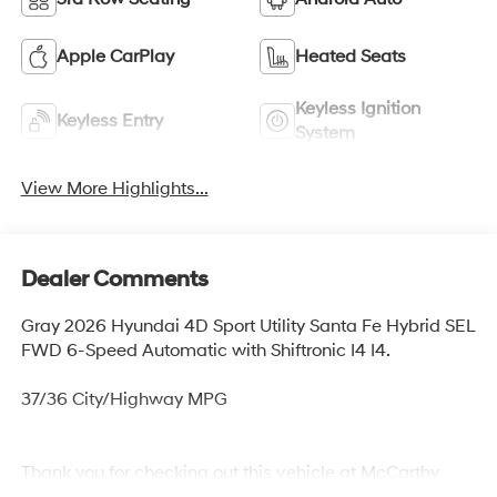
Apple CarPlay
Heated Seats
Keyless Ignition
Keyless Entry
System
View More Highlights...
Dealer Comments
Gray 2026 Hyundai 4D Sport Utility Santa Fe Hybrid SEL
FWD 6-Speed Automatic with Shiftronic I4 I4.
37/36 City/Highway MPG
Thank you for checking out this vehicle at McCarthy
Olathe Hyundai! Please call 913-213-0411 to get more