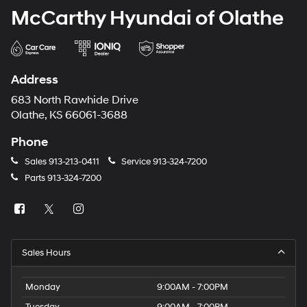
McCarthy Hyundai of Olathe
Address
683 North Rawhide Drive
Olathe, KS 66061-3688
Phone
Sales
913-213-0411
Service
913-324-7200
Parts
913-324-7200
Sales Hours
Monday
9:00AM - 7:00PM
Tuesday
9:00AM - 7:00PM