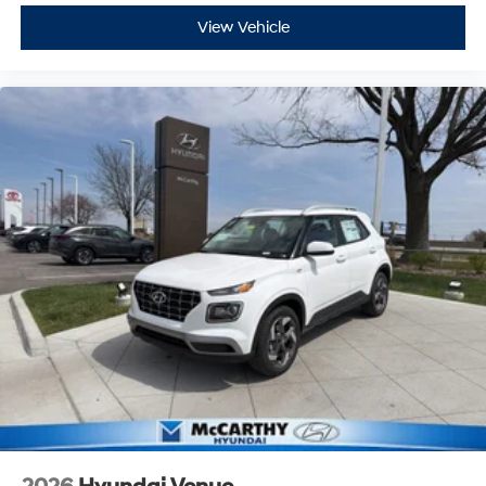
View Vehicle