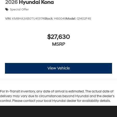
2026
Hyundai Kona
Special Offer
VIN:
KM8HA3AB0TU413174
Stock:
H60049
Model:
Q1402F45
$27,630
MSRP
View Vehicle
For In-Transit inventory, any date of arrival is estimated. The actual date of
delivery may vary due to circumstances beyond Hyundai and the dealer’s
control. Please contact your local Hyundai dealer for availability details.