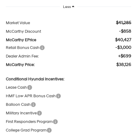
Less
$41,285
Market Value
-$858
McCarthy Discount
$40,427
McCarthy EPrice
-$3,000
Retail Bonus Cash
+$699
Dealer Admin Fee:
$38,126
McCarthy Price:
Conditional Hyundai Incentives:
Lease Cash
HMF Low APR Bonus Cash
Balloon Cash
Military Incentive
First Responders Program
College Grad Program