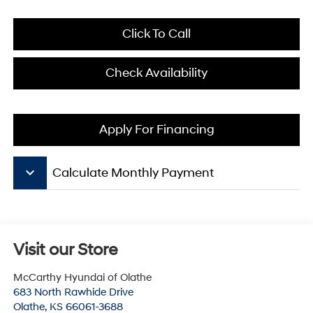
Click To Call
Check Availability
Apply For Financing
keyboard_arrow_down
Calculate Monthly Payment
Visit our Store
McCarthy Hyundai of Olathe
683 North Rawhide Drive
Olathe
,
KS
66061-3688