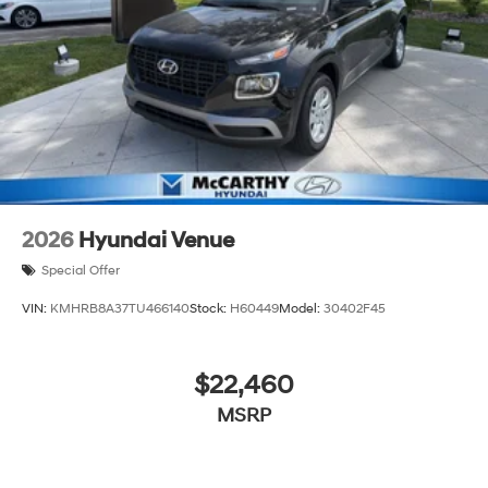
2026
Hyundai Venue
Special Offer
VIN:
KMHRB8A37TU466140
Stock:
H60449
Model:
30402F45
$22,460
MSRP