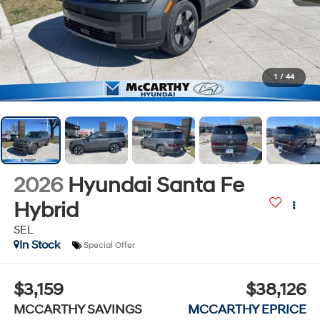
1
/
44
2026
Hyundai Santa Fe
Hybrid
SEL
In Stock
Special Offer
$3,159
$38,126
MCCARTHY SAVINGS
MCCARTHY EPRICE