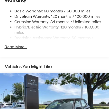
Warranty
17.7 Gal. Fuel Tank
Single Stainless Steel Exhaust
Basic Warranty: 60 months / 60,000 miles
Strut Front Suspension w/Coil Springs
Drivetrain Warranty: 120 months / 100,000 miles
Multi-Link Rear Suspension w/Coil Springs
Corrosion Warranty: 84 months / Unlimited miles
Hybrid/Electric Warranty: 120 months / 100,000
Regenerative 4-Wheel Disc Brakes w/4-Wheel ABS,
Front Vented Discs, Brake Assist, Hill Descent
miles
Control, Hill Hold Control and Electric Parking Brake
Roadside Assistance Warranty: 60 months /
Unlimited miles
Lithium Ion (li-Ion) Traction Battery 1.49 kWh
Read More...
Capacity
Vehicles You Might Like