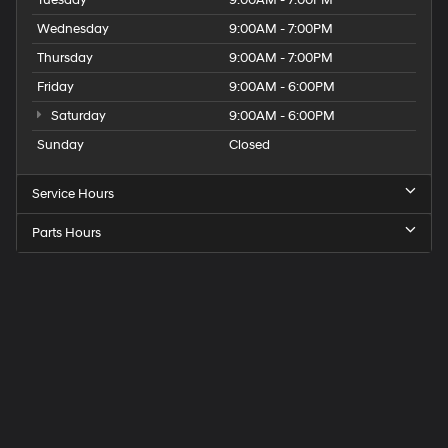
Wednesday
9:00AM - 7:00PM
Thursday
9:00AM - 7:00PM
Friday
9:00AM - 6:00PM
Saturday
9:00AM - 6:00PM
Sunday
Closed
Service Hours
Parts Hours