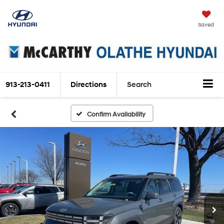
Saved
913-213-0411
Directions
Search
Confirm Availability