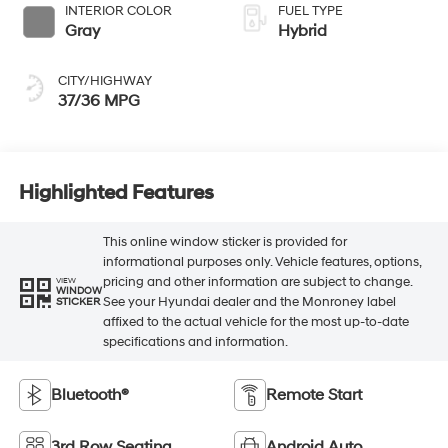
INTERIOR COLOR
FUEL TYPE
Gray
Hybrid
CITY/HIGHWAY
37/36 MPG
Highlighted Features
This online window sticker is provided for
informational purposes only. Vehicle features, options,
pricing and other information are subject to change.
VIEW
WINDOW
See your Hyundai dealer and the Monroney label
STICKER
affixed to the actual vehicle for the most up-to-date
specifications and information.
Bluetooth®
Remote Start
3rd Row Seating
Android Auto