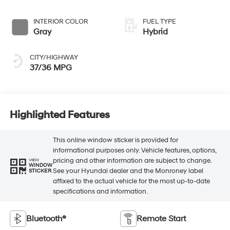
INTERIOR COLOR
FUEL TYPE
Gray
Hybrid
CITY/HIGHWAY
37/36 MPG
Highlighted Features
This online window sticker is provided for
informational purposes only. Vehicle features, options,
pricing and other information are subject to change.
VIEW
WINDOW
See your Hyundai dealer and the Monroney label
STICKER
affixed to the actual vehicle for the most up-to-date
specifications and information.
Bluetooth®
Remote Start