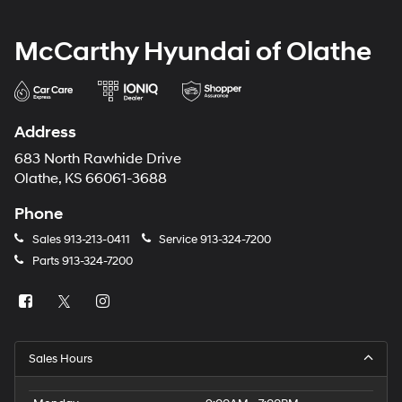
McCarthy Hyundai of Olathe
Address
683 North Rawhide Drive
Olathe, KS 66061-3688
Phone
Sales
913-213-0411
Service
913-324-7200
Parts
913-324-7200
Sales Hours