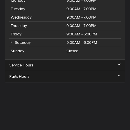
Monday
9:00AM - 7:00PM
Tuesday
9:00AM - 7:00PM
Wednesday
9:00AM - 7:00PM
Thursday
9:00AM - 7:00PM
Friday
9:00AM - 6:00PM
Saturday
9:00AM - 6:00PM
Sunday
Closed
Service Hours
Parts Hours