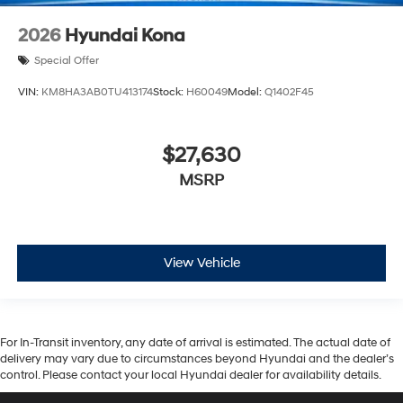
2026
Hyundai Kona
Special Offer
VIN:
KM8HA3AB0TU413174
Stock:
H60049
Model:
Q1402F45
$27,630
MSRP
View Vehicle
For In-Transit inventory, any date of arrival is estimated. The actual date of
delivery may vary due to circumstances beyond Hyundai and the dealer’s
control. Please contact your local Hyundai dealer for availability details.