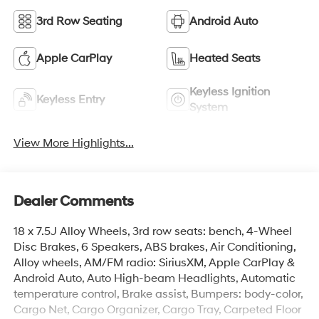
3rd Row Seating
Android Auto
Apple CarPlay
Heated Seats
Keyless Ignition
Keyless Entry
System
View More Highlights...
Dealer Comments
18 x 7.5J Alloy Wheels, 3rd row seats: bench, 4-Wheel
Disc Brakes, 6 Speakers, ABS brakes, Air Conditioning,
Alloy wheels, AM/FM radio: SiriusXM, Apple CarPlay &
Android Auto, Auto High-beam Headlights, Automatic
temperature control, Brake assist, Bumpers: body-color,
Cargo Net, Cargo Organizer, Cargo Tray, Carpeted Floor