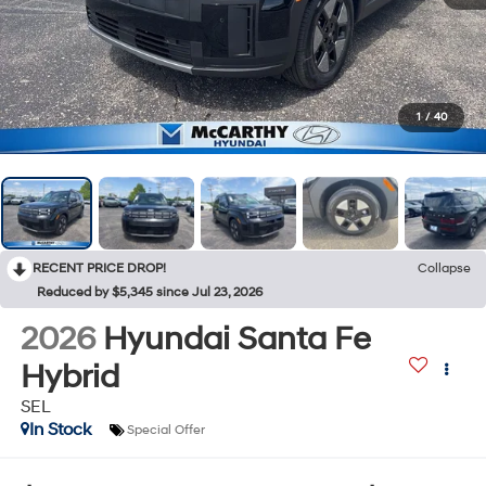
1
/
40
RECENT PRICE DROP!
Collapse
Reduced by $5,345 since Jul 23, 2026
2026
Hyundai Santa Fe
Hybrid
SEL
In Stock
Special Offer