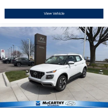
View Vehicle