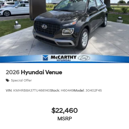
always our top priority at McCarthy Hyundai.
2026
Hyundai Venue
Special Offer
VIN:
KMHRB8A37TU466140
Stock:
H60449
Model:
30402F45
$22,460
MSRP