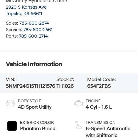
McCarthy Hyundai of Olathe
2920 S Kansas Ave
Topeka
,
KS
66611
Sales:
785-600-2874
Service:
785-600-2561
Parts:
785-600-2714
Vehicle Information
VIN:
Stock #:
Model Code:
5NMP24G15TH121576
TH1026
654F2FBS
BODY STYLE
ENGINE
4D Sport Utility
4 Cyl - 1.6 L
EXTERIOR COLOR
TRANSMISSION
Phantom Black
6-Speed Automatic
with Shiftronic