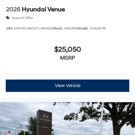
2026
Hyundai Venue
Special Offer
VIN:
KMHRC8A30TU461424
Stock:
H60265
Model:
30422F45
$25,050
MSRP
View Vehicle