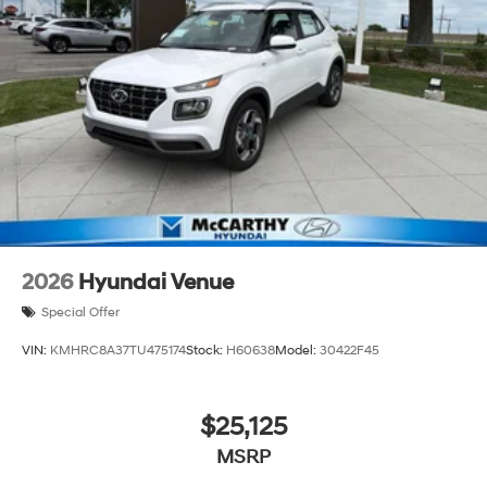
2026
Hyundai Venue
Special Offer
VIN:
KMHRC8A37TU475174
Stock:
H60638
Model:
30422F45
$25,125
MSRP