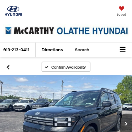
Saved
913-213-0411
Directions
Search
Confirm Availability