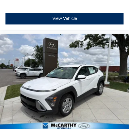
View Vehicle