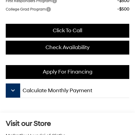
-$500
First Responders Program
-$500
College Grad Program
Click To Call
Check Availability
Apply For Financing
keyboard_arrow_down
Calculate Monthly Payment
Visit our Store