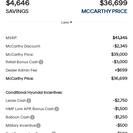
$4,646
$36,699
SAVINGS
MCCARTHY PRICE
Less
$41,345
MSRP:
-$2,345
McCarthy Discount:
$39,000
McCarthy Price:
-$3,000
Retail Bonus Cash
+$699
Dealer Admin Fee:
$36,699
McCarthy Price:
Conditional Hyundai Incentives:
-$2,750
Lease Cash
-$1,500
HMF Low APR Bonus Cash
-$1,250
Balloon Cash
-$500
Military Incentive