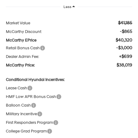
Less
$41,185
Market Value
-$865
McCarthy Discount
$40,320
McCarthy EPrice
-$3,000
Retail Bonus Cash
+$699
Dealer Admin Fee:
$38,019
McCarthy Price:
Conditional Hyundai Incentives:
Lease Cash
HMF Low APR Bonus Cash
Balloon Cash
Military Incentive
First Responders Program
College Grad Program