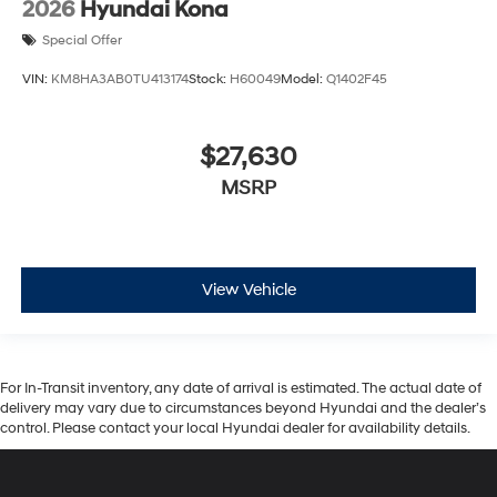
2026
Hyundai Kona
Special Offer
VIN:
KM8HA3AB0TU413174
Stock:
H60049
Model:
Q1402F45
$27,630
MSRP
View Vehicle
For In-Transit inventory, any date of arrival is estimated. The actual date of
delivery may vary due to circumstances beyond Hyundai and the dealer’s
control. Please contact your local Hyundai dealer for availability details.