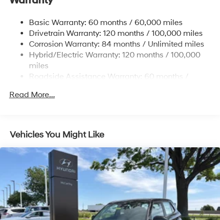
Warranty
17.7 Gal. Fuel Tank
Single Stainless Steel Exhaust
Basic Warranty: 60 months / 60,000 miles
Strut Front Suspension w/Coil Springs
Drivetrain Warranty: 120 months / 100,000 miles
Multi-Link Rear Suspension w/Coil Springs
Corrosion Warranty: 84 months / Unlimited miles
Hybrid/Electric Warranty: 120 months / 100,000
Regenerative 4-Wheel Disc Brakes w/4-Wheel ABS,
Front Vented Discs, Brake Assist, Hill Descent
miles
Control, Hill Hold Control and Electric Parking Brake
Roadside Assistance Warranty: 60 months /
Unlimited miles
Lithium Ion (li-Ion) Traction Battery 1.49 kWh
Read More...
Capacity
Vehicles You Might Like