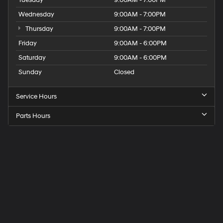
Wednesday
9:00AM - 7:00PM
Thursday
9:00AM - 7:00PM
Friday
9:00AM - 6:00PM
Saturday
9:00AM - 6:00PM
Sunday
Closed
Service Hours
Parts Hours