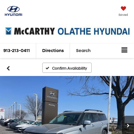
Saved
913-213-0411
Directions
Search
Confirm Availability