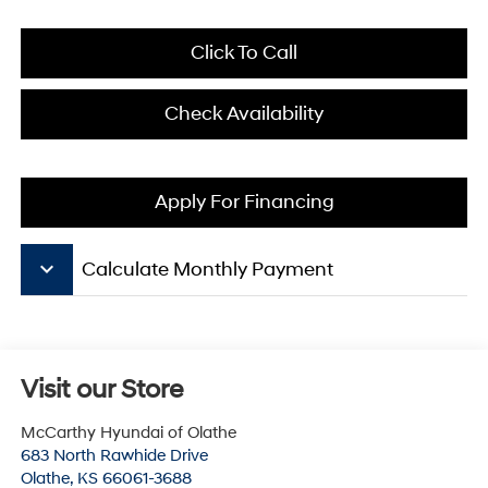
Click To Call
Check Availability
Apply For Financing
keyboard_arrow_down
Calculate Monthly Payment
Visit our Store
McCarthy Hyundai of Olathe
683 North Rawhide Drive
Olathe
,
KS
66061-3688