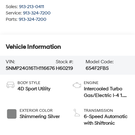
Sales:
913-213-0411
Service:
913-324-7200
Parts:
913-324-7200
Vehicle Information
VIN:
Stock #:
Model Code:
5NMP24G16TH116676
H60219
654F2FBS
BODY STYLE
ENGINE
4D Sport Utility
Intercooled Turbo
Gas/Electric I-4 1.6
L/98
EXTERIOR COLOR
TRANSMISSION
Shimmering Silver
6-Speed Automatic
with Shiftronic