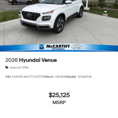
2026
Hyundai Venue
Special Offer
VIN:
KMHRC8A37TU475174
Stock:
H60638
Model:
30422F45
$25,125
MSRP