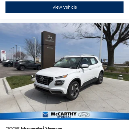
View Vehicle