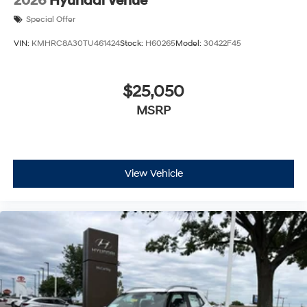
2026
Hyundai Venue
Special Offer
VIN:
KMHRC8A30TU461424
Stock:
H60265
Model:
30422F45
$25,050
MSRP
View Vehicle