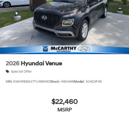
2026
Hyundai Venue
Special Offer
VIN:
KMHRB8A37TU466140
Stock:
H60449
Model:
30402F45
$22,460
MSRP