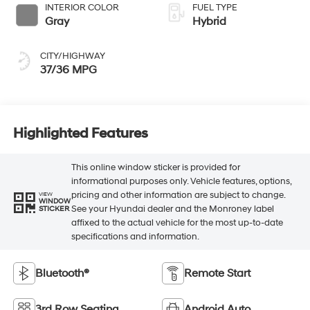
INTERIOR COLOR
FUEL TYPE
Gray
Hybrid
CITY/HIGHWAY
37/36 MPG
Highlighted Features
This online window sticker is provided for
informational purposes only. Vehicle features, options,
pricing and other information are subject to change.
VIEW
WINDOW
See your Hyundai dealer and the Monroney label
STICKER
affixed to the actual vehicle for the most up-to-date
specifications and information.
Bluetooth®
Remote Start
3rd Row Seating
Android Auto