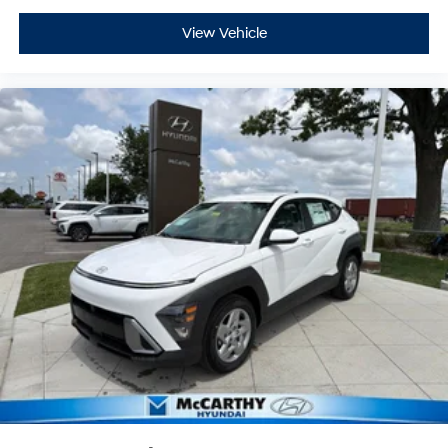
View Vehicle