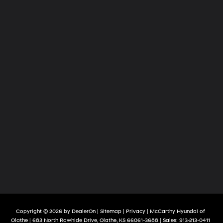
Copyright © 2026
by
DealerOn
|
Sitemap
|
Privacy
| McCarthy Hyundai of
Olathe
|
683 North Rawhide Drive,
Olathe,
KS
66061-3688
| Sales:
913-213-0411