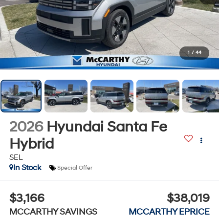
1
/
44
2026
Hyundai Santa Fe
Hybrid
SEL
In Stock
Special Offer
$3,166
$38,019
MCCARTHY SAVINGS
MCCARTHY EPRICE