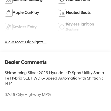
Apple CarPlay
Heated Seats
Keyless Ignition
Keyless Entry
System
View More Highlights...
Dealer Comments
Shimmering Silver 2026 Hyundai 4D Sport Utility Santa
Fe Hybrid SEL FWD 6-Speed Automatic with Shiftronic
I4 I4.
37/36 City/Highway MPG
Thank you for checking out this vehicle at McCarthy