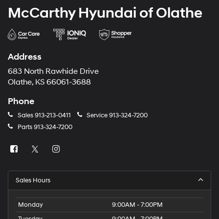
McCarthy Hyundai of Olathe
Address
683 North Rawhide Drive
Olathe, KS 66061-3688
Phone
Sales
913-213-0411
Service
913-324-7200
Parts
913-324-7200
Sales Hours
Monday
9:00AM - 7:00PM
Tuesday
9:00AM - 7:00PM