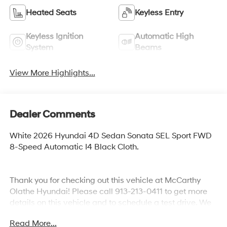
Heated Seats
Keyless Entry
Keyless Ignition
Automatic High
System
Beams
View More Highlights...
Dealer Comments
White 2026 Hyundai 4D Sedan Sonata SEL Sport FWD
8-Speed Automatic I4 Black Cloth.
Thank you for checking out this vehicle at McCarthy
Olathe Hyundai! Please call 913-213-0411 to get more
details on this vehicle and to schedule a test drive. We
are located at 683 N. Rawhide Dr. Olathe, KS 66061. All
Read More...
prices include discounts as described, specifications