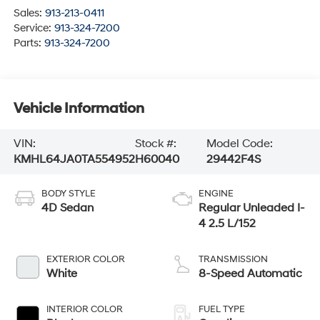
Sales:
913-213-0411
Service:
913-324-7200
Parts:
913-324-7200
Vehicle Information
VIN:
Stock #:
Model Code:
KMHL64JA0TA554952
H60040
29442F4S
BODY STYLE
ENGINE
4D Sedan
Regular Unleaded I-
4 2.5 L/152
EXTERIOR COLOR
TRANSMISSION
White
8-Speed Automatic
INTERIOR COLOR
FUEL TYPE