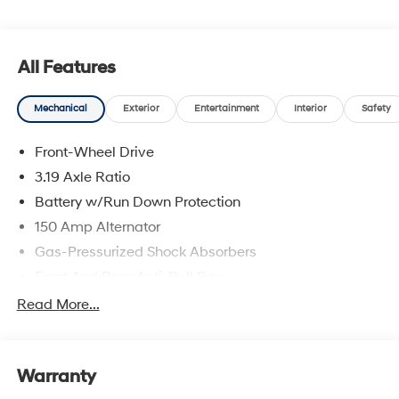
and availability are subject to change without notice.
All Features
Mechanical
Exterior
Entertainment
Interior
Safety
Front-Wheel Drive
3.19 Axle Ratio
Battery w/Run Down Protection
150 Amp Alternator
Gas-Pressurized Shock Absorbers
Front And Rear Anti-Roll Bars
Electric Power-Assist Speed-Sensing Steering
Read More...
15.9 Gal. Fuel Tank
Single Stainless Steel Exhaust
Warranty
Strut Front Suspension w/Coil Springs