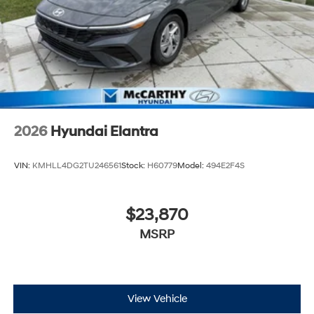
2026
Hyundai Elantra
VIN:
KMHLL4DG2TU246561
Stock:
H60779
Model:
494E2F4S
$23,870
MSRP
View Vehicle