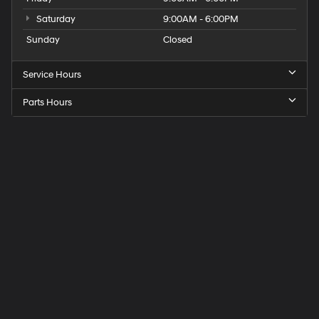
Saturday
9:00AM - 6:00PM
Sunday
Closed
Service Hours
Parts Hours