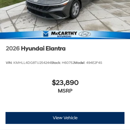
2026
Hyundai Elantra
VIN:
KMHLL4DG8TU254244
Stock:
H60752
Model:
494E2F4S
$23,890
MSRP
View Vehicle