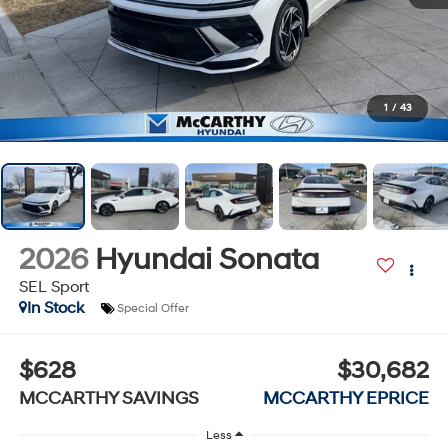
1
/
43
2026
Hyundai Sonata
SEL Sport
In Stock
Special Offer
$628
$30,682
MCCARTHY SAVINGS
MCCARTHY EPRICE
Less