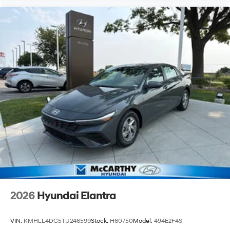
2026
Hyundai Elantra
VIN:
KMHLL4DG5TU246599
Stock:
H60750
Model:
494E2F4S