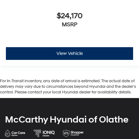
$24,170
MSRP
View Vehicle
For In-Transit inventory, any date of arrival is estimated. The actual date of
delivery may vary due to circumstances beyond Hyundai and the dealer’s
control. Please contact your local Hyundai dealer for availability details.
McCarthy Hyundai of Olathe