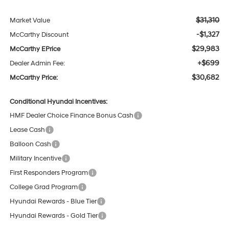
$31,310
Market Value
-$1,327
McCarthy Discount
$29,983
McCarthy EPrice
+$699
Dealer Admin Fee:
$30,682
McCarthy Price:
Conditional Hyundai Incentives:
HMF Dealer Choice Finance Bonus Cash
Lease Cash
Balloon Cash
Military Incentive
First Responders Program
College Grad Program
Hyundai Rewards - Blue Tier
Hyundai Rewards - Gold Tier