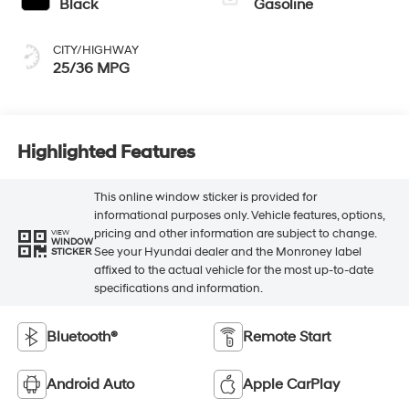
Black
Gasoline
CITY/HIGHWAY
25/36 MPG
Highlighted Features
This online window sticker is provided for
informational purposes only. Vehicle features, options,
pricing and other information are subject to change.
VIEW
WINDOW
See your Hyundai dealer and the Monroney label
STICKER
affixed to the actual vehicle for the most up-to-date
specifications and information.
Bluetooth®
Remote Start
Android Auto
Apple CarPlay