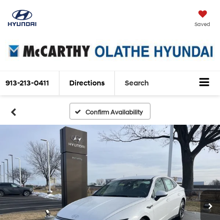
Saved
913-213-0411
Directions
Search
Confirm Availability