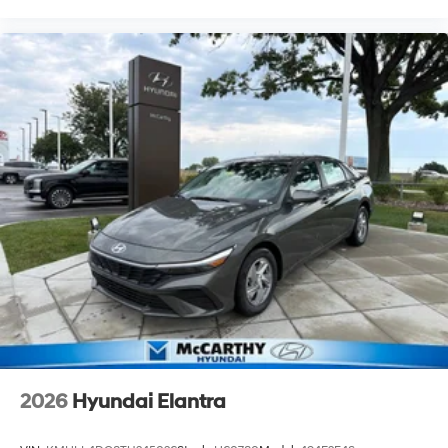
2026
Hyundai Elantra