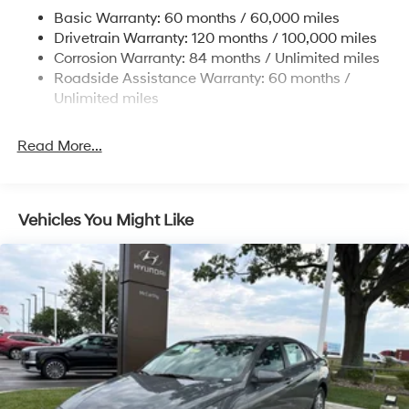
Multi-Link Rear Suspension w/Coil Springs
Basic Warranty: 60 months / 60,000 miles
4-Wheel Disc Brakes w/4-Wheel ABS, Front Vented
Drivetrain Warranty: 120 months / 100,000 miles
Discs, Brake Assist, Hill Hold Control and Electric
Corrosion Warranty: 84 months / Unlimited miles
Parking Brake
Roadside Assistance Warranty: 60 months /
Unlimited miles
Read More...
Vehicles You Might Like