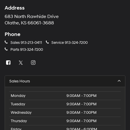
Address
683 North Rawhide Drive
Olathe, KS 66061-3688
Phone
Sales
913-213-0411
Service
913-324-7200
Parts
913-324-7200
Sales Hours
Monday
9:00AM - 7:00PM
Tuesday
9:00AM - 7:00PM
Wednesday
9:00AM - 7:00PM
Thursday
9:00AM - 7:00PM
Friday
9:00AM - 6:00PM