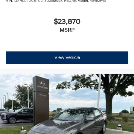
VIN:
KMHLL4DG8TU245026
Stock:
H60780
Model:
494E2F4S
$23,870
MSRP
View Vehicle