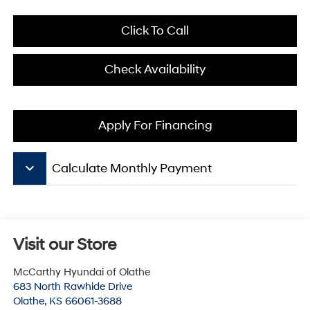
Click To Call
Check Availability
Apply For Financing
keyboard_arrow_down
Calculate Monthly Payment
Visit our Store
McCarthy Hyundai of Olathe
683 North Rawhide Drive
Olathe
,
KS
66061-3688