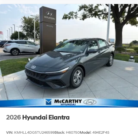
2026
Hyundai Elantra
VIN:
KMHLL4DG5TU246599
Stock:
H60750
Model:
494E2F4S