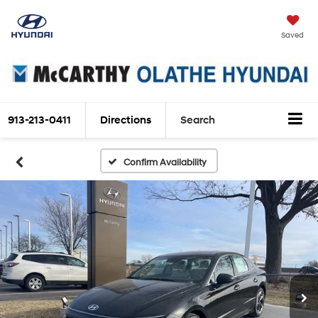
Saved
913-213-0411
Directions
Search
Confirm Availability