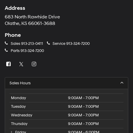
Address
683 North Rawhide Drive
Olathe, KS 66061-3688
Phone
Sales
913-213-0411
Service
913-324-7200
Parts
913-324-7200
Sales Hours
Monday
9:00AM - 7:00PM
Tuesday
9:00AM - 7:00PM
Wednesday
9:00AM - 7:00PM
Thursday
9:00AM - 7:00PM
Friday
9:00AM - 6:00PM