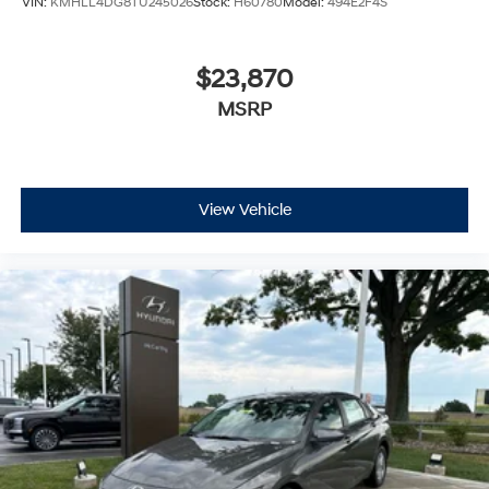
VIN:
KMHLL4DG8TU245026
Stock:
H60780
Model:
494E2F4S
$23,870
MSRP
View Vehicle