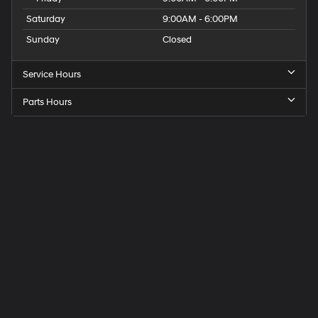
Saturday
9:00AM - 6:00PM
Sunday
Closed
Service Hours
Parts Hours