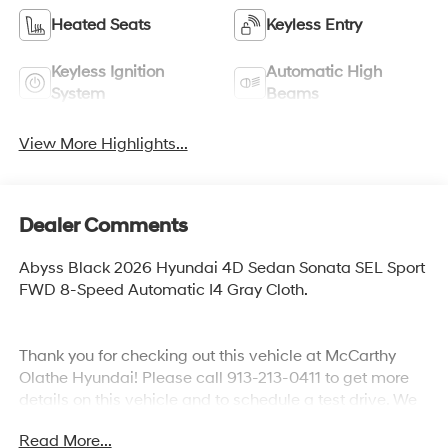
Heated Seats
Keyless Entry
Keyless Ignition
Automatic High
System
Beams
View More Highlights...
Dealer Comments
Abyss Black 2026 Hyundai 4D Sedan Sonata SEL Sport
FWD 8-Speed Automatic I4 Gray Cloth.
Thank you for checking out this vehicle at McCarthy
Olathe Hyundai! Please call 913-213-0411 to get more
details on this vehicle and to schedule a test drive. We
are located at 683 N. Rawhide Dr. Olathe, KS 66061. All
Read More...
prices include discounts as described, specifications