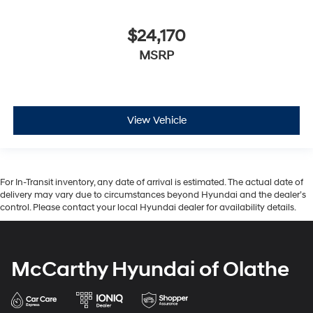
$24,170
MSRP
View Vehicle
For In-Transit inventory, any date of arrival is estimated. The actual date of
delivery may vary due to circumstances beyond Hyundai and the dealer’s
control. Please contact your local Hyundai dealer for availability details.
McCarthy Hyundai of Olathe