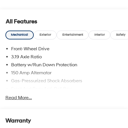
and availability are subject to change without notice.
All Features
Mechanical
Exterior
Entertainment
Interior
Safety
Front-Wheel Drive
3.19 Axle Ratio
Battery w/Run Down Protection
150 Amp Alternator
Gas-Pressurized Shock Absorbers
Front And Rear Anti-Roll Bars
Electric Power-Assist Speed-Sensing Steering
Read More...
15.9 Gal. Fuel Tank
Single Stainless Steel Exhaust
Warranty
Strut Front Suspension w/Coil Springs