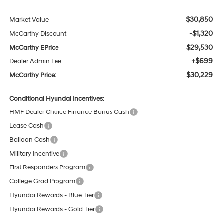
$30,850
Market Value
-$1,320
McCarthy Discount
$29,530
McCarthy EPrice
+$699
Dealer Admin Fee:
$30,229
McCarthy Price:
Conditional Hyundai Incentives:
HMF Dealer Choice Finance Bonus Cash
Lease Cash
Balloon Cash
Military Incentive
First Responders Program
College Grad Program
Hyundai Rewards - Blue Tier
Hyundai Rewards - Gold Tier