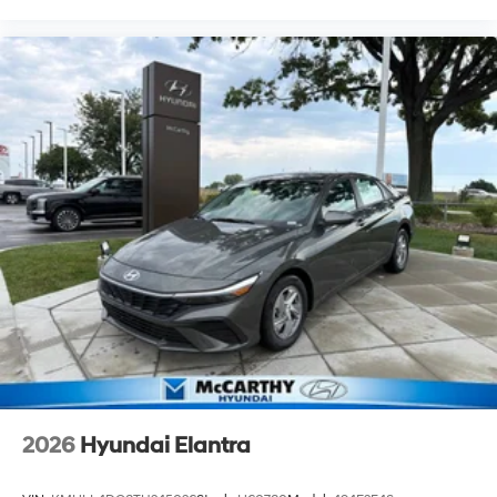
2026
Hyundai Elantra