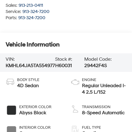
Sales:
913-213-0411
Service:
913-324-7200
Parts:
913-324-7200
Vehicle Information
VIN:
Stock #:
Model Code:
KMHL64JA5TA554977
H60031
29442F4S
BODY STYLE
ENGINE
4D Sedan
Regular Unleaded I-
4 2.5 L/152
EXTERIOR COLOR
TRANSMISSION
Abyss Black
8-Speed Automatic
INTERIOR COLOR
FUEL TYPE