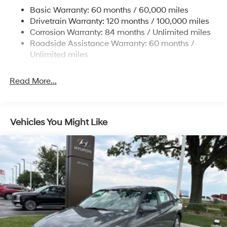
Multi-Link Rear Suspension w/Coil Springs
Basic Warranty: 60 months / 60,000 miles
4-Wheel Disc Brakes w/4-Wheel ABS, Front Vented
Drivetrain Warranty: 120 months / 100,000 miles
Discs, Brake Assist, Hill Hold Control and Electric
Corrosion Warranty: 84 months / Unlimited miles
Parking Brake
Roadside Assistance Warranty: 60 months /
Unlimited miles
Read More...
Vehicles You Might Like