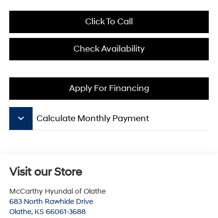
Click To Call
Check Availability
Apply For Financing
keyboard_arrow_down
Calculate Monthly Payment
Visit our Store
McCarthy Hyundai of Olathe
683 North Rawhide Drive
Olathe
,
KS
66061-3688