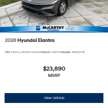
2026
Hyundai Elantra
VIN:
KMHLL4DG8TU254244
Stock:
H60752
Model:
494E2F4S
$23,890
MSRP
View Vehicle