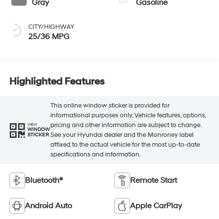
Gray
Gasoline
CITY/HIGHWAY
25/36 MPG
Highlighted Features
This online window sticker is provided for
informational purposes only. Vehicle features, options,
pricing and other information are subject to change.
VIEW
WINDOW
See your Hyundai dealer and the Monroney label
STICKER
affixed to the actual vehicle for the most up-to-date
specifications and information.
Bluetooth®
Remote Start
Android Auto
Apple CarPlay