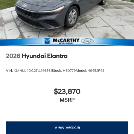
2026
Hyundai Elantra
VIN:
KMHLL4DG2TU246561
Stock:
H60779
Model:
494E2F4S
$23,870
MSRP
View Vehicle