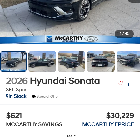
1
/
42
2026
Hyundai Sonata
SEL Sport
In Stock
Special Offer
$621
$30,229
MCCARTHY SAVINGS
MCCARTHY EPRICE
Less