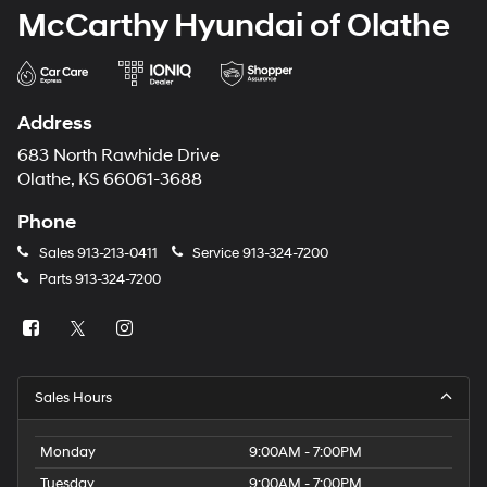
McCarthy Hyundai of Olathe
Address
683 North Rawhide Drive
Olathe, KS 66061-3688
Phone
Sales
913-213-0411
Service
913-324-7200
Parts
913-324-7200
Sales Hours
Monday
9:00AM - 7:00PM
Tuesday
9:00AM - 7:00PM