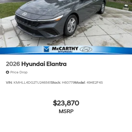
2026
Hyundai Elantra
Price Drop
VIN:
KMHLL4DG2TU246561
Stock:
H60779
Model:
494E2F4S
$23,870
MSRP