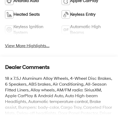
Android Auto
Apple CarPlay
Heated Seats
Keyless Entry
Keyless Ignition
Automatic High
System
Beams
View More Highlights...
Dealer Comments
18 x 7.5J Aluminum Alloy Wheels, 4-Wheel Disc Brakes,
6 Speakers, ABS brakes, Air Conditioning, All-Season
Fitted Liners, Alloy wheels, AM/FM radio: SiriusXM,
Apple CarPlay & Android Auto, Auto High-beam
Headlights, Automatic temperature control, Brake
assist, Bumpers: body-color, Cargo Tray, Carpeted Floor
Mats, Delay-off headlights, Door Panel Protector, Driver