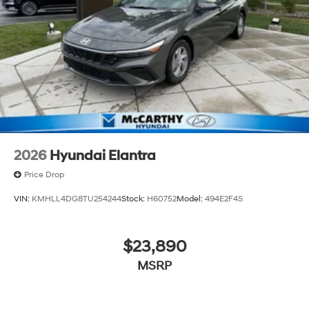
2026
Hyundai Elantra
Price Drop
VIN:
KMHLL4DG8TU254244
Stock:
H60752
Model:
494E2F4S
$23,890
MSRP