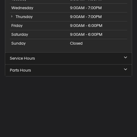
Wednesday
9:00AM - 7:00PM
Thursday
9:00AM - 7:00PM
Friday
9:00AM - 6:00PM
Saturday
9:00AM - 6:00PM
Sunday
Closed
Service Hours
Parts Hours