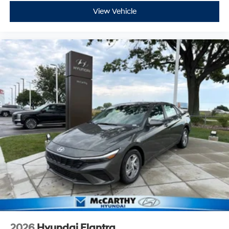
View Vehicle
2026
Hyundai Elantra