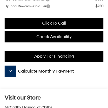
-$250
Hyundai Rewards - Gold Tier
Click To Call
Check Availability
Apply For Financing
keyboard_arrow_down
Calculate Monthly Payment
Visit our Store
McCarthy Hyundai of Olathe