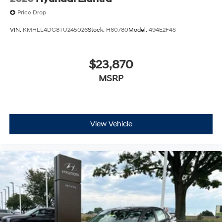
Price Drop
VIN:
KMHLL4DG8TU245026
Stock:
H60780
Model:
494E2F4S
$23,870
MSRP
View Vehicle