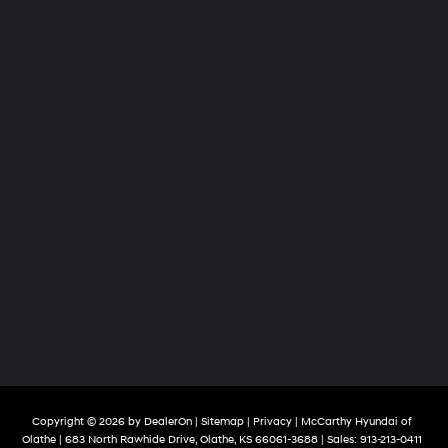
Copyright © 2026
by
DealerOn
|
Sitemap
|
Privacy
| McCarthy Hyundai of
Olathe
|
683 North Rawhide Drive,
Olathe,
KS
66061-3688
| Sales:
913-213-0411