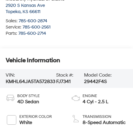
2920 S Kansas Ave
Topeka
,
KS
66611
Sales:
785-600-2874
Service:
785-600-2561
Parts:
785-600-2714
Vehicle Information
VIN:
Stock #:
Model Code:
KMHL64JA5TA572833
FJ7341
29442F4S
BODY STYLE
ENGINE
4D Sedan
4 Cyl - 2.5 L
EXTERIOR COLOR
TRANSMISSION
White
8-Speed Automatic