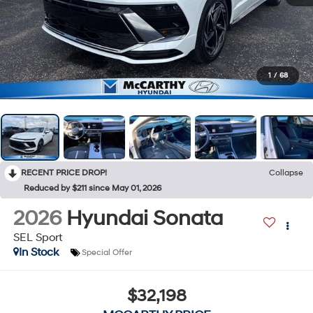
1
/
68
RECENT PRICE DROP!
Collapse
Reduced by $211 since May 01, 2026
2026
Hyundai Sonata
SEL Sport
In Stock
Special Offer
$32,198