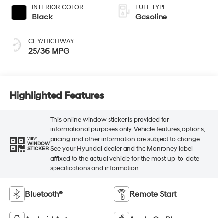
INTERIOR COLOR
FUEL TYPE
Black
Gasoline
CITY/HIGHWAY
25/36 MPG
Highlighted Features
This online window sticker is provided for
informational purposes only. Vehicle features, options,
pricing and other information are subject to change.
VIEW
WINDOW
See your Hyundai dealer and the Monroney label
STICKER
affixed to the actual vehicle for the most up-to-date
specifications and information.
Bluetooth®
Remote Start