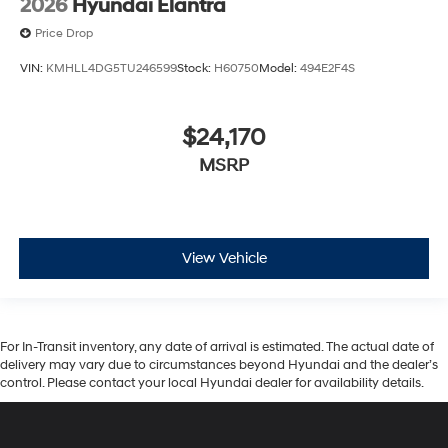
2026
Hyundai Elantra
Price Drop
VIN:
KMHLL4DG5TU246599
Stock:
H60750
Model:
494E2F4S
$24,170
MSRP
View Vehicle
For In-Transit inventory, any date of arrival is estimated. The actual date of
delivery may vary due to circumstances beyond Hyundai and the dealer’s
control. Please contact your local Hyundai dealer for availability details.