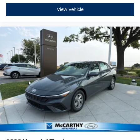
View Vehicle