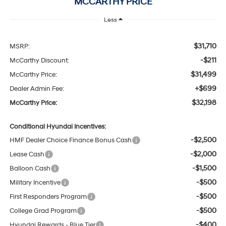
MCCARTHY PRICE
Less
$31,710
MSRP:
-$211
McCarthy Discount:
$31,499
McCarthy Price:
+$699
Dealer Admin Fee:
$32,198
McCarthy Price:
Conditional Hyundai Incentives:
-$2,500
HMF Dealer Choice Finance Bonus Cash
-$2,000
Lease Cash
-$1,500
Balloon Cash
-$500
Military Incentive
-$500
First Responders Program
-$500
College Grad Program
-$400
Hyundai Rewards - Blue Tier