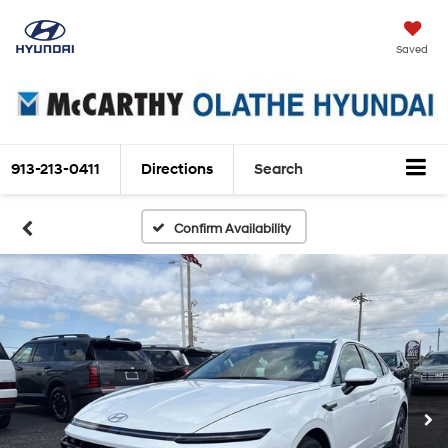
Saved
913-213-0411
Directions
Search
Confirm Availability