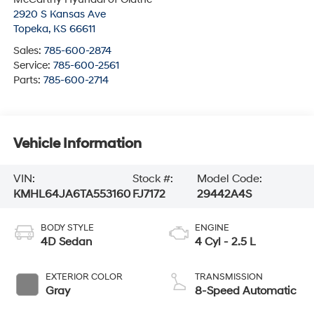
2920 S Kansas Ave
Topeka
,
KS
66611
Sales:
785-600-2874
Service:
785-600-2561
Parts:
785-600-2714
Vehicle Information
VIN:
Stock #:
Model Code:
KMHL64JA6TA553160
FJ7172
29442A4S
BODY STYLE
ENGINE
4D Sedan
4 Cyl - 2.5 L
EXTERIOR COLOR
TRANSMISSION
Gray
8-Speed Automatic