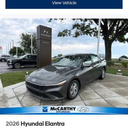
View Vehicle
2026
Hyundai Elantra