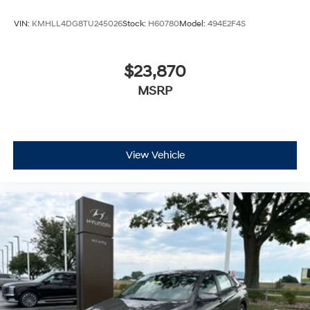
VIN:
KMHLL4DG8TU245026
Stock:
H60780
Model:
494E2F4S
$23,870
MSRP
View Vehicle