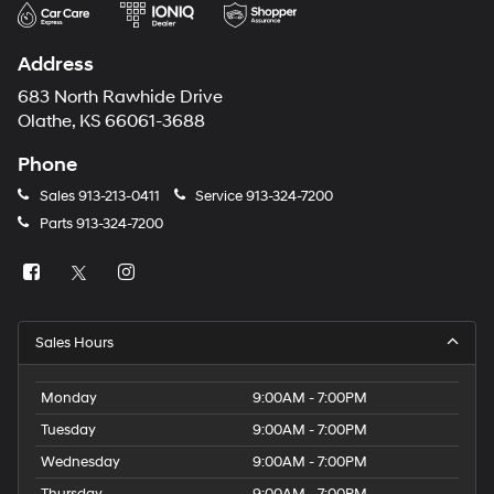
Address
683 North Rawhide Drive
Olathe, KS 66061-3688
Phone
Sales
913-213-0411
Service
913-324-7200
Parts
913-324-7200
Sales Hours
Monday
9:00AM - 7:00PM
Tuesday
9:00AM - 7:00PM
Wednesday
9:00AM - 7:00PM