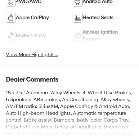
4WD/AWD
Android Auto
Apple CarPlay
Heated Seats
Keyless Ignition
Keyless Entry
System
View More Highlights...
Dealer Comments
18 x 7.5J Aluminum Alloy Wheels, 4-Wheel Disc Brakes,
6 Speakers, ABS brakes, Air Conditioning, Alloy wheels,
AM/FM radio: SiriusXM, Apple CarPlay & Android Auto,
Auto High-beam Headlights, Automatic temperature
control, Brake assist, Bumpers: body-color, Cargo Tray,
Carpeted Floor Mats, Delay-off headlights, Driver door
bin, Driver vanity mirror, Dual front impact airbags, Dual