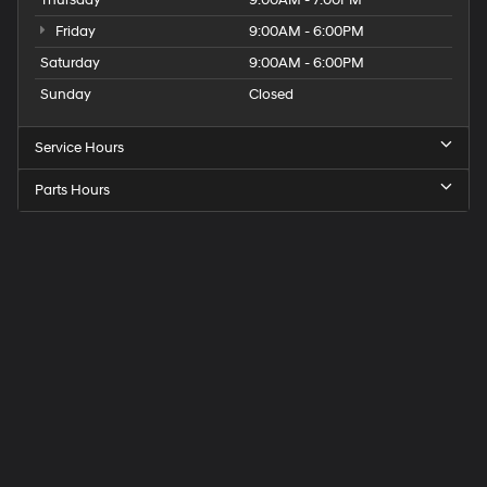
Thursday
9:00AM - 7:00PM
Friday
9:00AM - 6:00PM
Saturday
9:00AM - 6:00PM
Sunday
Closed
Service Hours
Parts Hours