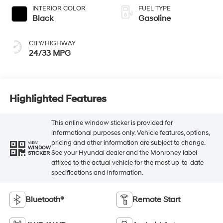
INTERIOR COLOR
FUEL TYPE
Black
Gasoline
CITY/HIGHWAY
24/33 MPG
Highlighted Features
This online window sticker is provided for
informational purposes only. Vehicle features, options,
pricing and other information are subject to change.
VIEW
WINDOW
See your Hyundai dealer and the Monroney label
STICKER
affixed to the actual vehicle for the most up-to-date
specifications and information.
Bluetooth®
Remote Start