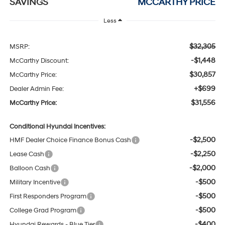
SAVINGS
MCCARTHY PRICE
Less
$32,305
MSRP:
-$1,448
McCarthy Discount:
$30,857
McCarthy Price:
+$699
Dealer Admin Fee:
$31,556
McCarthy Price:
Conditional Hyundai Incentives:
-$2,500
HMF Dealer Choice Finance Bonus Cash
-$2,250
Lease Cash
-$2,000
Balloon Cash
-$500
Military Incentive
-$500
First Responders Program
-$500
College Grad Program
-$400
Hyundai Rewards - Blue Tier