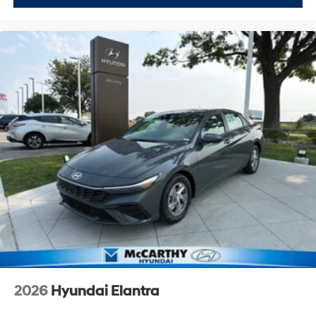
2026
Hyundai Elantra