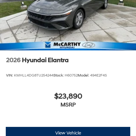
2026
Hyundai Elantra
VIN:
KMHLL4DG8TU254244
Stock:
H60752
Model:
494E2F4S
$23,890
MSRP
View Vehicle