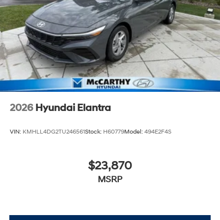
2026
Hyundai Elantra
VIN:
KMHLL4DG2TU246561
Stock:
H60779
Model:
494E2F4S
$23,870
MSRP