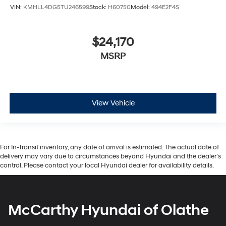
VIN:
KMHLL4DG5TU246599
Stock:
H60750
Model:
494E2F4S
$24,170
MSRP
View Vehicle
For In-Transit inventory, any date of arrival is estimated. The actual date of
delivery may vary due to circumstances beyond Hyundai and the dealer’s
control. Please contact your local Hyundai dealer for availability details.
McCarthy Hyundai of Olathe