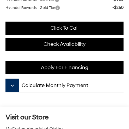
-$250
Hyundai Rewards - Gold Tier
Click To Call
Check Availability
Apply For Financing
keyboard_arrow_down
Calculate Monthly Payment
Visit our Store
McCarthy Hyundai of Olathe