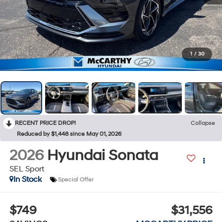
1
/
30
RECENT PRICE DROP!
Collapse
Reduced by $1,448 since May 01, 2026
2026
Hyundai Sonata
SEL Sport
In Stock
Special Offer
$749
$31,556