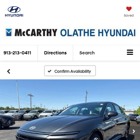
Saved
913-213-0411
Directions
Search
Confirm Availability