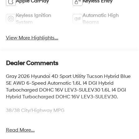
Apple CarPlay
Keyless Entry
Keyless Ignition
Automatic High
System
Beams
View More Highlights...
Dealer Comments
Gray 2026 Hyundai 4D Sport Utility Tucson Hybrid Blue
SE AWD 6-Speed Automatic 1.6L I4 DGI Hybrid
Turbocharged DOHC 16V LEV3-SULEV30 1.6L I4 DGI
Hybrid Turbocharged DOHC 16V LEV3-SULEV30.
38/38 City/Highway MPG
Read More...
Thank you for checking out this vehicle at McCarthy
Olathe Hyundai! Please call 913-213-0411 to get more