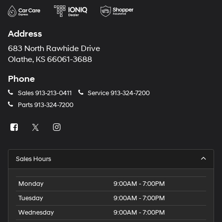
Address
683 North Rawhide Drive
Olathe, KS 66061-3688
Phone
Sales
913-213-0411
Service
913-324-7200
Parts
913-324-7200
Sales Hours
Monday
9:00AM - 7:00PM
Tuesday
9:00AM - 7:00PM
Wednesday
9:00AM - 7:00PM