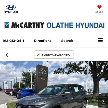
Saved
913-213-0411
Directions
Search
Confirm Availability