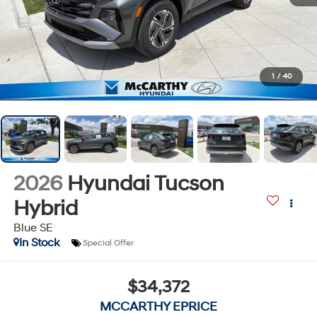
1
/
40
2026
Hyundai Tucson
Hybrid
Blue SE
In Stock
Special Offer
$34,372
MCCARTHY EPRICE