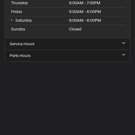
Thursday
9:00AM - 7:00PM
Friday
9:00AM - 6:00PM
Saturday
9:00AM - 6:00PM
Sunday
Closed
Service Hours
Parts Hours