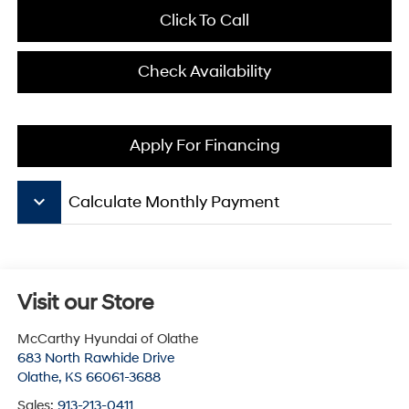
Click To Call
Check Availability
Apply For Financing
keyboard_arrow_down
Calculate Monthly Payment
Visit our Store
McCarthy Hyundai of Olathe
683 North Rawhide Drive
Olathe
,
KS
66061-3688
Sales:
913-213-0411