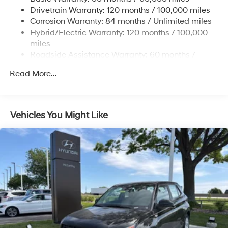
13.7 Gal. Fuel Tank
Drivetrain Warranty: 120 months / 100,000 miles
Single Stainless Steel Exhaust
Corrosion Warranty: 84 months / Unlimited miles
Permanent Locking Hubs
Hybrid/Electric Warranty: 120 months / 100,000
Strut Front Suspension w/Coil Springs
miles
Roadside Assistance Warranty: 60 months /
Multi-Link Rear Suspension w/Coil Springs
Unlimited miles
Regenerative 4-Wheel Disc Brakes w/4-Wheel ABS,
Read More...
Front Vented Discs, Brake Assist, Hill Descent
Control, Hill Hold Control and Electric Parking Brake
Lithium Ion (li-Ion) Traction Battery 1.49 kWh
Vehicles You Might Like
Capacity