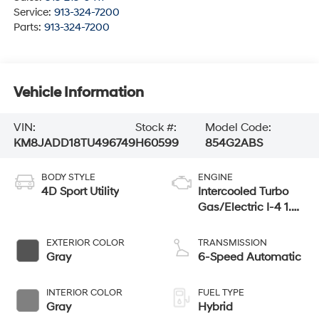
Service:
913-324-7200
Parts:
913-324-7200
Vehicle Information
VIN:
Stock #:
Model Code:
KM8JADD18TU496749
H60599
854G2ABS
BODY STYLE
ENGINE
4D Sport Utility
Intercooled Turbo
Gas/Electric I-4 1.6
L/98
EXTERIOR COLOR
TRANSMISSION
Gray
6-Speed Automatic
INTERIOR COLOR
FUEL TYPE
Gray
Hybrid