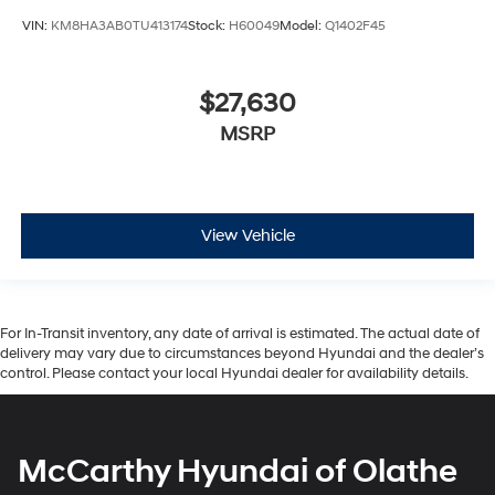
VIN:
KM8HA3AB0TU413174
Stock:
H60049
Model:
Q1402F45
$27,630
MSRP
View Vehicle
For In-Transit inventory, any date of arrival is estimated. The actual date of
delivery may vary due to circumstances beyond Hyundai and the dealer’s
control. Please contact your local Hyundai dealer for availability details.
McCarthy Hyundai of Olathe