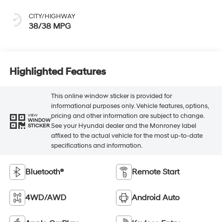
CITY/HIGHWAY
38/38 MPG
Highlighted Features
This online window sticker is provided for
informational purposes only. Vehicle features, options,
pricing and other information are subject to change.
VIEW
WINDOW
See your Hyundai dealer and the Monroney label
STICKER
affixed to the actual vehicle for the most up-to-date
specifications and information.
Bluetooth®
Remote Start
4WD/AWD
Android Auto