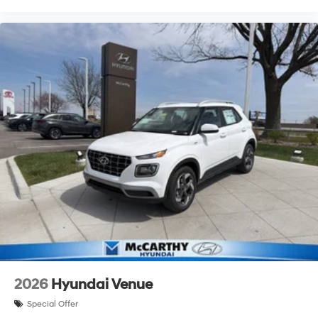
2026
Hyundai Venue
Special Offer