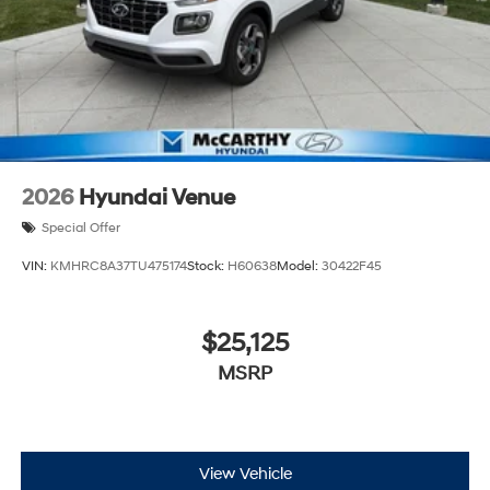
2026
Hyundai Venue
Special Offer
VIN:
KMHRC8A37TU475174
Stock:
H60638
Model:
30422F45
$25,125
MSRP
View Vehicle