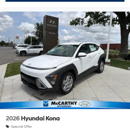
2026
Hyundai Kona
Special Offer