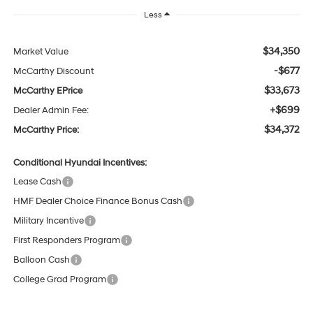
Less
$34,350
Market Value
-$677
McCarthy Discount
$33,673
McCarthy EPrice
+$699
Dealer Admin Fee:
$34,372
McCarthy Price:
Conditional Hyundai Incentives:
Lease Cash
HMF Dealer Choice Finance Bonus Cash
Military Incentive
First Responders Program
Balloon Cash
College Grad Program