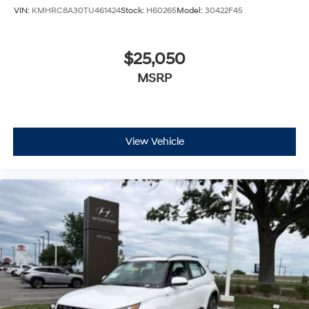
VIN:
KMHRC8A30TU461424
Stock:
H60265
Model:
30422F45
$25,050
MSRP
View Vehicle