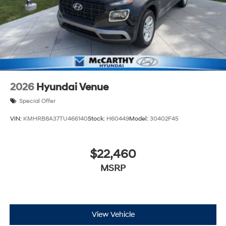
2026
Hyundai Venue
Special Offer
VIN:
KMHRB8A37TU466140
Stock:
H60449
Model:
30402F45
$22,460
MSRP
View Vehicle