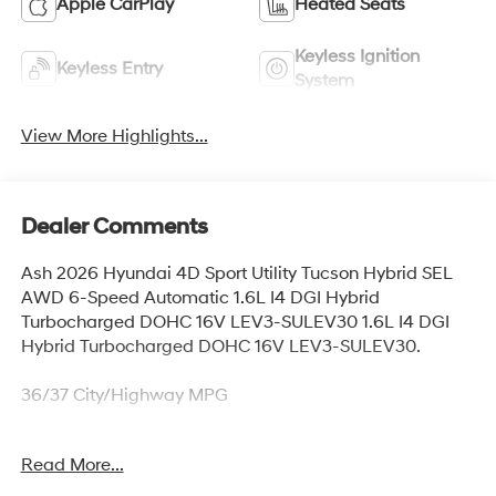
Apple CarPlay
Heated Seats
Keyless Ignition
Keyless Entry
System
View More Highlights...
Dealer Comments
Ash 2026 Hyundai 4D Sport Utility Tucson Hybrid SEL
AWD 6-Speed Automatic 1.6L I4 DGI Hybrid
Turbocharged DOHC 16V LEV3-SULEV30 1.6L I4 DGI
Hybrid Turbocharged DOHC 16V LEV3-SULEV30.
36/37 City/Highway MPG
Read More...
Thank you for checking out this vehicle at McCarthy
Olathe Hyundai! Please call 913-213-0411 to get more