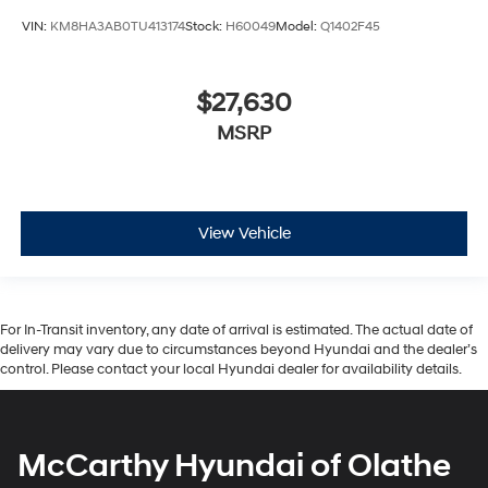
VIN:
KM8HA3AB0TU413174
Stock:
H60049
Model:
Q1402F45
$27,630
MSRP
View Vehicle
For In-Transit inventory, any date of arrival is estimated. The actual date of
delivery may vary due to circumstances beyond Hyundai and the dealer’s
control. Please contact your local Hyundai dealer for availability details.
McCarthy Hyundai of Olathe