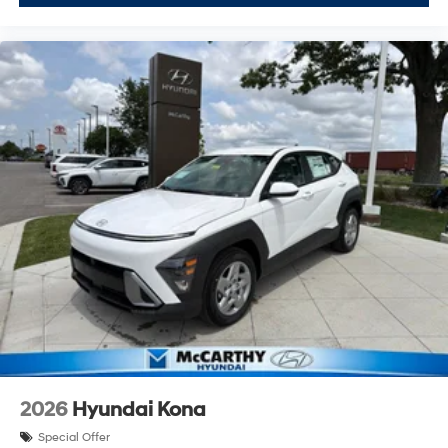
2026
Hyundai Kona
Special Offer