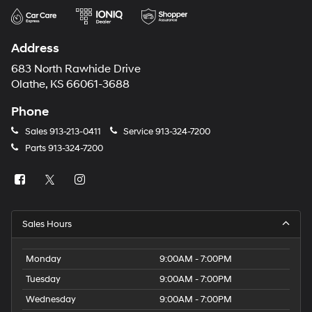
Address
683 North Rawhide Drive
Olathe, KS 66061-3688
Phone
Sales
913-213-0411
Service
913-324-7200
Parts
913-324-7200
Sales Hours
Monday
9:00AM - 7:00PM
Tuesday
9:00AM - 7:00PM
Wednesday
9:00AM - 7:00PM