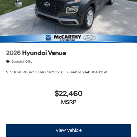
2026
Hyundai Venue
Special Offer
VIN:
KMHRB8A37TU466140
Stock:
H60449
Model:
30402F45
$22,460
MSRP
View Vehicle