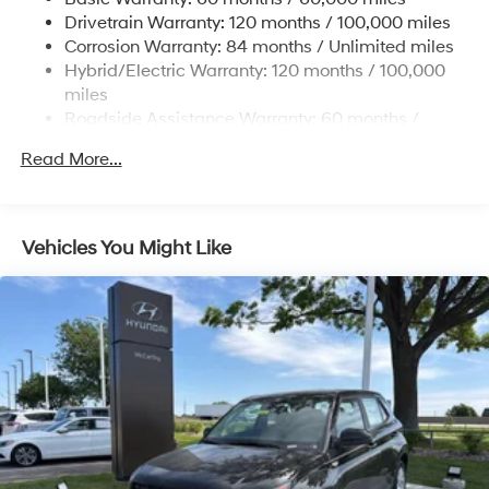
13.7 Gal. Fuel Tank
Drivetrain Warranty: 120 months / 100,000 miles
Single Stainless Steel Exhaust
Corrosion Warranty: 84 months / Unlimited miles
Permanent Locking Hubs
Hybrid/Electric Warranty: 120 months / 100,000
Strut Front Suspension w/Coil Springs
miles
Roadside Assistance Warranty: 60 months /
Multi-Link Rear Suspension w/Coil Springs
Unlimited miles
Regenerative 4-Wheel Disc Brakes w/4-Wheel ABS,
Read More...
Front Vented Discs, Brake Assist, Hill Descent
Control, Hill Hold Control and Electric Parking Brake
Lithium Ion (li-Ion) Traction Battery 1.49 kWh
Vehicles You Might Like
Capacity