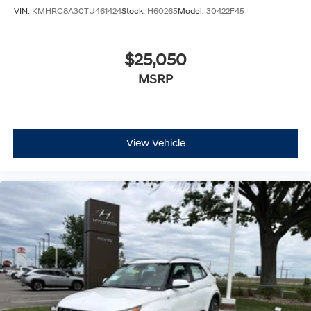
VIN:
KMHRC8A30TU461424
Stock:
H60265
Model:
30422F45
$25,050
MSRP
View Vehicle