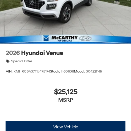
2026
Hyundai Venue
Special Offer
VIN:
KMHRC8A37TU475174
Stock:
H60638
Model:
30422F45
$25,125
MSRP
View Vehicle