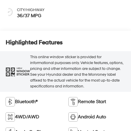
CITY/HIGHWAY
36/37 MPG
Highlighted Features
This online window sticker is provided for
informational purposes only. Vehicle features, options,
pricing and other information are subject to change.
VIEW
WINDOW
See your Hyundai dealer and the Monroney label
STICKER
affixed to the actual vehicle for the most up-to-date
specifications and information.
Bluetooth®
Remote Start
4WD/AWD
Android Auto