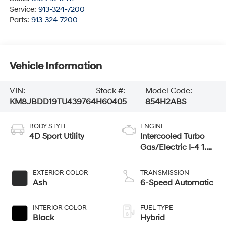
Service:
913-324-7200
Parts:
913-324-7200
Vehicle Information
VIN:
Stock #:
Model Code:
KM8JBDD19TU439764
H60405
854H2ABS
BODY STYLE
ENGINE
4D Sport Utility
Intercooled Turbo
Gas/Electric I-4 1.6
L/98
EXTERIOR COLOR
TRANSMISSION
Ash
6-Speed Automatic
INTERIOR COLOR
FUEL TYPE
Black
Hybrid