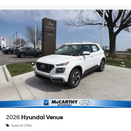
2026
Hyundai Venue
Special Offer