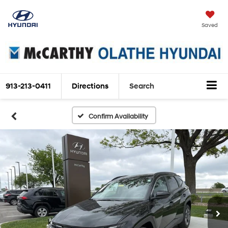
Saved
913-213-0411
Directions
Search
Confirm Availability