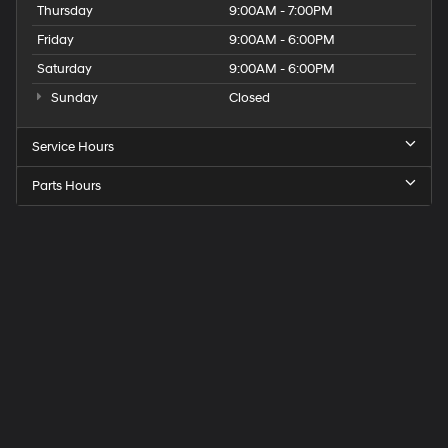
Thursday
9:00AM - 7:00PM
Friday
9:00AM - 6:00PM
Saturday
9:00AM - 6:00PM
Sunday
Closed
Service Hours
Parts Hours