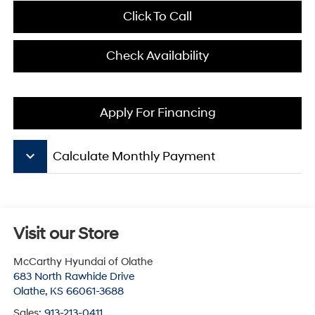
Click To Call
Check Availability
Apply For Financing
keyboard_arrow_down
Calculate Monthly Payment
Visit our Store
McCarthy Hyundai of Olathe
683 North Rawhide Drive
Olathe
,
KS
66061-3688
Sales:
913-213-0411