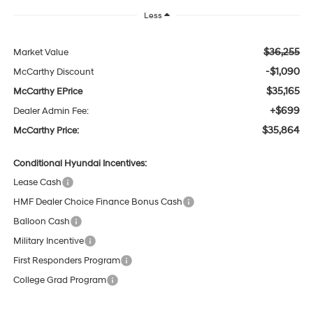
Less
$36,255
Market Value
-$1,090
McCarthy Discount
$35,165
McCarthy EPrice
+$699
Dealer Admin Fee:
$35,864
McCarthy Price:
Conditional Hyundai Incentives:
Lease Cash
HMF Dealer Choice Finance Bonus Cash
Balloon Cash
Military Incentive
First Responders Program
College Grad Program