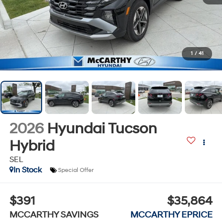
1
/
41
2026
Hyundai Tucson
Hybrid
SEL
In Stock
Special Offer
$391
$35,864
MCCARTHY SAVINGS
MCCARTHY EPRICE