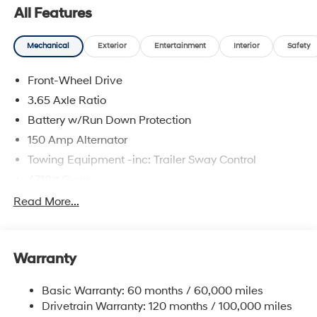
prices include discounts as described, specifications
All Features
and availability are subject to change without notice.
Mechanical
Exterior
Entertainment
Interior
Safety
Front-Wheel Drive
3.65 Axle Ratio
Battery w/Run Down Protection
150 Amp Alternator
Towing Equipment -inc: Trailer Sway Control
4718# Gvwr
Gas-Pressurized Shock Absorbers
Read More...
Front And Rear Anti-Roll Bars
Electric Power-Assist Steering
Warranty
14.3 Gal. Fuel Tank
Single Stainless Steel Exhaust
Basic Warranty: 60 months / 60,000 miles
Strut Front Suspension w/Coil Springs
Drivetrain Warranty: 120 months / 100,000 miles