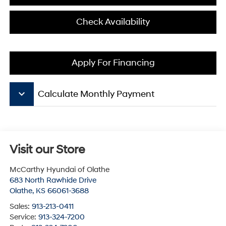
Check Availability
Apply For Financing
keyboard_arrow_down
Calculate Monthly Payment
Visit our Store
McCarthy Hyundai of Olathe
683 North Rawhide Drive
Olathe
,
KS
66061-3688
Sales:
913-213-0411
Service:
913-324-7200