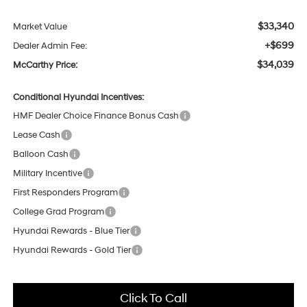
$33,340
Market Value
+$699
Dealer Admin Fee:
$34,039
McCarthy Price:
Conditional Hyundai Incentives:
HMF Dealer Choice Finance Bonus Cash
Lease Cash
Balloon Cash
Military Incentive
First Responders Program
College Grad Program
Hyundai Rewards - Blue Tier
Hyundai Rewards - Gold Tier
Click To Call