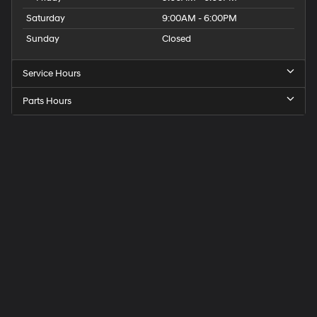
Saturday
9:00AM - 6:00PM
Sunday
Closed
Service Hours
Parts Hours