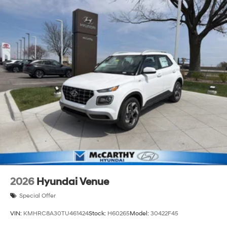
2026
Hyundai Venue
Special Offer
VIN:
KMHRC8A30TU461424
Stock:
H60265
Model:
30422F45