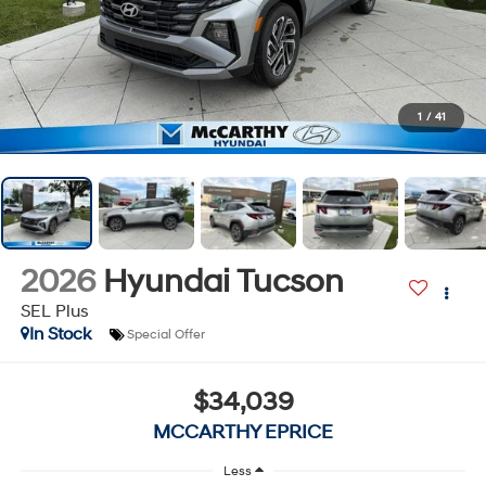
1
/
41
2026
Hyundai Tucson
SEL Plus
In Stock
Special Offer
$34,039
MCCARTHY EPRICE
Less