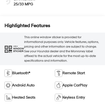
25/33 MPG
Highlighted Features
This online window sticker is provided for
informational purposes only. Vehicle features, options,
pricing and other information are subject to change.
VIEW
WINDOW
See your Hyundai dealer and the Monroney label
STICKER
affixed to the actual vehicle for the most up-to-date
specifications and information.
Bluetooth®
Remote Start
Android Auto
Apple CarPlay
Heated Seats
Keyless Entry