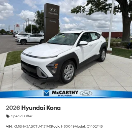
2026
Hyundai Kona
Special Offer
VIN:
KM8HA3AB0TU413174
Stock:
H60049
Model:
Q1402F45