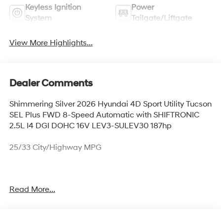
Keyless Ignition
Power
System
Tailgate/Liftgate
View More Highlights...
Dealer Comments
Shimmering Silver 2026 Hyundai 4D Sport Utility Tucson
SEL Plus FWD 8-Speed Automatic with SHIFTRONIC
2.5L I4 DGI DOHC 16V LEV3-SULEV30 187hp
25/33 City/Highway MPG
Thank you for checking out this vehicle at McCarthy
Read More...
Olathe Hyundai! Please call 913-213-0411 to get more
details on this vehicle and to schedule a test drive. We
are located at 683 N. Rawhide Dr. Olathe, KS 66061. All