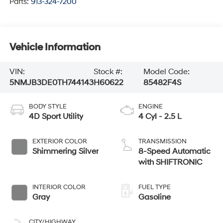
Parts:
913-324-7200
Vehicle Information
VIN:
Stock #:
Model Code:
5NMJB3DE0TH744143
H60622
85482F4S
BODY STYLE
ENGINE
4D Sport Utility
4 Cyl - 2.5 L
EXTERIOR COLOR
TRANSMISSION
Shimmering Silver
8-Speed Automatic
with SHIFTRONIC
INTERIOR COLOR
FUEL TYPE
Gray
Gasoline
CITY/HIGHWAY