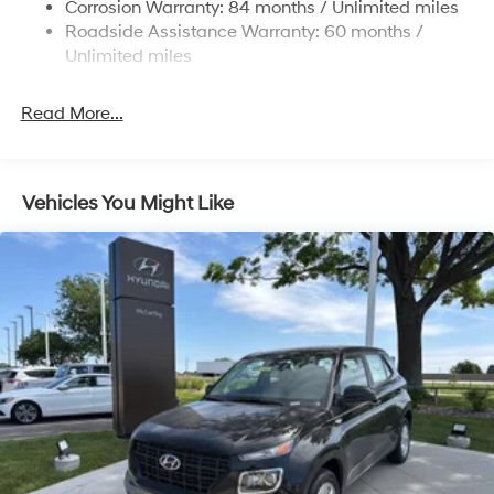
Multi-Link Rear Suspension w/Coil Springs
Corrosion Warranty: 84 months / Unlimited miles
Roadside Assistance Warranty: 60 months /
4-Wheel Disc Brakes w/4-Wheel ABS, Front Vented
Discs, Brake Assist, Hill Descent Control, Hill Hold
Unlimited miles
Control and Electric Parking Brake
Read More...
Vehicles You Might Like