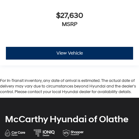
$27,630
MSRP
View Vehicle
For In-Transit inventory, any date of arrival is estimated. The actual date of
delivery may vary due to circumstances beyond Hyundai and the dealer’s
control. Please contact your local Hyundai dealer for availability details.
McCarthy Hyundai of Olathe