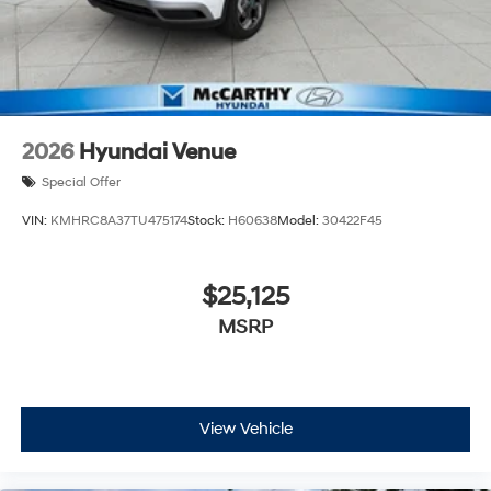
2026
Hyundai Venue
Special Offer
VIN:
KMHRC8A37TU475174
Stock:
H60638
Model:
30422F45
$25,125
MSRP
View Vehicle