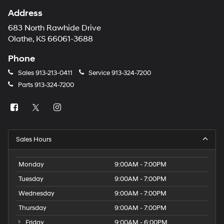
Address
683 North Rawhide Drive
Olathe, KS 66061-3688
Phone
Sales
913-213-0411
Service
913-324-7200
Parts
913-324-7200
Sales Hours
Monday
9:00AM - 7:00PM
Tuesday
9:00AM - 7:00PM
Wednesday
9:00AM - 7:00PM
Thursday
9:00AM - 7:00PM
Friday
9:00AM - 6:00PM