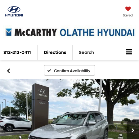
Saved
913-213-0411
Directions
Search
Confirm Availability