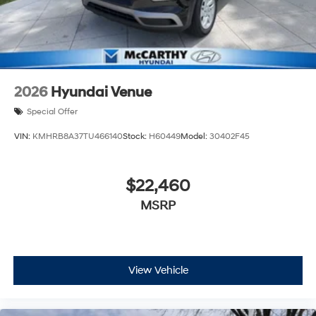
2026
Hyundai Venue
Special Offer
VIN:
KMHRB8A37TU466140
Stock:
H60449
Model:
30402F45
$22,460
MSRP
View Vehicle