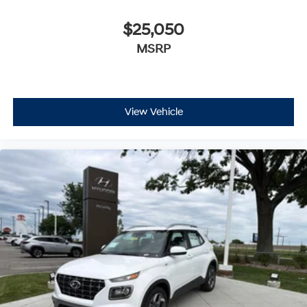
$25,050
MSRP
View Vehicle