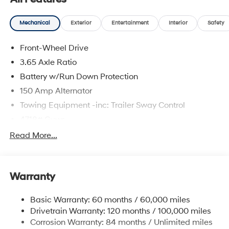
and availability are subject to change without notice.
Mechanical
Exterior
Entertainment
Interior
Safety
Front-Wheel Drive
3.65 Axle Ratio
Battery w/Run Down Protection
150 Amp Alternator
Towing Equipment -inc: Trailer Sway Control
4718# Gvwr
Gas-Pressurized Shock Absorbers
Read More...
Front And Rear Anti-Roll Bars
Electric Power-Assist Steering
Warranty
14.3 Gal. Fuel Tank
Single Stainless Steel Exhaust
Basic Warranty: 60 months / 60,000 miles
Strut Front Suspension w/Coil Springs
Drivetrain Warranty: 120 months / 100,000 miles
Multi-Link Rear Suspension w/Coil Springs
Corrosion Warranty: 84 months / Unlimited miles