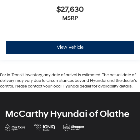
$27,630
MSRP
View Vehicle
For In-Transit inventory, any date of arrival is estimated. The actual date of
delivery may vary due to circumstances beyond Hyundai and the dealer’s
control. Please contact your local Hyundai dealer for availability details.
McCarthy Hyundai of Olathe