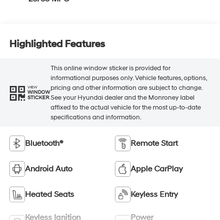
Highlighted Features
This online window sticker is provided for
informational purposes only. Vehicle features, options,
pricing and other information are subject to change.
VIEW
WINDOW
See your Hyundai dealer and the Monroney label
STICKER
affixed to the actual vehicle for the most up-to-date
specifications and information.
Bluetooth®
Remote Start
Android Auto
Apple CarPlay
Heated Seats
Keyless Entry
Keyless Ignition
Power