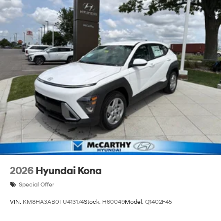
2026
Hyundai Kona
Special Offer
VIN:
KM8HA3AB0TU413174
Stock:
H60049
Model:
Q1402F45