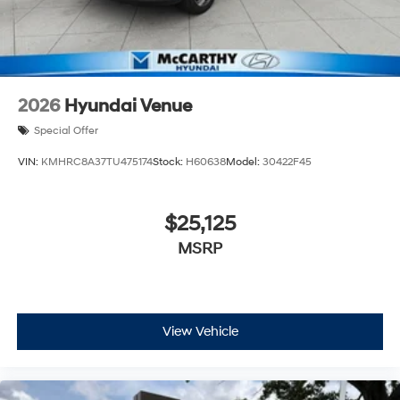
2026
Hyundai Venue
Special Offer
VIN:
KMHRC8A37TU475174
Stock:
H60638
Model:
30422F45
$25,125
MSRP
View Vehicle