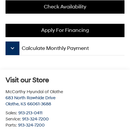
Check Availability
Apply For Financing
keyboard_arrow_down
Calculate Monthly Payment
Visit our Store
McCarthy Hyundai of Olathe
683 North Rawhide Drive
Olathe
,
KS
66061-3688
Sales:
913-213-0411
Service:
913-324-7200
Parts:
913-324-7200