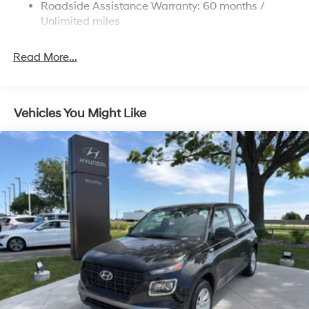
Roadside Assistance Warranty: 60 months /
4-Wheel Disc Brakes w/4-Wheel ABS, Front Vented
Discs, Brake Assist, Hill Descent Control, Hill Hold
Unlimited miles
Control and Electric Parking Brake
Read More...
Vehicles You Might Like