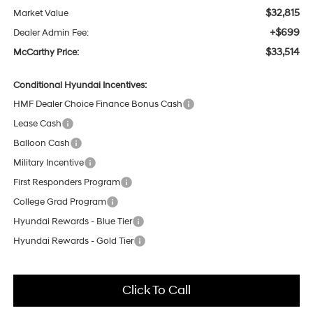
$32,815
Market Value
+$699
Dealer Admin Fee:
$33,514
McCarthy Price:
Conditional Hyundai Incentives:
HMF Dealer Choice Finance Bonus Cash
Lease Cash
Balloon Cash
Military Incentive
First Responders Program
College Grad Program
Hyundai Rewards - Blue Tier
Hyundai Rewards - Gold Tier
Click To Call