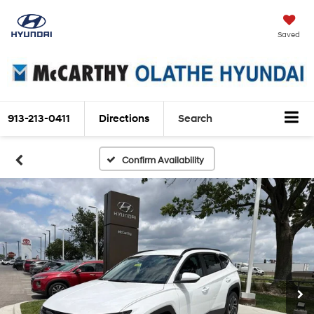
Saved
913-213-0411
Directions
Search
Confirm Availability