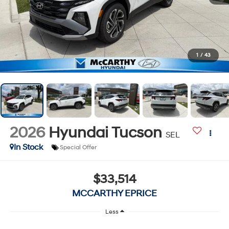
1
/
43
2026
Hyundai Tucson
SEL
In Stock
Special Offer
$33,514
MCCARTHY EPRICE
Less