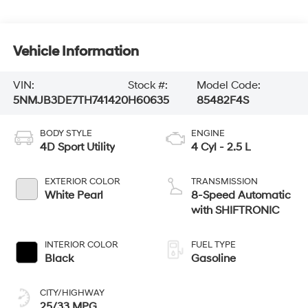
Vehicle Information
VIN:
Stock #:
Model Code:
5NMJB3DE7TH741420
H60635
85482F4S
BODY STYLE
ENGINE
4D Sport Utility
4 Cyl - 2.5 L
EXTERIOR COLOR
TRANSMISSION
White Pearl
8-Speed Automatic
with SHIFTRONIC
INTERIOR COLOR
FUEL TYPE
Black
Gasoline
CITY/HIGHWAY
25/33 MPG