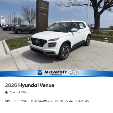
2026
Hyundai Venue
Special Offer
VIN:
KMHRC8A30TU461424
Stock:
H60265
Model:
30422F45