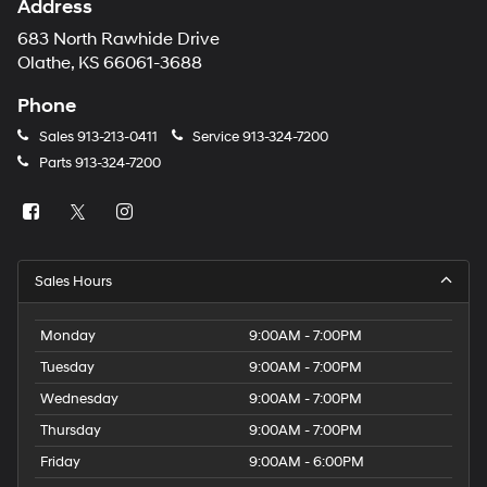
Address
683 North Rawhide Drive
Olathe, KS 66061-3688
Phone
Sales
913-213-0411
Service
913-324-7200
Parts
913-324-7200
Sales Hours
Monday
9:00AM - 7:00PM
Tuesday
9:00AM - 7:00PM
Wednesday
9:00AM - 7:00PM
Thursday
9:00AM - 7:00PM
Friday
9:00AM - 6:00PM