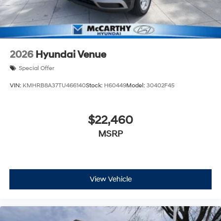
2026
Hyundai Venue
Special Offer
VIN:
KMHRB8A37TU466140
Stock:
H60449
Model:
30402F45
$22,460
MSRP
View Vehicle