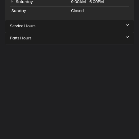
Saturday
9:00AM - 6:00PM
Sunday
Closed
Service Hours
Parts Hours