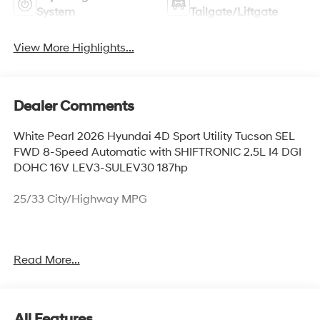
System
Tailgate/Liftgate
View More Highlights...
Dealer Comments
White Pearl 2026 Hyundai 4D Sport Utility Tucson SEL
FWD 8-Speed Automatic with SHIFTRONIC 2.5L I4 DGI
DOHC 16V LEV3-SULEV30 187hp
25/33 City/Highway MPG
Thank you for checking out this vehicle at McCarthy
Read More...
Olathe Hyundai! Please call 913-213-0411 to get more
details on this vehicle and to schedule a test drive. We
are located at 683 N. Rawhide Dr. Olathe, KS 66061. All
prices include discounts as described, specifications
All Features