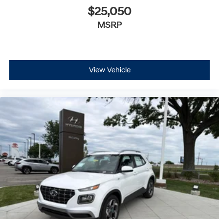
$25,050
MSRP
View Vehicle