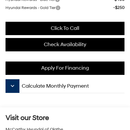
-$250
Hyundai Rewards - Gold Tier
Click To Call
Check Availability
Apply For Financing
keyboard_arrow_down
Calculate Monthly Payment
Visit our Store
McCarthy Hyundai of Olathe