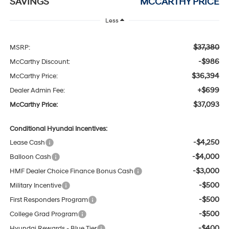
SAVINGS
MCCARTHY PRICE
Less
$37,380
MSRP:
-$986
McCarthy Discount:
$36,394
McCarthy Price:
+$699
Dealer Admin Fee:
$37,093
McCarthy Price:
Conditional Hyundai Incentives:
-$4,250
Lease Cash
-$4,000
Balloon Cash
-$3,000
HMF Dealer Choice Finance Bonus Cash
-$500
Military Incentive
-$500
First Responders Program
-$500
College Grad Program
-$400
Hyundai Rewards - Blue Tier