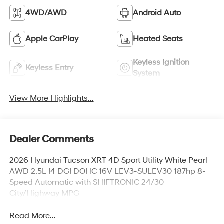
4WD/AWD
Android Auto
Apple CarPlay
Heated Seats
Keyless Ignition
Keyless Entry
System
View More Highlights...
Dealer Comments
2026 Hyundai Tucson XRT 4D Sport Utility White Pearl
AWD 2.5L I4 DGI DOHC 16V LEV3-SULEV30 187hp 8-
Speed Automatic with SHIFTRONIC 24/30
City/Highway MPG
Read More...