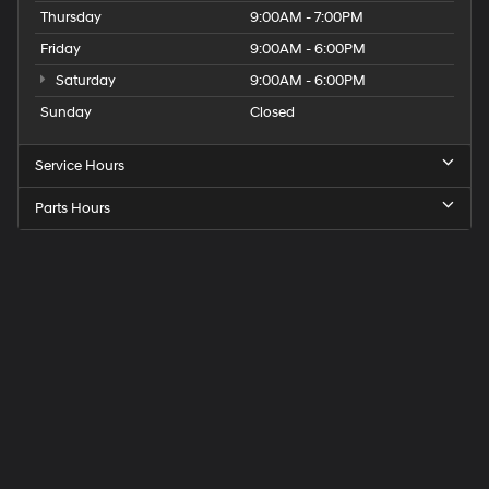
Thursday
9:00AM - 7:00PM
Friday
9:00AM - 6:00PM
Saturday
9:00AM - 6:00PM
Sunday
Closed
Service Hours
Parts Hours