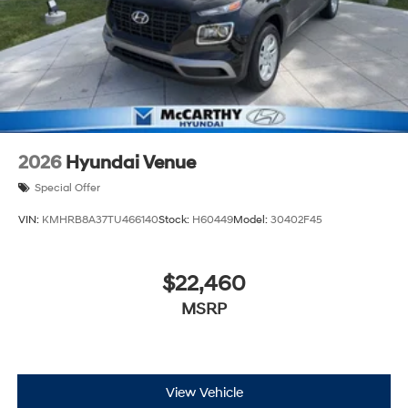
2026
Hyundai Venue
Special Offer
VIN:
KMHRB8A37TU466140
Stock:
H60449
Model:
30402F45
$22,460
MSRP
View Vehicle