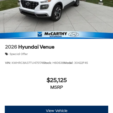
2026
Hyundai Venue
Special Offer
VIN:
KMHRC8A37TU475174
Stock:
H60638
Model:
30422F45
$25,125
MSRP
View Vehicle