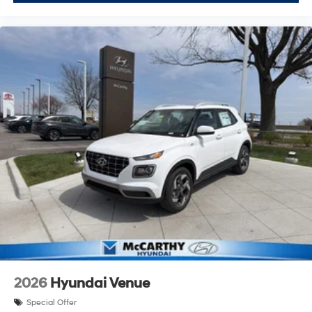
2026
Hyundai Venue
Special Offer