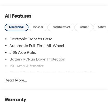
All Features
Mechanical
Exterior
Entertainment
Interior
Safety
Electronic Transfer Case
Automatic Full-Time All-Wheel
3.65 Axle Ratio
Battery w/Run Down Protection
150 Amp Alternator
Class II Towing Equipment -inc: Hitch and Trailer
Sway Control
Read More...
Trailer Wiring Harness
4861# Gvwr
Gas-Pressurized Shock Absorbers
Warranty
Front And Rear Anti-Roll Bars