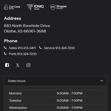
Address
683 North Rawhide Drive
Olathe, KS 66061-3688
Phone
Sales
913-213-0411
Service
913-324-7200
Parts
913-324-7200
Sales Hours
Monday
9:00AM - 7:00PM
Tuesday
9:00AM - 7:00PM
Wednesday
9:00AM - 7:00PM