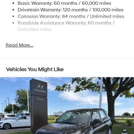
Basic Warranty: 60 months / 60,000 miles
Electric Power-Assist Steering
Drivetrain Warranty: 120 months / 100,000 miles
14.3 Gal. Fuel Tank
Corrosion Warranty: 84 months / Unlimited miles
Single Stainless Steel Exhaust
Roadside Assistance Warranty: 60 months /
Permanent Locking Hubs
Unlimited miles
Strut Front Suspension w/Coil Springs
Read More...
Multi-Link Rear Suspension w/Coil Springs
4-Wheel Disc Brakes w/4-Wheel ABS, Front Vented
Discs, Brake Assist, Hill Descent Control, Hill Hold
Control and Electric Parking Brake
Vehicles You Might Like