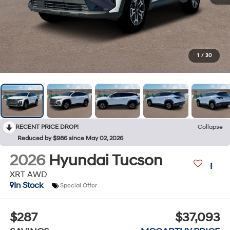
1
/
30
RECENT PRICE DROP!
Collapse
Reduced by $986 since May 02, 2026
2026
Hyundai Tucson
XRT AWD
In Stock
Special Offer
$287
$37,093