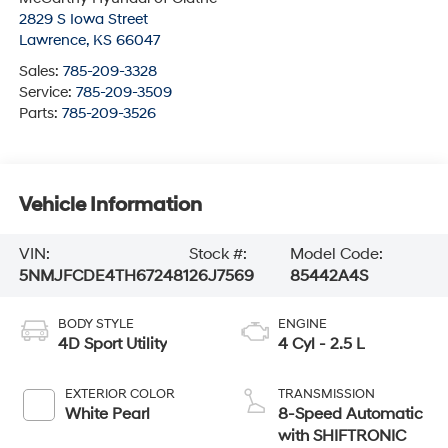
2829 S Iowa Street
Lawrence
,
KS
66047
Sales:
785-209-3328
Service:
785-209-3509
Parts:
785-209-3526
Vehicle Information
VIN:
Stock #:
Model Code:
5NMJFCDE4TH672481
26J7569
85442A4S
BODY STYLE
ENGINE
4D Sport Utility
4 Cyl - 2.5 L
EXTERIOR COLOR
TRANSMISSION
White Pearl
8-Speed Automatic
with SHIFTRONIC