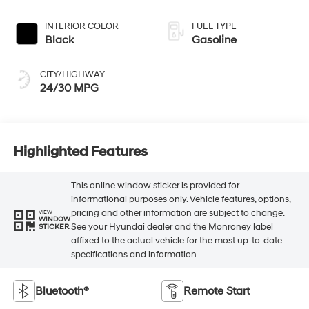
INTERIOR COLOR
FUEL TYPE
Black
Gasoline
CITY/HIGHWAY
24/30 MPG
Highlighted Features
This online window sticker is provided for
informational purposes only. Vehicle features, options,
pricing and other information are subject to change.
VIEW
WINDOW
See your Hyundai dealer and the Monroney label
STICKER
affixed to the actual vehicle for the most up-to-date
specifications and information.
Bluetooth®
Remote Start