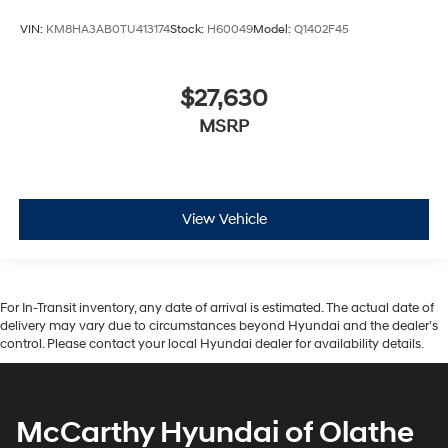
VIN:
KM8HA3AB0TU413174
Stock:
H60049
Model:
Q1402F45
$27,630
MSRP
View Vehicle
For In-Transit inventory, any date of arrival is estimated. The actual date of
delivery may vary due to circumstances beyond Hyundai and the dealer’s
control. Please contact your local Hyundai dealer for availability details.
McCarthy Hyundai of Olathe