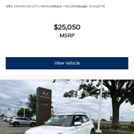
VIN:
KMHRC8A30TU461424
Stock:
H60265
Model:
30422F45
$25,050
MSRP
View Vehicle