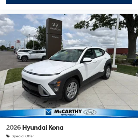
2026
Hyundai Kona
Special Offer