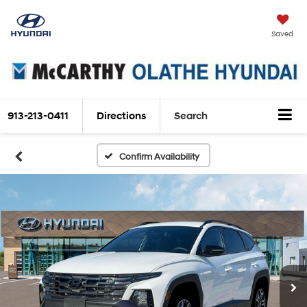
Saved
913-213-0411
Directions
Search
Confirm Availability