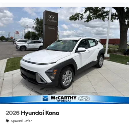
2026
Hyundai Kona
Special Offer