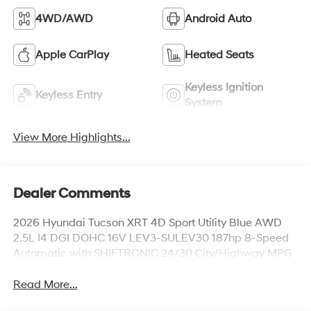
4WD/AWD
Android Auto
Apple CarPlay
Heated Seats
Keyless Ignition
Keyless Entry
System
View More Highlights...
Dealer Comments
2026 Hyundai Tucson XRT 4D Sport Utility Blue AWD
2.5L I4 DGI DOHC 16V LEV3-SULEV30 187hp 8-Speed
Automatic with SHIFTRONIC 24/30 City/Highway MPG
Read More...