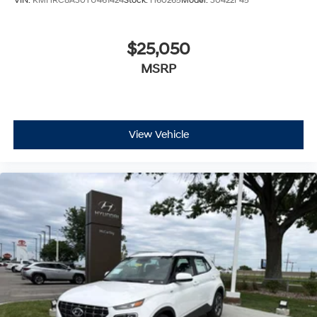
VIN:
KMHRC8A30TU461424
Stock:
H60265
Model:
30422F45
$25,050
MSRP
View Vehicle