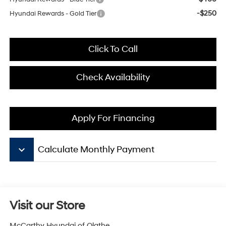
-$250
Hyundai Rewards - Gold Tier
Click To Call
Check Availability
Apply For Financing
keyboard_arrow_down
Calculate Monthly Payment
Visit our Store
McCarthy Hyundai of Olathe