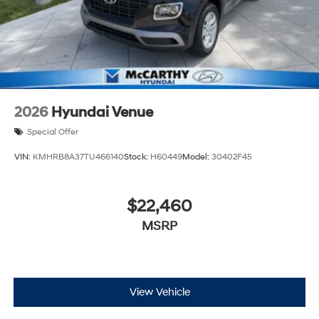
2026
Hyundai Venue
Special Offer
VIN:
KMHRB8A37TU466140
Stock:
H60449
Model:
30402F45
$22,460
MSRP
View Vehicle