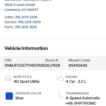
2829 S Iowa Street
Lawrence
,
KS
66047
Sales:
785-209-3328
Service:
785-209-3509
Parts:
785-209-3526
Vehicle Information
VIN:
Stock #:
Model Code:
5NMJFCDE7TH657926
26J7428
85442A4S
BODY STYLE
ENGINE
4D Sport Utility
4 Cyl - 2.5 L
EXTERIOR COLOR
TRANSMISSION
Blue
8-Speed Automatic
with SHIFTRONIC