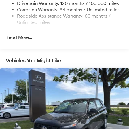
Drivetrain Warranty: 120 months / 100,000 miles
14.3 Gal. Fuel Tank
Corrosion Warranty: 84 months / Unlimited miles
Single Stainless Steel Exhaust
Roadside Assistance Warranty: 60 months /
Permanent Locking Hubs
Unlimited miles
Strut Front Suspension w/Coil Springs
Read More...
Multi-Link Rear Suspension w/Coil Springs
4-Wheel Disc Brakes w/4-Wheel ABS, Front Vented
Discs, Brake Assist, Hill Descent Control, Hill Hold
Control and Electric Parking Brake
Vehicles You Might Like