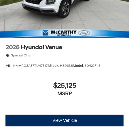
2026
Hyundai Venue
Special Offer
VIN:
KMHRC8A37TU475174
Stock:
H60638
Model:
30422F45
$25,125
MSRP
View Vehicle