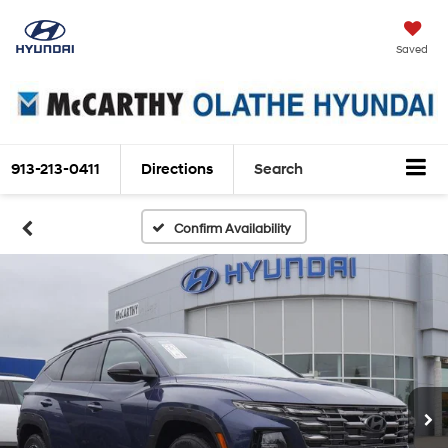
Saved
913-213-0411
Directions
Search
Confirm Availability