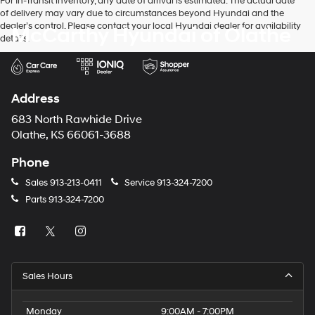
For In-Transit inventory, any date of arrival is estimated. The actual date
of delivery may vary due to circumstances beyond Hyundai and the
dealer’s control. Please contact your local Hyundai dealer for availability
McCarthy Hyundai of Olathe
details.
Address
683 North Rawhide Drive
Olathe, KS 66061-3688
Phone
Sales
913-213-0411
Service
913-324-7200
Parts
913-324-7200
Sales Hours
Monday
9:00AM - 7:00PM