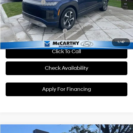
Hyundai Incentives:
-$10,000
Dealer Admin Fee:
+$699
McCarthy Price:
$56,059
Conditional Hyundai Incentives:
1
/
47
Click To Call
Check Availability
Apply For Financing
Compare Vehicle