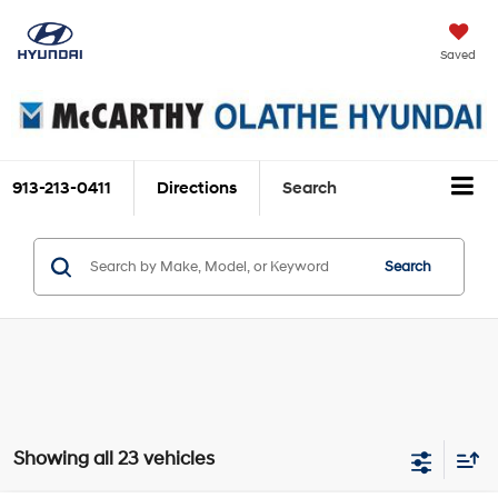
Saved
913-213-0411
Directions
Search
Search
Showing all 23 vehicles