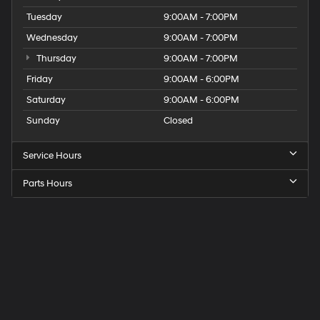
Tuesday
9:00AM - 7:00PM
Wednesday
9:00AM - 7:00PM
Thursday
9:00AM - 7:00PM
Friday
9:00AM - 6:00PM
Saturday
9:00AM - 6:00PM
Sunday
Closed
Service Hours
Parts Hours