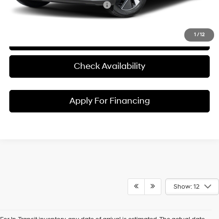
Conditional Hyundai Incentives:
1
/
12
Click To Call
Check Availability
Apply For Financing
Show: 12