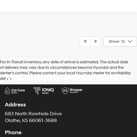
Show: 12
For In-Transit inventory, any date of arrival is estimated. The actual date
of delivery may vary due to circumstances beyond Hyundai and the
dealer’s control. Please contact your local Hyundai dealer for availability
McCarthy Hyundai of Olathe
details.
Address
683 North Rawhide Drive
Olathe, KS 66061-3688
Phone