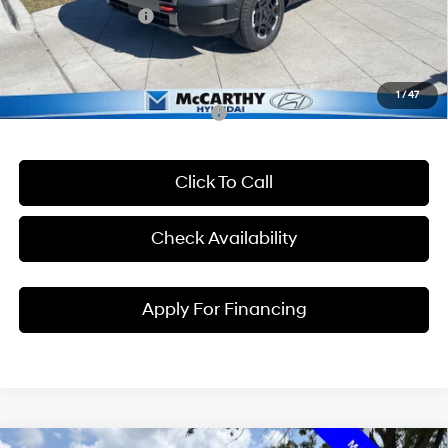
Hyundai Incentives:
-$2,000
Dealer Admin Fee:
+$699
McCarthy Price:
$48,837
1
/
47
Conditional Hyundai Incentives:
Click To Call
Check Availability
Apply For Financing