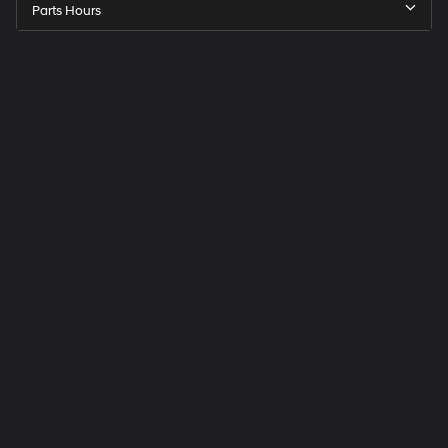
Parts Hours