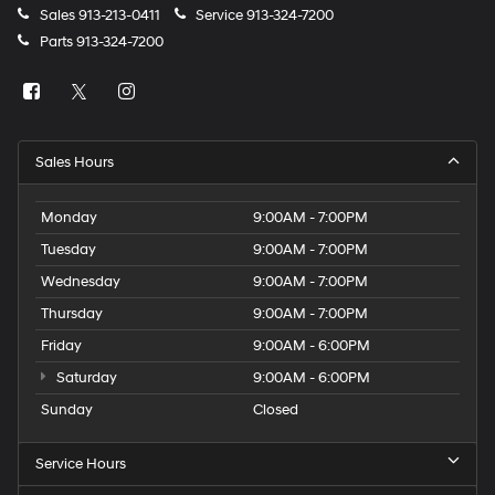
Sales
913-213-0411
Service
913-324-7200
Parts
913-324-7200
Sales Hours
Monday
9:00AM - 7:00PM
Tuesday
9:00AM - 7:00PM
Wednesday
9:00AM - 7:00PM
Thursday
9:00AM - 7:00PM
Friday
9:00AM - 6:00PM
Saturday
9:00AM - 6:00PM
Sunday
Closed
Service Hours