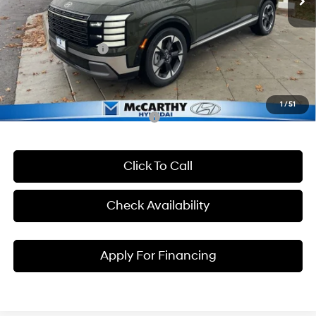
McCarthy Discount
-$2,229
McCarthy EPrice
$51,121
Hyundai Incentives:
-$1,000
Dealer Admin Fee:
+$699
McCarthy Price:
$50,820
1
/
51
Conditional Hyundai Incentives:
Click To Call
Check Availability
Apply For Financing