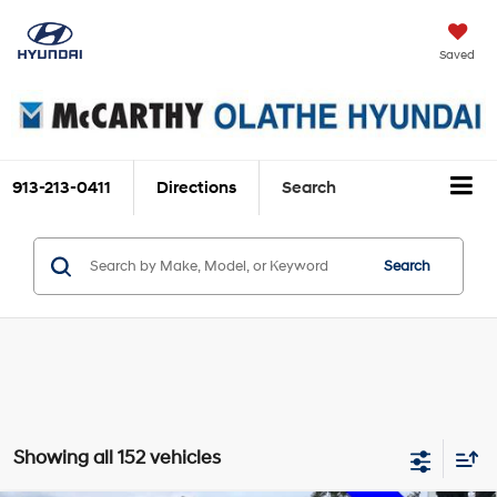
Saved
913-213-0411
Directions
Search
Search
Showing all 152 vehicles