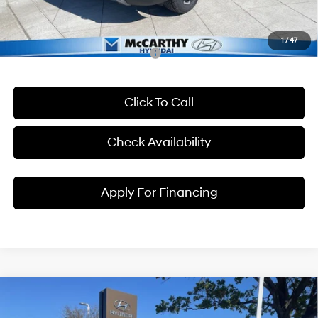
Dealer Admin Fee:
+$699
McCarthy Price:
$46,894
1
/
47
Conditional Hyundai Incentives:
Click To Call
Check Availability
Apply For Financing
Compare Vehicle
$47,869
2026
Hyundai Palisade
XRT Pro
$4,301