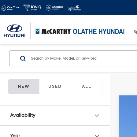
S
NEW
USED
ALL
2026
$5
Availability
Spe
MC
McCa
VIN:
5
Year