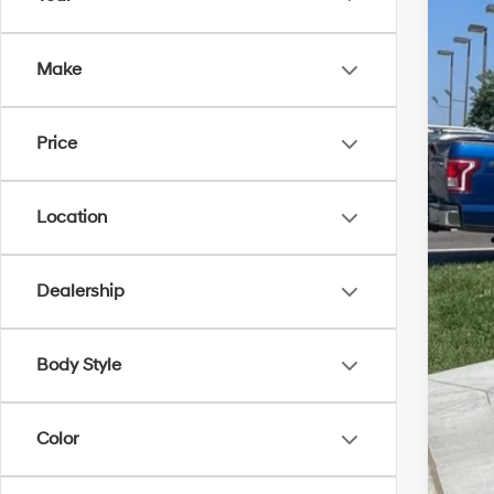
In Sto
Mar
McC
Make
McC
Hyu
Price
Dea
McC
Location
Con
Dealership
Body Style
Color