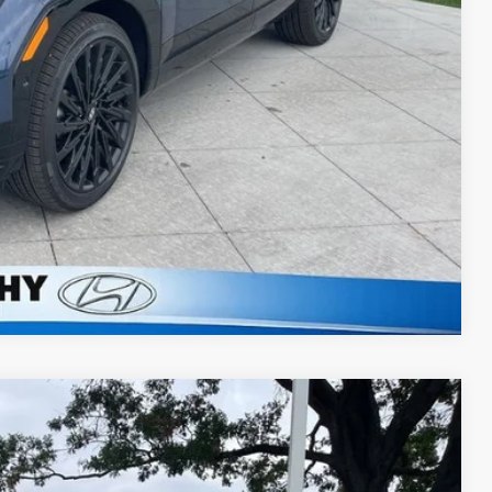
lity
ncing
Compare Vehicle
$47,572
eed Automatic with Shiftronic
MCCARTHY EPRICE