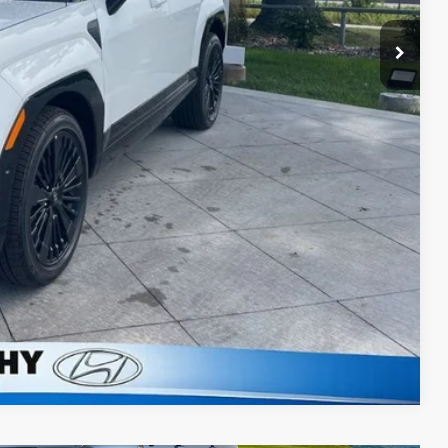
$47,884
lity
ncing
Compare Vehicle