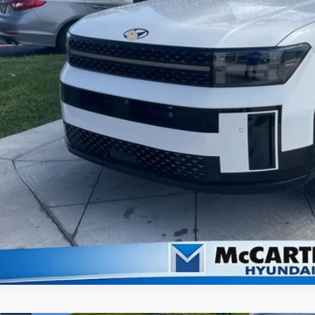
arthy Price:
ditional Hyundai Incentives:
Check Availabi
Apply For Fina