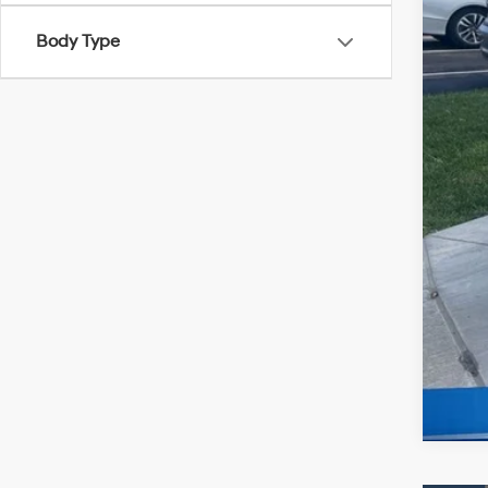
McC
Body Type
Con