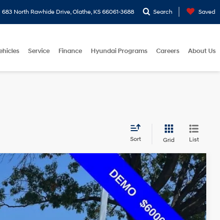
683 North Rawhide Drive, Olathe, KS 66061-3688
Search
Saved
ehicles
Service
Finance
Hyundai Programs
Careers
About Us
Sort
List
Grid
$47,949
eed Automatic with Shiftronic
MCCARTHY EPRICE