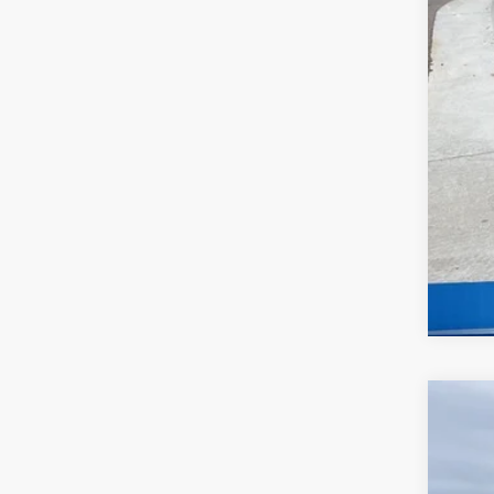
2026
$5
Spe
MC
McCa