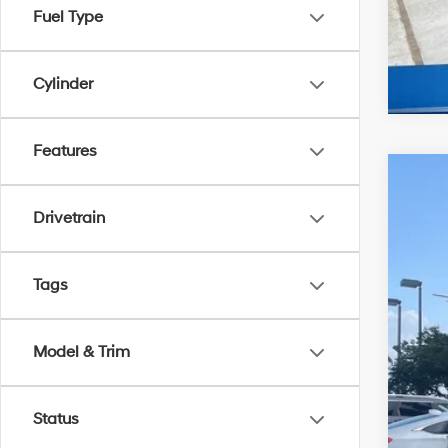
Fuel Type
Cylinder
Features
2026
$5
Drivetrain
Spe
MC
McCa
VIN:
5
Tags
In Sto
Mar
McC
Model & Trim
McC
Hyu
Status
Dea