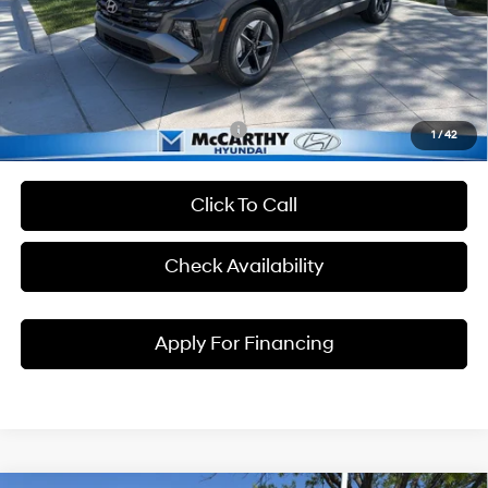
McCarthy EPrice
$32,546
Dealer Admin Fee:
+$699
McCarthy Price:
$33,245
Conditional Hyundai Incentives:
1
/
42
Click To Call
Check Availability
Apply For Financing