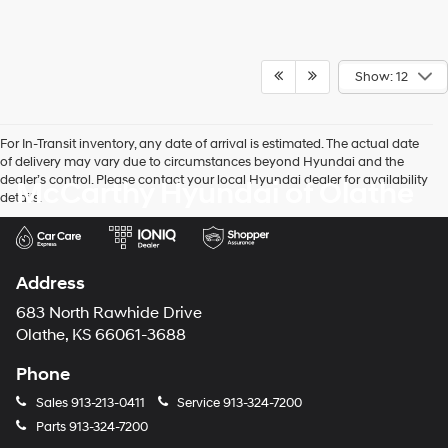
Show: 12
For In-Transit inventory, any date of arrival is estimated. The actual date
of delivery may vary due to circumstances beyond Hyundai and the
dealer’s control. Please contact your local Hyundai dealer for availability
McCarthy Hyundai of Olathe
details.
Address
683 North Rawhide Drive
Olathe, KS 66061-3688
Phone
Sales
913-213-0411
Service
913-324-7200
Parts
913-324-7200