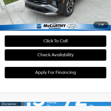
Dealer Admin Fee:
+$699
McCarthy Price:
$35,864
Conditional Hyundai Incentives:
1
/
41
Click To Call
Check Availability
Apply For Financing