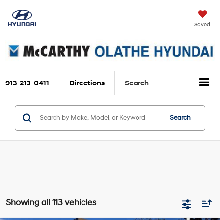
Saved
913-213-0411
Directions
Search
Search
Showing all 113 vehicles