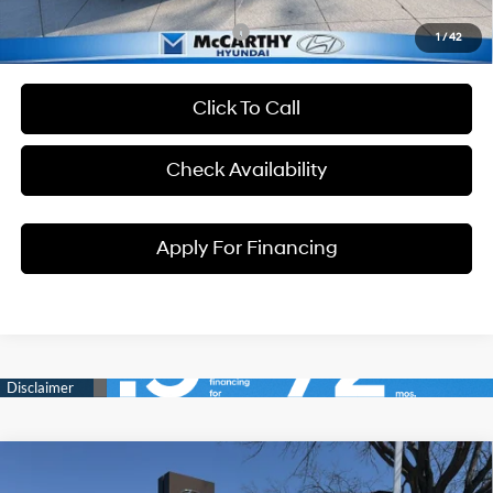
Conditional Hyundai Incentives:
1
/
42
Click To Call
Check Availability
Apply For Financing
Compare Vehicle
$33,704
2026
Hyundai Tucson
SEL
$231