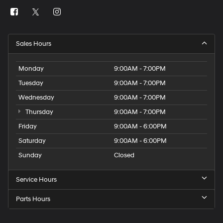
Sales Hours
Monday
9:00AM - 7:00PM
Tuesday
9:00AM - 7:00PM
Wednesday
9:00AM - 7:00PM
Thursday
9:00AM - 7:00PM
Friday
9:00AM - 6:00PM
Saturday
9:00AM - 6:00PM
Sunday
Closed
Service Hours
Parts Hours