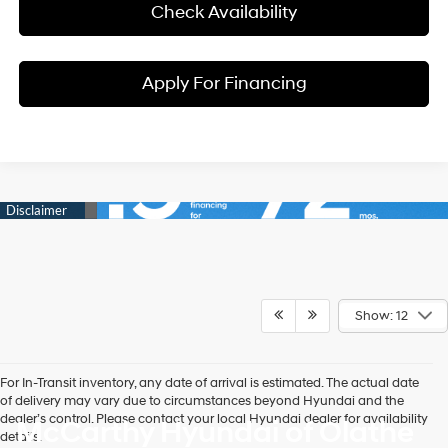
Check Availability
Apply For Financing
Show: 12
For In-Transit inventory, any date of arrival is estimated. The actual date
of delivery may vary due to circumstances beyond Hyundai and the
dealer’s control. Please contact your local Hyundai dealer for availability
McCarthy Hyundai of Olathe
details.