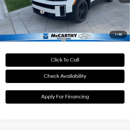
McCarthy EPrice
$50,395
Hyundai Incentives:
-$3,000
Dealer Admin Fee:
+$699
McCarthy Price:
$48,094
1
/
46
Conditional Hyundai Incentives:
Click To Call
Check Availability
Apply For Financing