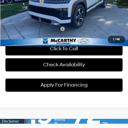
Hyundai Incentives:
-$10,000
Dealer Admin Fee:
+$699
McCarthy Price:
$56,764
Conditional Hyundai Incentives:
1
/
46
Click To Call
Check Availability
Apply For Financing