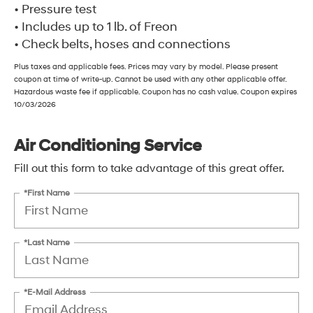
• Pressure test
• Includes up to 1 lb. of Freon
• Check belts, hoses and connections
Plus taxes and applicable fees. Prices may vary by model. Please present
coupon at time of write-up. Cannot be used with any other applicable offer.
Hazardous waste fee if applicable. Coupon has no cash value. Coupon expires
10/03/2026
Air Conditioning Service
Fill out this form to take advantage of this great offer.
*First Name
*Last Name
*E-Mail Address