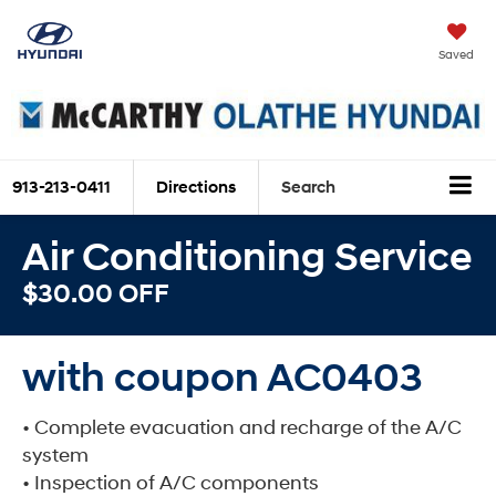
Saved
913-213-0411
Directions
Search
Air Conditioning Service
$30.00 OFF
with coupon AC0403
• Complete evacuation and recharge of the A/C
system
• Inspection of A/C components