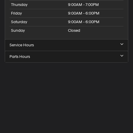
Thursday
9:00AM - 7:00PM
Friday
9:00AM - 6:00PM
Saturday
9:00AM - 6:00PM
Sunday
Closed
Service Hours
Parts Hours