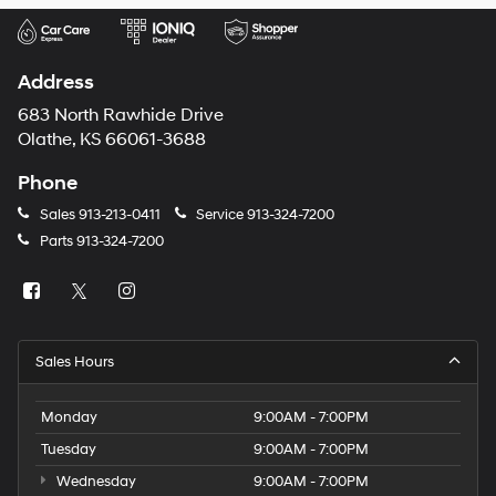
Address
683 North Rawhide Drive
Olathe, KS 66061-3688
Phone
Sales
913-213-0411
Service
913-324-7200
Parts
913-324-7200
Sales Hours
Monday
9:00AM - 7:00PM
Tuesday
9:00AM - 7:00PM
Wednesday
9:00AM - 7:00PM