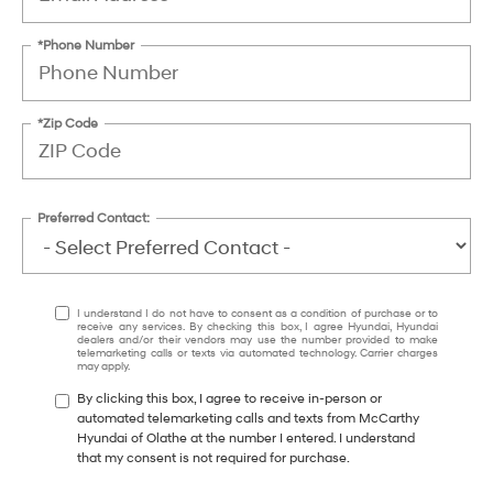
*Phone Number
*Zip Code
Preferred Contact:
I understand I do not have to consent as a condition of purchase or to
receive any services. By checking this box, I agree Hyundai, Hyundai
dealers and/or their vendors may use the number provided to make
telemarketing calls or texts via automated technology. Carrier charges
may apply.
By clicking this box, I agree to receive in-person or
automated telemarketing calls and texts from McCarthy
Hyundai of Olathe at the number I entered. I understand
that my consent is not required for purchase.