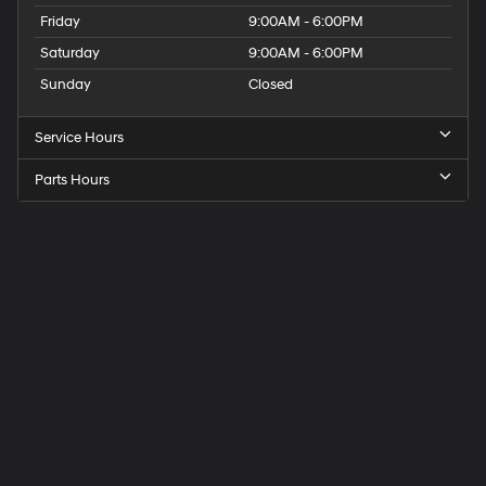
Friday
9:00AM - 6:00PM
Saturday
9:00AM - 6:00PM
Sunday
Closed
Service Hours
Parts Hours