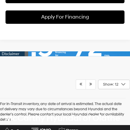
Apply For Financing
Show: 12
For In-Transit inventory, any date of arrival is estimated. The actual date
of delivery may vary due to circumstances beyond Hyundai and the
dealer’s control. Please contact your local Hyundai dealer for availability
McCarthy Hyundai of Olathe
details.