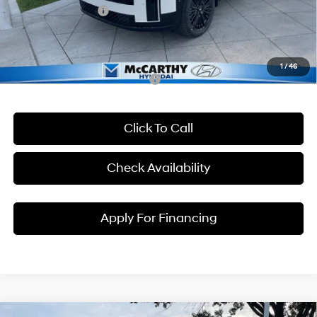
Hyundai Incentives:
-$3,000
Dealer Admin Fee:
+$699
McCarthy Price:
$48,094
1
/
46
Conditional Hyundai Incentives:
Click To Call
Check Availability
Apply For Financing