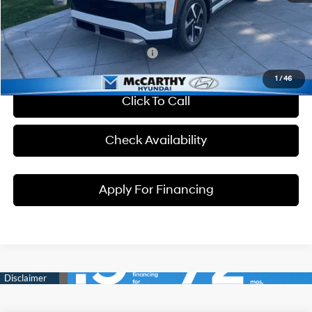
Dealer Admin Fee:
+$699
McCarthy Price:
$56,764
Conditional Hyundai Incentives:
1
/
46
Click To Call
Check Availability
Apply For Financing