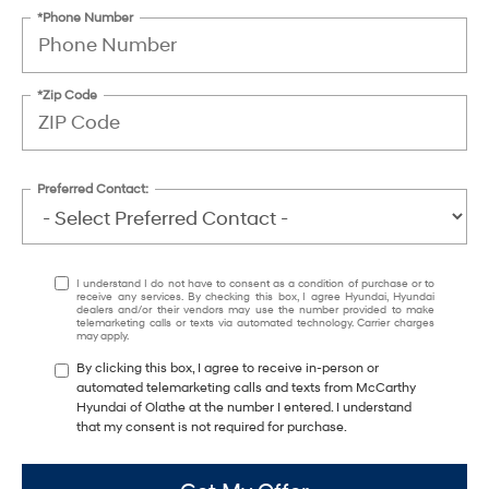
*Phone Number
*Zip Code
Preferred Contact:
I understand I do not have to consent as a condition of purchase or to
receive any services. By checking this box, I agree Hyundai, Hyundai
dealers and/or their vendors may use the number provided to make
telemarketing calls or texts via automated technology. Carrier charges
may apply.
By clicking this box, I agree to receive in-person or
automated telemarketing calls and texts from McCarthy
Hyundai of Olathe at the number I entered. I understand
that my consent is not required for purchase.