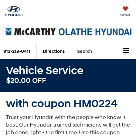
Saved
913-213-0411
Directions
Search
Vehicle Service
$20.00 OFF
with coupon HM0224
Trust your Hyundai with the people who know it
best. Our Hyundai-trained technicians will get the
job done right - the first time. Use this coupon