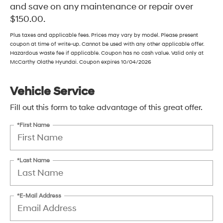
and save on any maintenance or repair over
$150.00.
Plus taxes and applicable fees. Prices may vary by model. Please present
coupon at time of write-up. Cannot be used with any other applicable offer.
Hazardous waste fee if applicable. Coupon has no cash value. Valid only at
McCarthy Olathe Hyundai. Coupon expires 10/04/2026
Vehicle Service
Fill out this form to take advantage of this great offer.
*First Name
*Last Name
*E-Mail Address