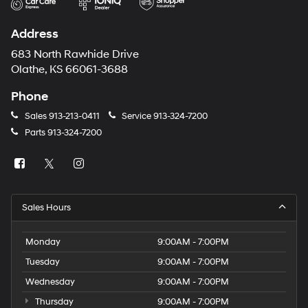
Address
683 North Rawhide Drive
Olathe, KS 66061-3688
Phone
Sales
913-213-0411
Service
913-324-7200
Parts
913-324-7200
Sales Hours
Monday
9:00AM - 7:00PM
Tuesday
9:00AM - 7:00PM
Wednesday
9:00AM - 7:00PM
Thursday
9:00AM - 7:00PM